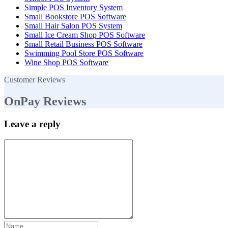
Simple POS Inventory System
Small Bookstore POS Software
Small Hair Salon POS System
Small Ice Cream Shop POS Software
Small Retail Business POS Software
Swimming Pool Store POS Software
Wine Shop POS Software
Customer Reviews
OnPay Reviews
Leave a reply