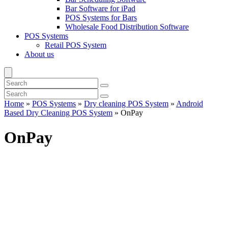
Bar Software for iPad
POS Systems for Bars
Wholesale Food Distribution Software
POS Systems
Retail POS System
About us
Home
»
POS Systems
»
Dry cleaning POS System
»
Android
Based Dry Cleaning POS System
»
OnPay
OnPay