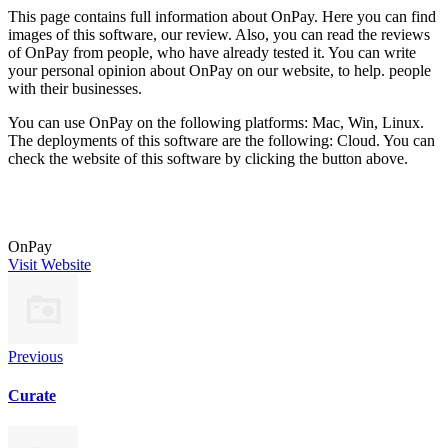
This page contains full information about OnPay. Here you can find
images of this software, our review. Also, you can read the reviews
of OnPay from people, who have already tested it. You can write
your personal opinion about OnPay on our website, to help. people
with their businesses.
You can use OnPay on the following platforms: Mac, Win, Linux.
The deployments of this software are the following: Cloud. You can
check the website of this software by clicking the button above.
OnPay
Visit Website
Previous
Curate