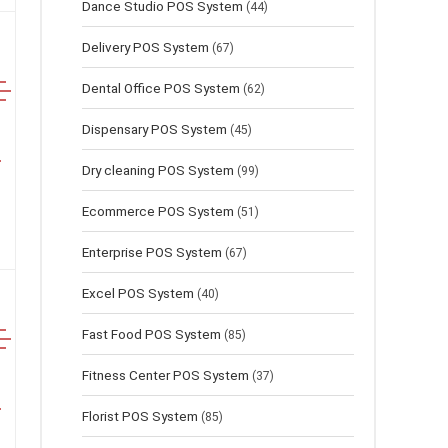
Dance Studio POS System
(44)
Delivery POS System
(67)
Dental Office POS System
(62)
Dispensary POS System
(45)
Dry cleaning POS System
(99)
Ecommerce POS System
(51)
Enterprise POS System
(67)
Excel POS System
(40)
Fast Food POS System
(85)
Fitness Center POS System
(37)
Florist POS System
(85)