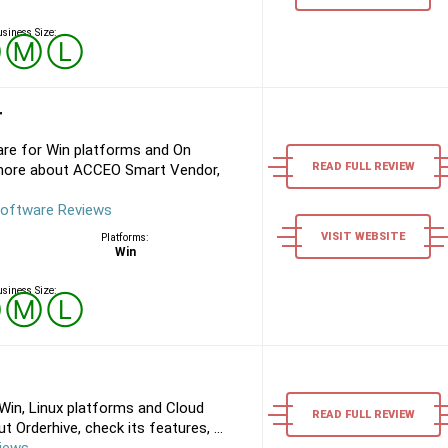
siness Size:
Ⓢ
Ⓜ
Ⓛ
r
e for Win platforms and On
READ FULL REVIEW
 more about ACCEO Smart Vendor,
oftware Reviews
VISIT WEBSITE
Platforms:
Win
siness Size:
Ⓢ
Ⓜ
Ⓛ
Win, Linux platforms and Cloud
READ FULL REVIEW
 Orderhive, check its features, ...