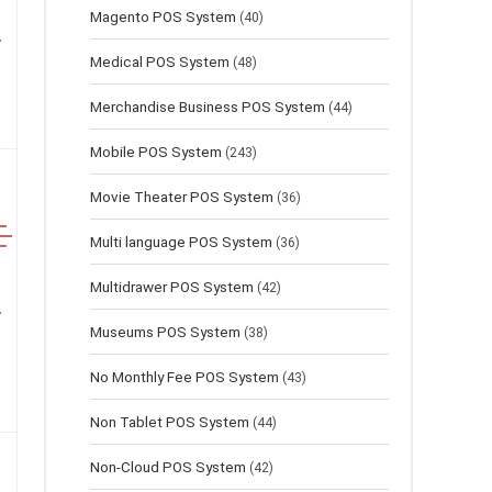
Magento POS System
(40)
Medical POS System
(48)
Merchandise Business POS System
(44)
Mobile POS System
(243)
Movie Theater POS System
(36)
Multi language POS System
(36)
Multidrawer POS System
(42)
Museums POS System
(38)
No Monthly Fee POS System
(43)
Non Tablet POS System
(44)
Non-Cloud POS System
(42)