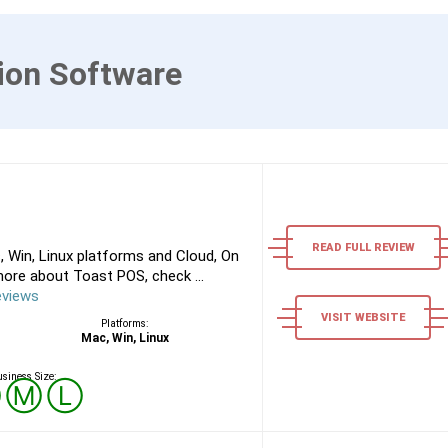
ion Software
READ FULL REVIEW
 Win, Linux platforms and Cloud, On
ore about Toast POS, check ...
eviews
VISIT WEBSITE
Platforms:
Mac, Win, Linux
siness Size:
Ⓢ
Ⓜ
Ⓛ