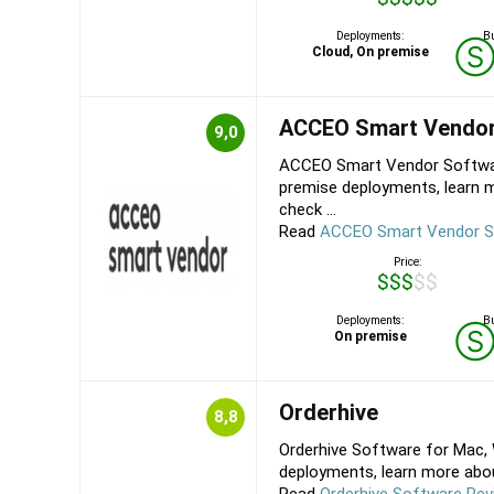
Deployments:
Bu
Cloud, On premise
ACCEO Smart Vendo
9,0
ACCEO Smart Vendor Softwar
premise deployments, learn
check ...
Read
ACCEO Smart Vendor S
Price:
$$$$$
Deployments:
Bu
On premise
Orderhive
8,8
Orderhive Software for Mac, 
deployments, learn more about