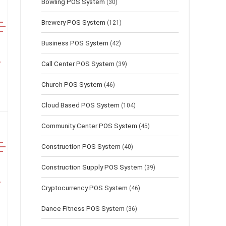
Bowling POS System
(30)
Brewery POS System
(121)
Business POS System
(42)
Call Center POS System
(39)
Church POS System
(46)
Cloud Based POS System
(104)
Community Center POS System
(45)
Construction POS System
(40)
Construction Supply POS System
(39)
Cryptocurrency POS System
(46)
Dance Fitness POS System
(36)