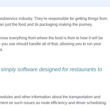
oodservice industry. They’re responsible for getting things from
an just the food and its packaging making the journey.
now everything from where the food is from to how it will be
e you use should handle all of that, allowing you to run your
t.
 simply software designed for restaurants to
dules and other information about the transportation and
gement on such issues as route efficiency and driver scheduling.