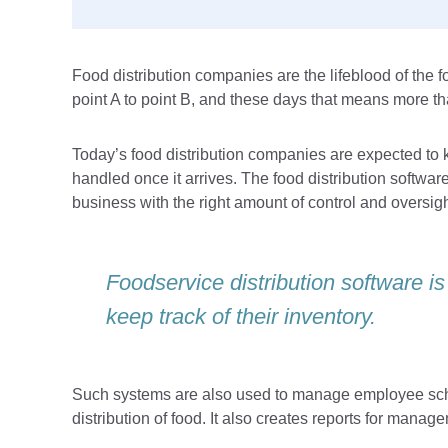
Food distribution companies are the lifeblood of the f
point A to point B, and these days that means more th
Today’s food distribution companies are expected to k
handled once it arrives. The food distribution softwar
business with the right amount of control and oversigh
Foodservice distribution software is
keep track of their inventory.
Such systems are also used to manage employee sche
distribution of food. It also creates reports for mana