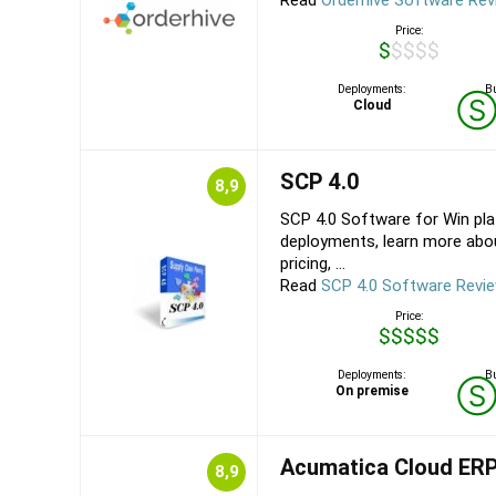
Read
Orderhive Software Re
Price:
$$$$$
Deployments:
Bu
Cloud
SCP 4.0
8,9
SCP 4.0 Software for Win pl
deployments, learn more abou
pricing, ...
Read
SCP 4.0 Software Revi
Price:
$$$$$
Deployments:
Bu
On premise
Acumatica Cloud ER
8,9