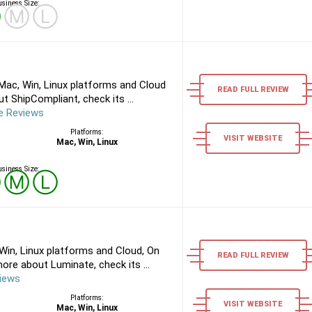
siness Size:
Ⓢ
Ⓜ
Ⓛ
Mac, Win, Linux platforms and Cloud
READ FULL REVIEW
 ShipCompliant, check its ...
e Reviews
Platforms:
VISIT WEBSITE
Mac, Win, Linux
siness Size:
Ⓢ
Ⓜ
Ⓛ
in, Linux platforms and Cloud, On
READ FULL REVIEW
re about Luminate, check its ...
iews
Platforms:
VISIT WEBSITE
Mac, Win, Linux