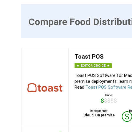
Compare Food Distribut
Toast POS
EDITOR CHOICE
Toast POS Software for Mac,
premise deployments, learn m
Read
Toast POS Software R
Price:
$$$$$
Deployments:
Bu
Cloud, On premise