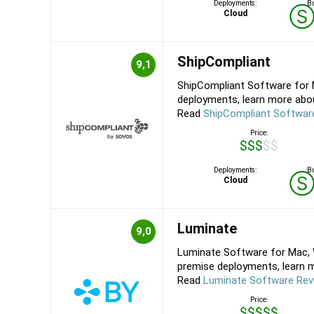
Deployments:
Bu
Cloud
ShipCompliant
9,1
ShipCompliant Software for 
deployments, learn more about
Read
ShipCompliant Softwar
Price:
$$$$$
Deployments:
Bu
Cloud
Luminate
9,0
Luminate Software for Mac, W
premise deployments, learn mo
Read
Luminate Software Rev
Price:
$$$$$