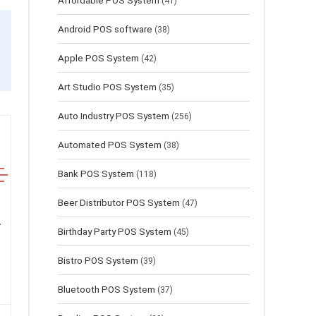
Affordable POS System
(41)
Android POS software
(38)
Apple POS System
(42)
Art Studio POS System
(35)
Auto Industry POS System
(256)
Automated POS System
(38)
Bank POS System
(118)
Beer Distributor POS System
(47)
Birthday Party POS System
(45)
Bistro POS System
(39)
Bluetooth POS System
(37)