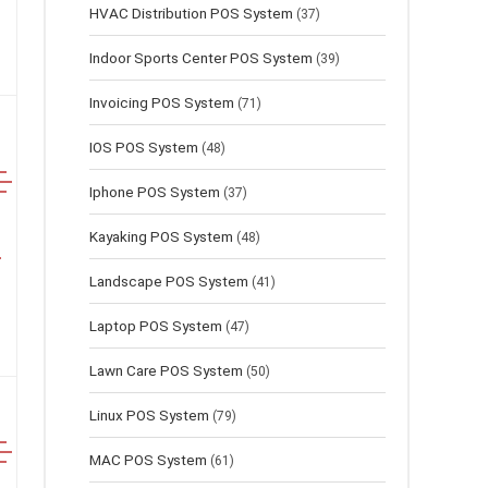
HVAC Distribution POS System
(37)
Indoor Sports Center POS System
(39)
Invoicing POS System
(71)
IOS POS System
(48)
Iphone POS System
(37)
Kayaking POS System
(48)
Landscape POS System
(41)
Laptop POS System
(47)
Lawn Сare POS System
(50)
Linux POS System
(79)
MAC POS System
(61)