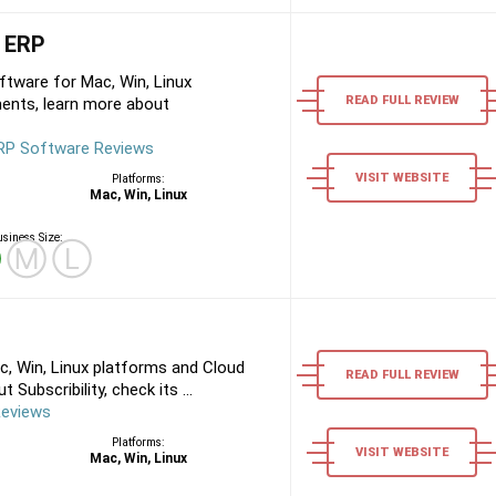
 ERP
tware for Mac, Win, Linux
READ FULL REVIEW
ents, learn more about
RP Software Reviews
VISIT WEBSITE
Platforms:
Mac, Win, Linux
siness Size:
Ⓢ
Ⓜ
Ⓛ
c, Win, Linux platforms and Cloud
READ FULL REVIEW
Subscribility, check its ...
Reviews
Platforms:
VISIT WEBSITE
Mac, Win, Linux