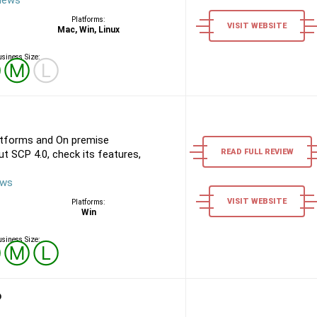
views
Platforms:
VISIT WEBSITE
Mac, Win, Linux
siness Size:
Ⓢ
Ⓜ
Ⓛ
atforms and On premise
READ FULL REVIEW
t SCP 4.0, check its features,
ews
VISIT WEBSITE
Platforms:
Win
siness Size:
Ⓢ
Ⓜ
Ⓛ
P