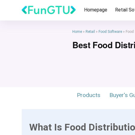
Homepage
Retail S
Home
»
Retail
»
Food Software
»
Food 
Best Food Distr
Products
Buyer's G
What Is Food Distributi