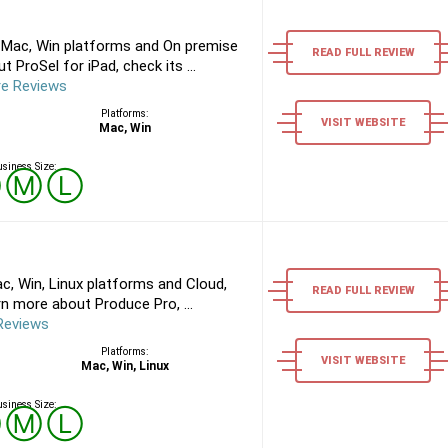
r Mac, Win platforms and On premise
READ FULL REVIEW
 ProSel for iPad, check its ...
re Reviews
Platforms:
VISIT WEBSITE
Mac, Win
siness Size:
Ⓢ
Ⓜ
Ⓛ
, Win, Linux platforms and Cloud,
READ FULL REVIEW
n more about Produce Pro, ...
Reviews
Platforms:
VISIT WEBSITE
Mac, Win, Linux
siness Size:
Ⓢ
Ⓜ
Ⓛ