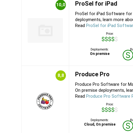
ProSel for iPad
10,0
ProSel for iPad Software fo
deployments, learn more about
Read
ProSel for iPad Softwa
Price:
$$$$$
Deployments:
Bu
On premise
Produce Pro
8,8
Produce Pro Software for Mac
On premise deployments, lear
Read
Produce Pro Software 
Price:
$$$$$
Deployments:
Bu
Cloud, On premise