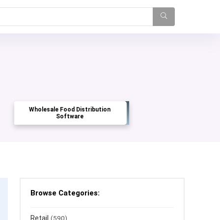
Wholesale Food Distribution
Software
Browse Categories:
Retail
(590)