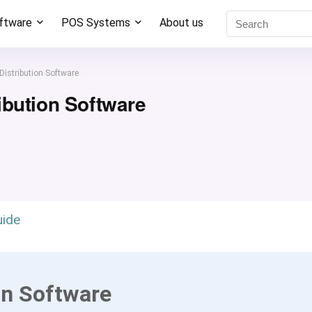
oftware
POS Systems
About us
Distribution Software
ibution Software
uide
on Software