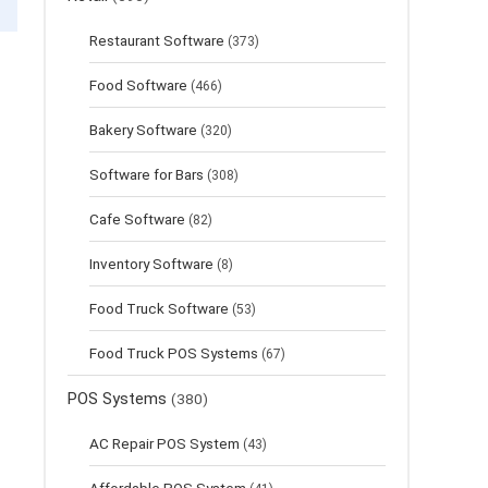
Restaurant Software
(373)
Food Software
(466)
Bakery Software
(320)
Software for Bars
(308)
Cafe Software
(82)
Inventory Software
(8)
Food Truck Software
(53)
Food Truck POS Systems
(67)
POS Systems
(380)
AC Repair POS System
(43)