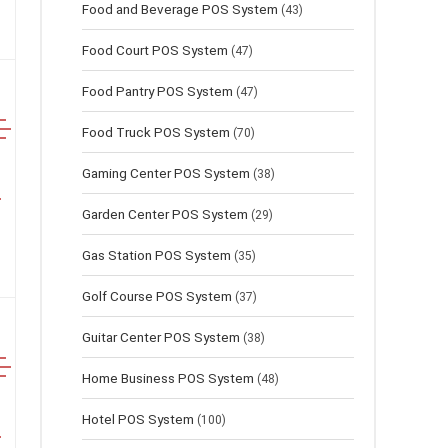
Food and Beverage POS System
(43)
Food Court POS System
(47)
Food Pantry POS System
(47)
Food Truck POS System
(70)
Gaming Center POS System
(38)
Garden Center POS System
(29)
Gas Station POS System
(35)
Golf Course POS System
(37)
Guitar Center POS System
(38)
Home Business POS System
(48)
Hotel POS System
(100)