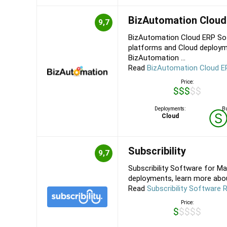
BizAutomation Cloud
9,7
BizAutomation Cloud ERP Sof
platforms and Cloud deploym
BizAutomation ...
Read
BizAutomation Cloud E
Price:
$$$$$
Deployments:
Bu
Cloud
Subscribility
9,7
Subscribility Software for Ma
deployments, learn more about 
Read
Subscribility Software 
Price:
$$$$$