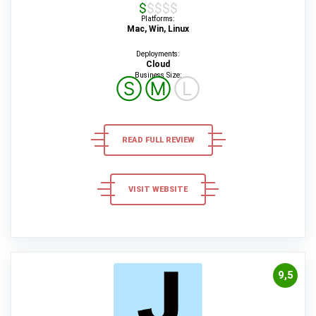
$$$$$
Platforms:
Mac, Win, Linux
Deployments:
Cloud
Business Size:
Ⓢ
Ⓜ
Ⓛ
READ FULL REVIEW
VISIT WEBSITE
9,5