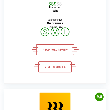
$$$$$
Platforms:
Win
Deployments:
On premise
Business Size:
Ⓢ
Ⓜ
Ⓛ
READ FULL REVIEW
VISIT WEBSITE
9,8