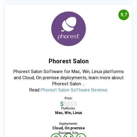
9,7
Phorest Salon
Phorest Salon Software for Mac, Win, Linux platforms
and Cloud, On premise deployments, learn more about
Phorest Salon ...
Read
Phorest Salon Software Reviews
Price:
$$$$$
Platforms:
Mac, Win, Linux
Deployments:
Cloud, On premise
Business Size: