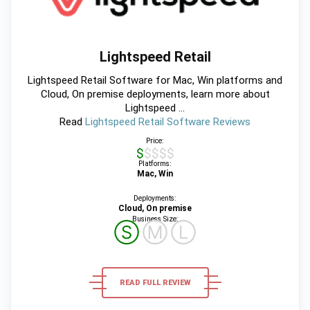
Lightspeed Retail
Lightspeed Retail Software for Mac, Win platforms and
Cloud, On premise deployments, learn more about
Lightspeed ...
Read
Lightspeed Retail Software Reviews
Price:
$$$$$
Platforms:
Mac, Win
Deployments:
Cloud, On premise
Business Size:
Ⓢ
Ⓜ
Ⓛ
READ FULL REVIEW