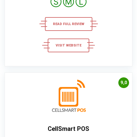
Ⓢ
Ⓜ
Ⓛ
READ FULL REVIEW
VISIT WEBSITE
9,0
CellSmart POS