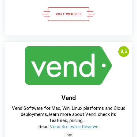
VISIT WEBSITE
8,5
Vend
Vend Software for Mac, Win, Linux platforms and Cloud
deployments, learn more about Vend, check its
features, pricing, ...
Read
Vend Software Reviews
Price: