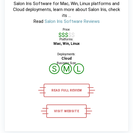
Salon Iris Software for Mac, Win, Linux platforms and
Cloud deployments, learn more about Salon Iris, check
its ...
Read
Salon Iris Software Reviews
Price:
$$$$$
Platforms:
Mac, Win, Linux
Deployments:
Cloud
Business Size:
Ⓢ
Ⓜ
Ⓛ
READ FULL REVIEW
VISIT WEBSITE