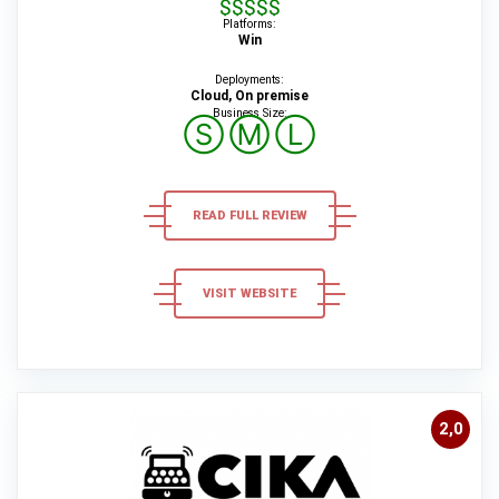
$$$$$
Platforms:
Win
Deployments:
Cloud, On premise
Business Size:
Ⓢ
Ⓜ
Ⓛ
READ FULL REVIEW
VISIT WEBSITE
2,0