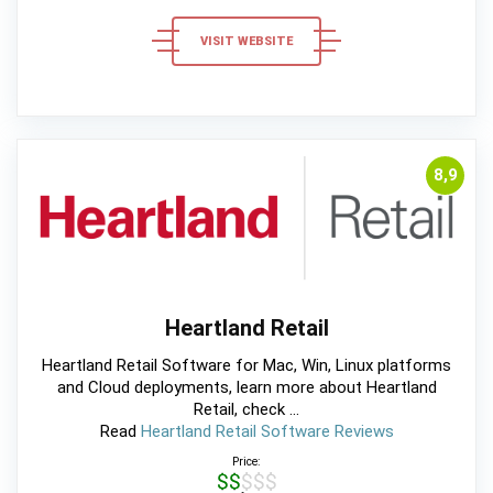
VISIT WEBSITE
8,9
Heartland Retail
Heartland Retail Software for Mac, Win, Linux platforms
and Cloud deployments, learn more about Heartland
Retail, check ...
Read
Heartland Retail Software Reviews
Price:
$$$$$