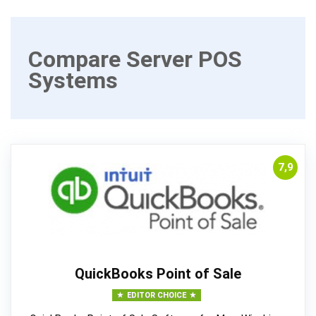
Compare Server POS
Systems
7,9
QuickBooks Point of Sale
EDITOR CHOICE