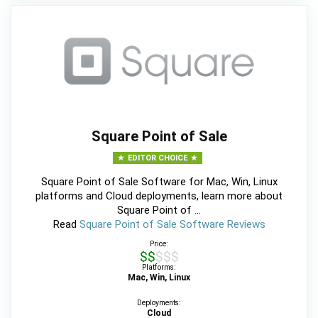
Square Point of Sale
EDITOR CHOICE
Square Point of Sale Software for Mac, Win, Linux
platforms and Cloud deployments, learn more about
Square Point of ...
Read
Square Point of Sale Software Reviews
Price:
$$$$$
Platforms:
Mac, Win, Linux
Deployments:
Cloud