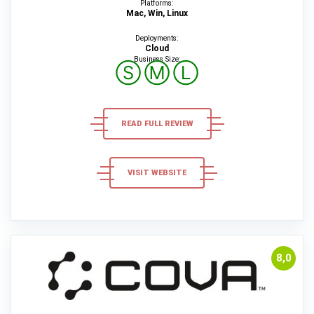
Platforms:
Mac, Win, Linux
Deployments:
Cloud
Business Size:
Ⓢ
Ⓜ
Ⓛ
READ FULL REVIEW
VISIT WEBSITE
8,0