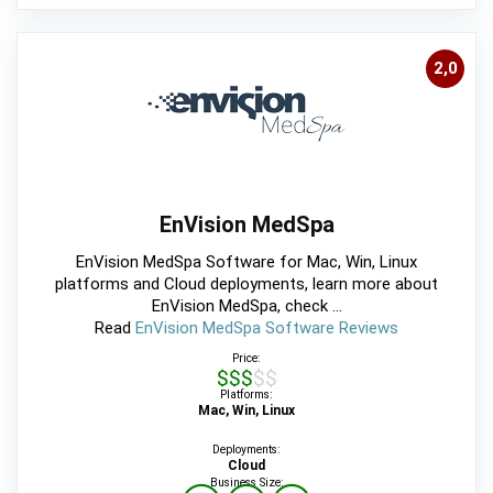
2,0
EnVision MedSpa
EnVision MedSpa Software for Mac, Win, Linux
platforms and Cloud deployments, learn more about
EnVision MedSpa, check ...
Read
EnVision MedSpa Software Reviews
Price:
$$$$$
Platforms:
Mac, Win, Linux
Deployments:
Cloud
Business Size: