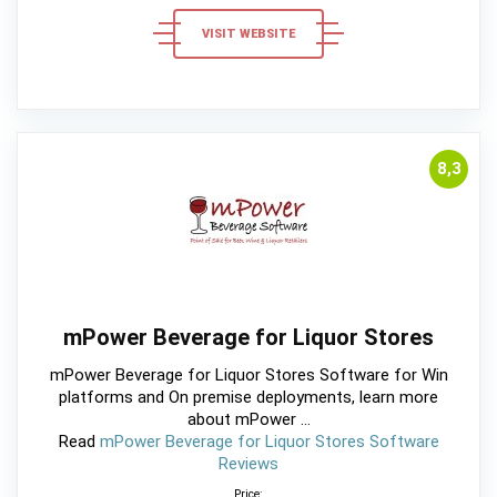
VISIT WEBSITE
8,3
mPower Beverage for Liquor Stores
mPower Beverage for Liquor Stores Software for Win
platforms and On premise deployments, learn more
about mPower ...
Read
mPower Beverage for Liquor Stores Software
Reviews
Price: