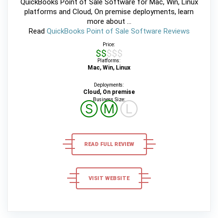
QuickBooks Point of Sale Software for Mac, Win, Linux
platforms and Cloud, On premise deployments, learn
more about ...
Read
QuickBooks Point of Sale Software Reviews
Price:
$$$$$
Platforms:
Mac, Win, Linux
Deployments:
Cloud, On premise
Business Size:
Ⓢ
Ⓜ
Ⓛ
READ FULL REVIEW
VISIT WEBSITE