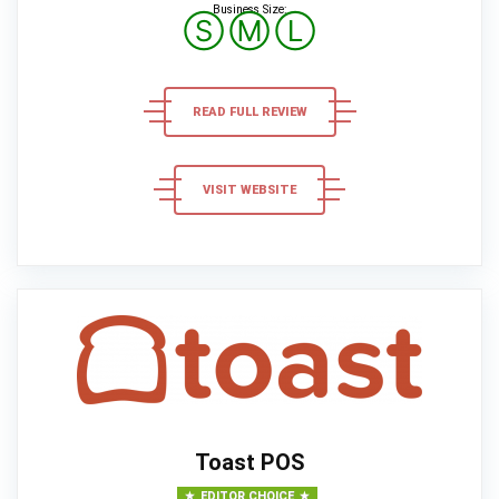
Business Size:
Ⓢ
Ⓜ
Ⓛ
READ FULL REVIEW
VISIT WEBSITE
Toast POS
EDITOR CHOICE