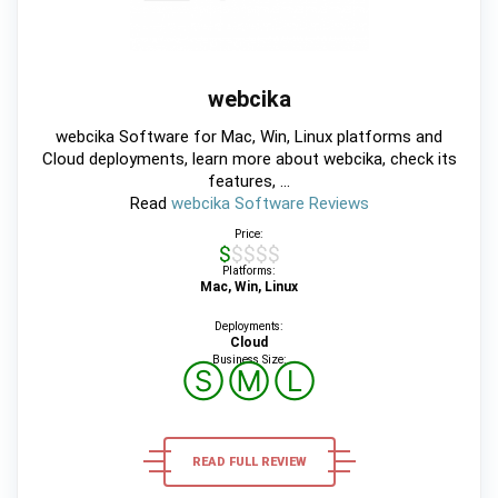
webcika
webcika Software for Mac, Win, Linux platforms and
Cloud deployments, learn more about webcika, check its
features, ...
Read
webcika Software Reviews
Price:
$$$$$
Platforms:
Mac, Win, Linux
Deployments:
Cloud
Business Size:
Ⓢ
Ⓜ
Ⓛ
READ FULL REVIEW