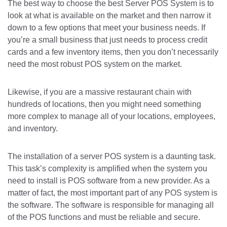
The best way to choose the best Server POS System is to
look at what is available on the market and then narrow it
down to a few options that meet your business needs. If
you’re a small business that just needs to process credit
cards and a few inventory items, then you don’t necessarily
need the most robust POS system on the market.
Likewise, if you are a massive restaurant chain with
hundreds of locations, then you might need something
more complex to manage all of your locations, employees,
and inventory.
The installation of a server POS system is a daunting task.
This task’s complexity is amplified when the system you
need to install is POS software from a new provider. As a
matter of fact, the most important part of any POS system is
the software. The software is responsible for managing all
of the POS functions and must be reliable and secure.