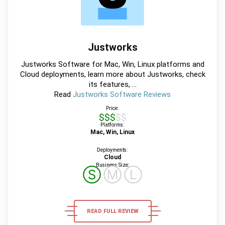
Justworks
Justworks Software for Mac, Win, Linux platforms and
Cloud deployments, learn more about Justworks, check
its features, ...
Read
Justworks Software Reviews
Price:
$$$$$
Platforms:
Mac, Win, Linux
Deployments:
Cloud
Business Size:
Ⓢ
Ⓜ
Ⓛ
READ FULL REVIEW