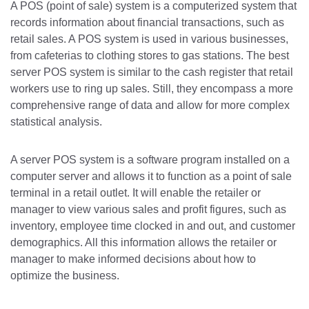
A POS (point of sale) system is a computerized system that
records information about financial transactions, such as
retail sales. A POS system is used in various businesses,
from cafeterias to clothing stores to gas stations. The best
server POS system is similar to the cash register that retail
workers use to ring up sales. Still, they encompass a more
comprehensive range of data and allow for more complex
statistical analysis.
A server POS system is a software program installed on a
computer server and allows it to function as a point of sale
terminal in a retail outlet. It will enable the retailer or
manager to view various sales and profit figures, such as
inventory, employee time clocked in and out, and customer
demographics. All this information allows the retailer or
manager to make informed decisions about how to
optimize the business.