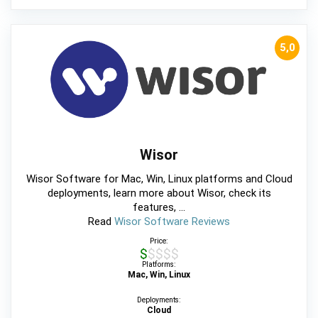
5,0
Wisor
Wisor Software for Mac, Win, Linux platforms and Cloud
deployments, learn more about Wisor, check its
features, ...
Read
Wisor Software Reviews
Price:
$$$$$
Platforms:
Mac, Win, Linux
Deployments:
Cloud