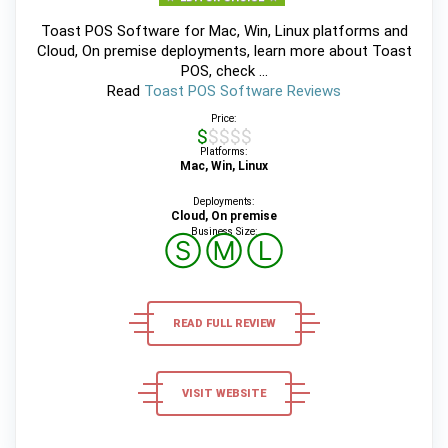
Toast POS Software for Mac, Win, Linux platforms and
Cloud, On premise deployments, learn more about Toast
POS, check ...
Read
Toast POS Software Reviews
Price:
$$$$$
Platforms:
Mac, Win, Linux
Deployments:
Cloud, On premise
Business Size:
Ⓢ
Ⓜ
Ⓛ
READ FULL REVIEW
VISIT WEBSITE