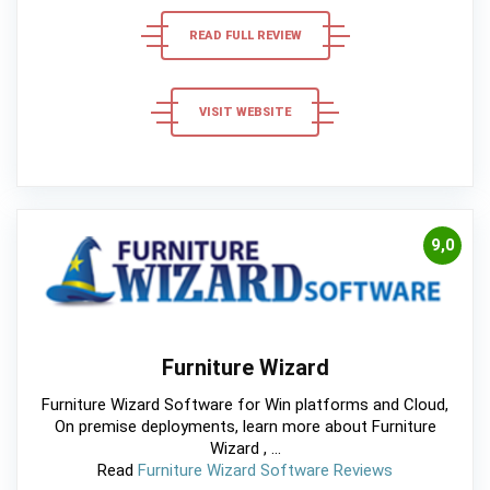
READ FULL REVIEW
VISIT WEBSITE
9,0
Furniture Wizard
Furniture Wizard Software for Win platforms and Cloud,
On premise deployments, learn more about Furniture
Wizard , ...
Read
Furniture Wizard Software Reviews