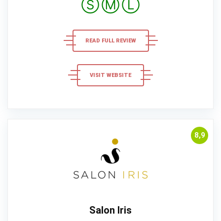
Ⓢ
Ⓜ
Ⓛ
READ FULL REVIEW
VISIT WEBSITE
8,9
Salon Iris