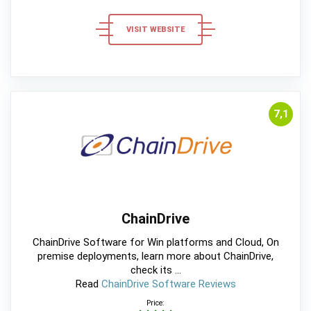
VISIT WEBSITE
7,1
ChainDrive
ChainDrive Software for Win platforms and Cloud, On
premise deployments, learn more about ChainDrive,
check its ...
Read
ChainDrive Software Reviews
Price: