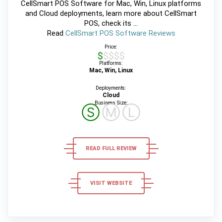
CellSmart POS Software for Mac, Win, Linux platforms
and Cloud deployments, learn more about CellSmart
POS, check its ...
Read
CellSmart POS Software Reviews
Price:
$$$$$
Platforms:
Mac, Win, Linux
Deployments:
Cloud
Business Size:
Ⓢ
Ⓜ
Ⓛ
READ FULL REVIEW
VISIT WEBSITE