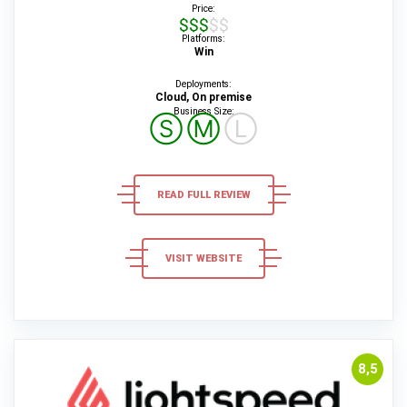
Price:
$$$$$
Platforms:
Win
Deployments:
Cloud, On premise
Business Size:
Ⓢ
Ⓜ
Ⓛ
READ FULL REVIEW
VISIT WEBSITE
8,5