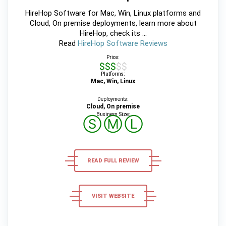
HireHop Software for Mac, Win, Linux platforms and
Cloud, On premise deployments, learn more about
HireHop, check its ...
Read
HireHop Software Reviews
Price:
$$$$$
Platforms:
Mac, Win, Linux
Deployments:
Cloud, On premise
Business Size:
Ⓢ
Ⓜ
Ⓛ
READ FULL REVIEW
VISIT WEBSITE