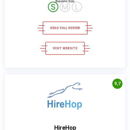
Business Size:
Ⓢ
Ⓜ
Ⓛ
READ FULL REVIEW
VISIT WEBSITE
9,7
HireHop