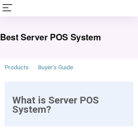
Best Server POS System
Products
Buyer's Guide
What is Server POS
System?