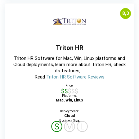
8,3
Triton HR
Triton HR Software for Mac, Win, Linux platforms and
Cloud deployments, learn more about Triton HR, check
its features, ...
Read
Triton HR Software Reviews
Price:
$$$$$
Platforms:
Mac, Win, Linux
Deployments:
Cloud
Business Size:
Ⓢ
Ⓜ
Ⓛ