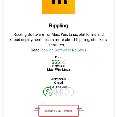
Rippling
Rippling Software for Mac, Win, Linux platforms and
Cloud deployments, learn more about Rippling, check its
features, ...
Read
Rippling Software Reviews
Price:
$$$$$
Platforms:
Mac, Win, Linux
Deployments:
Cloud
Business Size:
Ⓢ
Ⓜ
Ⓛ
READ FULL REVIEW