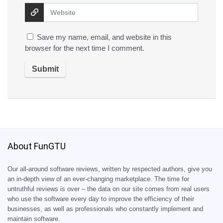
Save my name, email, and website in this
browser for the next time I comment.
About FunGTU
Our all-around software reviews, written by respected authors, give you
an in-depth view of an ever-changing marketplace. The time for
untruthful reviews is over – the data on our site comes from real users
who use the software every day to improve the efficiency of their
businesses, as well as professionals who constantly implement and
maintain software.