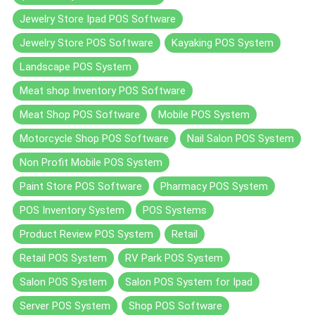
Jewelry Store Ipad POS Software
Jewelry Store POS Software
Kayaking POS System
Landscape POS System
Meat shop Inventory POS Software
Meat Shop POS Software
Mobile POS System
Motorcycle Shop POS Software
Nail Salon POS System
Non Profit Mobile POS System
Paint Store POS Software
Pharmacy POS System
POS Inventory System
POS Systems
Product Review POS System
Retail
Retail POS System
RV Park POS System
Salon POS System
Salon POS System for Ipad
Server POS System
Shop POS Software