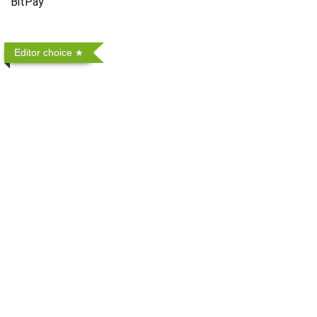
BitPay
Editor choice