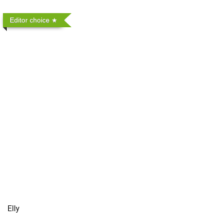
Editor choice
Elly