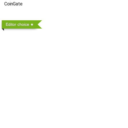
CoinGate
Editor choice