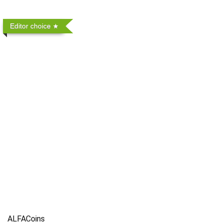
Editor choice
ALFACoins