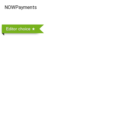
NOWPayments
Editor choice