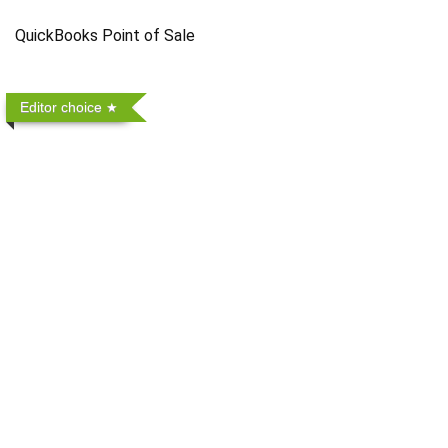
QuickBooks Point of Sale
Editor choice