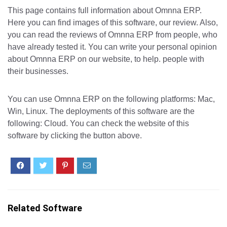
This page contains full information about Omnna ERP.
Here you can find images of this software, our review. Also,
you can read the reviews of Omnna ERP from people, who
have already tested it. You can write your personal opinion
about Omnna ERP on our website, to help. people with
their businesses.
You can use Omnna ERP on the following platforms: Mac,
Win, Linux. The deployments of this software are the
following: Cloud. You can check the website of this
software by clicking the button above.
Related Software