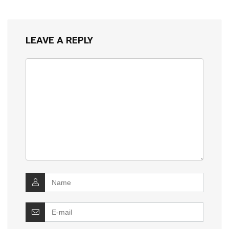
LEAVE A REPLY