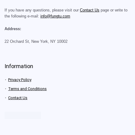
If you have any questions, please visit our
Contact Us
page or write to
the following e-mail:
info@fungtu.com
Address:
22 Orchard St, New York, NY 10002
Information
Privacy Policy
Terms and Conditions
Contact Us