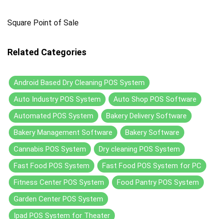
Square Point of Sale
Related Categories
Android Based Dry Cleaning POS System
Auto Industry POS System
Auto Shop POS Software
Automated POS System
Bakery Delivery Software
Bakery Management Software
Bakery Software
Cannabis POS System
Dry cleaning POS System
Fast Food POS System
Fast Food POS System for PC
Fitness Center POS System
Food Pantry POS System
Garden Center POS System
Ipad POS System for Theater