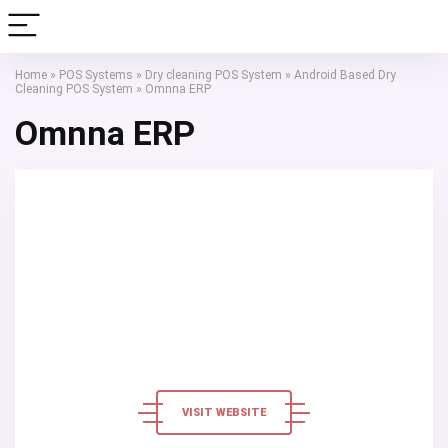
Home
»
POS Systems
»
Dry cleaning POS System
»
Android Based Dry
Cleaning POS System
»
Omnna ERP
Omnna ERP
VISIT WEBSITE