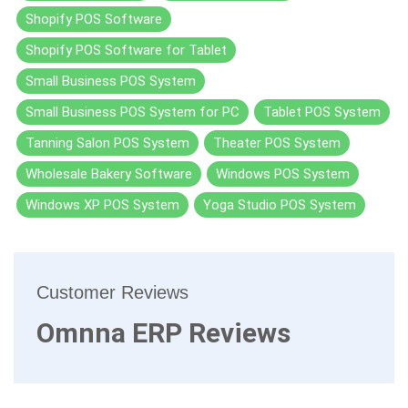
Shopify POS Software
Shopify POS Software for Tablet
Small Business POS System
Small Business POS System for PC
Tablet POS System
Tanning Salon POS System
Theater POS System
Wholesale Bakery Software
Windows POS System
Windows XP POS System
Yoga Studio POS System
Customer Reviews
Omnna ERP Reviews