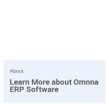
About
Learn More about Omnna
ERP Software