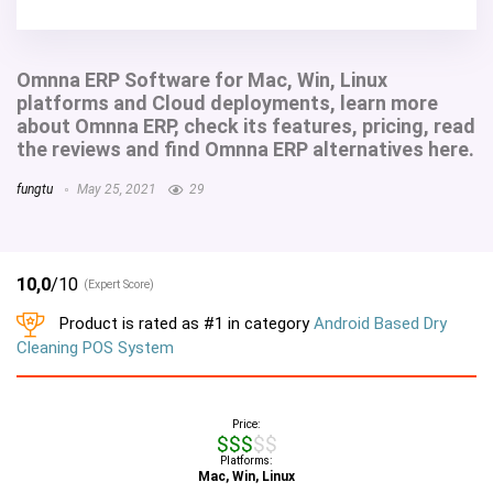
Omnna ERP Software for Mac, Win, Linux
platforms and Cloud deployments, learn more
about Omnna ERP, check its features, pricing, read
the reviews and find Omnna ERP alternatives here.
fungtu
May 25, 2021
29
10,0
/10
(Expert Score)
Product is rated as
#1
in category
Android Based Dry
Cleaning POS System
Price:
$$$$$
Platforms:
Mac, Win, Linux