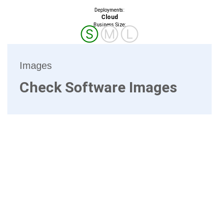
Deployments:
Cloud
Business Size:
Ⓢ
Ⓜ
Ⓛ
Images
Check Software Images