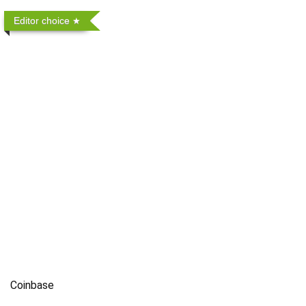
Editor choice
Coinbase