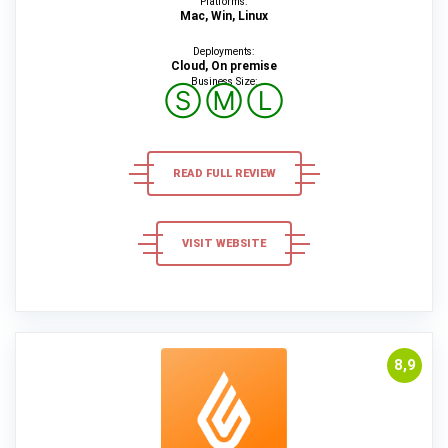
Platforms:
Mac, Win, Linux
Deployments:
Cloud, On premise
Business Size:
Ⓢ
Ⓜ
Ⓛ
READ FULL REVIEW
VISIT WEBSITE
8,9