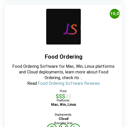
10,0
Food Ordering
Food Ordering Software for Mac, Win, Linux platforms
and Cloud deployments, learn more about Food
Ordering, check its ...
Read
Food Ordering Software Reviews
Price:
$$$$$
Platforms:
Mac, Win, Linux
Deployments:
Cloud
Business Size: