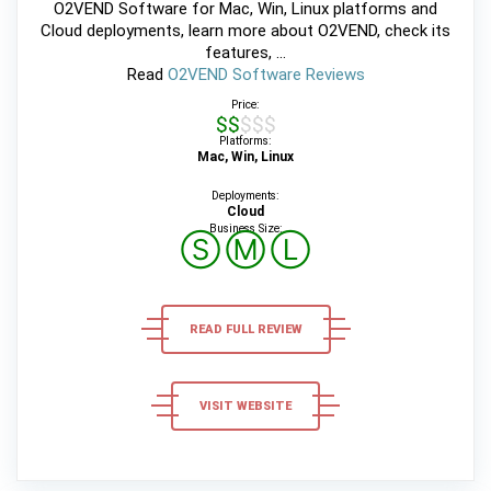
O2VEND Software for Mac, Win, Linux platforms and
Cloud deployments, learn more about O2VEND, check its
features, ...
Read
O2VEND Software Reviews
Price:
$$$$$
Platforms:
Mac, Win, Linux
Deployments:
Cloud
Business Size:
Ⓢ
Ⓜ
Ⓛ
READ FULL REVIEW
VISIT WEBSITE