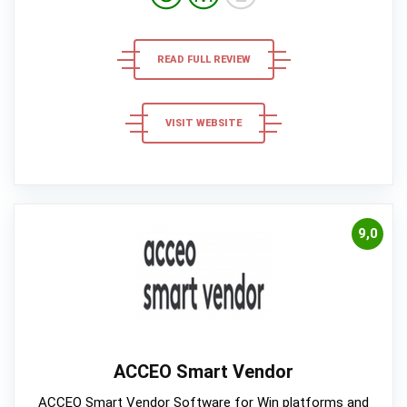
READ FULL REVIEW
VISIT WEBSITE
9,0
ACCEO Smart Vendor
ACCEO Smart Vendor Software for Win platforms and