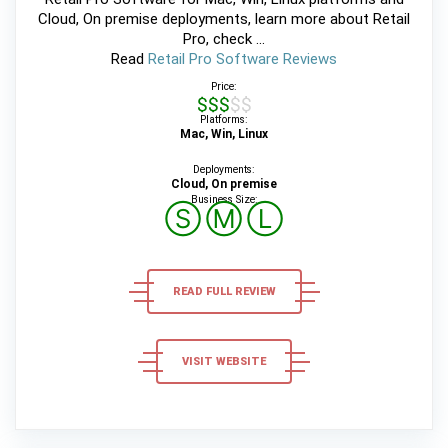
Cloud, On premise deployments, learn more about Retail
Pro, check ...
Read
Retail Pro Software Reviews
Price:
$$$$$
Platforms:
Mac, Win, Linux
Deployments:
Cloud, On premise
Business Size:
Ⓢ
Ⓜ
Ⓛ
READ FULL REVIEW
VISIT WEBSITE