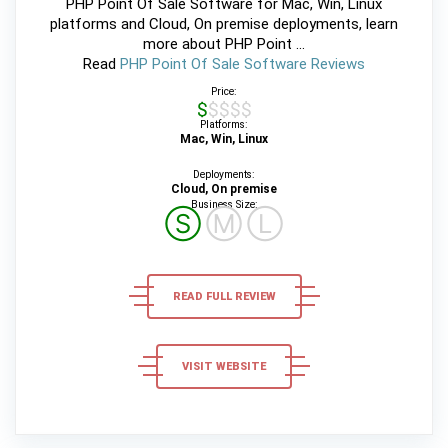
PHP Point Of Sale Software for Mac, Win, Linux
platforms and Cloud, On premise deployments, learn
more about PHP Point ...
Read
PHP Point Of Sale Software Reviews
Price:
$$$$$
Platforms:
Mac, Win, Linux
Deployments:
Cloud, On premise
Business Size:
Ⓢ
Ⓜ
Ⓛ
READ FULL REVIEW
VISIT WEBSITE