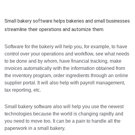
Small bakery software helps bakeries and small businesses
streamline their operations and automize them.
Software for the bakery will help you, for example, to have
control over your operations and workflow, see what needs
to be done and by whom, have financial tracking, make
invoices automatically with the information obtained from
the inventory program, order ingredients through an online
supplier portal. It will also help with payroll management,
tax reporting, etc.
Small bakery software also will help you use the newest
technologies because the world is changing rapidly and
you need to move too. It can be a pain to handle all the
paperwork in a small bakery.