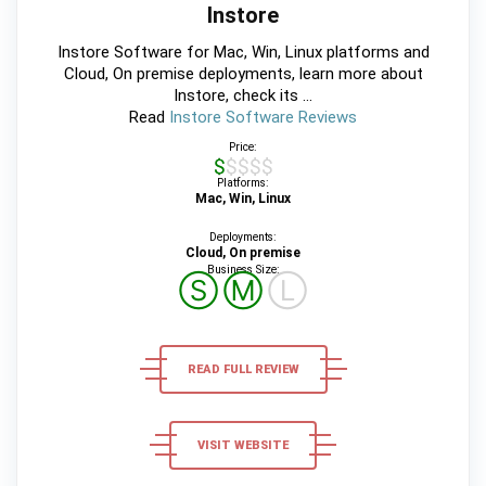
Instore
Instore Software for Mac, Win, Linux platforms and
Cloud, On premise deployments, learn more about
Instore, check its ...
Read
Instore Software Reviews
Price:
$$$$$
Platforms:
Mac, Win, Linux
Deployments:
Cloud, On premise
Business Size:
Ⓢ
Ⓜ
Ⓛ
READ FULL REVIEW
VISIT WEBSITE