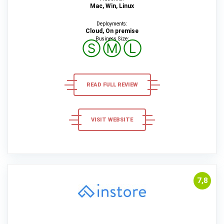
Mac, Win, Linux
Deployments:
Cloud, On premise
Business Size:
Ⓢ
Ⓜ
Ⓛ
READ FULL REVIEW
VISIT WEBSITE
7,8