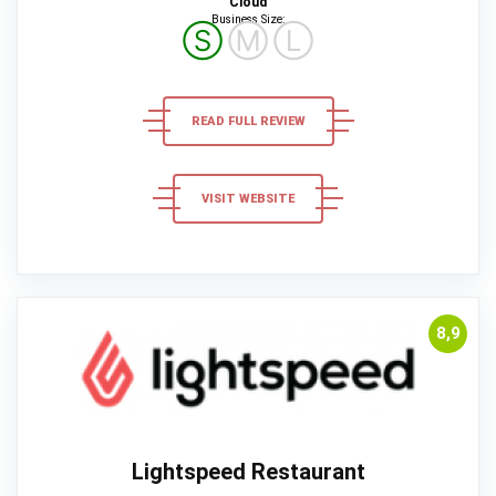
Cloud
Business Size:
Ⓢ
Ⓜ
Ⓛ
READ FULL REVIEW
VISIT WEBSITE
8,9
Lightspeed Restaurant