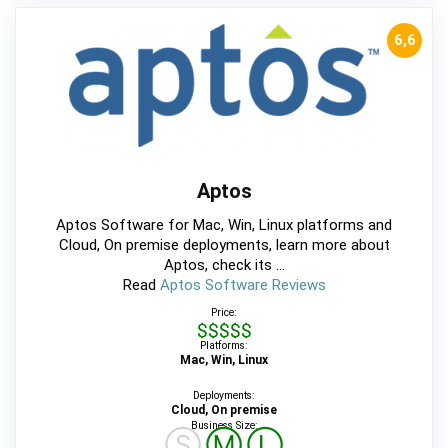
6,6
Aptos
Aptos Software for Mac, Win, Linux platforms and
Cloud, On premise deployments, learn more about
Aptos, check its ...
Read
Aptos Software Reviews
Price:
$$$$$
Platforms:
Mac, Win, Linux
Deployments:
Cloud, On premise
Business Size:
Ⓢ
Ⓜ
Ⓛ