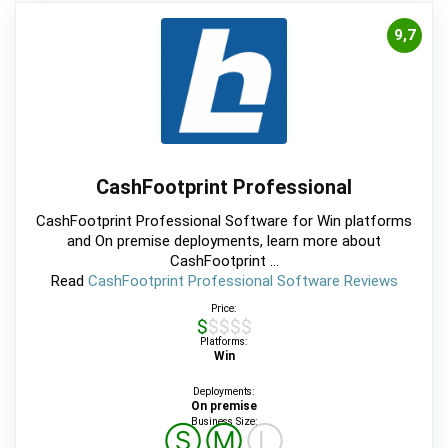
9,7
CashFootprint Professional
CashFootprint Professional Software for Win platforms
and On premise deployments, learn more about
CashFootprint ...
Read
CashFootprint Professional Software Reviews
Price:
$$$$$
Platforms:
Win
Deployments:
On premise
Business Size:
Ⓢ
Ⓜ
Ⓛ