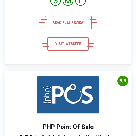
Ⓢ
Ⓜ
Ⓛ
READ FULL REVIEW
VISIT WEBSITE
9,3
PHP Point Of Sale