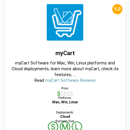
5,0
myCart
myCart Software for Mac, Win, Linux platforms and
Cloud deployments, learn more about myCart, check its
features, ...
Read
myCart Software Reviews
Price:
$$$$$
Platforms:
Mac, Win, Linux
Deployments:
Cloud
Business Size:
Ⓢ
Ⓜ
Ⓛ