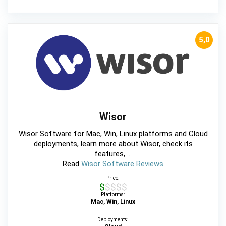
5,0
Wisor
Wisor Software for Mac, Win, Linux platforms and Cloud
deployments, learn more about Wisor, check its
features, ...
Read
Wisor Software Reviews
Price:
$$$$$
Platforms:
Mac, Win, Linux
Deployments: