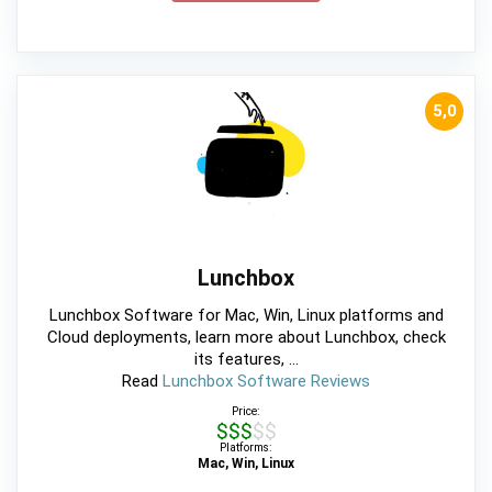
5,0
Lunchbox
Lunchbox Software for Mac, Win, Linux platforms and
Cloud deployments, learn more about Lunchbox, check
its features, ...
Read
Lunchbox Software Reviews
Price:
$$$$$
Platforms:
Mac, Win, Linux