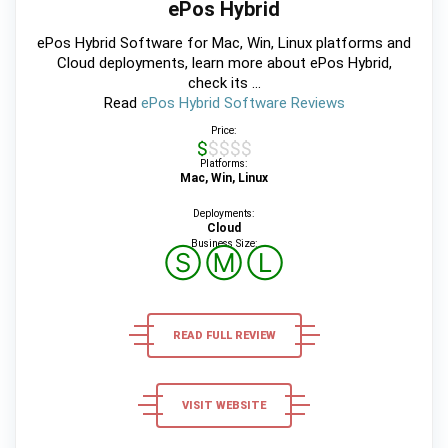
ePos Hybrid
ePos Hybrid Software for Mac, Win, Linux platforms and
Cloud deployments, learn more about ePos Hybrid,
check its ...
Read
ePos Hybrid Software Reviews
Price:
$$$$$
Platforms:
Mac, Win, Linux
Deployments:
Cloud
Business Size:
Ⓢ
Ⓜ
Ⓛ
READ FULL REVIEW
VISIT WEBSITE