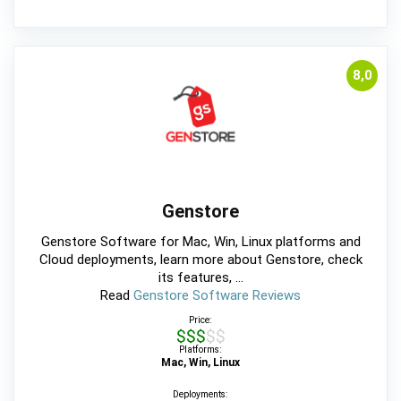
8,0
Genstore
Genstore Software for Mac, Win, Linux platforms and
Cloud deployments, learn more about Genstore, check
its features, ...
Read
Genstore Software Reviews
Price:
$$$$$
Platforms:
Mac, Win, Linux
Deployments: