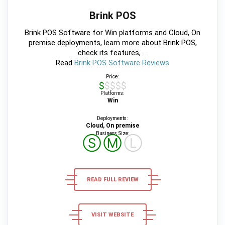
Brink POS
Brink POS Software for Win platforms and Cloud, On
premise deployments, learn more about Brink POS,
check its features, ...
Read
Brink POS Software Reviews
Price:
$$$$$
Platforms:
Win
Deployments:
Cloud, On premise
Business Size:
Ⓢ
Ⓜ
Ⓛ
READ FULL REVIEW
VISIT WEBSITE