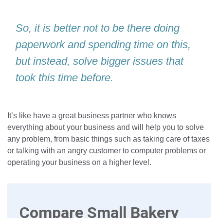
So, it is better not to be there doing
paperwork and spending time on this,
but instead, solve bigger issues that
took this time before.
It’s like have a great business partner who knows
everything about your business and will help you to solve
any problem, from basic things such as taking care of taxes
or talking with an angry customer to computer problems or
operating your business on a higher level.
Compare Small Bakery