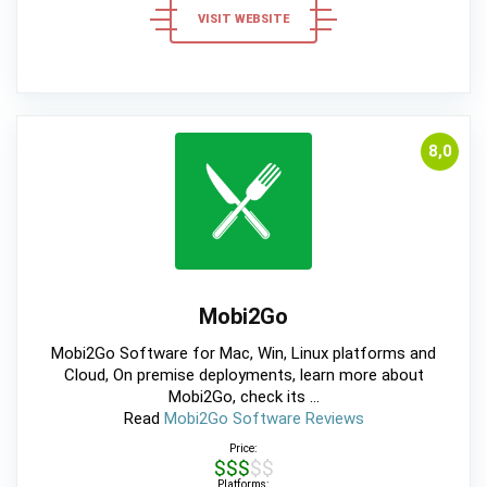
VISIT WEBSITE
8,0
Mobi2Go
Mobi2Go Software for Mac, Win, Linux platforms and
Cloud, On premise deployments, learn more about
Mobi2Go, check its ...
Read
Mobi2Go Software Reviews
Price:
$$$$$
Platforms: