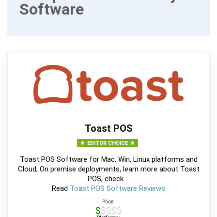
Software
Toast POS
EDITOR CHOICE
Toast POS Software for Mac, Win, Linux platforms and
Cloud, On premise deployments, learn more about Toast
POS, check ...
Read
Toast POS Software Reviews
Price:
$$$$$