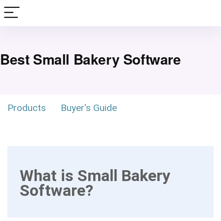
Best Small Bakery Software
Products
Buyer's Guide
What is Small Bakery
Software?