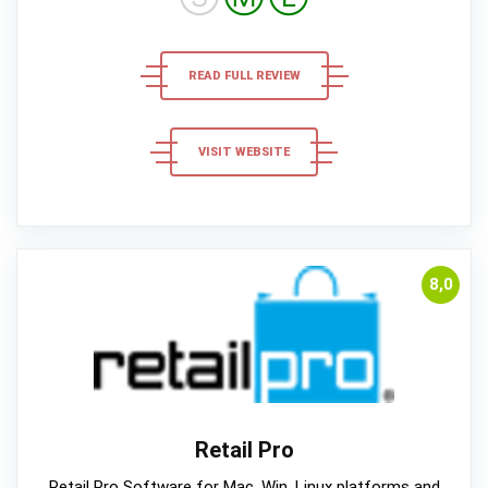
READ FULL REVIEW
VISIT WEBSITE
8,0
Retail Pro
Retail Pro Software for Mac, Win, Linux platforms and