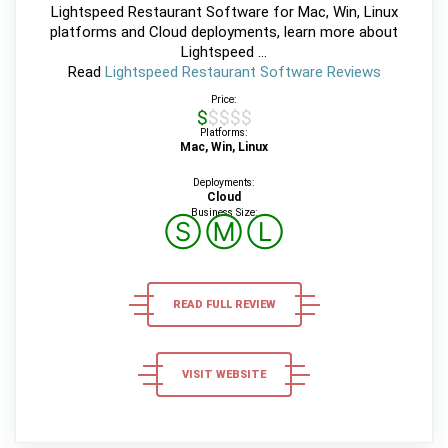
Lightspeed Restaurant Software for Mac, Win, Linux
platforms and Cloud deployments, learn more about
Lightspeed ...
Read
Lightspeed Restaurant Software Reviews
Price:
$$$$$
Platforms:
Mac, Win, Linux
Deployments:
Cloud
Business Size:
Ⓢ
Ⓜ
Ⓛ
READ FULL REVIEW
VISIT WEBSITE