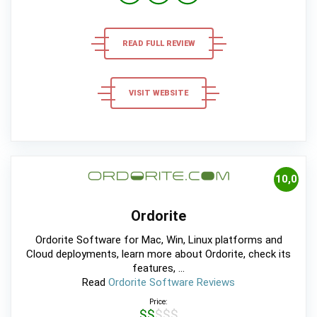
READ FULL REVIEW
VISIT WEBSITE
10,0
Ordorite
Ordorite Software for Mac, Win, Linux platforms and
Cloud deployments, learn more about Ordorite, check its
features, ...
Read
Ordorite Software Reviews
Price:
$$$$$