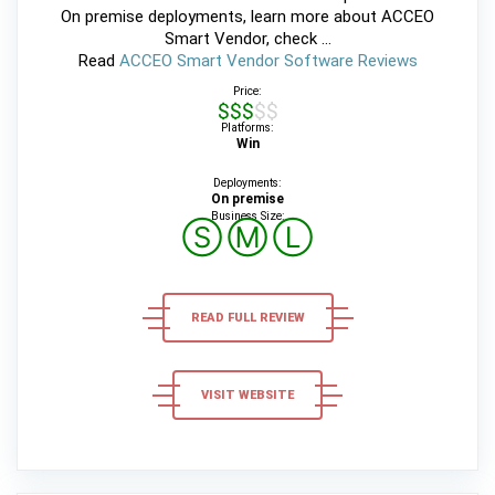
On premise deployments, learn more about ACCEO
Smart Vendor, check ...
Read
ACCEO Smart Vendor Software Reviews
Price:
$$$$$
Platforms:
Win
Deployments:
On premise
Business Size:
Ⓢ
Ⓜ
Ⓛ
READ FULL REVIEW
VISIT WEBSITE