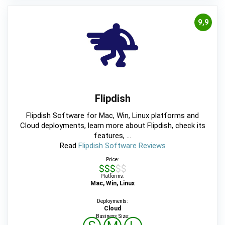
9,9
Flipdish
Flipdish Software for Mac, Win, Linux platforms and
Cloud deployments, learn more about Flipdish, check its
features, ...
Read
Flipdish Software Reviews
Price:
$$$$$
Platforms:
Mac, Win, Linux
Deployments:
Cloud
Business Size: