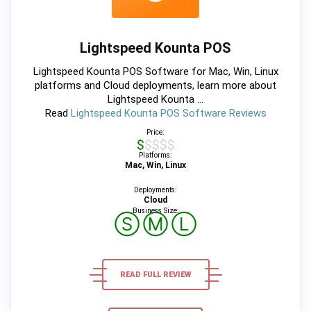
Lightspeed Kounta POS
Lightspeed Kounta POS Software for Mac, Win, Linux
platforms and Cloud deployments, learn more about
Lightspeed Kounta ...
Read
Lightspeed Kounta POS Software Reviews
Price:
$$$$$
Platforms:
Mac, Win, Linux
Deployments:
Cloud
Business Size:
Ⓢ
Ⓜ
Ⓛ
READ FULL REVIEW