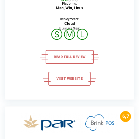
Platforms:
Mac, Win, Linux
Deployments:
Cloud
Business Size:
Ⓢ
Ⓜ
Ⓛ
READ FULL REVIEW
VISIT WEBSITE
6,7