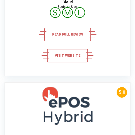
Cloud
Business Size:
Ⓢ
Ⓜ
Ⓛ
READ FULL REVIEW
VISIT WEBSITE
5,0