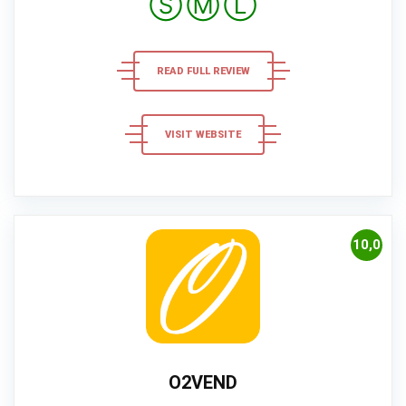
Ⓢ
Ⓜ
Ⓛ
READ FULL REVIEW
VISIT WEBSITE
10,0
O2VEND