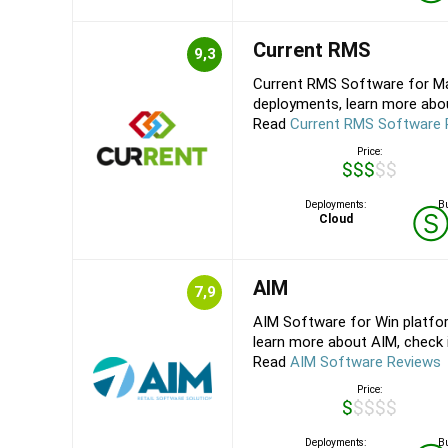
Current RMS
9,3
Current RMS Software for Ma
deployments, learn more about
Read
Current RMS Software 
Price:
$$$$$
Deployments:
Bu
Cloud
AIM
7,9
AIM Software for Win platfo
learn more about AIM, check it
Read
AIM Software Reviews
Price:
$$$$$
Deployments:
Bu