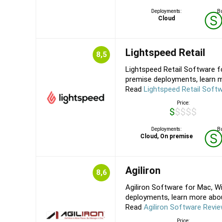
Deployments:
Bu
Cloud
Lightspeed Retail
8,5
Lightspeed Retail Software f
premise deployments, learn m
Read
Lightspeed Retail Soft
Price:
$$$$$
Deployments:
Bu
Cloud, On premise
Agiliron
8,6
Agiliron Software for Mac, W
deployments, learn more about 
Read
Agiliron Software Revi
Price: