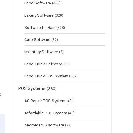
Food Software
(466)
Bakery Software
(320)
Software for Bars
(308)
Cafe Software
(82)
Inventory Software
(8)
Food Truck Software
(53)
Food Truck POS Systems
(67)
POS Systems
(380)
e
AC Repair POS System
(43)
Affordable POS System
(41)
Android POS software
(38)