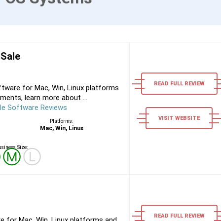
 Sale
READ FULL REVIEW
tware for Mac, Win, Linux platforms
ments, learn more about ...
le Software Reviews
VISIT WEBSITE
Platforms:
Mac, Win, Linux
siness Size:
Ⓢ
Ⓜ
Ⓛ
READ FULL REVIEW
e for Mac, Win, Linux platforms and