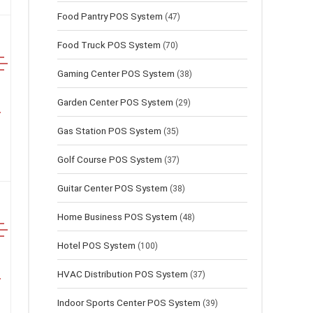
Food Pantry POS System
(47)
Food Truck POS System
(70)
Gaming Center POS System
(38)
Garden Center POS System
(29)
Gas Station POS System
(35)
Golf Course POS System
(37)
Guitar Center POS System
(38)
Home Business POS System
(48)
Hotel POS System
(100)
HVAC Distribution POS System
(37)
Indoor Sports Center POS System
(39)