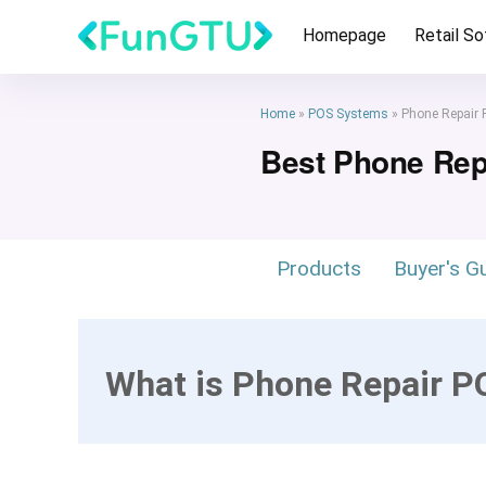
Homepage
Retail S
Home
»
POS Systems
»
Phone Repair
Best Phone Re
Products
Buyer's G
What is Phone Repair 