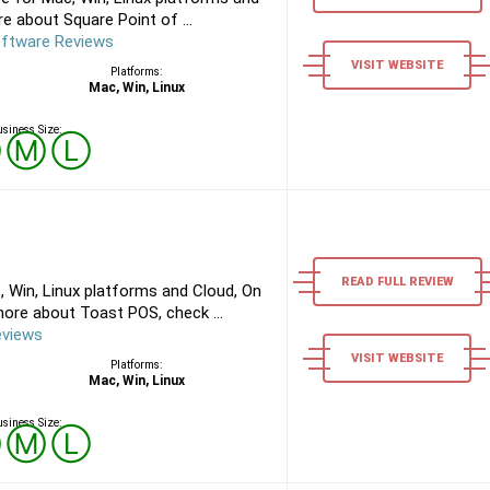
e about Square Point of ...
oftware Reviews
VISIT WEBSITE
Platforms:
Mac, Win, Linux
siness Size:
Ⓢ
Ⓜ
Ⓛ
READ FULL REVIEW
 Win, Linux platforms and Cloud, On
ore about Toast POS, check ...
eviews
VISIT WEBSITE
Platforms:
Mac, Win, Linux
siness Size:
Ⓢ
Ⓜ
Ⓛ