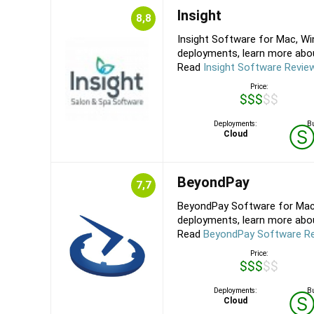
Insight
8,8
Insight Software for Mac, Wi
deployments, learn more about 
Read
Insight Software Revie
Price:
$$$$$
Deployments:
Bu
Cloud
BeyondPay
7,7
BeyondPay Software for Mac,
deployments, learn more about
Read
BeyondPay Software R
Price:
$$$$$
Deployments:
Bu
Cloud