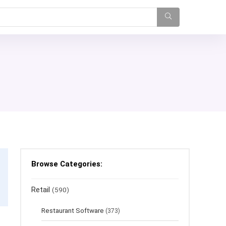
Browse Categories:
Retail
(590)
Restaurant Software
(373)