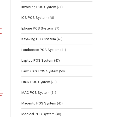
Invoicing POS System
(71)
IOS POS System
(48)
Iphone POS System
(37)
Kayaking POS System
(48)
Landscape POS System
(41)
Laptop POS System
(47)
Lawn Сare POS System
(50)
Linux POS System
(79)
MAC POS System
(61)
Magento POS System
(40)
Medical POS System
(48)