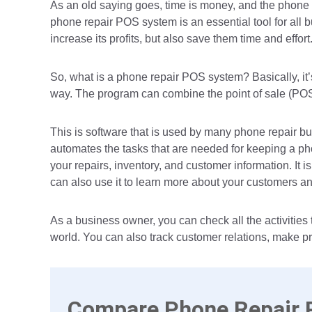
As an old saying goes, time is money, and the phone r
phone repair POS system is an essential tool for all bu
increase its profits, but also save them time and effort
So, what is a phone repair POS system? Basically, it
way. The program can combine the point of sale (PO
This is software that is used by many phone repair busi
automates the tasks that are needed for keeping a pho
your repairs, inventory, and customer information. It i
can also use it to learn more about your customers a
As a business owner, you can check all the activities
world. You can also track customer relations, make p
Compare Phone Repair