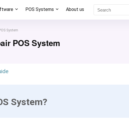
oftware
POS Systems
About us
 POS System
pair POS System
uide
POS System?