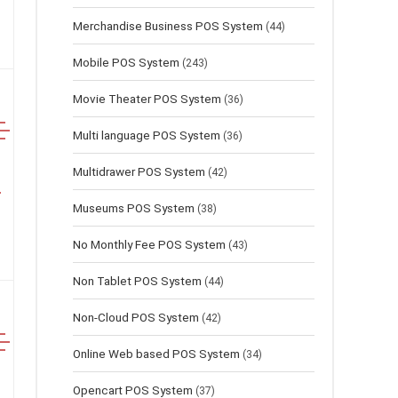
Merchandise Business POS System
(44)
Mobile POS System
(243)
Movie Theater POS System
(36)
Multi language POS System
(36)
Multidrawer POS System
(42)
Museums POS System
(38)
No Monthly Fee POS System
(43)
Non Tablet POS System
(44)
Non-Cloud POS System
(42)
Online Web based POS System
(34)
Opencart POS System
(37)