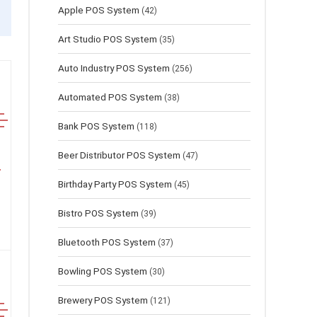
Apple POS System
(42)
Art Studio POS System
(35)
Auto Industry POS System
(256)
Automated POS System
(38)
Bank POS System
(118)
Beer Distributor POS System
(47)
Birthday Party POS System
(45)
Bistro POS System
(39)
Bluetooth POS System
(37)
Bowling POS System
(30)
Brewery POS System
(121)