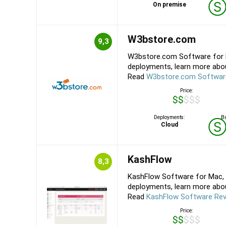
On premise
W3bstore.com
9,3
W3bstore.com Software for M
deployments, learn more abou
Read
W3bstore.com Softwar
Price:
$$$$$
Deployments:
Bu
Cloud
KashFlow
8,3
KashFlow Software for Mac, 
deployments, learn more about
Read
KashFlow Software Re
Price:
$$$$$