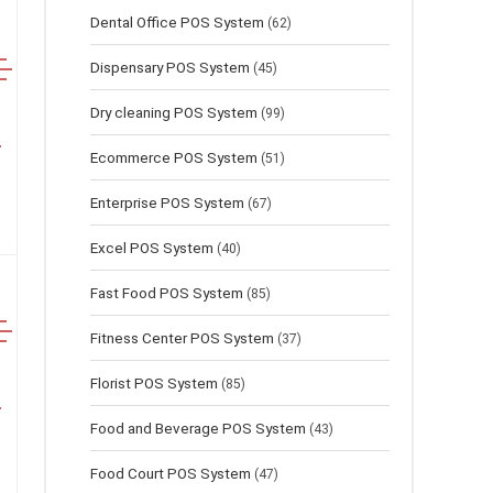
Dental Office POS System
(62)
Dispensary POS System
(45)
Dry cleaning POS System
(99)
Ecommerce POS System
(51)
Enterprise POS System
(67)
Excel POS System
(40)
Fast Food POS System
(85)
Fitness Center POS System
(37)
Florist POS System
(85)
Food and Beverage POS System
(43)
Food Court POS System
(47)