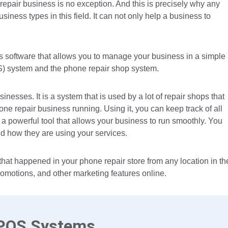
epair business is no exception. And this is precisely why any
siness types in this field. It can not only help a business to
.
’s software that allows you to manage your business in a simple
S) system and the phone repair shop system.
nesses. It is a system that is used by a lot of repair shops that
ne repair business running. Using it, you can keep track of all
s a powerful tool that allows your business to run smoothly. You
nd how they are using your services.
 that happened in your phone repair store from any location in th
romotions, and other marketing features online.
 POS Systems