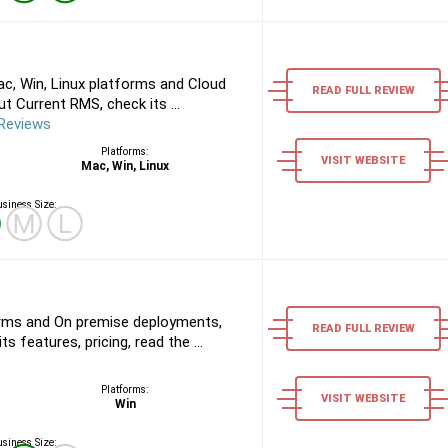
c, Win, Linux platforms and Cloud
READ FULL REVIEW
 Current RMS, check its ...
Reviews
Platforms:
VISIT WEBSITE
Mac, Win, Linux
siness Size:
Ⓢ
Ⓜ
Ⓛ
rms and On premise deployments,
READ FULL REVIEW
s features, pricing, read the ...
Platforms:
VISIT WEBSITE
Win
siness Size: