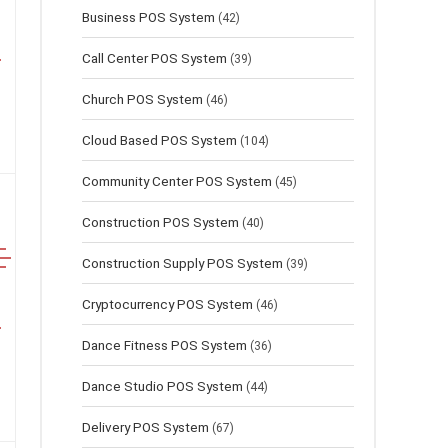
Business POS System
(42)
Call Center POS System
(39)
Church POS System
(46)
Cloud Based POS System
(104)
Community Center POS System
(45)
Construction POS System
(40)
Construction Supply POS System
(39)
Cryptocurrency POS System
(46)
Dance Fitness POS System
(36)
Dance Studio POS System
(44)
Delivery POS System
(67)