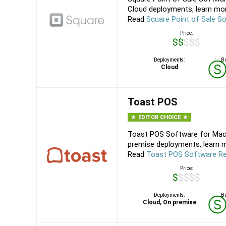
Cloud deployments, learn mor
Read
Square Point of Sale S
Price:
$$$$$
Deployments:
Bu
Cloud
Toast POS
EDITOR CHOICE
Toast POS Software for Mac,
premise deployments, learn m
Read
Toast POS Software R
Price:
$$$$$
Deployments:
Bu
Cloud, On premise