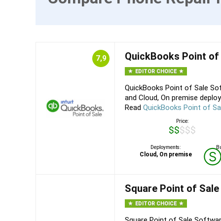
QuickBooks Point of
7,9
EDITOR CHOICE
QuickBooks Point of Sale Sof
and Cloud, On premise deploy
Read
QuickBooks Point of Sa
Price:
$$$$$
Deployments:
Bu
Cloud, On premise
Square Point of Sale
EDITOR CHOICE
Square Point of Sale Softwar