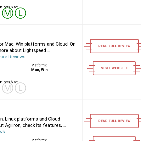
siness Size:
Ⓢ
Ⓜ
Ⓛ
or Mac, Win platforms and Cloud, On
READ FULL REVIEW
ore about Lightspeed ...
ware Reviews
Platforms:
VISIT WEBSITE
Mac, Win
siness Size:
Ⓢ
Ⓜ
Ⓛ
in, Linux platforms and Cloud
READ FULL REVIEW
Agiliron, check its features, ...
ews
Platforms: