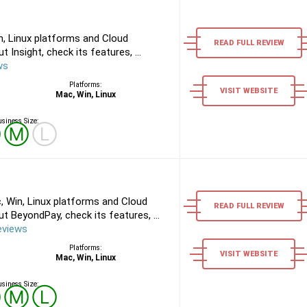
n, Linux platforms and Cloud
READ FULL REVIEW
Insight, check its features, ...
ws
Platforms:
VISIT WEBSITE
Mac, Win, Linux
siness Size:
Ⓢ
Ⓜ
Ⓛ
 Win, Linux platforms and Cloud
READ FULL REVIEW
 BeyondPay, check its features, ...
eviews
Platforms:
VISIT WEBSITE
Mac, Win, Linux
siness Size:
Ⓢ
Ⓜ
Ⓛ