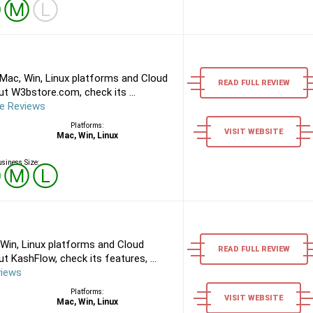
Ⓢ
Ⓜ
Ⓛ
ac, Win, Linux platforms and Cloud
READ FULL REVIEW
t W3bstore.com, check its ...
e Reviews
Platforms:
VISIT WEBSITE
Mac, Win, Linux
siness Size:
Ⓢ
Ⓜ
Ⓛ
Win, Linux platforms and Cloud
READ FULL REVIEW
 KashFlow, check its features, ...
views
Platforms:
VISIT WEBSITE
Mac, Win, Linux