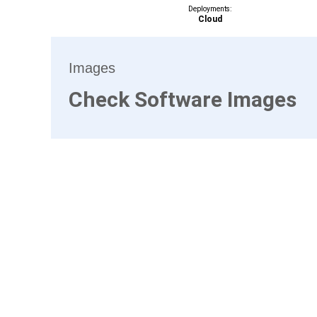
Deployments:
Cloud
Images
Check Software Images