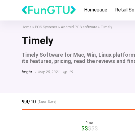
Homepage
Retail S
Home
»
POS Systems
»
Android POS software
»
Timely
Timely
Timely Software for Mac, Win, Linux platfor
its features, pricing, read the reviews and fin
fungtu
May 25, 2021
19
9,4
/10
(Expert Score)
Price:
$$$$$