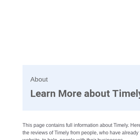
About
Learn More about Timel
This page contains full information about Timely. Here
the reviews of Timely from people, who have already t