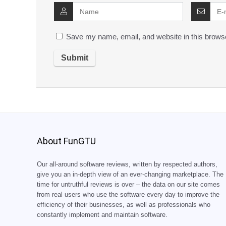
Save my name, email, and website in this browse
About FunGTU
Our all-around software reviews, written by respected authors,
give you an in-depth view of an ever-changing marketplace. The
time for untruthful reviews is over – the data on our site comes
from real users who use the software every day to improve the
efficiency of their businesses, as well as professionals who
constantly implement and maintain software.