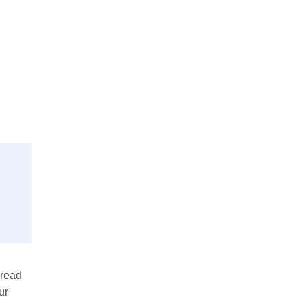
 read
ur