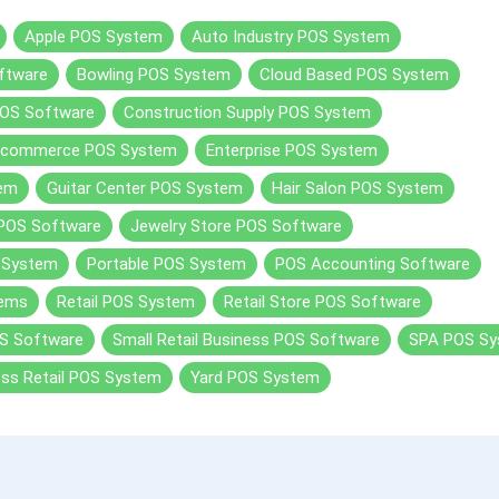
Apple POS System
Auto Industry POS System
ftware
Bowling POS System
Cloud Based POS System
OS Software
Construction Supply POS System
Ecommerce POS System
Enterprise POS System
tem
Guitar Center POS System
Hair Salon POS System
 POS Software
Jewelry Store POS Software
 System
Portable POS System
POS Accounting Software
tems
Retail POS System
Retail Store POS Software
S Software
Small Retail Business POS Software
SPA POS S
ess Retail POS System
Yard POS System