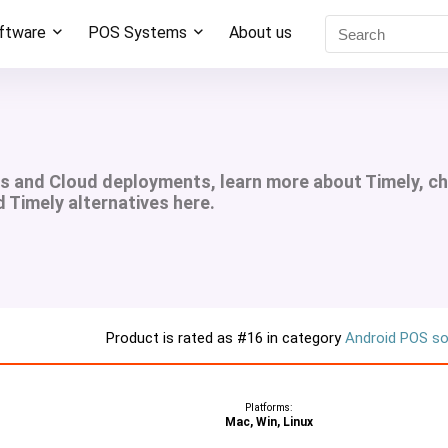
oftware
POS Systems
About us
ms and Cloud deployments, learn more about Timely, c
d Timely alternatives here.
Product is rated as
#16
in category
Android POS s
Platforms:
Mac, Win, Linux