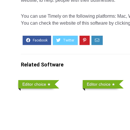
website, to help. people with their businesses.
You can use Timely on the following platforms: Mac, W
You can check the website of this software by clickin
Related Software
Editor choice
Editor choice