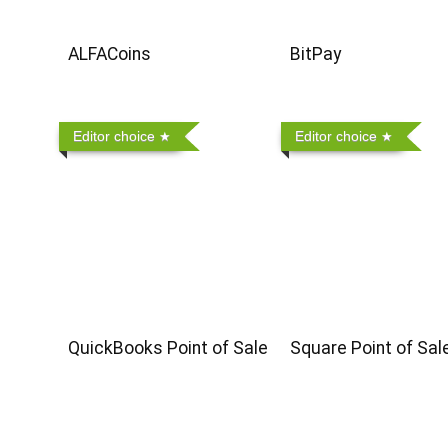
ALFACoins
BitPay
Editor choice
Editor choice
QuickBooks Point of Sale
Square Point of Sal