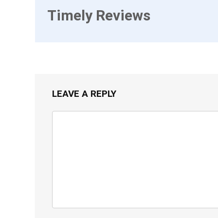
Timely Reviews
LEAVE A REPLY