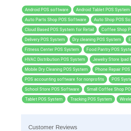
Android POS software
Android Tablet POS System
Auto Parts Shop POS Software
Auto Shop POS So
Cloud Based POS System for Retail
Coffee Shop P
Delivery POS System
Dry cleaning POS System
Fitness Center POS System
Food Pantry POS Sys
HVAC Distribution POS System
Jewelry Store Ipad
Mobile Dry Cleaning POS System
Phone Repair POS
POS accounting software for nonprofits
POS Sys
School Store POS Software
Small Coffee Shop PO
Tablet POS System
Tracking POS System
Wirel
Customer Reviews