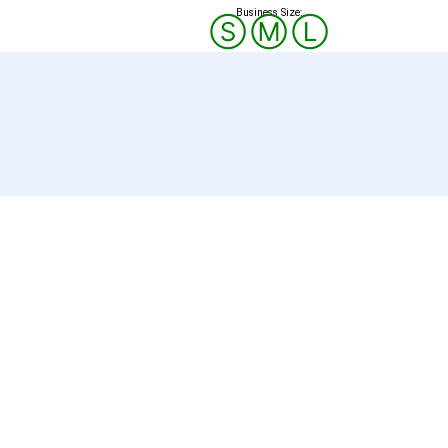
Business Size:
Ⓢ
Ⓜ
Ⓛ