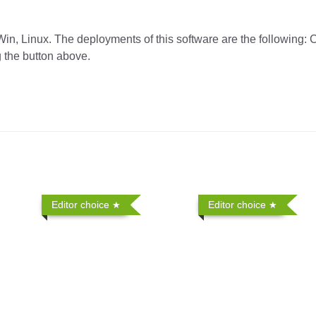
in, Linux. The deployments of this software are the following: 
g the button above.
Editor choice
Editor choice