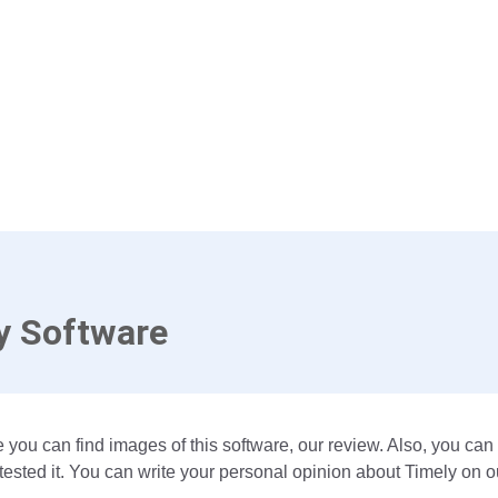
y Software
 you can find images of this software, our review. Also, you can
ested it. You can write your personal opinion about Timely on o