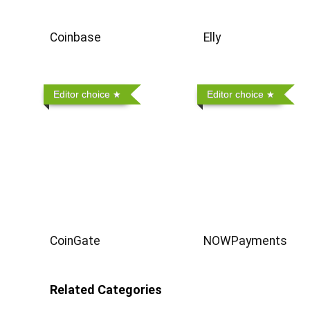
Coinbase
Elly
Editor choice
Editor choice
CoinGate
NOWPayments
Related Categories