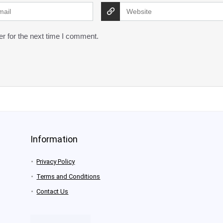
r for the next time I comment.
Information
Privacy Policy
Terms and Conditions
Contact Us