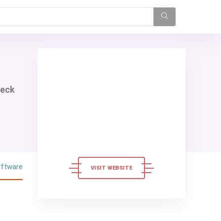
heck
oftware
VISIT WEBSITE