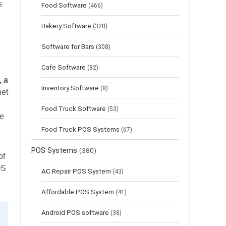
s
Food Software
(466)
Bakery Software
(320)
Software for Bars
(308)
Cafe Software
(82)
, a
Inventory Software
(8)
net
Food Truck Software
(53)
me
Food Truck POS Systems
(67)
POS Systems
(380)
of
OS
AC Repair POS System
(43)
Affordable POS System
(41)
Android POS software
(38)