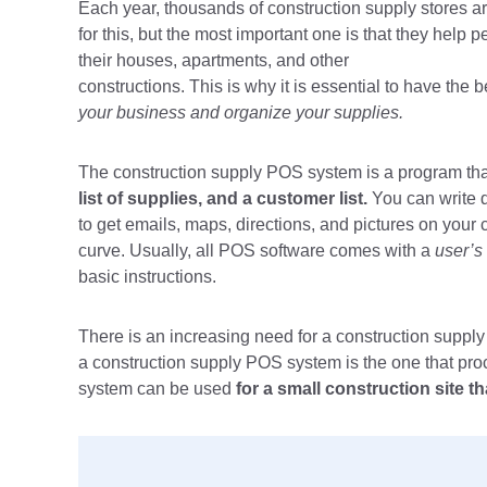
Each year, thousands of construction supply stores 
for this, but the most important one is that they help
their houses, apartments, and other
constructions. This is why it is essential to have th
your business and organize your supplies.
The construction supply POS system is a program that
list of supplies, and a customer list.
You can write 
to get emails, maps, directions, and pictures on your 
curve. Usually, all POS software comes with a
user’s
basic instructions.
There is an increasing need for a construction supp
a construction supply POS system is the one that pr
system can be used
for a small construction site 