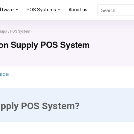
oftware
POS Systems
About us
Supply POS System
ion Supply POS System
uide
upply POS System?