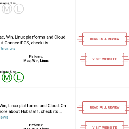
siness Size:
Ⓢ
Ⓜ
Ⓛ
, Win, Linux platforms and Cloud
READ FULL REVIEW
t ConnectPOS, check its ...
Reviews
Platforms:
VISIT WEBSITE
Mac, Win, Linux
siness Size:
Ⓢ
Ⓜ
Ⓛ
in, Linux platforms and Cloud, On
READ FULL REVIEW
re about Hubstaff, check its ...
iews
Platforms:
VISIT WEBSITE