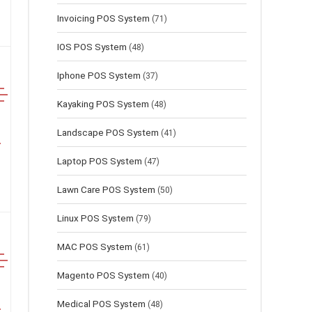
Invoicing POS System
(71)
IOS POS System
(48)
Iphone POS System
(37)
Kayaking POS System
(48)
Landscape POS System
(41)
Laptop POS System
(47)
Lawn Сare POS System
(50)
Linux POS System
(79)
MAC POS System
(61)
Magento POS System
(40)
Medical POS System
(48)