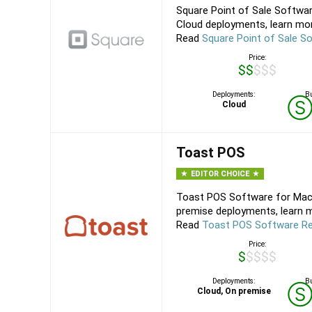
Square Point of Sale Softwar
Cloud deployments, learn mor
Read
Square Point of Sale S
Price:
$$$$$
Deployments:
Bu
Cloud
Toast POS
EDITOR CHOICE
Toast POS Software for Mac,
premise deployments, learn m
Read
Toast POS Software R
Price:
$$$$$
Deployments:
Bu
Cloud, On premise