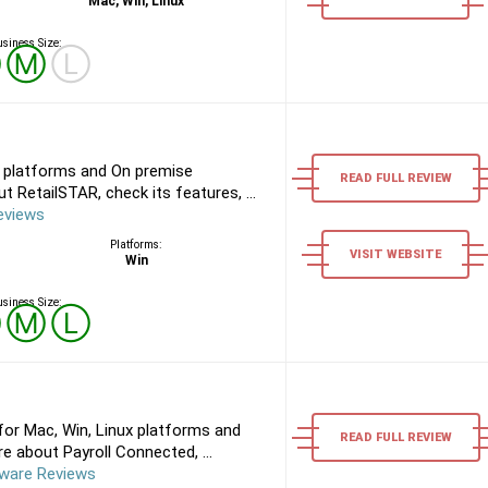
Mac, Win, Linux
siness Size:
Ⓢ
Ⓜ
Ⓛ
 platforms and On premise
READ FULL REVIEW
 RetailSTAR, check its features, ...
eviews
Platforms:
VISIT WEBSITE
Win
siness Size:
Ⓢ
Ⓜ
Ⓛ
or Mac, Win, Linux platforms and
READ FULL REVIEW
 about Payroll Connected, ...
tware Reviews