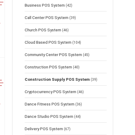
Business POS System
(42)
Call Center POS System
(39)
Church POS System
(46)
Cloud Based POS System
(104)
Community Center POS System
(45)
Construction POS System
(40)
Construction Supply POS System
(39)
Cryptocurrency POS System
(46)
Dance Fitness POS System
(36)
Dance Studio POS System
(44)
Delivery POS System
(67)