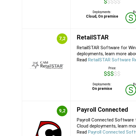
$$$$$
Deployments:
Bu
Cloud, On premise
RetailSTAR
7,2
RetailSTAR Software for Win
deployments, learn more about
Read
RetailSTAR Software R
Price:
$$$$$
Deployments:
Bu
On premise
Payroll Connected
9,2
Payroll Connected Software f
Cloud deployments, learn more
Read
Payroll Connected Sof