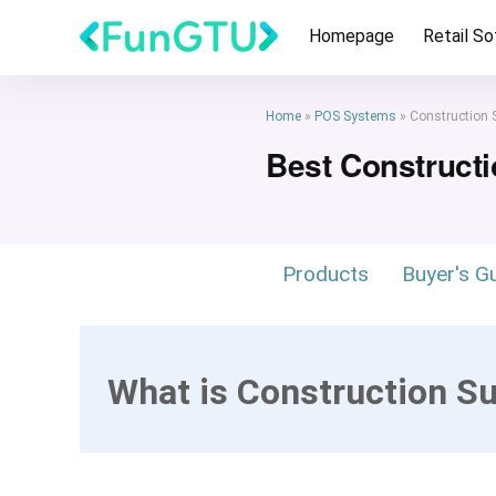
Homepage
Retail S
Home
»
POS Systems
»
Construction 
Best Construct
Products
Buyer's G
What is Construction S