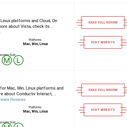
 Linux platforms and Cloud, On
READ FULL REVIEW
re about Vista, check its ...
s
Platforms:
VISIT WEBSITE
Mac, Win, Linux
siness Size:
Ⓢ
Ⓜ
Ⓛ
for Mac, Win, Linux platforms and
READ FULL REVIEW
 about Conductiv Interact, ...
tware Reviews
Platforms:
VISIT WEBSITE
Mac, Win, Linux
siness Size: