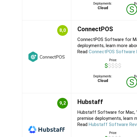
Deployments:
Bu
Cloud
ConnectPOS
8,0
ConnectPOS Software for Mac
deployments, learn more abou
Read
ConnectPOS Software 
Price:
$$$$$
Deployments:
Bu
Cloud
Hubstaff
9,2
Hubstaff Software for Mac, W
premise deployments, learn mo
Read
Hubstaff Software Rev
Price: