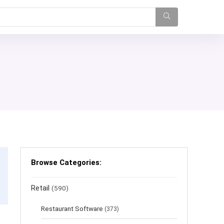
Browse Categories:
Retail
(590)
Restaurant Software
(373)