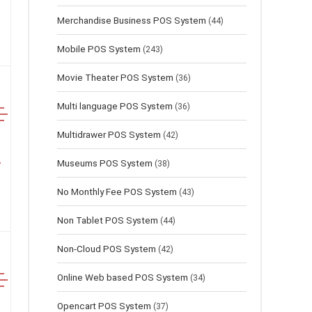
Merchandise Business POS System
(44)
Mobile POS System
(243)
Movie Theater POS System
(36)
Multi language POS System
(36)
Multidrawer POS System
(42)
Museums POS System
(38)
No Monthly Fee POS System
(43)
Non Tablet POS System
(44)
Non-Cloud POS System
(42)
Online Web based POS System
(34)
Opencart POS System
(37)