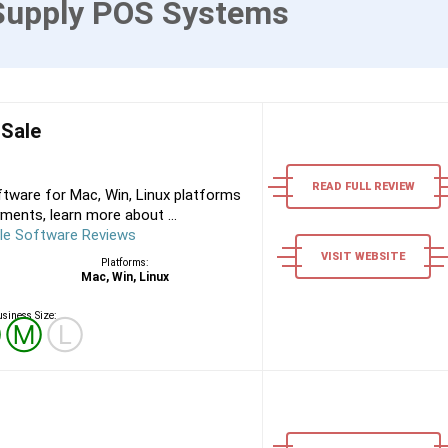
Supply POS Systems
 Sale
READ FULL REVIEW
tware for Mac, Win, Linux platforms
ments, learn more about ...
le Software Reviews
VISIT WEBSITE
Platforms:
Mac, Win, Linux
siness Size:
Ⓢ
Ⓜ
Ⓛ