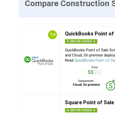
Compare Construction 
QuickBooks Point of
7,9
EDITOR CHOICE
QuickBooks Point of Sale Sof
and Cloud, On premise deploy
Read
QuickBooks Point of Sa
Price:
$$$$$
Deployments:
Bu
Cloud, On premise
Square Point of Sale
EDITOR CHOICE