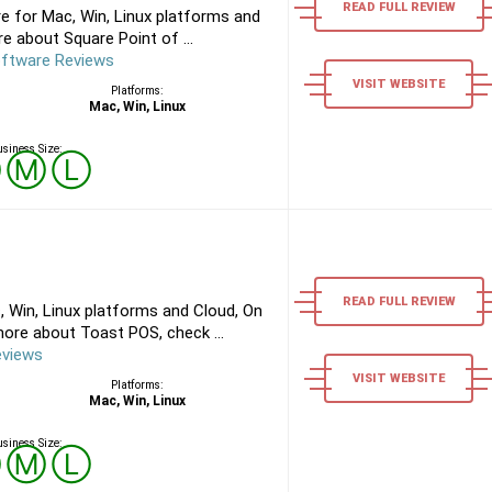
READ FULL REVIEW
e for Mac, Win, Linux platforms and
e about Square Point of ...
oftware Reviews
VISIT WEBSITE
Platforms:
Mac, Win, Linux
siness Size:
Ⓢ
Ⓜ
Ⓛ
READ FULL REVIEW
 Win, Linux platforms and Cloud, On
ore about Toast POS, check ...
eviews
VISIT WEBSITE
Platforms:
Mac, Win, Linux
siness Size:
Ⓢ
Ⓜ
Ⓛ