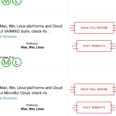
Ⓢ
Ⓜ
Ⓛ
Mac, Win, Linux platforms and Cloud
READ FULL REVIEW
 VAIRKKO Suite, check its ...
e Reviews
Platforms:
VISIT WEBSITE
Mac, Win, Linux
siness Size:
Ⓢ
Ⓜ
Ⓛ
Mac, Win, Linux platforms and Cloud
READ FULL REVIEW
 MicroBiz Cloud, check its ...
re Reviews
Platforms:
VISIT WEBSITE
Mac, Win, Linux