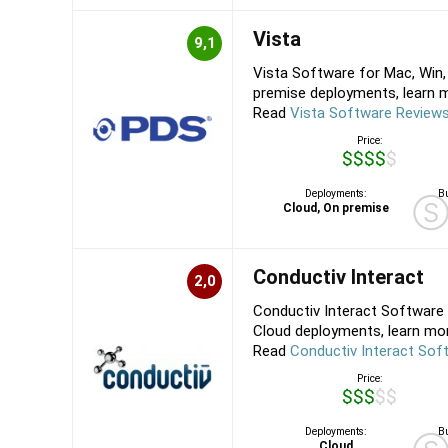
Vista
9,1
Vista Software for Mac, Win,
premise deployments, learn mo
Read
Vista Software Review
Price:
$$$$$
Deployments:
Bu
Cloud, On premise
Conductiv Interact
2,0
Conductiv Interact Software 
Cloud deployments, learn more
Read
Conductiv Interact Sof
Price:
$$$$$
Deployments:
Bu
Cloud