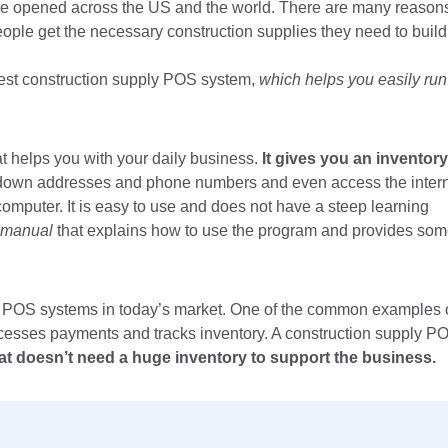
are opened across the US and the world. There are many reason
 people get the necessary construction supplies they need to build
e best construction supply POS system,
which helps you easily run
 helps you with your daily business.
It gives you an inventory
down addresses and phone numbers and even access the inter
computer. It is easy to use and does not have a steep learning
 manual
that explains how to use the program and provides so
ly POS systems in today’s market. One of the common examples 
ocesses payments and tracks inventory. A construction supply P
that doesn’t need a huge inventory to support the business.