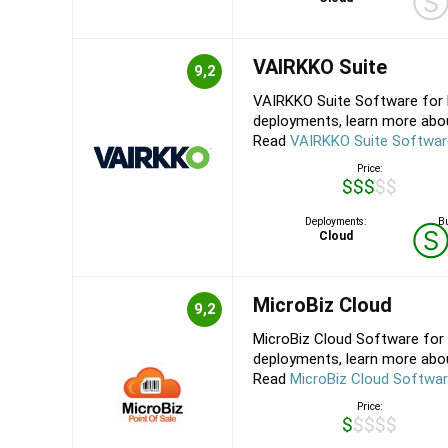
VAIRKKO Suite
9,2
VAIRKKO Suite Software for 
deployments, learn more about
Read
VAIRKKO Suite Softwar
Price:
$$$$$
Deployments:
Bu
Cloud
MicroBiz Cloud
9,2
MicroBiz Cloud Software for 
deployments, learn more about
Read
MicroBiz Cloud Softwa
Price:
$$$$$