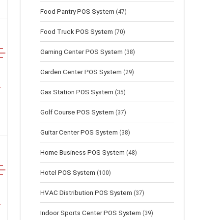
Food Pantry POS System
(47)
Food Truck POS System
(70)
Gaming Center POS System
(38)
Garden Center POS System
(29)
Gas Station POS System
(35)
Golf Course POS System
(37)
Guitar Center POS System
(38)
Home Business POS System
(48)
Hotel POS System
(100)
HVAC Distribution POS System
(37)
Indoor Sports Center POS System
(39)