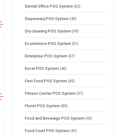
Dental Office POS System
(62)
Dispensary POS System
(45)
Dry cleaning POS System
(99)
Ecommerce POS System
(51)
Enterprise POS System
(67)
Excel POS System
(40)
Fast Food POS System
(85)
Fitness Center POS System
(37)
Florist POS System
(85)
Food and Beverage POS System
(43)
Food Court POS System
(47)