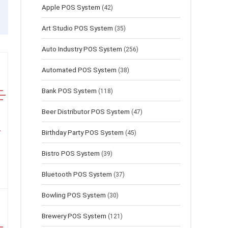
Apple POS System
(42)
Art Studio POS System
(35)
Auto Industry POS System
(256)
Automated POS System
(38)
Bank POS System
(118)
Beer Distributor POS System
(47)
Birthday Party POS System
(45)
Bistro POS System
(39)
Bluetooth POS System
(37)
Bowling POS System
(30)
Brewery POS System
(121)