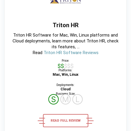
Triton HR
Triton HR Software for Mac, Win, Linux platforms and
Cloud deployments, learn more about Triton HR, check
its features, ...
Read
Triton HR Software Reviews
Price:
$$$$$
Platforms:
Mac, Win, Linux
Deployments:
Cloud
Business Size:
Ⓢ
Ⓜ
Ⓛ
READ FULL REVIEW