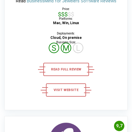
Read
BusinessMind for Jewelers Software Reviews
Price:
$$$$$
Platforms:
Mac, Win, Linux
Deployments:
Cloud, On premise
Business Size:
Ⓢ
Ⓜ
Ⓛ
READ FULL REVIEW
VISIT WEBSITE
9,7