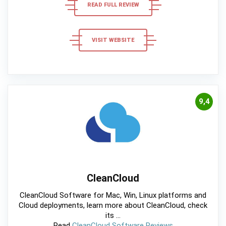
READ FULL REVIEW
VISIT WEBSITE
9,4
CleanCloud
CleanCloud Software for Mac, Win, Linux platforms and
Cloud deployments, learn more about CleanCloud, check
its ...
Read
CleanCloud Software Reviews