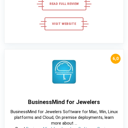
READ FULL REVIEW
VISIT WEBSITE
6,0
BusinessMind for Jewelers
BusinessMind for Jewelers Software for Mac, Win, Linux
platforms and Cloud, On premise deployments, learn
more about ...