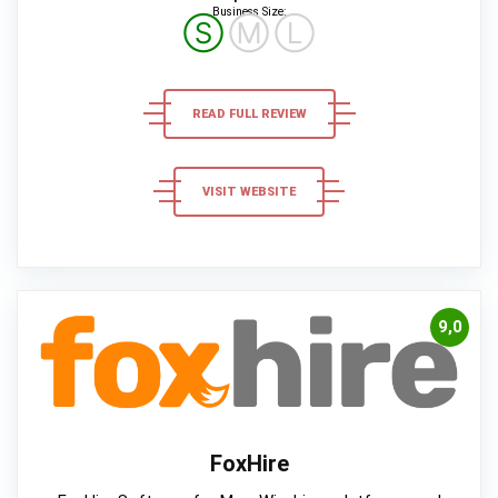
Business Size:
Ⓢ
Ⓜ
Ⓛ
READ FULL REVIEW
VISIT WEBSITE
9,0
FoxHire