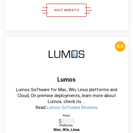
VISIT WEBSITE
5,0
Lumos
Lumos Software for Mac, Win, Linux platforms and
Cloud, On premise deployments, learn more about
Lumos, check its ...
Read
Lumos Software Reviews
Price:
$$$$$
Platforms:
Mac, Win, Linux