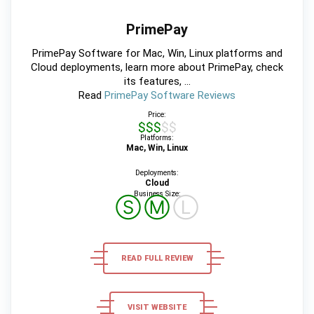
PrimePay
PrimePay Software for Mac, Win, Linux platforms and
Cloud deployments, learn more about PrimePay, check
its features, ...
Read
PrimePay Software Reviews
Price:
$$$$$
Platforms:
Mac, Win, Linux
Deployments:
Cloud
Business Size:
Ⓢ
Ⓜ
Ⓛ
READ FULL REVIEW
VISIT WEBSITE