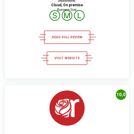
Deployments:
Cloud, On premise
Business Size:
Ⓢ
Ⓜ
Ⓛ
READ FULL REVIEW
VISIT WEBSITE
10,0