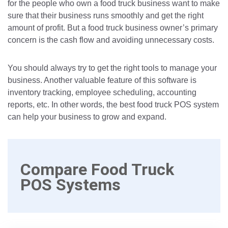
for the people who own a food truck business want to make
sure that their business runs smoothly and get the right
amount of profit. But a food truck business owner’s primary
concern is the cash flow and avoiding unnecessary costs.
You should always try to get the right tools to manage your
business. Another valuable feature of this software is
inventory tracking, employee scheduling, accounting
reports, etc. In other words, the best food truck POS system
can help your business to grow and expand.
Compare Food Truck
POS Systems