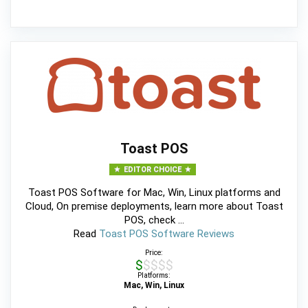
Toast POS
EDITOR CHOICE
Toast POS Software for Mac, Win, Linux platforms and
Cloud, On premise deployments, learn more about Toast
POS, check ...
Read
Toast POS Software Reviews
Price:
$$$$$
Platforms:
Mac, Win, Linux