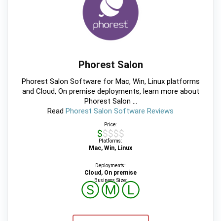
Phorest Salon
Phorest Salon Software for Mac, Win, Linux platforms
and Cloud, On premise deployments, learn more about
Phorest Salon ...
Read
Phorest Salon Software Reviews
Price:
$$$$$
Platforms:
Mac, Win, Linux
Deployments:
Cloud, On premise
Business Size:
Ⓢ
Ⓜ
Ⓛ