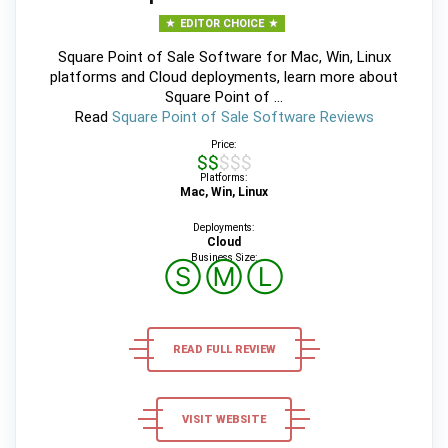
EDITOR CHOICE
Square Point of Sale Software for Mac, Win, Linux
platforms and Cloud deployments, learn more about
Square Point of ...
Read
Square Point of Sale Software Reviews
Price:
$$$$$
Platforms:
Mac, Win, Linux
Deployments:
Cloud
Business Size:
Ⓢ
Ⓜ
Ⓛ
READ FULL REVIEW
VISIT WEBSITE