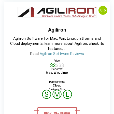
8,6
Agiliron
Agiliron Software for Mac, Win, Linux platforms and
Cloud deployments, learn more about Agiliron, check its
features, ...
Read
Agiliron Software Reviews
Price:
$$$$$
Platforms:
Mac, Win, Linux
Deployments:
Cloud
Business Size:
Ⓢ
Ⓜ
Ⓛ
READ FULL REVIEW