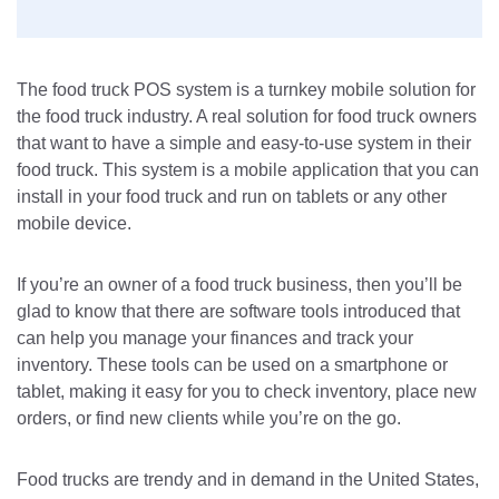
The food truck POS system is a turnkey mobile solution for
the food truck industry. A real solution for food truck owners
that want to have a simple and easy-to-use system in their
food truck. This system is a mobile application that you can
install in your food truck and run on tablets or any other
mobile device.
If you’re an owner of a food truck business, then you’ll be
glad to know that there are software tools introduced that
can help you manage your finances and track your
inventory. These tools can be used on a smartphone or
tablet, making it easy for you to check inventory, place new
orders, or find new clients while you’re on the go.
Food trucks are trendy and in demand in the United States,