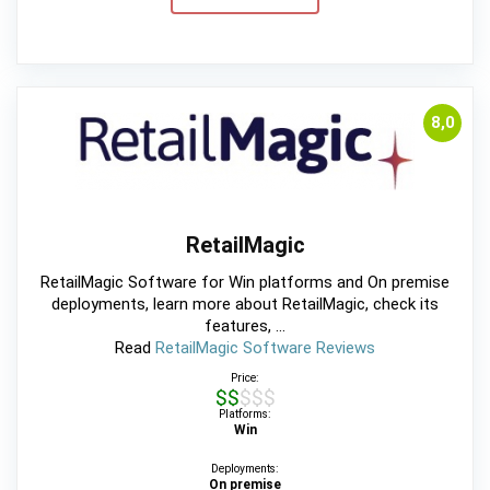
8,0
RetailMagic
RetailMagic Software for Win platforms and On premise
deployments, learn more about RetailMagic, check its
features, ...
Read
RetailMagic Software Reviews
Price:
$$$$$
Platforms:
Win
Deployments:
On premise