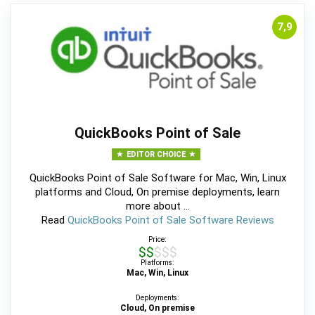
7,9
QuickBooks Point of Sale
EDITOR CHOICE
QuickBooks Point of Sale Software for Mac, Win, Linux
platforms and Cloud, On premise deployments, learn
more about ...
Read
QuickBooks Point of Sale Software Reviews
Price:
$$$$$
Platforms:
Mac, Win, Linux
Deployments:
Cloud, On premise