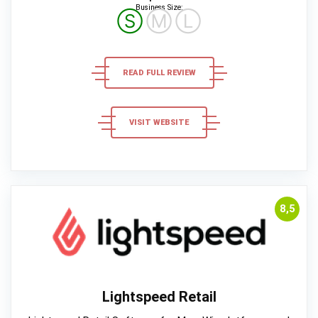
Business Size:
Ⓢ
Ⓜ
Ⓛ
READ FULL REVIEW
VISIT WEBSITE
8,5
Lightspeed Retail