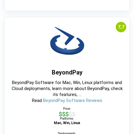
7,7
BeyondPay
BeyondPay Software for Mac, Win, Linux platforms and
Cloud deployments, learn more about BeyondPay, check
its features, ...
Read
BeyondPay Software Reviews
Price:
$$$$$
Platforms:
Mac, Win, Linux
Deployments: