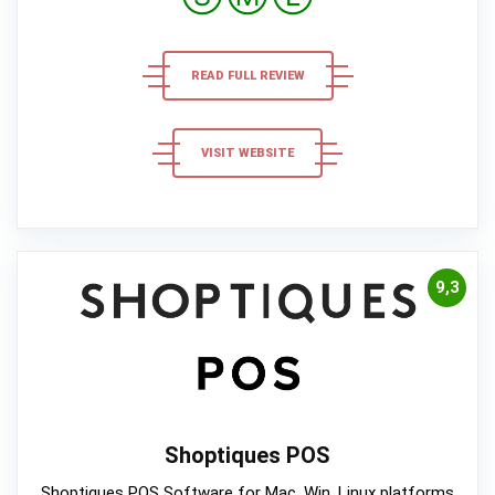
READ FULL REVIEW
VISIT WEBSITE
9,3
Shoptiques POS
Shoptiques POS Software for Mac, Win, Linux platforms