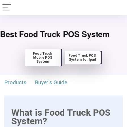
Best Food Truck POS System
Food Truck
Food Truck POS
Mobile POS
System for Ipad
System
Products
Buyer's Guide
What is Food Truck POS
System?