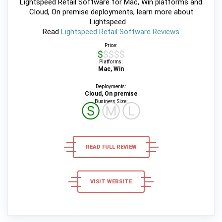
Lightspeed Retail Software for Mac, Win platforms and
Cloud, On premise deployments, learn more about
Lightspeed ...
Read
Lightspeed Retail Software Reviews
Price:
$$$$$
Platforms:
Mac, Win
Deployments:
Cloud, On premise
Business Size:
Ⓢ
Ⓜ
Ⓛ
READ FULL REVIEW
VISIT WEBSITE