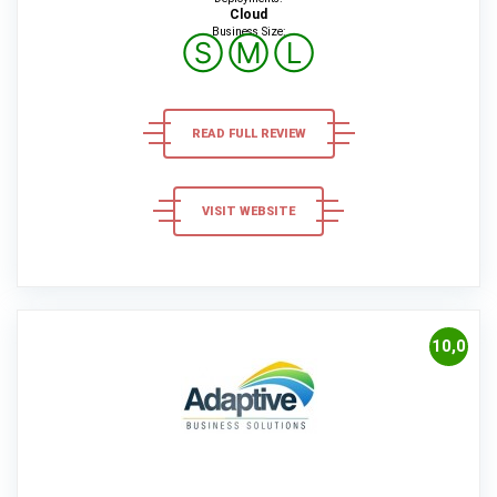
Cloud
Business Size:
Ⓢ
Ⓜ
Ⓛ
READ FULL REVIEW
VISIT WEBSITE
10,0