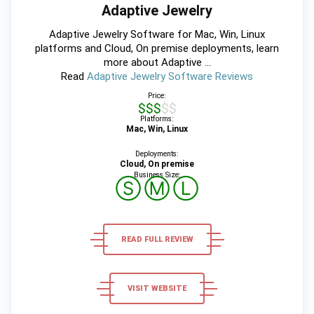
Adaptive Jewelry
Adaptive Jewelry Software for Mac, Win, Linux
platforms and Cloud, On premise deployments, learn
more about Adaptive ...
Read
Adaptive Jewelry Software Reviews
Price:
$$$$$
Platforms:
Mac, Win, Linux
Deployments:
Cloud, On premise
Business Size:
Ⓢ
Ⓜ
Ⓛ
READ FULL REVIEW
VISIT WEBSITE