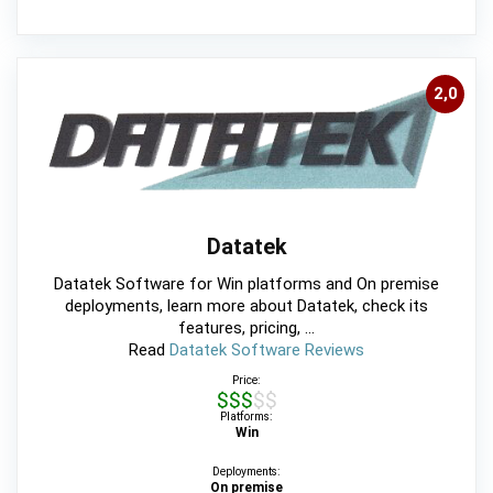
2,0
Datatek
Datatek Software for Win platforms and On premise
deployments, learn more about Datatek, check its
features, pricing, ...
Read
Datatek Software Reviews
Price:
$$$$$
Platforms:
Win
Deployments:
On premise