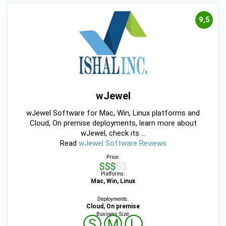
9,5
wJewel
wJewel Software for Mac, Win, Linux platforms and
Cloud, On premise deployments, learn more about
wJewel, check its ...
Read
wJewel Software Reviews
Price:
$$$$$
Platforms:
Mac, Win, Linux
Deployments:
Cloud, On premise
Business Size:
Ⓢ
Ⓜ
Ⓛ