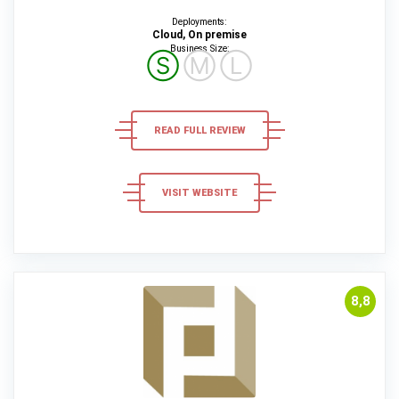
Deployments:
Cloud, On premise
Business Size:
Ⓢ
Ⓜ
Ⓛ
READ FULL REVIEW
VISIT WEBSITE
8,8