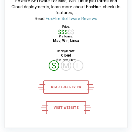
FoxHire Software for Mac, Win, Linux platforms and
Cloud deployments, learn more about FoxHire, check its
features, ...
Read
FoxHire Software Reviews
Price:
$$$$$
Platforms:
Mac, Win, Linux
Deployments:
Cloud
Business Size:
Ⓢ
Ⓜ
Ⓛ
READ FULL REVIEW
VISIT WEBSITE