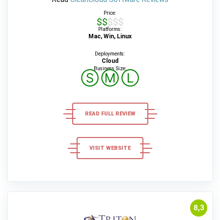
Price:
$$$$$
Platforms:
Mac, Win, Linux
Deployments:
Cloud
Business Size:
Ⓢ
Ⓜ
Ⓛ
READ FULL REVIEW
VISIT WEBSITE
8,3