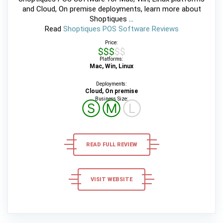
and Cloud, On premise deployments, learn more about
Shoptiques ...
Read
Shoptiques POS Software Reviews
Price:
$$$$$
Platforms:
Mac, Win, Linux
Deployments:
Cloud, On premise
Business Size:
Ⓢ
Ⓜ
Ⓛ
READ FULL REVIEW
VISIT WEBSITE