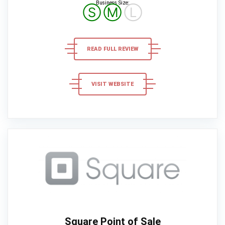
Business Size:
Ⓢ
Ⓜ
Ⓛ
READ FULL REVIEW
VISIT WEBSITE
Square Point of Sale