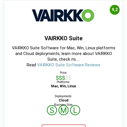
9,2
VAIRKKO Suite
VAIRKKO Suite Software for Mac, Win, Linux platforms
and Cloud deployments, learn more about VAIRKKO
Suite, check its ...
Read
VAIRKKO Suite Software Reviews
Price:
$$$$$
Platforms:
Mac, Win, Linux
Deployments:
Cloud
Business Size:
Ⓢ
Ⓜ
Ⓛ