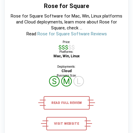
Rose for Square
Rose for Square Software for Mac, Win, Linux platforms
and Cloud deployments, learn more about Rose for
Square, check ...
Read
Rose for Square Software Reviews
Price:
$$$$$
Platforms:
Mac, Win, Linux
Deployments:
Cloud
Business Size:
Ⓢ
Ⓜ
Ⓛ
READ FULL REVIEW
VISIT WEBSITE