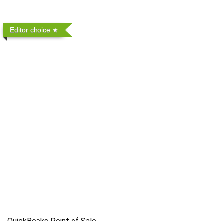
Editor choice
QuickBooks Point of Sale