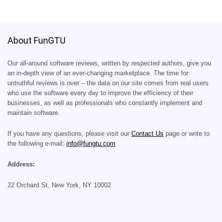
About FunGTU
Our all-around software reviews, written by respected authors, give you
an in-depth view of an ever-changing marketplace. The time for
untruthful reviews is over – the data on our site comes from real users
who use the software every day to improve the efficiency of their
businesses, as well as professionals who constantly implement and
maintain software.
If you have any questions, please visit our
Contact Us
page or write to
the following e-mail:
info@fungtu.com
Address:
22 Orchard St, New York, NY 10002