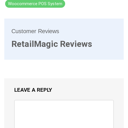
Woocommerce POS System
Customer Reviews
RetailMagic Reviews
LEAVE A REPLY