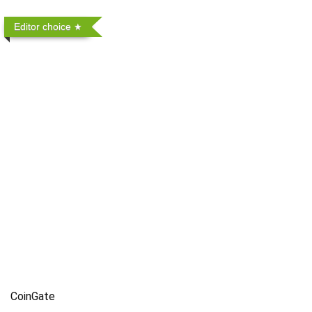
Editor choice
CoinGate