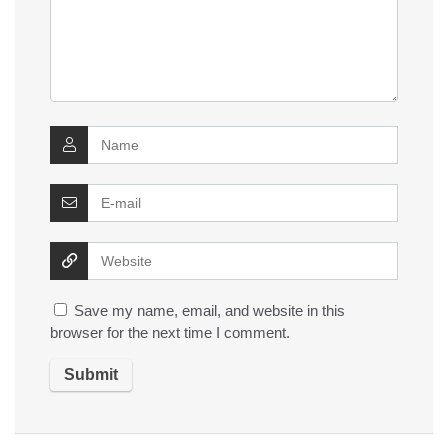
Save my name, email, and website in this
browser for the next time I comment.