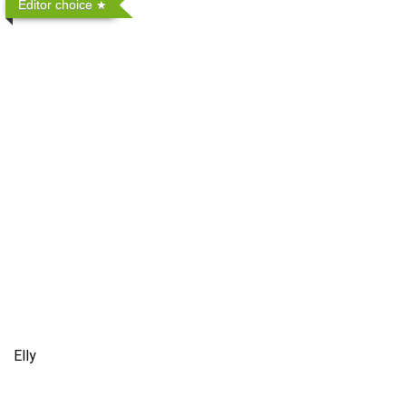
Editor choice
Elly