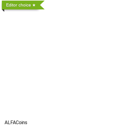
Editor choice
ALFACoins