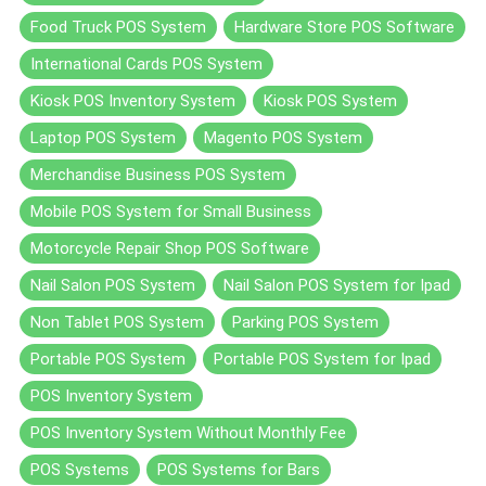
Food Truck POS System
Hardware Store POS Software
International Cards POS System
Kiosk POS Inventory System
Kiosk POS System
Laptop POS System
Magento POS System
Merchandise Business POS System
Mobile POS System for Small Business
Motorcycle Repair Shop POS Software
Nail Salon POS System
Nail Salon POS System for Ipad
Non Tablet POS System
Parking POS System
Portable POS System
Portable POS System for Ipad
POS Inventory System
POS Inventory System Without Monthly Fee
POS Systems
POS Systems for Bars