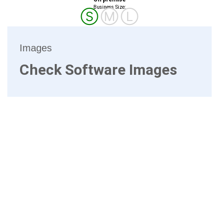
Business Size:
Ⓢ
Ⓜ
Ⓛ
Images
Check Software Images