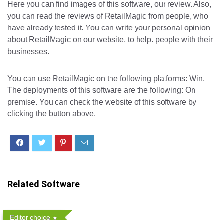
Here you can find images of this software, our review. Also,
you can read the reviews of RetailMagic from people, who
have already tested it. You can write your personal opinion
about RetailMagic on our website, to help. people with their
businesses.
You can use RetailMagic on the following platforms: Win.
The deployments of this software are the following: On
premise. You can check the website of this software by
clicking the button above.
Related Software
Editor choice