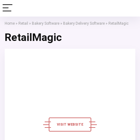
Home
»
Retail
»
Bakery Software
»
Bakery Delivery Software
»
RetailMagic
RetailMagic
VISIT WEBSITE