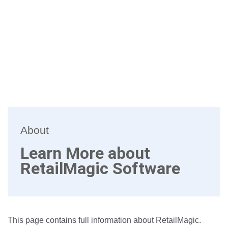
About
Learn More about
RetailMagic Software
This page contains full information about RetailMagic.