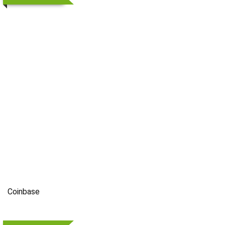
Coinbase