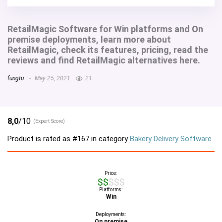
RetailMagic Software for Win platforms and On
premise deployments, learn more about
RetailMagic, check its features, pricing, read the
reviews and find RetailMagic alternatives here.
fungtu
May 25, 2021
21
8,0
/10
(Expert Score)
Product is rated as
#167
in category
Bakery Delivery Software
Price:
$$$$$
Platforms:
Win
Deployments:
On premise