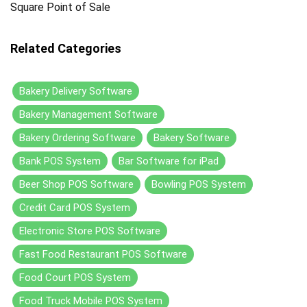
Square Point of Sale
Related Categories
Bakery Delivery Software
Bakery Management Software
Bakery Ordering Software
Bakery Software
Bank POS System
Bar Software for iPad
Beer Shop POS Software
Bowling POS System
Credit Card POS System
Electronic Store POS Software
Fast Food Restaurant POS Software
Food Court POS System
Food Truck Mobile POS System