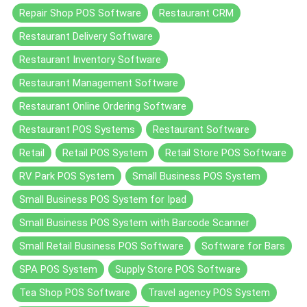
Repair Shop POS Software
Restaurant CRM
Restaurant Delivery Software
Restaurant Inventory Software
Restaurant Management Software
Restaurant Online Ordering Software
Restaurant POS Systems
Restaurant Software
Retail
Retail POS System
Retail Store POS Software
RV Park POS System
Small Business POS System
Small Business POS System for Ipad
Small Business POS System with Barcode Scanner
Small Retail Business POS Software
Software for Bars
SPA POS System
Supply Store POS Software
Tea Shop POS Software
Travel agency POS System