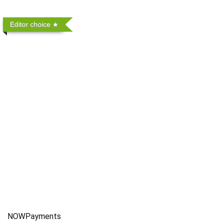
Editor choice
NOWPayments