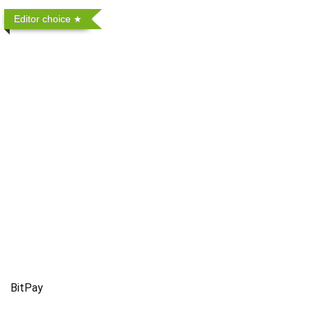
Editor choice
BitPay