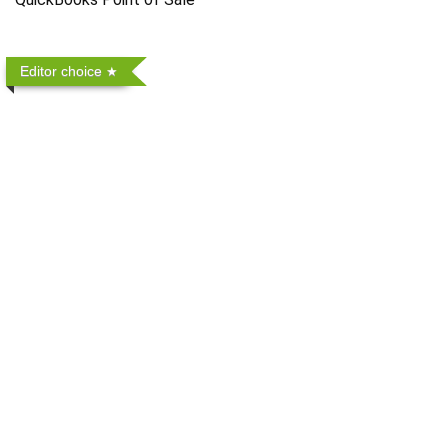
Editor choice