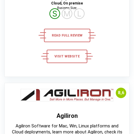
Cloud, On premise
Business Size:
Ⓢ
Ⓜ
Ⓛ
READ FULL REVIEW
VISIT WEBSITE
8,6
Agiliron
Agiliron Software for Mac, Win, Linux platforms and
Cloud deployments, learn more about Agiliron, check its