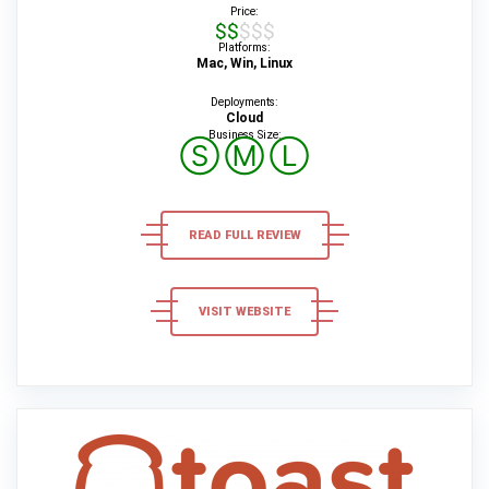
Price:
$$$$$
Platforms:
Mac, Win, Linux
Deployments:
Cloud
Business Size:
Ⓢ
Ⓜ
Ⓛ
READ FULL REVIEW
VISIT WEBSITE