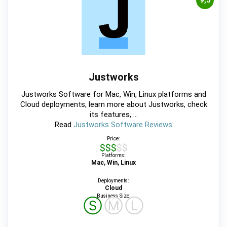
9,5
Justworks
Justworks Software for Mac, Win, Linux platforms and
Cloud deployments, learn more about Justworks, check
its features, ...
Read
Justworks Software Reviews
Price:
$$$$$
Platforms:
Mac, Win, Linux
Deployments:
Cloud
Business Size:
Ⓢ
Ⓜ
Ⓛ