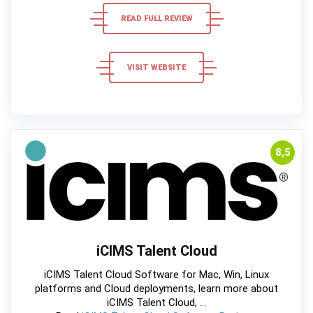
READ FULL REVIEW
VISIT WEBSITE
8,5
iCIMS Talent Cloud
iCIMS Talent Cloud Software for Mac, Win, Linux
platforms and Cloud deployments, learn more about
iCIMS Talent Cloud, ...