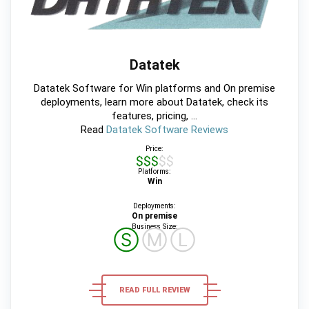
Datatek
Datatek Software for Win platforms and On premise
deployments, learn more about Datatek, check its
features, pricing, ...
Read
Datatek Software Reviews
Price:
$$$$$
Platforms:
Win
Deployments:
On premise
Business Size:
Ⓢ
Ⓜ
Ⓛ
READ FULL REVIEW