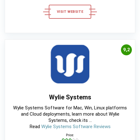
VISIT WEBSITE
9,2
Wylie Systems
Wylie Systems Software for Mac, Win, Linux platforms
and Cloud deployments, learn more about Wylie
Systems, check its ...
Read
Wylie Systems Software Reviews
Price:
$$$$$