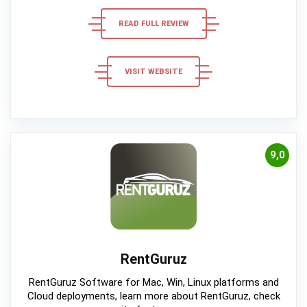
READ FULL REVIEW
VISIT WEBSITE
9,0
RentGuruz
RentGuruz Software for Mac, Win, Linux platforms and
Cloud deployments, learn more about RentGuruz, check