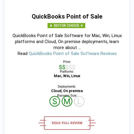
QuickBooks Point of Sale
EDITOR CHOICE
QuickBooks Point of Sale Software for Mac, Win, Linux
platforms and Cloud, On premise deployments, learn
more about ...
Read
QuickBooks Point of Sale Software Reviews
Price:
$$$$$
Platforms:
Mac, Win, Linux
Deployments:
Cloud, On premise
Business Size:
Ⓢ
Ⓜ
Ⓛ
READ FULL REVIEW