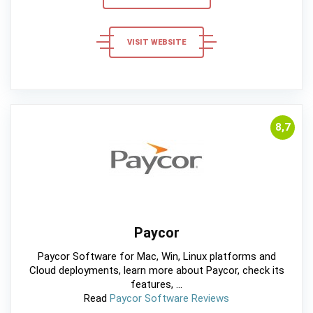
VISIT WEBSITE
8,7
Paycor
Paycor Software for Mac, Win, Linux platforms and
Cloud deployments, learn more about Paycor, check its
features, ...
Read
Paycor Software Reviews