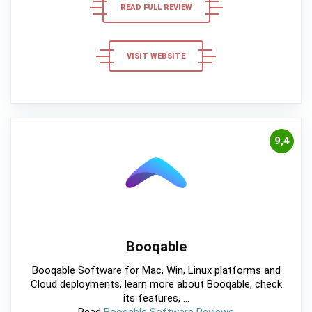
READ FULL REVIEW
VISIT WEBSITE
9,4
Booqable
Booqable Software for Mac, Win, Linux platforms and
Cloud deployments, learn more about Booqable, check
its features, ...