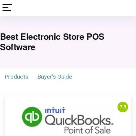
Best Electronic Store POS
Software
Products
Buyer's Guide
7,9