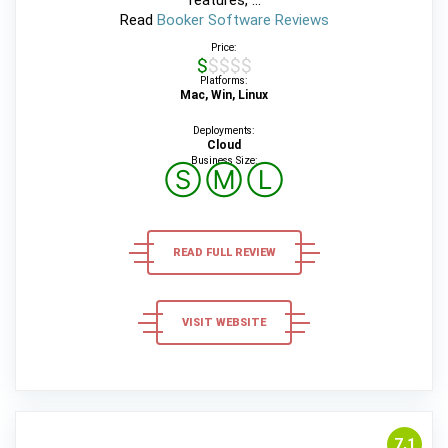
features, ...
Read
Booker Software Reviews
Price:
$$$$$
Platforms:
Mac, Win, Linux
Deployments:
Cloud
Business Size:
Ⓢ
Ⓜ
Ⓛ
READ FULL REVIEW
VISIT WEBSITE
7,1