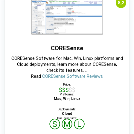
8,2
CORESense
CORESense Software for Mac, Win, Linux platforms and
Cloud deployments, learn more about CORESense,
check its features, ...
Read
CORESense Software Reviews
Price:
$$$$$
Platforms:
Mac, Win, Linux
Deployments:
Cloud
Business Size:
Ⓢ
Ⓜ
Ⓛ