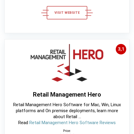
VISIT WEBSITE
3,1
Retail Management Hero
Retail Management Hero Software for Mac, Win, Linux
platforms and On premise deployments, learn more
about Retail ...
Read
Retail Management Hero Software Reviews
Price: