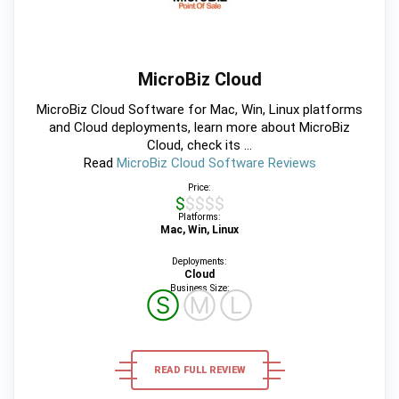
MicroBiz Cloud
MicroBiz Cloud Software for Mac, Win, Linux platforms
and Cloud deployments, learn more about MicroBiz
Cloud, check its ...
Read
MicroBiz Cloud Software Reviews
Price:
$$$$$
Platforms:
Mac, Win, Linux
Deployments:
Cloud
Business Size:
Ⓢ
Ⓜ
Ⓛ
READ FULL REVIEW