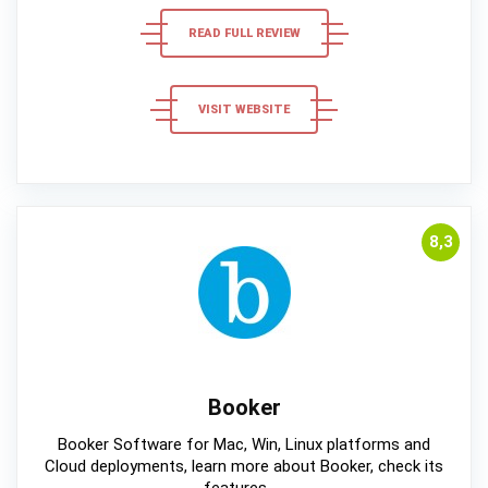
READ FULL REVIEW
VISIT WEBSITE
8,3
Booker
Booker Software for Mac, Win, Linux platforms and
Cloud deployments, learn more about Booker, check its