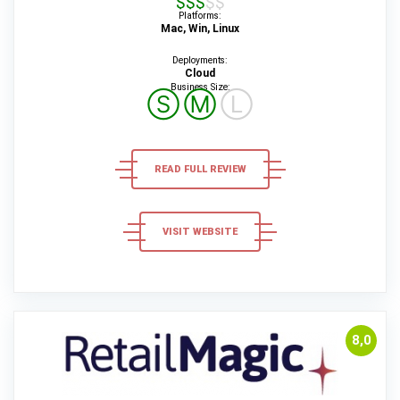
Platforms:
Mac, Win, Linux
Deployments:
Cloud
Business Size:
Ⓢ
Ⓜ
Ⓛ
READ FULL REVIEW
VISIT WEBSITE
8,0