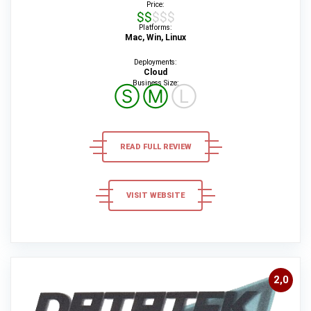
Price:
$$$$$
Platforms:
Mac, Win, Linux
Deployments:
Cloud
Business Size:
Ⓢ
Ⓜ
Ⓛ
READ FULL REVIEW
VISIT WEBSITE
2,0