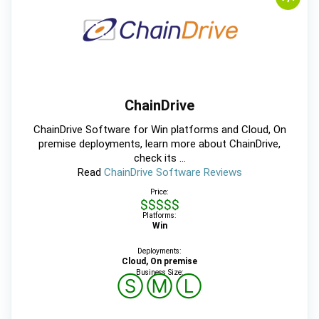
ChainDrive
ChainDrive Software for Win platforms and Cloud, On
premise deployments, learn more about ChainDrive,
check its ...
Read
ChainDrive Software Reviews
Price:
$$$$$
Platforms:
Win
Deployments:
Cloud, On premise
Business Size:
Ⓢ
Ⓜ
Ⓛ