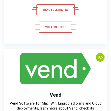
READ FULL REVIEW
VISIT WEBSITE
8,5
Vend
Vend Software for Mac, Win, Linux platforms and Cloud
deployments, learn more about Vend, check its