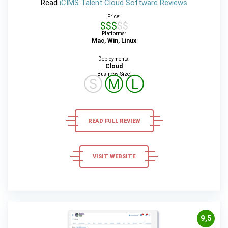
Read
iCIMS Talent Cloud Software Reviews
Price:
$$$$$
Platforms:
Mac, Win, Linux
Deployments:
Cloud
Business Size:
Ⓢ
Ⓜ
Ⓛ
READ FULL REVIEW
VISIT WEBSITE
9,5