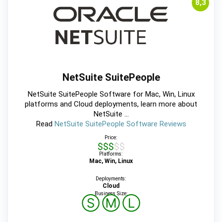
8,3
NetSuite SuitePeople
NetSuite SuitePeople Software for Mac, Win, Linux
platforms and Cloud deployments, learn more about
NetSuite ...
Read
NetSuite SuitePeople Software Reviews
Price:
$$$$$
Platforms:
Mac, Win, Linux
Deployments:
Cloud
Business Size:
Ⓢ
Ⓜ
Ⓛ