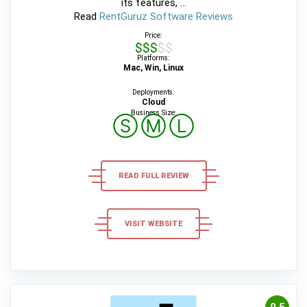
its features, ...
Read
RentGuruz Software Reviews
Price:
$$$$$
Platforms:
Mac, Win, Linux
Deployments:
Cloud
Business Size:
Ⓢ
Ⓜ
Ⓛ
READ FULL REVIEW
VISIT WEBSITE