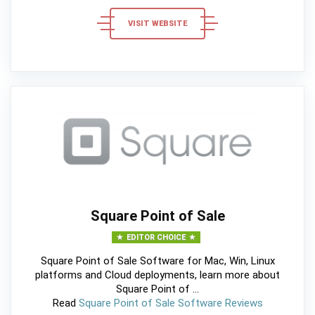
VISIT WEBSITE
Square Point of Sale
EDITOR CHOICE
Square Point of Sale Software for Mac, Win, Linux
platforms and Cloud deployments, learn more about
Square Point of ...
Read
Square Point of Sale Software Reviews