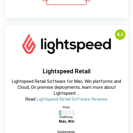
8,5
Lightspeed Retail
Lightspeed Retail Software for Mac, Win platforms and
Cloud, On premise deployments, learn more about
Lightspeed ...
Read
Lightspeed Retail Software Reviews
Price:
$$$$$
Platforms:
Mac, Win
Deployments: