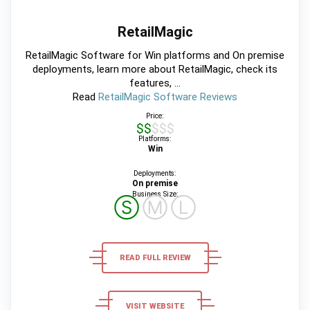
RetailMagic
RetailMagic Software for Win platforms and On premise
deployments, learn more about RetailMagic, check its
features, ...
Read
RetailMagic Software Reviews
Price:
$$$$$
Platforms:
Win
Deployments:
On premise
Business Size:
Ⓢ
Ⓜ
Ⓛ
READ FULL REVIEW
VISIT WEBSITE