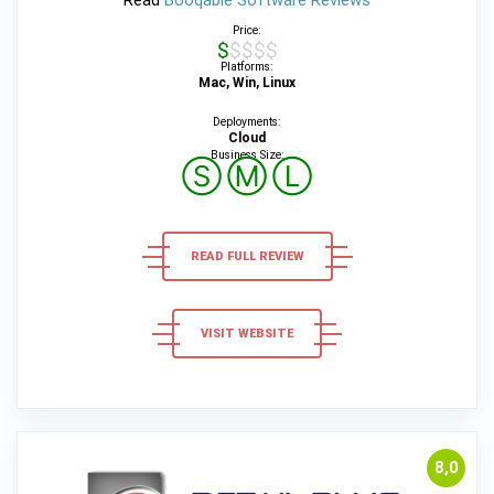
Read
Booqable Software Reviews
Price:
$$$$$
Platforms:
Mac, Win, Linux
Deployments:
Cloud
Business Size:
Ⓢ
Ⓜ
Ⓛ
READ FULL REVIEW
VISIT WEBSITE
8,0