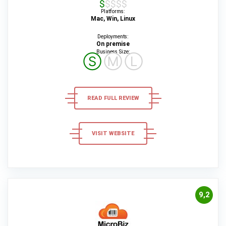
$$$$$
Platforms:
Mac, Win, Linux
Deployments:
On premise
Business Size:
Ⓢ
Ⓜ
Ⓛ
READ FULL REVIEW
VISIT WEBSITE
9,2