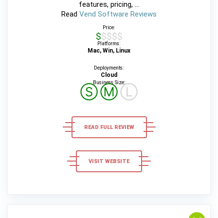
features, pricing, ...
Read
Vend Software Reviews
Price:
$$$$$
Platforms:
Mac, Win, Linux
Deployments:
Cloud
Business Size:
Ⓢ
Ⓜ
Ⓛ
READ FULL REVIEW
VISIT WEBSITE