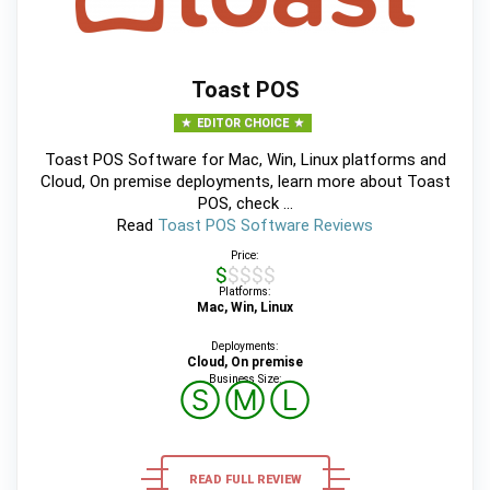
Toast POS
EDITOR CHOICE
Toast POS Software for Mac, Win, Linux platforms and
Cloud, On premise deployments, learn more about Toast
POS, check ...
Read
Toast POS Software Reviews
Price:
$$$$$
Platforms:
Mac, Win, Linux
Deployments:
Cloud, On premise
Business Size:
Ⓢ
Ⓜ
Ⓛ
READ FULL REVIEW