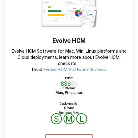
Evolve HCM
Evolve HCM Software for Mac, Win, Linux platforms and
Cloud deployments, learn more about Evolve HCM,
check its ...
Read
Evolve HCM Software Reviews
Price:
$$$$$
Platforms:
Mac, Win, Linux
Deployments:
Cloud
Business Size:
Ⓢ
Ⓜ
Ⓛ