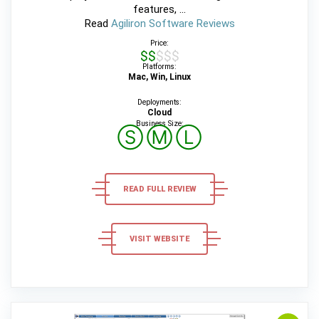
features, ...
Read
Agiliron Software Reviews
Price:
$$$$$
Platforms:
Mac, Win, Linux
Deployments:
Cloud
Business Size:
Ⓢ
Ⓜ
Ⓛ
READ FULL REVIEW
VISIT WEBSITE