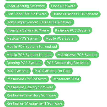
Food Ordering Software
Food Software
Golf Shop POS Software
Home Business POS System
Home Improvement Store POS Software
Inventory Bakery Software
Kayaking POS System
Medical POS System
Mobile POS System
Mobile POS System for Android
Mobile POS System for Ipad
Multidrawer POS System
Ordering POS System
POS Accounting Software
POS Systems
POS Systems for Bars
Restaurant Bar Software
Restaurant CRM
Restaurant Delivery Software
Restaurant Inventory Software
Restaurant Management Software