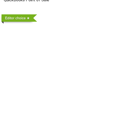
Editor choice