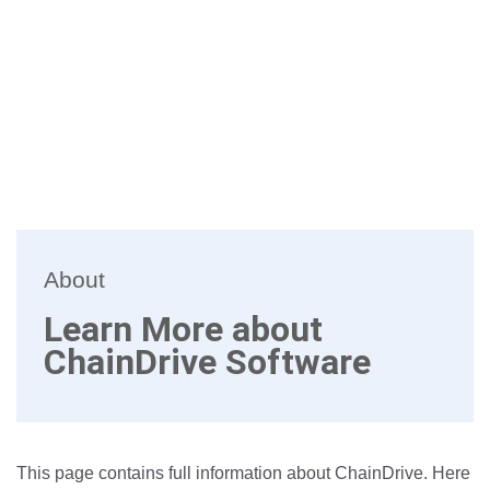
About
Learn More about
ChainDrive Software
This page contains full information about ChainDrive. Here