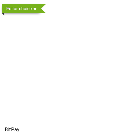
Editor choice
BitPay