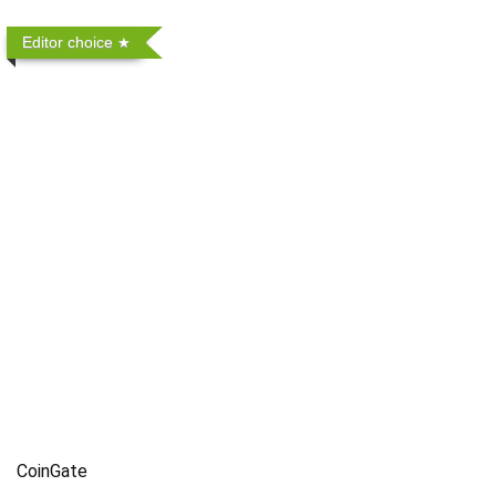
Editor choice
CoinGate