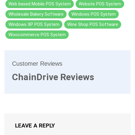
Web based Mobile POS System
Website POS System
Wholesale Bakery Software
Windows POS System
Windows XP POS System
Wine Shop POS Software
Woocommerce POS System
Customer Reviews
ChainDrive Reviews
LEAVE A REPLY