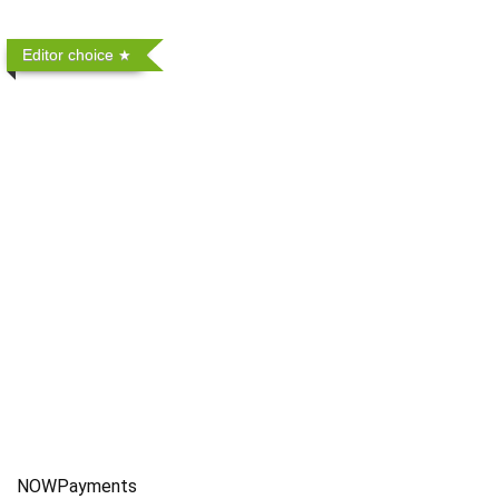
Editor choice
NOWPayments