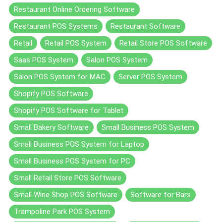
Restaurant Online Ordering Software
Restaurant POS Systems
Restaurant Software
Retail
Retail POS System
Retail Store POS Software
Saas POS System
Salon POS System
Salon POS System for MAC
Server POS System
Shopify POS Software
Shopify POS Software for Tablet
Small Bakery Software
Small Business POS System
Small Business POS System for Laptop
Small Business POS System for PC
Small Retail Store POS Software
Small Wine Shop POS Software
Software for Bars
Trampoline Park POS System