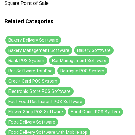
Square Point of Sale
Related Categories
Bakery Delivery Software
Bakery Management Software
Bakery Software
Bank POS System
Bar Management Software
Bar Software for iPad
Boutique POS System
Credit Card POS System
Electronic Store POS Software
Fast Food Restaurant POS Software
Flower Shop POS Software
Food Court POS System
Food Delivery Software
Food Delivery Software with Mobile app