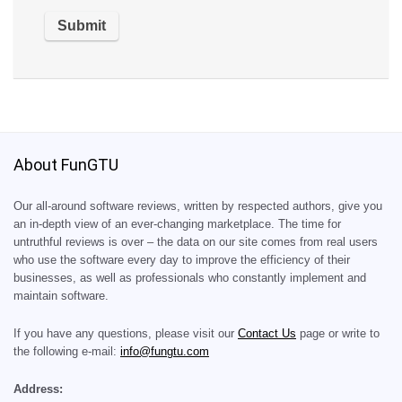
About FunGTU
Our all-around software reviews, written by respected authors, give you
an in-depth view of an ever-changing marketplace. The time for
untruthful reviews is over – the data on our site comes from real users
who use the software every day to improve the efficiency of their
businesses, as well as professionals who constantly implement and
maintain software.
If you have any questions, please visit our
Contact Us
page or write to
the following e-mail:
info@fungtu.com
Address: