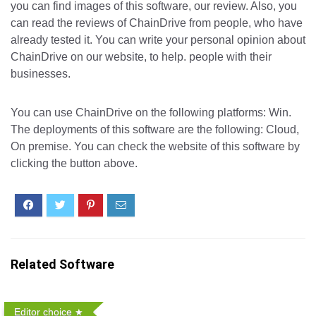
you can find images of this software, our review. Also, you
can read the reviews of ChainDrive from people, who have
already tested it. You can write your personal opinion about
ChainDrive on our website, to help. people with their
businesses.
You can use ChainDrive on the following platforms: Win.
The deployments of this software are the following: Cloud,
On premise. You can check the website of this software by
clicking the button above.
Related Software
Editor choice