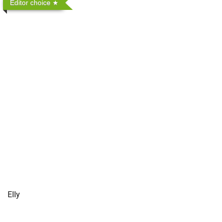
Editor choice
Elly