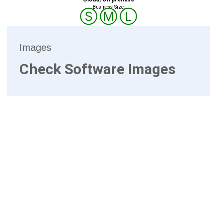
Business Size:
Ⓢ
Ⓜ
Ⓛ
Images
Check Software Images