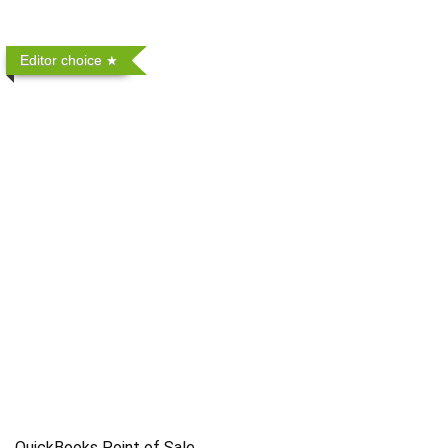
Editor choice
QuickBooks Point of Sale