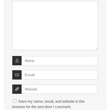
Save my name, email, and website in this
browser for the next time I comment.