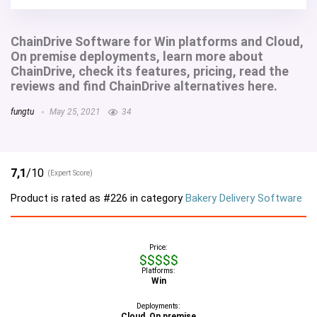
ChainDrive Software for Win platforms and Cloud,
On premise deployments, learn more about
ChainDrive, check its features, pricing, read the
reviews and find ChainDrive alternatives here.
fungtu
May 25, 2021
34
7,1
/10
(Expert Score)
Product is rated as
#226
in category
Bakery Delivery Software
Price:
$$$$$
Platforms:
Win
Deployments:
Cloud, On premise