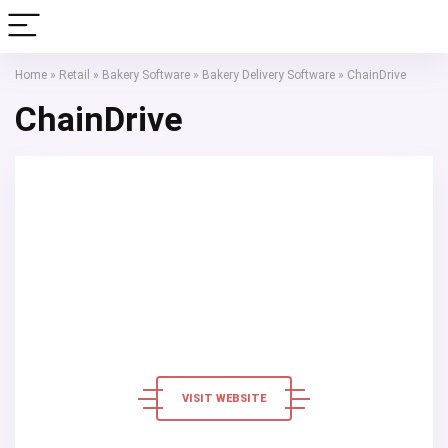
Home
»
Retail
»
Bakery Software
»
Bakery Delivery Software
»
ChainDrive
ChainDrive
VISIT WEBSITE