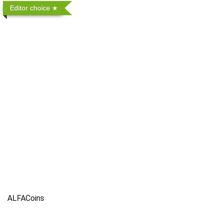
Editor choice
ALFACoins