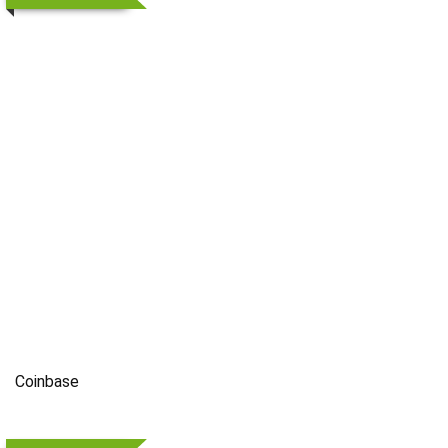
Coinbase