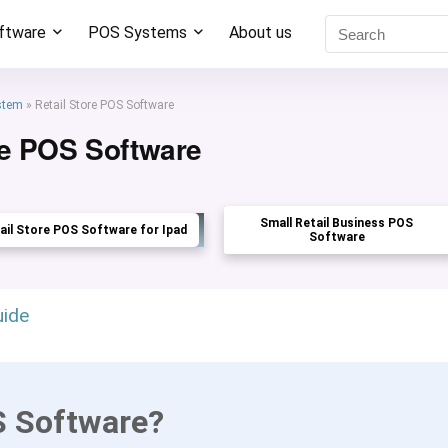
oftware
POS Systems
About us
stem
»
Retail Store POS Software
re POS Software
Small Retail Business POS
ail Store POS Software for Ipad
Software
uide
S Software?