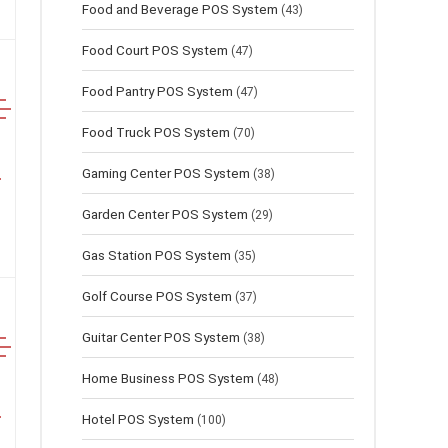
Food and Beverage POS System
(43)
Food Court POS System
(47)
Food Pantry POS System
(47)
Food Truck POS System
(70)
Gaming Center POS System
(38)
Garden Center POS System
(29)
Gas Station POS System
(35)
Golf Course POS System
(37)
Guitar Center POS System
(38)
Home Business POS System
(48)
Hotel POS System
(100)