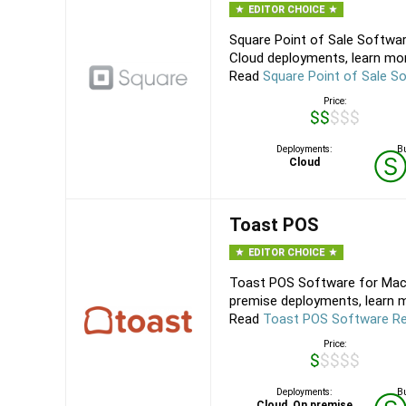
EDITOR CHOICE
Square Point of Sale Softwar
Cloud deployments, learn mor
Read
Square Point of Sale S
Price:
$$$$$
Deployments:
Bu
Cloud
Toast POS
EDITOR CHOICE
Toast POS Software for Mac,
premise deployments, learn m
Read
Toast POS Software R
Price:
$$$$$
Deployments:
Bu
Cloud, On premise