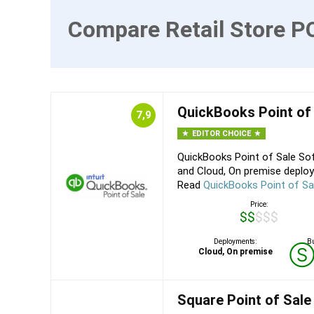
Compare Retail Store P
QuickBooks Point of
7,9
EDITOR CHOICE
QuickBooks Point of Sale Sof
and Cloud, On premise deploy
Read
QuickBooks Point of Sa
Price:
$$$$$
Deployments:
Bu
Cloud, On premise
Square Point of Sale