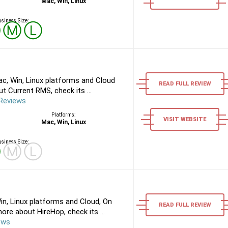
Mac, Win, Linux
siness Size:
Ⓢ
Ⓜ
Ⓛ
c, Win, Linux platforms and Cloud
READ FULL REVIEW
 Current RMS, check its ...
Reviews
Platforms:
VISIT WEBSITE
Mac, Win, Linux
siness Size:
Ⓢ
Ⓜ
Ⓛ
n, Linux platforms and Cloud, On
READ FULL REVIEW
re about HireHop, check its ...
ews