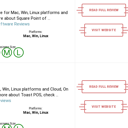
READ FULL REVIEW
e for Mac, Win, Linux platforms and
e about Square Point of ...
oftware Reviews
VISIT WEBSITE
Platforms:
Mac, Win, Linux
siness Size:
Ⓢ
Ⓜ
Ⓛ
READ FULL REVIEW
 Win, Linux platforms and Cloud, On
ore about Toast POS, check ...
eviews
VISIT WEBSITE
Platforms:
Mac, Win, Linux
siness Size: