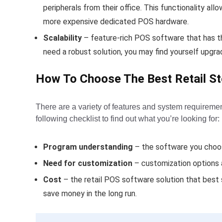
peripherals from their office. This functionality al
more expensive dedicated POS hardware.
Scalability
– feature-rich POS software that has the
need a robust solution, you may find yourself upg
How To Choose The Best Retail S
There are a variety of features and system requireme
following checklist to find out what you’re looking for:
Program understanding
– the software you choos
Need for customization
– customization options a
Cost
– the retail POS software solution that best 
save money in the long run.