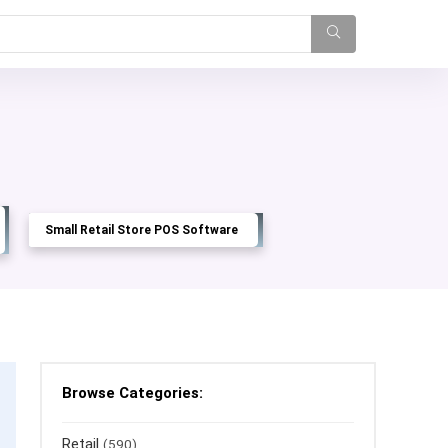
Small Retail Store POS Software
Browse Categories:
Retail
(590)