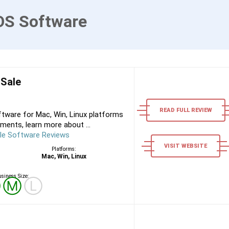
OS Software
 Sale
READ FULL REVIEW
tware for Mac, Win, Linux platforms
ments, learn more about ...
le Software Reviews
VISIT WEBSITE
Platforms:
Mac, Win, Linux
siness Size:
Ⓢ
Ⓜ
Ⓛ