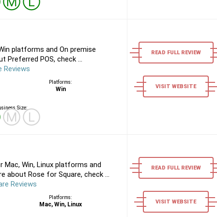
Ⓢ
Ⓜ
Ⓛ
Win platforms and On premise
READ FULL REVIEW
t Preferred POS, check ...
e Reviews
Platforms:
VISIT WEBSITE
Win
siness Size:
Ⓢ
Ⓜ
Ⓛ
r Mac, Win, Linux platforms and
READ FULL REVIEW
e about Rose for Square, check ...
are Reviews
Platforms:
VISIT WEBSITE
Mac, Win, Linux