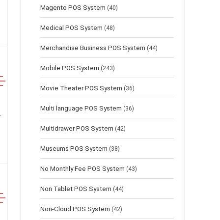
Magento POS System
(40)
Medical POS System
(48)
Merchandise Business POS System
(44)
Mobile POS System
(243)
Movie Theater POS System
(36)
Multi language POS System
(36)
Multidrawer POS System
(42)
Museums POS System
(38)
No Monthly Fee POS System
(43)
Non Tablet POS System
(44)
Non-Cloud POS System
(42)