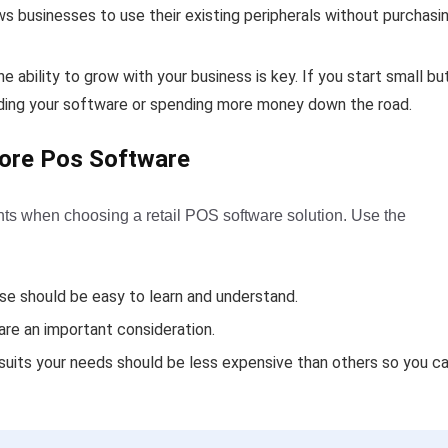
lows businesses to use their existing peripherals without purchasi
 ability to grow with your business is key. If you start small bu
rading your software or spending more money down the road.
tore Pos Software
nts when choosing a retail POS software solution. Use the
e should be easy to learn and understand.
re an important consideration.
suits your needs should be less expensive than others so you c