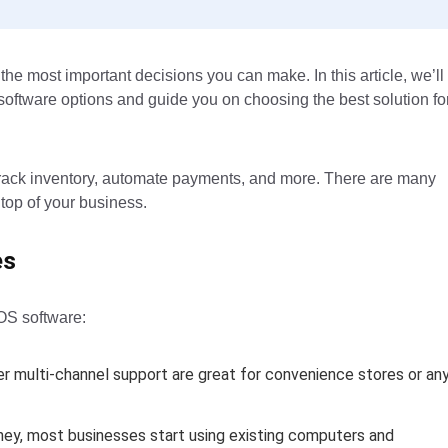
the most important decisions you can make. In this article, we’ll
S software options and guide you on choosing the best solution fo
, track inventory, automate payments, and more. There are many
 top of your business.
es
POS software:
r multi-channel support are great for convenience stores or an
ey, most businesses start using existing computers and