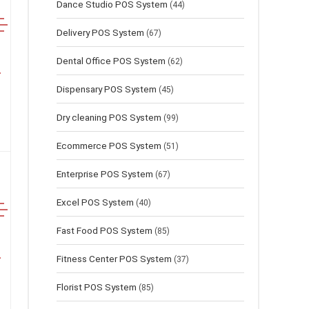
Dance Studio POS System
(44)
Delivery POS System
(67)
Dental Office POS System
(62)
Dispensary POS System
(45)
Dry cleaning POS System
(99)
Ecommerce POS System
(51)
Enterprise POS System
(67)
Excel POS System
(40)
Fast Food POS System
(85)
Fitness Center POS System
(37)
Florist POS System
(85)