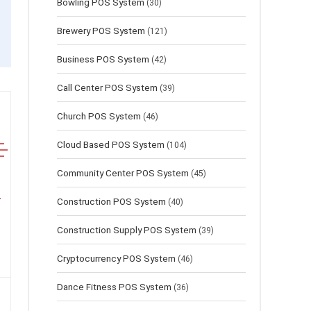
Bowling POS System
(30)
Brewery POS System
(121)
Business POS System
(42)
Call Center POS System
(39)
Church POS System
(46)
Cloud Based POS System
(104)
Community Center POS System
(45)
Construction POS System
(40)
Construction Supply POS System
(39)
Cryptocurrency POS System
(46)
Dance Fitness POS System
(36)