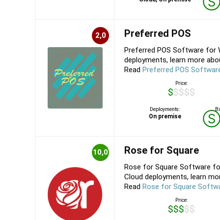
Preferred POS
2,0
Preferred POS Software for 
deployments, learn more abou
Read
Preferred POS Softwar
Price:
$$$$$
Deployments:
Bu
On premise
Rose for Square
10,0
Rose for Square Software fo
Cloud deployments, learn mor
Read
Rose for Square Softw
Price:
$$$$$