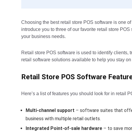
Choosing the best retail store POS software is one of 
introduce you to three of our favorite retail store PO
your business needs.
Retail store POS software is used to identify clients
retail software solutions available to help you stay on
Retail Store POS Software Featur
Here’s a list of features you should look for in retail 
Multi-channel support
– software suites that offe
business with multiple retail outlets.
Integrated Point-of-sale hardware
– to save mon