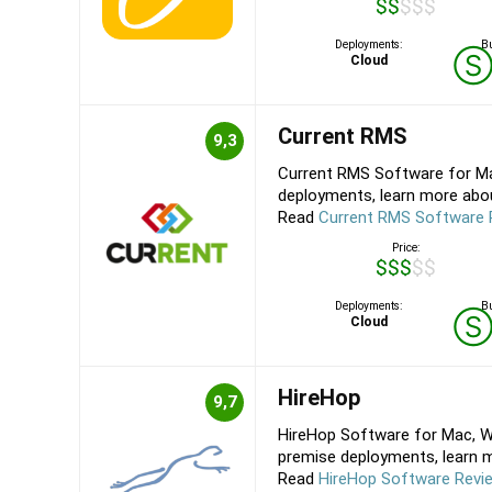
$$$$$
Deployments:
Bu
Cloud
Current RMS
9,3
Current RMS Software for Ma
deployments, learn more about
Read
Current RMS Software 
Price:
$$$$$
Deployments:
Bu
Cloud
HireHop
9,7
HireHop Software for Mac, Wi
premise deployments, learn mo
Read
HireHop Software Revi