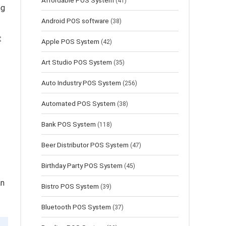
Affordable POS System
(41)
ng
Android POS software
(38)
t
Apple POS System
(42)
Art Studio POS System
(35)
Auto Industry POS System
(256)
Automated POS System
(38)
Bank POS System
(118)
Beer Distributor POS System
(47)
Birthday Party POS System
(45)
an
Bistro POS System
(39)
Bluetooth POS System
(37)