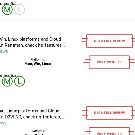
siness Size:
Ⓢ
Ⓜ
Ⓛ
in, Linux platforms and Cloud
READ FULL REVIEW
 Rentman, check its features, ...
iews
Platforms:
VISIT WEBSITE
Mac, Win, Linux
siness Size:
Ⓢ
Ⓜ
Ⓛ
n, Linux platforms and Cloud
READ FULL REVIEW
 O2VEND, check its features, ...
ews
Platforms:
VISIT WEBSITE