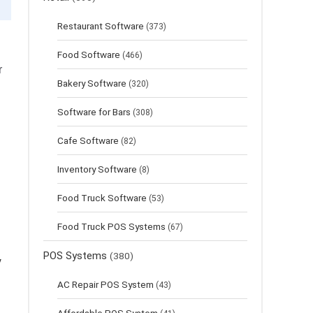
Restaurant Software
(373)
Food Software
(466)
r
Bakery Software
(320)
Software for Bars
(308)
Cafe Software
(82)
Inventory Software
(8)
Food Truck Software
(53)
Food Truck POS Systems
(67)
POS Systems
(380)
y
AC Repair POS System
(43)