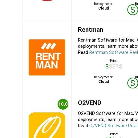
Deployments:
Bu
Cloud
Rentman
Rentman Software for Mac, W
deployments, learn more about
Read
Rentman Software Rev
Price:
$$$$$
Deployments:
Bu
Cloud
O2VEND
10,0
O2VEND Software for Mac, Wi
deployments, learn more about
Read
O2VEND Software Revi
Price: