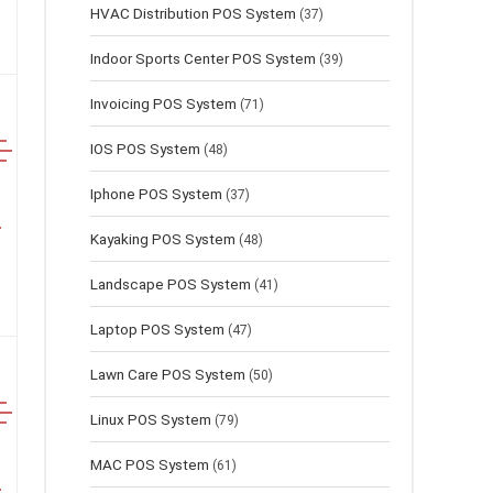
HVAC Distribution POS System
(37)
Indoor Sports Center POS System
(39)
Invoicing POS System
(71)
IOS POS System
(48)
Iphone POS System
(37)
Kayaking POS System
(48)
Landscape POS System
(41)
Laptop POS System
(47)
Lawn Сare POS System
(50)
Linux POS System
(79)
MAC POS System
(61)