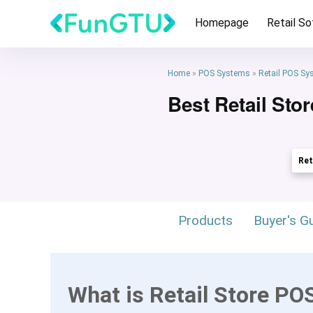
Homepage
Retail S
Home
»
POS Systems
»
Retail POS Sy
Best Retail Sto
Ret
Products
Buyer's G
What is Retail Store PO