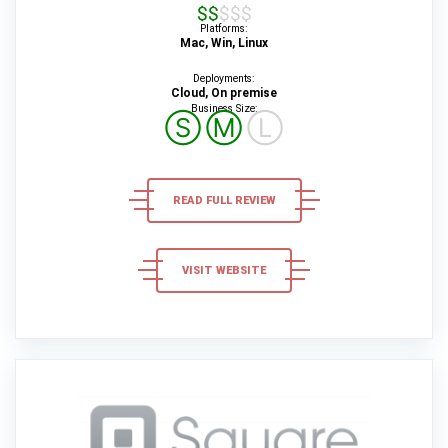
$$$$$
Platforms:
Mac, Win, Linux
Deployments:
Cloud, On premise
Business Size:
Ⓢ
Ⓜ
Ⓛ
READ FULL REVIEW
VISIT WEBSITE