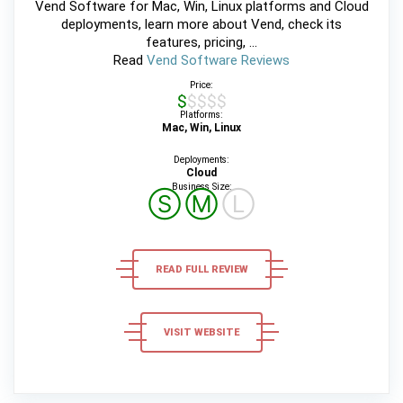
Vend Software for Mac, Win, Linux platforms and Cloud
deployments, learn more about Vend, check its
features, pricing, ...
Read
Vend Software Reviews
Price:
$$$$$
Platforms:
Mac, Win, Linux
Deployments:
Cloud
Business Size:
Ⓢ
Ⓜ
Ⓛ
READ FULL REVIEW
VISIT WEBSITE