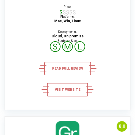
Price:
$$$$$
Platforms:
Mac, Win, Linux
Deployments:
Cloud, On premise
Business Size:
Ⓢ
Ⓜ
Ⓛ
READ FULL REVIEW
VISIT WEBSITE
8,0