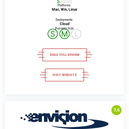
$$$$$
Platforms:
Mac, Win, Linux
Deployments:
Cloud
Business Size:
Ⓢ
Ⓜ
Ⓛ
READ FULL REVIEW
VISIT WEBSITE
7,6