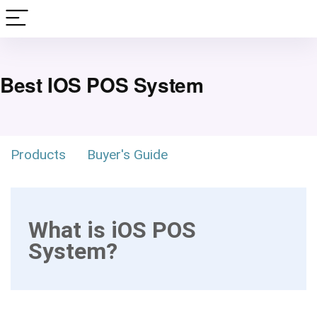
Best IOS POS System
Products
Buyer's Guide
What is iOS POS
System?