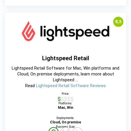
8,5
Lightspeed Retail
Lightspeed Retail Software for Mac, Win platforms and
Cloud, On premise deployments, learn more about
Lightspeed ...
Read
Lightspeed Retail Software Reviews
Price:
$$$$$
Platforms:
Mac, Win
Deployments:
Cloud, On premise
Business Size: