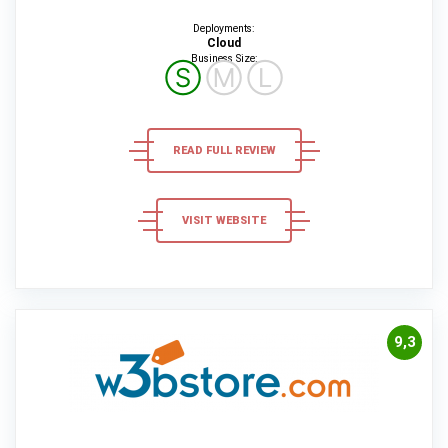
Deployments:
Cloud
Business Size:
Ⓢ
Ⓜ
Ⓛ
READ FULL REVIEW
VISIT WEBSITE
9,3