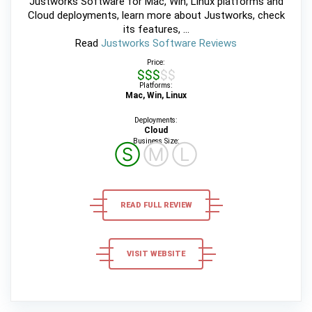
Justworks Software for Mac, Win, Linux platforms and
Cloud deployments, learn more about Justworks, check
its features, ...
Read
Justworks Software Reviews
Price:
$$$$$
Platforms:
Mac, Win, Linux
Deployments:
Cloud
Business Size:
Ⓢ
Ⓜ
Ⓛ
READ FULL REVIEW
VISIT WEBSITE