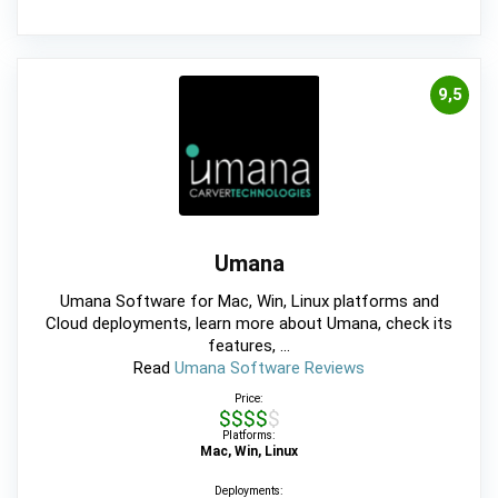
9,5
Umana
Umana Software for Mac, Win, Linux platforms and
Cloud deployments, learn more about Umana, check its
features, ...
Read
Umana Software Reviews
Price:
$$$$$
Platforms:
Mac, Win, Linux
Deployments: