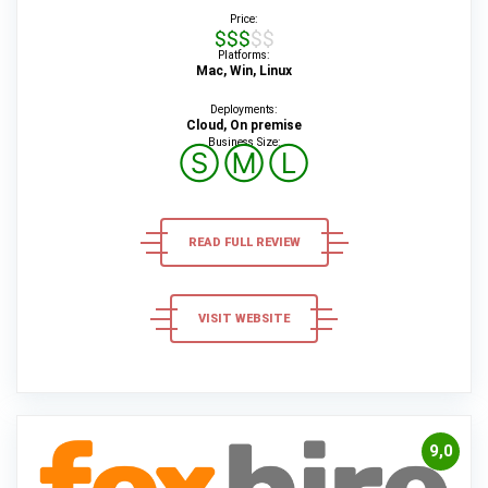
Price:
$$$$$
Platforms:
Mac, Win, Linux
Deployments:
Cloud, On premise
Business Size:
Ⓢ
Ⓜ
Ⓛ
READ FULL REVIEW
VISIT WEBSITE
9,0