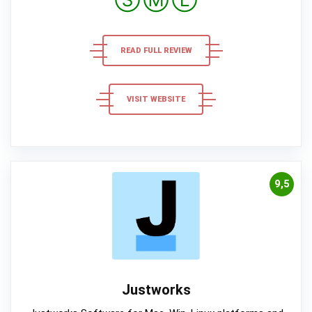
Ⓢ
Ⓜ
Ⓛ
READ FULL REVIEW
VISIT WEBSITE
9,5
Justworks