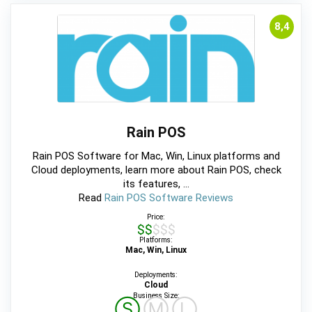
8,4
Rain POS
Rain POS Software for Mac, Win, Linux platforms and
Cloud deployments, learn more about Rain POS, check
its features, ...
Read
Rain POS Software Reviews
Price:
$$$$$
Platforms:
Mac, Win, Linux
Deployments:
Cloud
Business Size:
Ⓢ
Ⓜ
Ⓛ