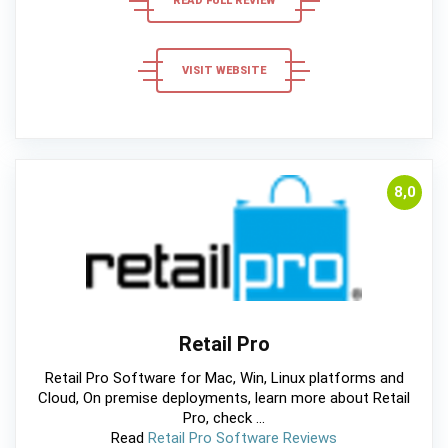
READ FULL REVIEW
VISIT WEBSITE
8,0
Retail Pro
Retail Pro Software for Mac, Win, Linux platforms and
Cloud, On premise deployments, learn more about Retail
Pro, check ...
Read
Retail Pro Software Reviews