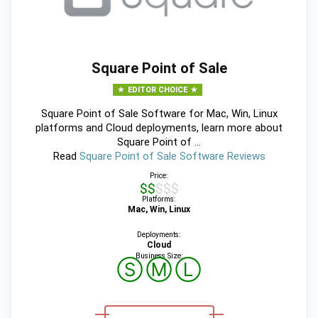
Square Point of Sale
EDITOR CHOICE
Square Point of Sale Software for Mac, Win, Linux
platforms and Cloud deployments, learn more about
Square Point of ...
Read
Square Point of Sale Software Reviews
Price:
$$$$$
Platforms:
Mac, Win, Linux
Deployments:
Cloud
Business Size:
Ⓢ
Ⓜ
Ⓛ