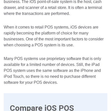
business. The iOS point-of-sale system is the host, cash
drawer, and scanner of a retail store. It is often a terminal
where the transactions are performed.
When it comes to retail POS systems, iOS devices are
rapidly becoming the platform of choice for many
businesses. One of the most important factors to consider
when choosing a POS system is its use.
Many POS systems use proprietary software that is only
available for a limited number of devices. Still, the iPad
POS system uses the same software as the iPhone and
iPod Touch, so there is no need to purchase different
software for your POS devices.
Compare iOS POS