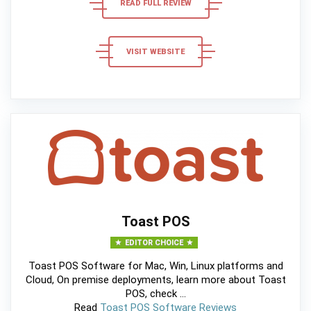
READ FULL REVIEW
VISIT WEBSITE
Toast POS
EDITOR CHOICE
Toast POS Software for Mac, Win, Linux platforms and
Cloud, On premise deployments, learn more about Toast
POS, check ...
Read
Toast POS Software Reviews