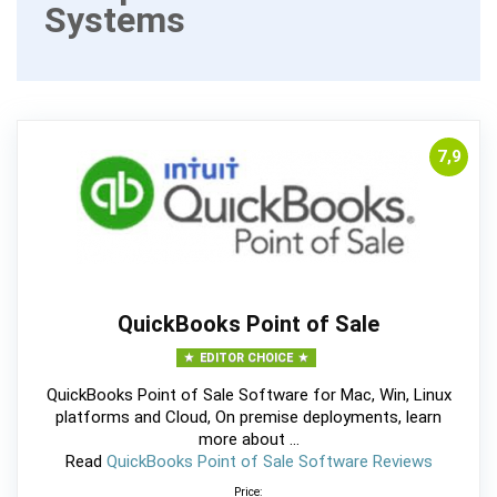
Systems
7,9
QuickBooks Point of Sale
EDITOR CHOICE
QuickBooks Point of Sale Software for Mac, Win, Linux
platforms and Cloud, On premise deployments, learn
more about ...
Read
QuickBooks Point of Sale Software Reviews
Price: