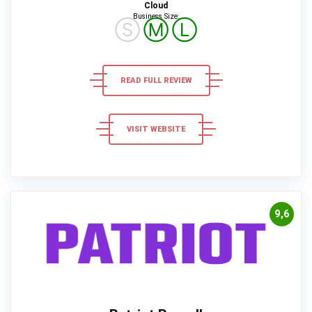
Cloud
Business Size:
Ⓢ
Ⓜ
Ⓛ
READ FULL REVIEW
VISIT WEBSITE
9,6