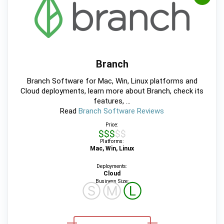
Branch
Branch Software for Mac, Win, Linux platforms and
Cloud deployments, learn more about Branch, check its
features, ...
Read
Branch Software Reviews
Price:
$$$$$
Platforms:
Mac, Win, Linux
Deployments:
Cloud
Business Size:
Ⓢ
Ⓜ
Ⓛ