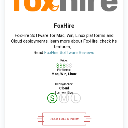
FoxHire
FoxHire Software for Mac, Win, Linux platforms and
Cloud deployments, learn more about FoxHire, check its
features, ...
Read
FoxHire Software Reviews
Price:
$$$$$
Platforms:
Mac, Win, Linux
Deployments:
Cloud
Business Size:
Ⓢ
Ⓜ
Ⓛ
READ FULL REVIEW