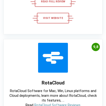
READ FULL REVIEW
VISIT WEBSITE
9,8
RotaCloud
RotaCloud Software for Mac, Win, Linux platforms and
Cloud deployments, learn more about RotaCloud, check
its features, ...
Read
RotaCloud Software Reviews