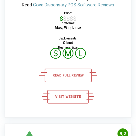
Read
Cova Dispensary POS Software Reviews
Price:
$$$$$
Platforms:
Mac, Win, Linux
Deployments:
Cloud
Business Size:
Ⓢ
Ⓜ
Ⓛ
READ FULL REVIEW
VISIT WEBSITE
9,2