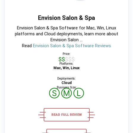
Envision Salon & Spa
Envision Salon & Spa Software for Mac, Win, Linux
platforms and Cloud deployments, learn more about
Envision Salon ...
Read
Envision Salon & Spa Software Reviews
Price:
$$$$$
Platforms:
Mac, Win, Linux
Deployments:
Cloud
Business Size:
Ⓢ
Ⓜ
Ⓛ
READ FULL REVIEW