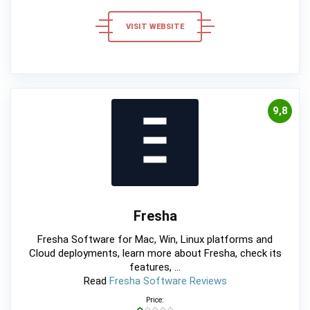
VISIT WEBSITE
9,8
Fresha
Fresha Software for Mac, Win, Linux platforms and
Cloud deployments, learn more about Fresha, check its
features, ...
Read
Fresha Software Reviews
Price: