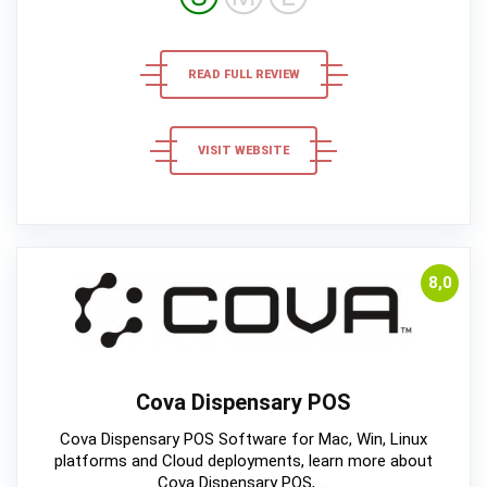
READ FULL REVIEW
VISIT WEBSITE
8,0
Cova Dispensary POS
Cova Dispensary POS Software for Mac, Win, Linux
platforms and Cloud deployments, learn more about
Cova Dispensary POS, ...