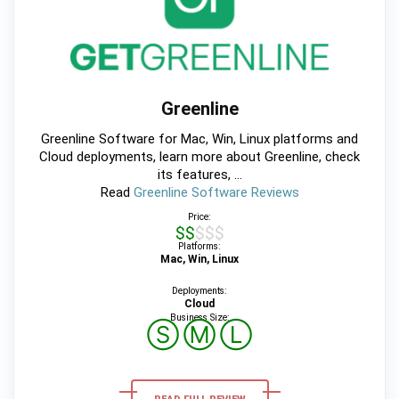
Greenline
Greenline Software for Mac, Win, Linux platforms and
Cloud deployments, learn more about Greenline, check
its features, ...
Read
Greenline Software Reviews
Price:
$$$$$
Platforms:
Mac, Win, Linux
Deployments:
Cloud
Business Size:
Ⓢ
Ⓜ
Ⓛ