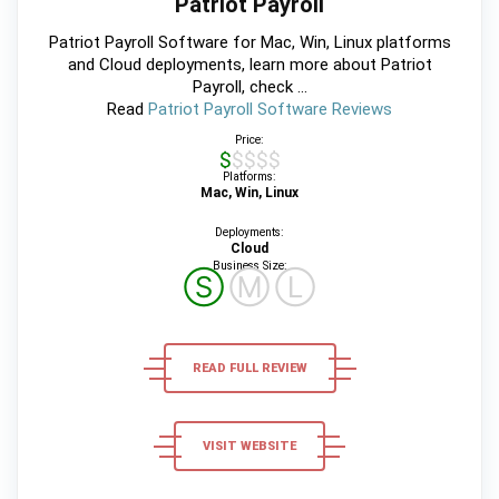
Patriot Payroll
Patriot Payroll Software for Mac, Win, Linux platforms
and Cloud deployments, learn more about Patriot
Payroll, check ...
Read
Patriot Payroll Software Reviews
Price:
$$$$$
Platforms:
Mac, Win, Linux
Deployments:
Cloud
Business Size:
Ⓢ
Ⓜ
Ⓛ
READ FULL REVIEW
VISIT WEBSITE