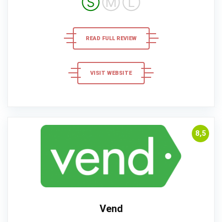
Ⓢ
Ⓜ
Ⓛ
READ FULL REVIEW
VISIT WEBSITE
8,5
Vend