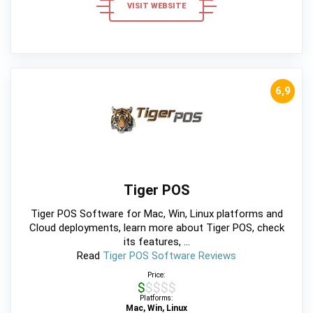
VISIT WEBSITE
6,9
Tiger POS
Tiger POS Software for Mac, Win, Linux platforms and
Cloud deployments, learn more about Tiger POS, check
its features, ...
Read
Tiger POS Software Reviews
Price:
$$$$$
Platforms:
Mac, Win, Linux