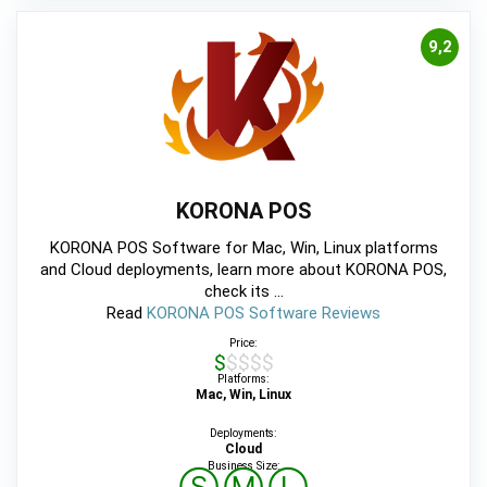
9,2
KORONA POS
KORONA POS Software for Mac, Win, Linux platforms
and Cloud deployments, learn more about KORONA POS,
check its ...
Read
KORONA POS Software Reviews
Price:
$$$$$
Platforms:
Mac, Win, Linux
Deployments:
Cloud
Business Size: