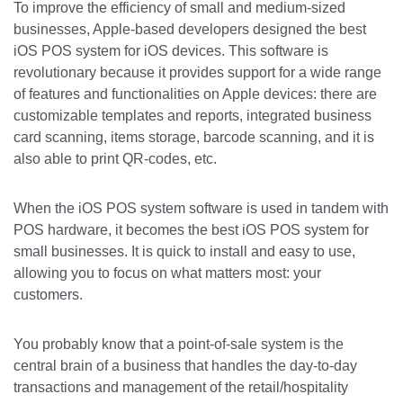
To improve the efficiency of small and medium-sized
businesses, Apple-based developers designed the best
iOS POS system for iOS devices. This software is
revolutionary because it provides support for a wide range
of features and functionalities on Apple devices: there are
customizable templates and reports, integrated business
card scanning, items storage, barcode scanning, and it is
also able to print QR-codes, etc.
When the iOS POS system software is used in tandem with
POS hardware, it becomes the best iOS POS system for
small businesses. It is quick to install and easy to use,
allowing you to focus on what matters most: your
customers.
You probably know that a point-of-sale system is the
central brain of a business that handles the day-to-day
transactions and management of the retail/hospitality