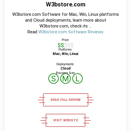
W3bstore.com
W3bstore.com Software for Mac, Win, Linux platforms
and Cloud deployments, learn more about
W3bstore.com, check its ...
Read
W3bstore.com Software Reviews
Price:
$$$$$
Platforms:
Mac, Win, Linux
Deployments:
Cloud
Business Size:
Ⓢ
Ⓜ
Ⓛ
READ FULL REVIEW
VISIT WEBSITE