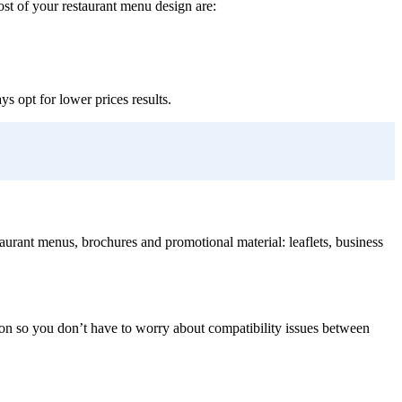
ost of your restaurant menu design are:
s opt for lower prices results.
taurant menus, brochures and promotional material: leaflets, business
ion so you don’t have to worry about compatibility issues between