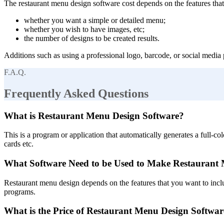
The restaurant menu design software cost depends on the features that 
whether you want a simple or detailed menu;
whether you wish to have images, etc;
the number of designs to be created results.
Additions such as using a professional logo, barcode, or social media 
F.A.Q.
Frequently Asked Questions
What is Restaurant Menu Design Software?
This is a program or application that automatically generates a full-c
cards etc.
What Software Need to be Used to Make Restaurant
Restaurant menu design depends on the features that you want to inclu
programs.
What is the Price of Restaurant Menu Design Softwar