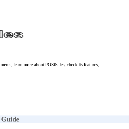
nts, learn more about POSiSales, check its features, ...
 Guide