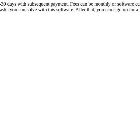
4-30 days with subsequent payment. Fees can be monthly or software can 
ks you can solve with this software. After that, you can sign up for a p