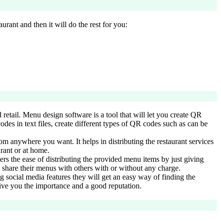
urant and then it will do the rest for you:
retail. Menu design software is a tool that will let you create QR
des in text files, create different types of QR codes such as can be
rom anywhere you want. It helps in distributing the restaurant services
urant or at home.
ers the ease of distributing the provided menu items by just giving
 share their menus with others with or without any charge.
g social media features they will get an easy way of finding the
 give you the importance and a good reputation.