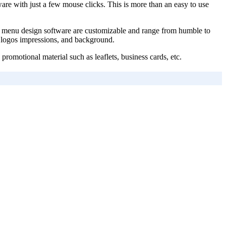
are with just a few mouse clicks. This is more than an easy to use
rant menu design software are customizable and range from humble to
rs, logos impressions, and background.
romotional material such as leaflets, business cards, etc.