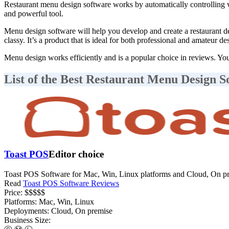
Restaurant menu design software works by automatically controlling va
and powerful tool.
Menu design software will help you develop and create a restaurant de
classy. It’s a product that is ideal for both professional and amateur 
Menu design works efficiently and is a popular choice in reviews. You 
List of the Best Restaurant Menu Design S
Toast POS
Editor choice
Toast POS Software for Mac, Win, Linux platforms and Cloud, On pr
Read
Toast POS Software Reviews
Price:
$$$$$
Platforms:
Mac, Win, Linux
Deployments:
Cloud, On premise
Business Size: