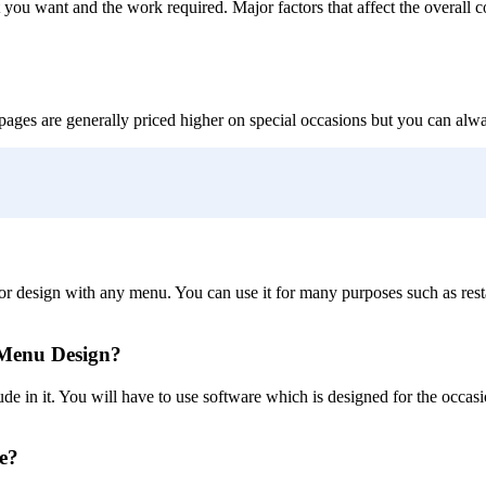
you want and the work required. Major factors that affect the overall c
pages are generally priced higher on special occasions but you can alway
olor design with any menu. You can use it for many purposes such as res
 Menu Design?
de in it. You will have to use software which is designed for the occas
e?