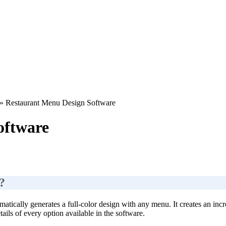
»
Restaurant Menu Design Software
oftware
?
atically generates a full-color design with any menu. It creates an incre
ails of every option available in the software.