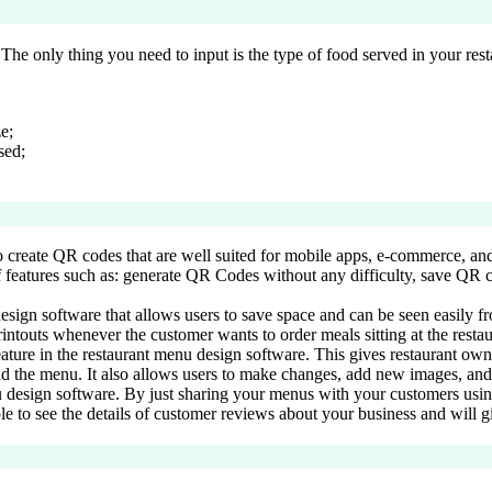
The only thing you need to input is the type of food served in your resta
e;
sed;
o create QR codes that are well suited for mobile apps, e-commerce, and 
 features such as: generate QR Codes without any difficulty, save QR co
 design software that allows users to save space and can be seen easily f
intouts whenever the customer wants to order meals sitting at the resta
eature in the restaurant menu design software. This gives restaurant own
ad the menu. It also allows users to make changes, add new images, and
nu design software. By just sharing your menus with your customers usin
ble to see the details of customer reviews about your business and will