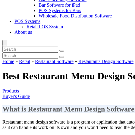
Bar Software for iPad
POS Systems for Bars
Wholesale Food Distribution Software
POS Systems
Retail POS System
About us
Home
»
Retail
»
Restaurant Software
»
Restaurants Design Software
Best Restaurant Menu Design S
Products
Buyer's Guide
What is Restaurant Menu Design Software
Restaurant menu design software is a program or application that autom
as it can handle its work on its own and you won’t need to read the det