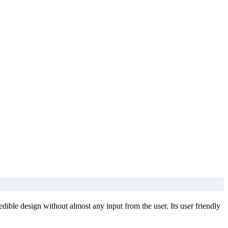
dible design without almost any input from the user. Its user friendly