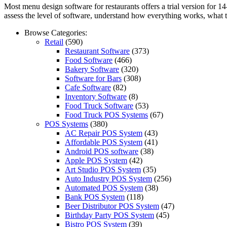
Most menu design software for restaurants offers a trial version for 1
assess the level of software, understand how everything works, what tas
Browse Categories:
Retail
(590)
Restaurant Software
(373)
Food Software
(466)
Bakery Software
(320)
Software for Bars
(308)
Cafe Software
(82)
Inventory Software
(8)
Food Truck Software
(53)
Food Truck POS Systems
(67)
POS Systems
(380)
AC Repair POS System
(43)
Affordable POS System
(41)
Android POS software
(38)
Apple POS System
(42)
Art Studio POS System
(35)
Auto Industry POS System
(256)
Automated POS System
(38)
Bank POS System
(118)
Beer Distributor POS System
(47)
Birthday Party POS System
(45)
Bistro POS System
(39)