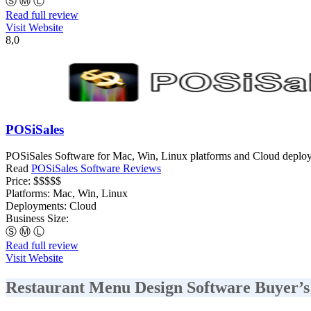
Ⓢ
Ⓜ
Ⓛ
Read full review
Visit Website
8,0
POSiSales
POSiSales Software for Mac, Win, Linux platforms and Cloud deployme
Read
POSiSales Software Reviews
Price:
$$$$$
Platforms:
Mac, Win, Linux
Deployments:
Cloud
Business Size:
Ⓢ
Ⓜ
Ⓛ
Read full review
Visit Website
Restaurant Menu Design Software Buyer’s