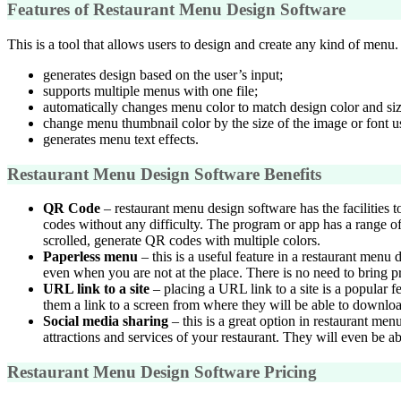
Features of Restaurant Menu Design Software
This is a tool that allows users to design and create any kind of menu. 
generates design based on the user’s input;
supports multiple menus with one file;
automatically changes menu color to match design color and siz
change menu thumbnail color by the size of the image or font u
generates menu text effects.
Restaurant Menu Design Software Benefits
QR Code
– restaurant menu design software has the facilities t
codes without any difficulty. The program or app has a range of
scrolled, generate QR codes with multiple colors.
Paperless menu
– this is a useful feature in a restaurant menu
even when you are not at the place. There is no need to bring pr
URL link to a site
– placing a URL link to a site is a popular f
them a link to a screen from where they will be able to downlo
Social media sharing
– this is a great option in restaurant me
attractions and services of your restaurant. They will even be a
Restaurant Menu Design Software Pricing