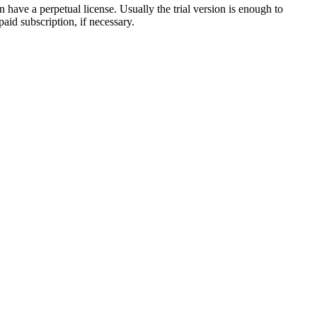
have a perpetual license. Usually the trial version is enough to
aid subscription, if necessary.