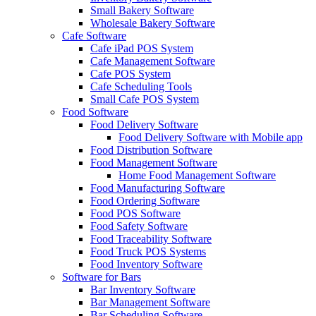
Small Bakery Software
Wholesale Bakery Software
Cafe Software
Cafe iPad POS System
Cafe Management Software
Cafe POS System
Cafe Scheduling Tools
Small Cafe POS System
Food Software
Food Delivery Software
Food Delivery Software with Mobile app
Food Distribution Software
Food Management Software
Home Food Management Software
Food Manufacturing Software
Food Ordering Software
Food POS Software
Food Safety Software
Food Traceability Software
Food Truck POS Systems
Food Inventory Software
Software for Bars
Bar Inventory Software
Bar Management Software
Bar Scheduling Software