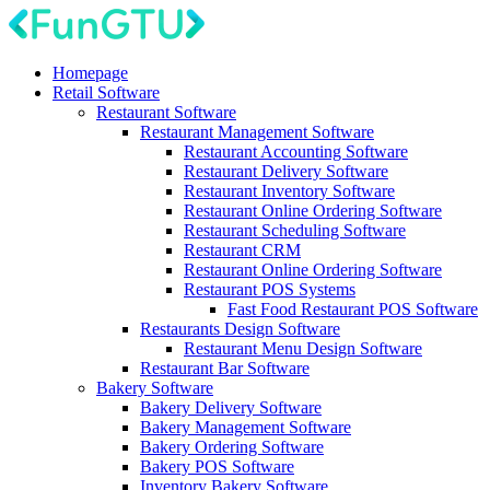
Homepage
Retail Software
Restaurant Software
Restaurant Management Software
Restaurant Accounting Software
Restaurant Delivery Software
Restaurant Inventory Software
Restaurant Online Ordering Software
Restaurant Scheduling Software
Restaurant CRM
Restaurant Online Ordering Software
Restaurant POS Systems
Fast Food Restaurant POS Software
Restaurants Design Software
Restaurant Menu Design Software
Restaurant Bar Software
Bakery Software
Bakery Delivery Software
Bakery Management Software
Bakery Ordering Software
Bakery POS Software
Inventory Bakery Software