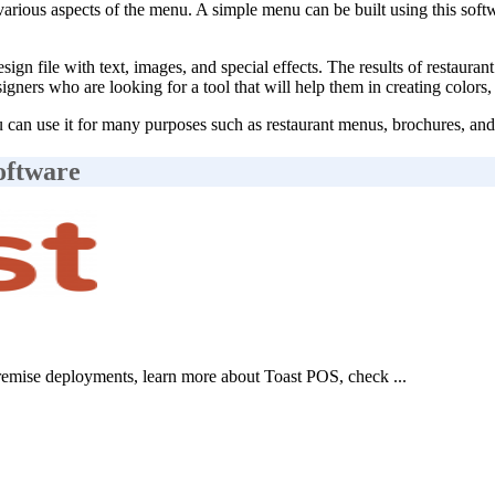
rious aspects of the menu. A simple menu can be built using this softw
sign file with text, images, and special effects. The results of restau
designers who are looking for a tool that will help them in creating colo
can use it for many purposes such as restaurant menus, brochures, and p
oftware
emise deployments, learn more about Toast POS, check ...