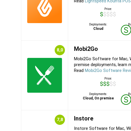
Read
Lightspeed Kounta POS
Price:
$$$$$
Deployments:
Bu
Cloud
Mobi2Go
8,0
Mobi2Go Software for Mac, W
premise deployments, learn m
Read
Mobi2Go Software Rev
Price:
$$$$$
Deployments:
Bu
Cloud, On premise
Instore
7,8
Instore Software for Mac, Wi