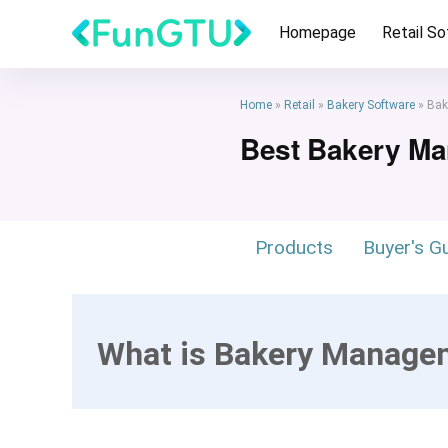
Homepage
Retail S
Home
»
Retail
»
Bakery Software
»
Bak
Best Bakery M
Products
Buyer's G
What is Bakery Manage