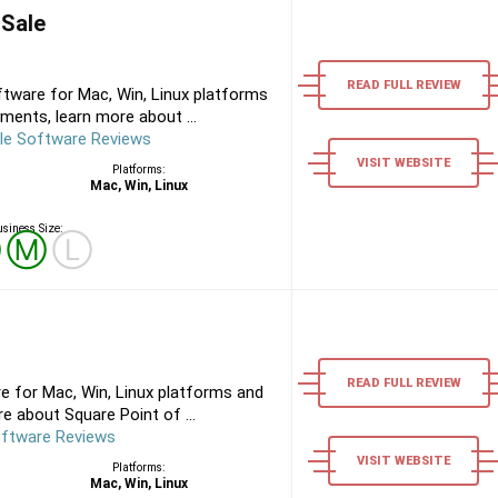
 Sale
READ FULL REVIEW
tware for Mac, Win, Linux platforms
ments, learn more about ...
le Software Reviews
VISIT WEBSITE
Platforms:
Mac, Win, Linux
siness Size:
Ⓢ
Ⓜ
Ⓛ
READ FULL REVIEW
e for Mac, Win, Linux platforms and
e about Square Point of ...
oftware Reviews
VISIT WEBSITE
Platforms:
Mac, Win, Linux