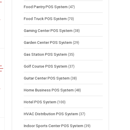
Food Pantry POS System
(47)
Food Truck POS System
(70)
Gaming Center POS System
(38)
Garden Center POS System
(29)
Gas Station POS System
(35)
Golf Course POS System
(37)
Guitar Center POS System
(38)
Home Business POS System
(48)
Hotel POS System
(100)
HVAC Distribution POS System
(37)
Indoor Sports Center POS System
(39)