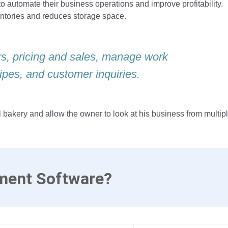
automate their business operations and improve profitability.
entories and reduces storage space.
ers, pricing and sales, manage work
ipes, and customer inquiries.
l bakery and allow the owner to look at his business from multip
ment Software?