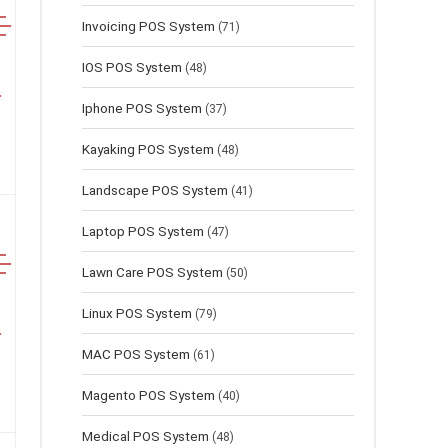
Invoicing POS System
(71)
IOS POS System
(48)
Iphone POS System
(37)
Kayaking POS System
(48)
Landscape POS System
(41)
Laptop POS System
(47)
Lawn Сare POS System
(50)
Linux POS System
(79)
MAC POS System
(61)
Magento POS System
(40)
Medical POS System
(48)