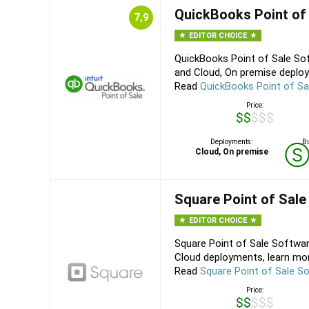
QuickBooks Point of
7,9
EDITOR CHOICE
QuickBooks Point of Sale Sof
and Cloud, On premise deploy
Read
QuickBooks Point of Sa
Price:
$$$$$
Deployments:
Bu
Cloud, On premise
Square Point of Sale
EDITOR CHOICE
Square Point of Sale Softwar
Cloud deployments, learn mor
Read
Square Point of Sale S
Price:
$$$$$