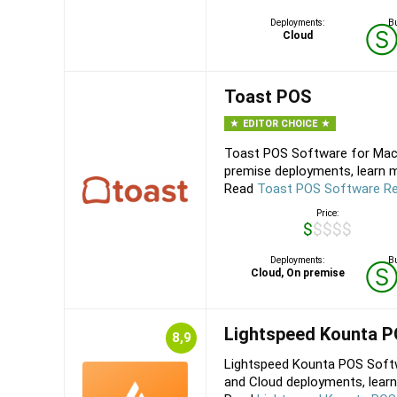
Deployments:
Bu
Cloud
Toast POS
EDITOR CHOICE
Toast POS Software for Mac,
premise deployments, learn m
Read
Toast POS Software R
Price:
$$$$$
Deployments:
Bu
Cloud, On premise
Lightspeed Kounta 
8,9
Lightspeed Kounta POS Softw
and Cloud deployments, learn