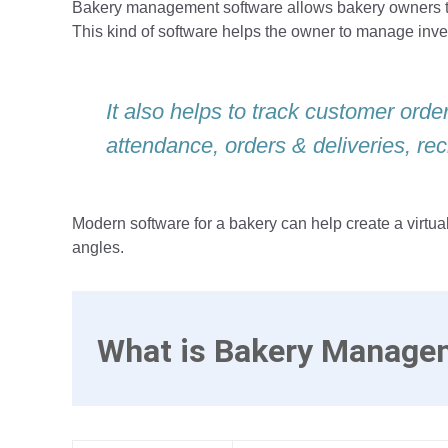
Bakery management software allows bakery owners to 
This kind of software helps the owner to manage inv
It also helps to track customer ord
attendance, orders & deliveries, rec
Modern software for a bakery can help create a virtua
angles.
What is Bakery Manage