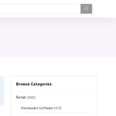
Browse Categories:
Retail
(590)
Restaurant Software
(373)