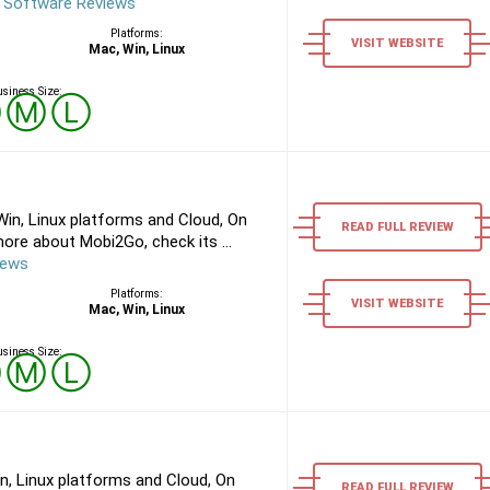
 Software Reviews
Platforms:
VISIT WEBSITE
Mac, Win, Linux
siness Size:
Ⓢ
Ⓜ
Ⓛ
in, Linux platforms and Cloud, On
READ FULL REVIEW
ore about Mobi2Go, check its ...
iews
Platforms:
VISIT WEBSITE
Mac, Win, Linux
siness Size:
Ⓢ
Ⓜ
Ⓛ
n, Linux platforms and Cloud, On
READ FULL REVIEW