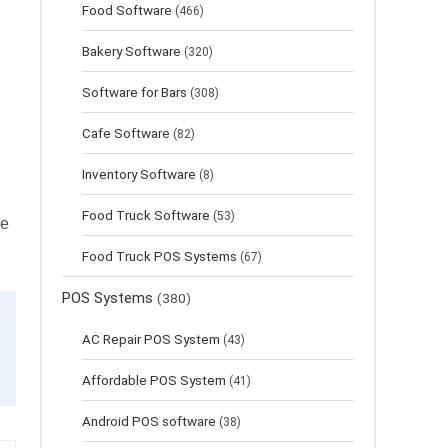
Food Software
(466)
Bakery Software
(320)
Software for Bars
(308)
Cafe Software
(82)
Inventory Software
(8)
Food Truck Software
(53)
le
Food Truck POS Systems
(67)
POS Systems
(380)
AC Repair POS System
(43)
Affordable POS System
(41)
Android POS software
(38)