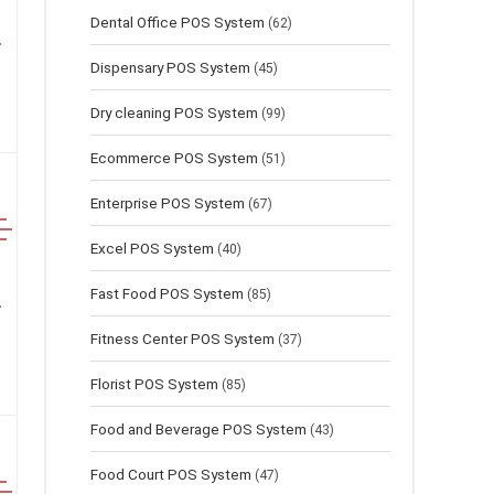
Dental Office POS System
(62)
Dispensary POS System
(45)
Dry cleaning POS System
(99)
Ecommerce POS System
(51)
Enterprise POS System
(67)
Excel POS System
(40)
Fast Food POS System
(85)
Fitness Center POS System
(37)
Florist POS System
(85)
Food and Beverage POS System
(43)
Food Court POS System
(47)