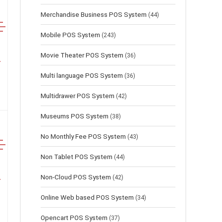
Merchandise Business POS System
(44)
Mobile POS System
(243)
Movie Theater POS System
(36)
Multi language POS System
(36)
Multidrawer POS System
(42)
Museums POS System
(38)
No Monthly Fee POS System
(43)
Non Tablet POS System
(44)
Non-Cloud POS System
(42)
Online Web based POS System
(34)
Opencart POS System
(37)