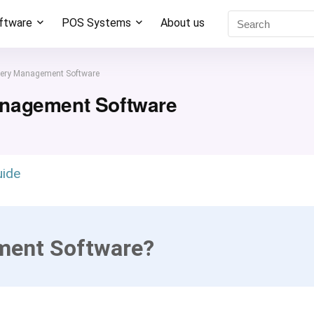
oftware
POS Systems
About us
ery Management Software
anagement Software
uide
ment Software?