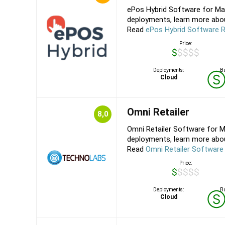
ePos Hybrid Software for Mac
deployments, learn more about
Read
ePos Hybrid Software 
Price:
$$$$$
Deployments:
Bu
Cloud
Omni Retailer
8,0
Omni Retailer Software for M
deployments, learn more about
Read
Omni Retailer Software
Price:
$$$$$
Deployments:
Bu
Cloud