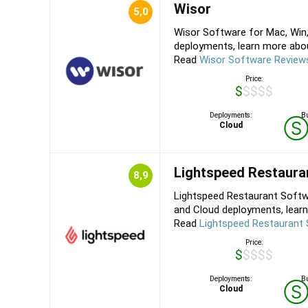
Wisor
5,0
Wisor Software for Mac, Win,
deployments, learn more about
Read
Wisor Software Review
Price:
$$$$$
Deployments:
Bu
Cloud
Lightspeed Restaura
8,9
Lightspeed Restaurant Softw
and Cloud deployments, learn
Read
Lightspeed Restaurant
Price:
$$$$$
Deployments:
Bu
Cloud