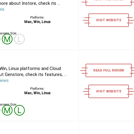
re about Instore, check its ...
ews
Platforms:
VISIT WEBSITE
Mac, Win, Linux
siness Size:
Ⓢ
Ⓜ
Ⓛ
Win, Linux platforms and Cloud
READ FULL REVIEW
 Genstore, check its features, ...
iews
Platforms:
VISIT WEBSITE
Mac, Win, Linux
siness Size:
Ⓢ
Ⓜ
Ⓛ