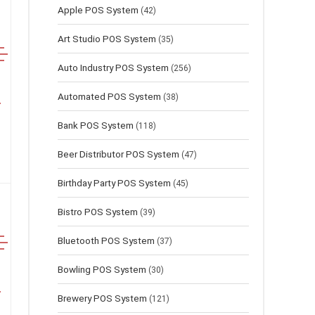
Apple POS System
(42)
Art Studio POS System
(35)
Auto Industry POS System
(256)
Automated POS System
(38)
Bank POS System
(118)
Beer Distributor POS System
(47)
Birthday Party POS System
(45)
Bistro POS System
(39)
Bluetooth POS System
(37)
Bowling POS System
(30)
Brewery POS System
(121)