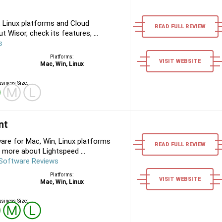
 Linux platforms and Cloud
READ FULL REVIEW
 Wisor, check its features, ...
s
Platforms:
VISIT WEBSITE
Mac, Win, Linux
siness Size:
Ⓢ
Ⓜ
Ⓛ
nt
are for Mac, Win, Linux platforms
READ FULL REVIEW
 more about Lightspeed ...
 Software Reviews
Platforms:
VISIT WEBSITE
Mac, Win, Linux
siness Size:
Ⓢ
Ⓜ
Ⓛ