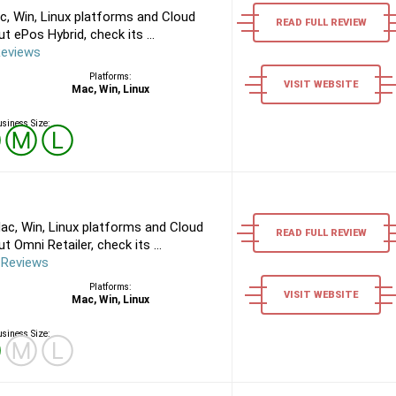
, Win, Linux platforms and Cloud
READ FULL REVIEW
 ePos Hybrid, check its ...
Reviews
Platforms:
VISIT WEBSITE
Mac, Win, Linux
siness Size:
Ⓢ
Ⓜ
Ⓛ
ac, Win, Linux platforms and Cloud
READ FULL REVIEW
 Omni Retailer, check its ...
 Reviews
Platforms:
VISIT WEBSITE
Mac, Win, Linux
siness Size:
Ⓢ
Ⓜ
Ⓛ