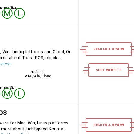
siness Size:
Ⓢ
Ⓜ
Ⓛ
READ FULL REVIEW
 Win, Linux platforms and Cloud, On
ore about Toast POS, check ...
eviews
VISIT WEBSITE
Platforms:
Mac, Win, Linux
siness Size:
Ⓢ
Ⓜ
Ⓛ
POS
are for Mac, Win, Linux platforms
READ FULL REVIEW
 more about Lightspeed Kounta ...