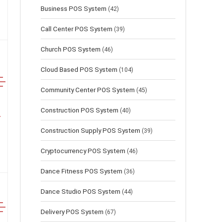
Business POS System
(42)
Call Center POS System
(39)
Church POS System
(46)
Cloud Based POS System
(104)
Community Center POS System
(45)
Construction POS System
(40)
Construction Supply POS System
(39)
Cryptocurrency POS System
(46)
Dance Fitness POS System
(36)
Dance Studio POS System
(44)
Delivery POS System
(67)