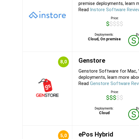
premise deployments, learn mo
Read
Instore Software Revi
Price:
$$$$$
Deployments:
Bu
Cloud, On premise
Genstore
8,0
Genstore Software for Mac, 
deployments, learn more about
Read
Genstore Software Rev
Price:
$$$$$
Deployments:
Bu
Cloud
ePos Hybrid
5,0