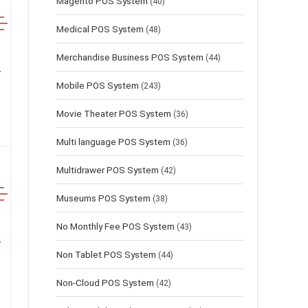
Magento POS System
(40)
Medical POS System
(48)
Merchandise Business POS System
(44)
Mobile POS System
(243)
Movie Theater POS System
(36)
Multi language POS System
(36)
Multidrawer POS System
(42)
Museums POS System
(38)
No Monthly Fee POS System
(43)
Non Tablet POS System
(44)
Non-Cloud POS System
(42)