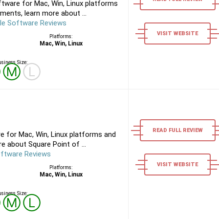
tware for Mac, Win, Linux platforms
ments, learn more about ...
le Software Reviews
VISIT WEBSITE
Platforms:
Mac, Win, Linux
siness Size:
Ⓢ
Ⓜ
Ⓛ
READ FULL REVIEW
e for Mac, Win, Linux platforms and
e about Square Point of ...
oftware Reviews
VISIT WEBSITE
Platforms:
Mac, Win, Linux
siness Size:
Ⓢ
Ⓜ
Ⓛ