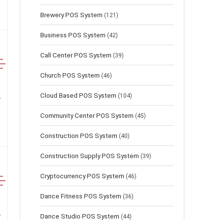
Brewery POS System
(121)
Business POS System
(42)
Call Center POS System
(39)
Church POS System
(46)
Cloud Based POS System
(104)
Community Center POS System
(45)
Construction POS System
(40)
Construction Supply POS System
(39)
Cryptocurrency POS System
(46)
Dance Fitness POS System
(36)
Dance Studio POS System
(44)