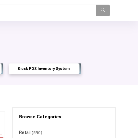
Kiosk POS Inventory System
Browse Categories:
Retail
(590)