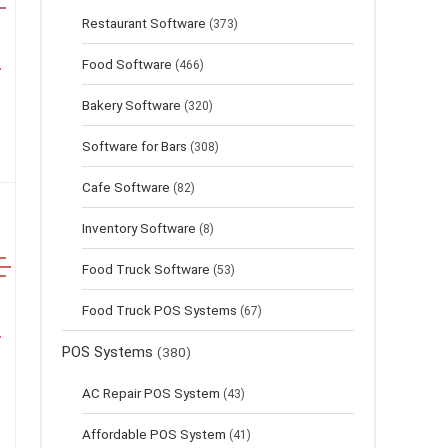
Restaurant Software
(373)
Food Software
(466)
Bakery Software
(320)
Software for Bars
(308)
Cafe Software
(82)
Inventory Software
(8)
Food Truck Software
(53)
Food Truck POS Systems
(67)
POS Systems
(380)
AC Repair POS System
(43)
Affordable POS System
(41)