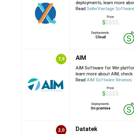
deployments, learn more about
Read
SellerVantage Softwar
Price:
$$$$$
Deployments:
Bu
Cloud
AIM
7,9
AIM Software for Win platfo
learn more about AIM, check it
Read
AIM Software Reviews
Price:
$$$$$
Deployments:
Bu
On premise
Datatek
2,0