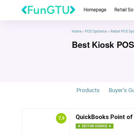
Homepage
Retail S
Home
»
POS Systems
»
Retail POS Sy
Best Kiosk PO
Products
Buyer's G
QuickBooks Point of
7,9
EDITOR CHOICE