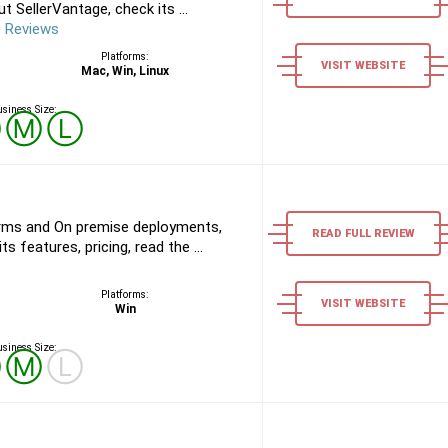
 SellerVantage, check its ...
e Reviews
Platforms:
VISIT WEBSITE
Mac, Win, Linux
siness Size:
Ⓢ
Ⓜ
Ⓛ
rms and On premise deployments,
READ FULL REVIEW
s features, pricing, read the ...
Platforms:
VISIT WEBSITE
Win
siness Size:
Ⓢ
Ⓜ
Ⓛ