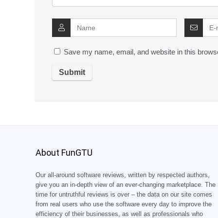
Save my name, email, and website in this browse
About FunGTU
Our all-around software reviews, written by respected authors,
give you an in-depth view of an ever-changing marketplace. The
time for untruthful reviews is over – the data on our site comes
from real users who use the software every day to improve the
efficiency of their businesses, as well as professionals who