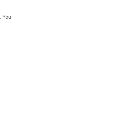
d. You