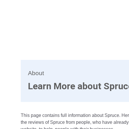
About
Learn More about Spruc
This page contains full information about Spruce. Her
the reviews of Spruce from people, who have already 