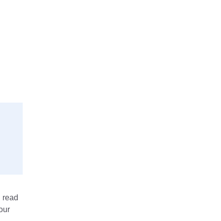
n read
our