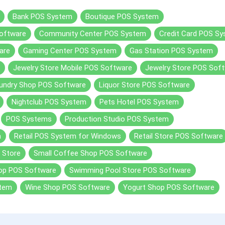
Bank POS System
Boutique POS System
oftware
Community Center POS System
Credit Card POS S
are
Gaming Center POS System
Gas Station POS System
Jewelry Store Mobile POS Software
Jewelry Store POS Sof
undry Shop POS Software
Liquor Store POS Software
Nightclub POS System
Pets Hotel POS System
POS Systems
Production Studio POS System
m
Retail POS System for Windows
Retail Store POS Software
 Store
Small Coffee Shop POS Software
hop POS Software
Swimming Pool Store POS Software
stem
Wine Shop POS Software
Yogurt Shop POS Software