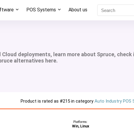
oftware
POS Systems
About us
d Cloud deployments, learn more about Spruce, check 
pruce alternatives here.
Product is rated as
#215
in category
Auto Industry POS
Platforms:
Win, Linux