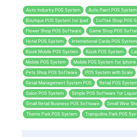
Auto Industry POS System
Auto Paint POS System
Boutique POS System for Ipad
Coffee Shop POS S
Flower Shop POS Software
Game Shop POS Softw
Hotel POS System
International Cards POS System
Kiosk Mobile POS System
Kiosk POS System
La
Mobile POS System
Mobile POS System for Iphone
Pets Shop POS Software
POS System with Scale
Retail Management System POS
Retail POS Syste
Salon POS System
Simple POS Software for Liquor
Small Retail Business POS Software
Small Wine S
Theme Park POS System
Trampoline Park POS Sy