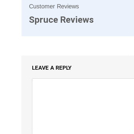
Customer Reviews
Spruce Reviews
LEAVE A REPLY