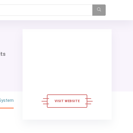
its
 System
VISIT WEBSITE