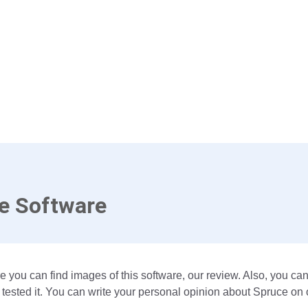
e Software
e you can find images of this software, our review. Also, you ca
tested it. You can write your personal opinion about Spruce on 