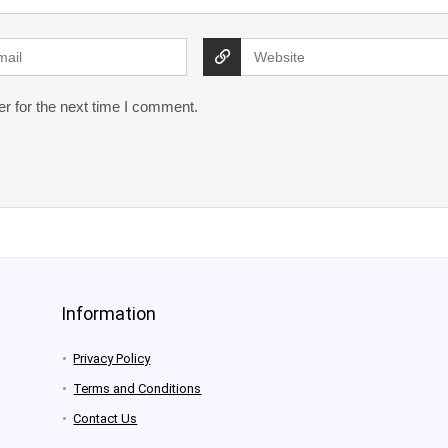
r for the next time I comment.
Information
Privacy Policy
Terms and Conditions
Contact Us