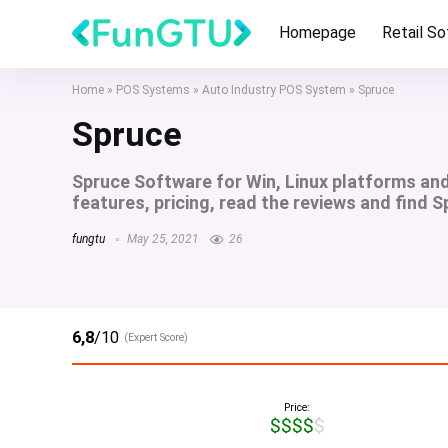
Homepage
Retail S
Home
»
POS Systems
»
Auto Industry POS System
»
Spruce
Spruce
Spruce Software for Win, Linux platforms an
features, pricing, read the reviews and find S
fungtu
May 25, 2021
26
6,8
/10
(Expert Score)
Price:
$$$$$