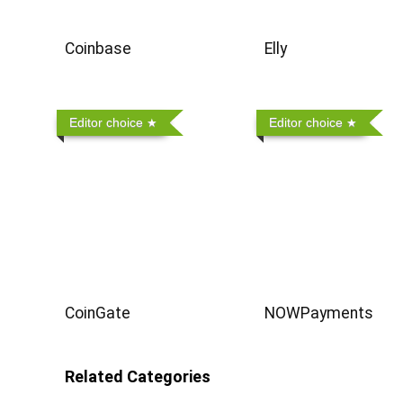
Coinbase
Elly
Editor choice
Editor choice
CoinGate
NOWPayments
Related Categories