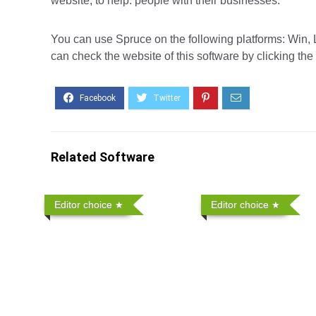
website, to help. people with their businesses.
You can use Spruce on the following platforms: Win, 
can check the website of this software by clicking the
Related Software
Editor choice
Editor choice