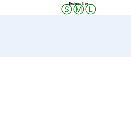
Business Size:
Ⓢ
Ⓜ
Ⓛ