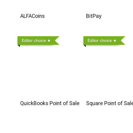
ALFACoins
BitPay
Editor choice
Editor choice
QuickBooks Point of Sale
Square Point of Sal