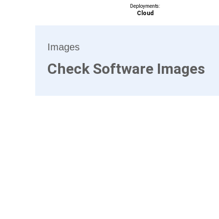
Deployments:
Cloud
Images
Check Software Images