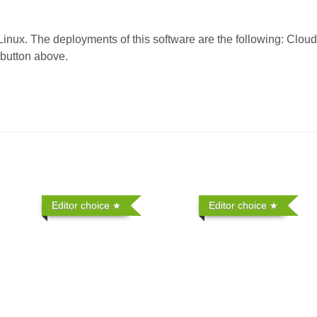
Linux. The deployments of this software are the following: Clou
 button above.
Editor choice
Editor choice