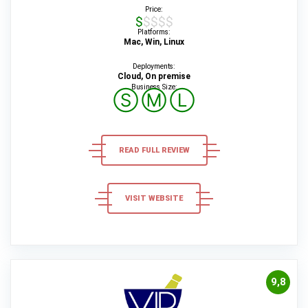
Price:
$$$$$
Platforms:
Mac, Win, Linux
Deployments:
Cloud, On premise
Business Size:
Ⓢ
Ⓜ
Ⓛ
READ FULL REVIEW
VISIT WEBSITE
9,8