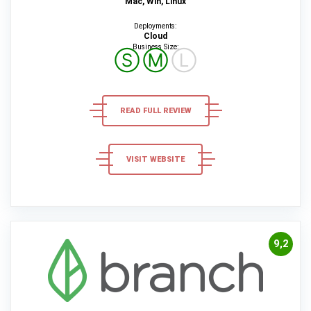
Mac, Win, Linux
Deployments:
Cloud
Business Size:
Ⓢ
Ⓜ
Ⓛ
READ FULL REVIEW
VISIT WEBSITE
9,2