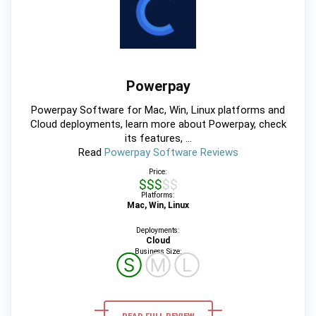
Powerpay
Powerpay Software for Mac, Win, Linux platforms and
Cloud deployments, learn more about Powerpay, check
its features, ...
Read
Powerpay Software Reviews
Price:
$$$$$
Platforms:
Mac, Win, Linux
Deployments:
Cloud
Business Size:
Ⓢ
Ⓜ
Ⓛ