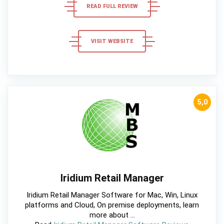
READ FULL REVIEW
VISIT WEBSITE
5,0
Iridium Retail Manager
Iridium Retail Manager Software for Mac, Win, Linux
platforms and Cloud, On premise deployments, learn
more about ...