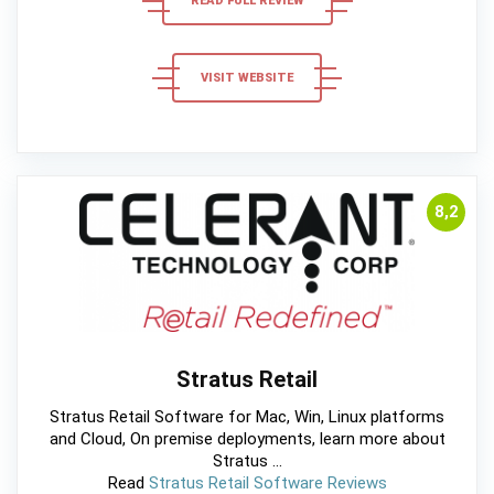
READ FULL REVIEW
VISIT WEBSITE
8,2
Stratus Retail
Stratus Retail Software for Mac, Win, Linux platforms
and Cloud, On premise deployments, learn more about
Stratus ...
Read
Stratus Retail Software Reviews