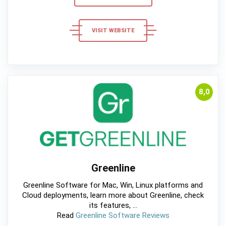
VISIT WEBSITE
8,0
Greenline
Greenline Software for Mac, Win, Linux platforms and
Cloud deployments, learn more about Greenline, check
its features, ...
Read
Greenline Software Reviews