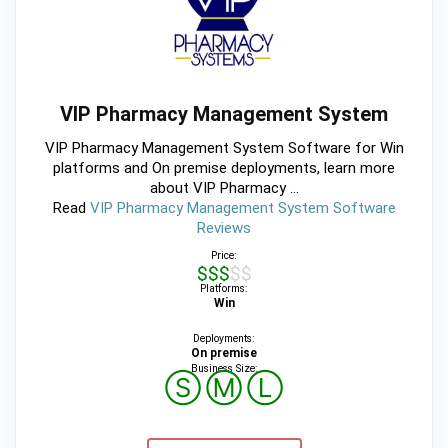
VIP Pharmacy Management System
VIP Pharmacy Management System Software for Win
platforms and On premise deployments, learn more
about VIP Pharmacy ...
Read
VIP Pharmacy Management System Software
Reviews
Price:
$$$$$
Platforms:
Win
Deployments:
On premise
Business Size:
Ⓢ
Ⓜ
Ⓛ