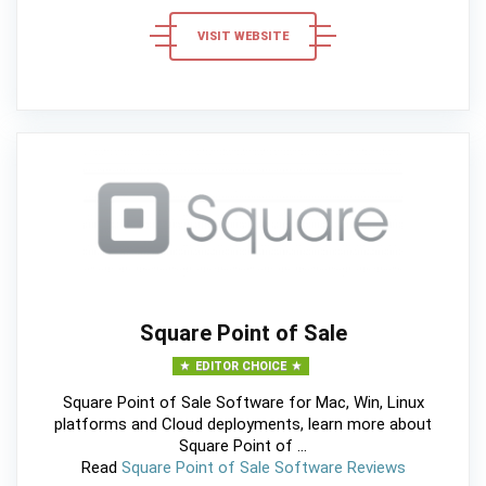
VISIT WEBSITE
Square Point of Sale
EDITOR CHOICE
Square Point of Sale Software for Mac, Win, Linux
platforms and Cloud deployments, learn more about
Square Point of ...
Read
Square Point of Sale Software Reviews