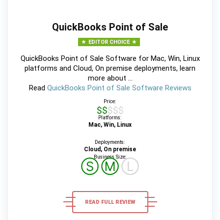
QuickBooks Point of Sale
EDITOR CHOICE
QuickBooks Point of Sale Software for Mac, Win, Linux
platforms and Cloud, On premise deployments, learn
more about ...
Read
QuickBooks Point of Sale Software Reviews
Price:
$$$$$
Platforms:
Mac, Win, Linux
Deployments:
Cloud, On premise
Business Size:
Ⓢ
Ⓜ
Ⓛ
READ FULL REVIEW