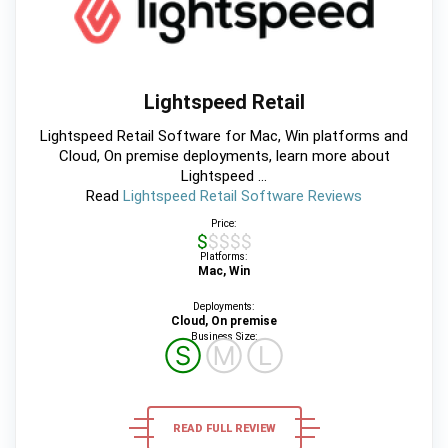
Lightspeed Retail
Lightspeed Retail Software for Mac, Win platforms and
Cloud, On premise deployments, learn more about
Lightspeed ...
Read
Lightspeed Retail Software Reviews
Price:
$$$$$
Platforms:
Mac, Win
Deployments:
Cloud, On premise
Business Size:
Ⓢ
Ⓜ
Ⓛ
READ FULL REVIEW