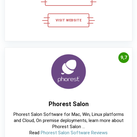
VISIT WEBSITE
9,7
Phorest Salon
Phorest Salon Software for Mac, Win, Linux platforms
and Cloud, On premise deployments, learn more about
Phorest Salon ...
Read
Phorest Salon Software Reviews