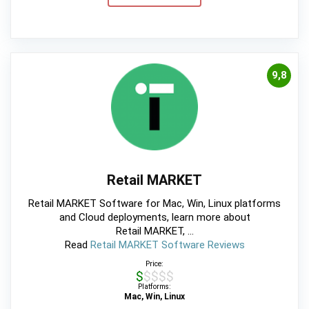
9,8
Retail MARKET
Retail MARKET Software for Mac, Win, Linux platforms
and Cloud deployments, learn more about
Retail MARKET, ...
Read
Retail MARKET Software Reviews
Price:
$$$$$
Platforms:
Mac, Win, Linux