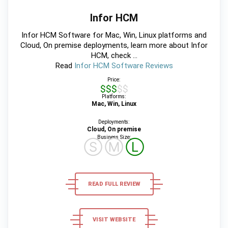
Infor HCM
Infor HCM Software for Mac, Win, Linux platforms and
Cloud, On premise deployments, learn more about Infor
HCM, check ...
Read
Infor HCM Software Reviews
Price:
$$$$$
Platforms:
Mac, Win, Linux
Deployments:
Cloud, On premise
Business Size:
Ⓢ
Ⓜ
Ⓛ
READ FULL REVIEW
VISIT WEBSITE