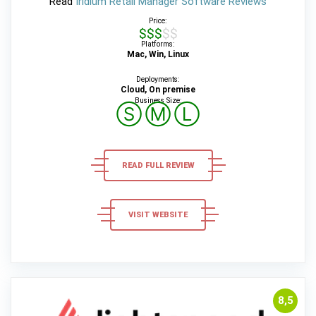
Read
Iridium Retail Manager Software Reviews
Price:
$$$$$
Platforms:
Mac, Win, Linux
Deployments:
Cloud, On premise
Business Size:
Ⓢ
Ⓜ
Ⓛ
READ FULL REVIEW
VISIT WEBSITE
8,5