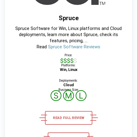
Spruce
Spruce Software for Win, Linux platforms and Cloud
deployments, learn more about Spruce, check its
features, pricing, ...
Read
Spruce Software Reviews
Price:
$$$$$
Platforms:
Win, Linux
Deployments:
Cloud
Business Size:
Ⓢ
Ⓜ
Ⓛ
READ FULL REVIEW