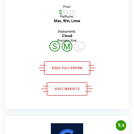
Price:
$$$$$
Platforms:
Mac, Win, Linux
Deployments:
Cloud
Business Size:
Ⓢ
Ⓜ
Ⓛ
READ FULL REVIEW
VISIT WEBSITE
9,4