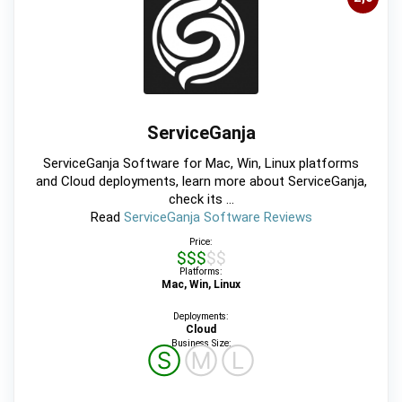
ServiceGanja
ServiceGanja Software for Mac, Win, Linux platforms
and Cloud deployments, learn more about ServiceGanja,
check its ...
Read
ServiceGanja Software Reviews
Price:
$$$$$
Platforms:
Mac, Win, Linux
Deployments:
Cloud
Business Size:
Ⓢ
Ⓜ
Ⓛ