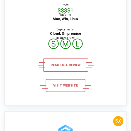
Price:
$$$$$
Platforms:
Mac, Win, Linux
Deployments:
Cloud, On premise
Business Size:
Ⓢ
Ⓜ
Ⓛ
READ FULL REVIEW
VISIT WEBSITE
5,0