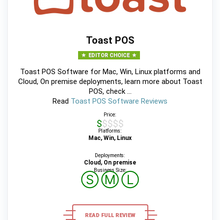
Toast POS
EDITOR CHOICE
Toast POS Software for Mac, Win, Linux platforms and
Cloud, On premise deployments, learn more about Toast
POS, check ...
Read
Toast POS Software Reviews
Price:
$$$$$
Platforms:
Mac, Win, Linux
Deployments:
Cloud, On premise
Business Size:
Ⓢ
Ⓜ
Ⓛ
READ FULL REVIEW