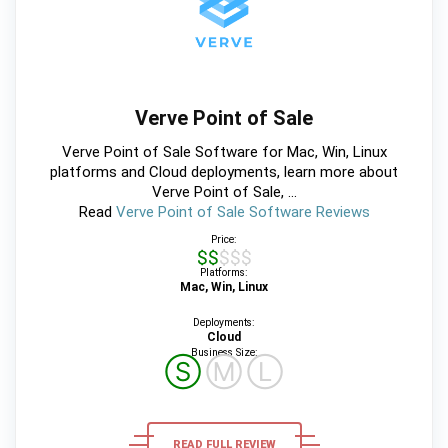
Verve Point of Sale
Verve Point of Sale Software for Mac, Win, Linux
platforms and Cloud deployments, learn more about
Verve Point of Sale, ...
Read
Verve Point of Sale Software Reviews
Price:
$$$$$
Platforms:
Mac, Win, Linux
Deployments:
Cloud
Business Size:
Ⓢ
Ⓜ
Ⓛ
READ FULL REVIEW