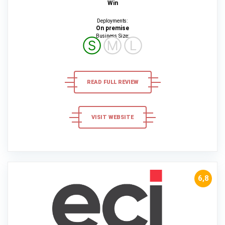
Win
Deployments:
On premise
Business Size:
Ⓢ
Ⓜ
Ⓛ
READ FULL REVIEW
VISIT WEBSITE
6,8