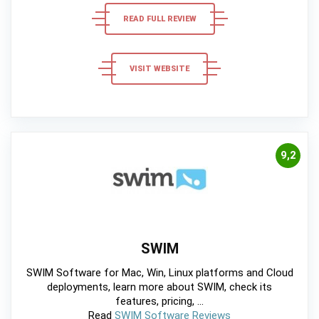
READ FULL REVIEW
VISIT WEBSITE
9,2
SWIM
SWIM Software for Mac, Win, Linux platforms and Cloud
deployments, learn more about SWIM, check its
features, pricing, ...
Read
SWIM Software Reviews