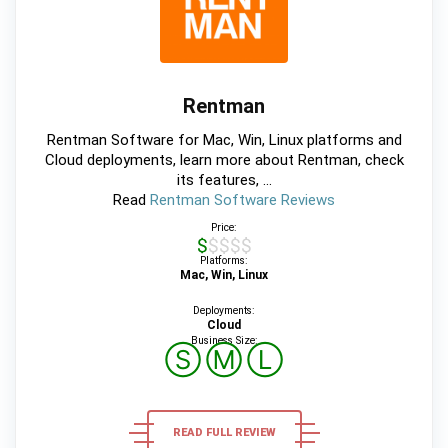
Rentman
Rentman Software for Mac, Win, Linux platforms and
Cloud deployments, learn more about Rentman, check
its features, ...
Read
Rentman Software Reviews
Price:
$$$$$
Platforms:
Mac, Win, Linux
Deployments:
Cloud
Business Size:
Ⓢ
Ⓜ
Ⓛ
READ FULL REVIEW