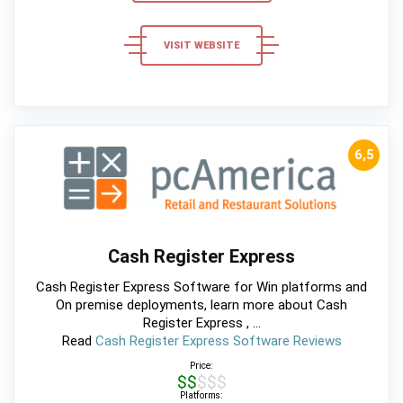
VISIT WEBSITE
6,5
Cash Register Express
Cash Register Express Software for Win platforms and
On premise deployments, learn more about Cash
Register Express , ...
Read
Cash Register Express Software Reviews
Price:
$$$$$
Platforms: