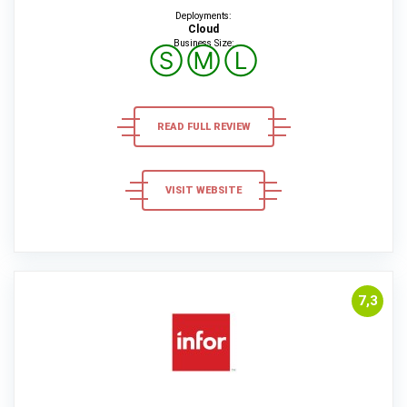
Deployments:
Cloud
Business Size:
Ⓢ
Ⓜ
Ⓛ
READ FULL REVIEW
VISIT WEBSITE
7,3