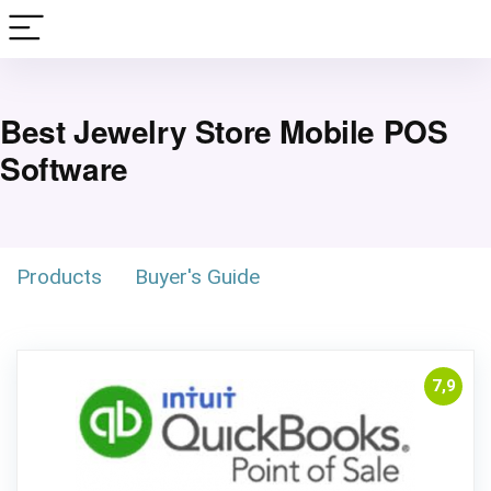
Best Jewelry Store Mobile POS
Software
Products
Buyer's Guide
7,9