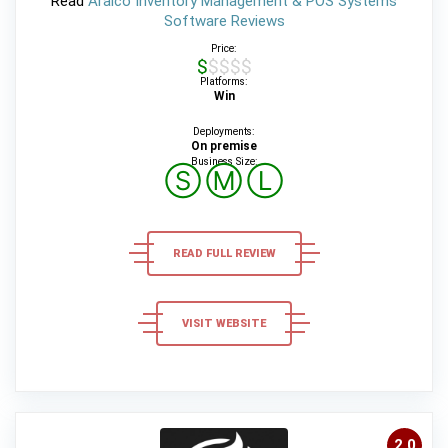
Read
Aralco Inventory Management & POS Systems
Software Reviews
Price:
$$$$$
Platforms:
Win
Deployments:
On premise
Business Size:
Ⓢ
Ⓜ
Ⓛ
READ FULL REVIEW
VISIT WEBSITE
2,0