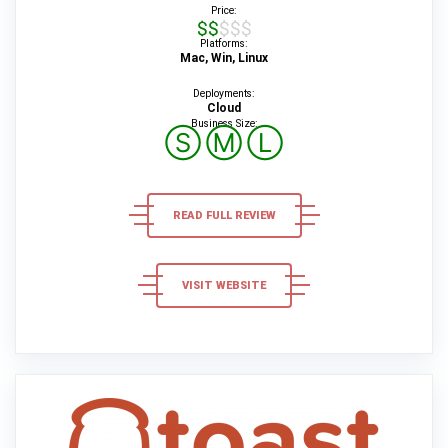
Price:
$$$$$
Platforms:
Mac, Win, Linux
Deployments:
Cloud
Business Size:
Ⓢ
Ⓜ
Ⓛ
READ FULL REVIEW
VISIT WEBSITE