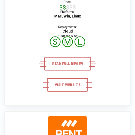
Price:
$$$$$
Platforms:
Mac, Win, Linux
Deployments:
Cloud
Business Size:
Ⓢ
Ⓜ
Ⓛ
READ FULL REVIEW
VISIT WEBSITE