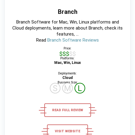
Branch
Branch Software for Mac, Win, Linux platforms and
Cloud deployments, learn more about Branch, check its
features, ...
Read
Branch Software Reviews
Price:
$$$$$
Platforms:
Mac, Win, Linux
Deployments:
Cloud
Business Size:
Ⓢ
Ⓜ
Ⓛ
READ FULL REVIEW
VISIT WEBSITE