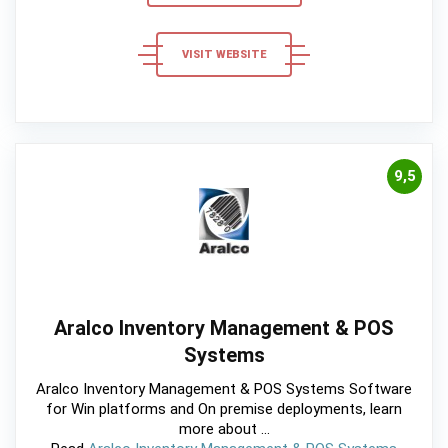
VISIT WEBSITE
9,5
Aralco Inventory Management & POS
Systems
Aralco Inventory Management & POS Systems Software
for Win platforms and On premise deployments, learn
more about ...