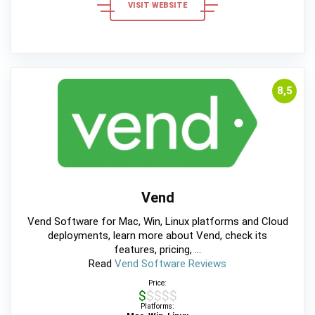
VISIT WEBSITE
8,5
Vend
Vend Software for Mac, Win, Linux platforms and Cloud
deployments, learn more about Vend, check its
features, pricing, ...
Read
Vend Software Reviews
Price:
$$$$$
Platforms: