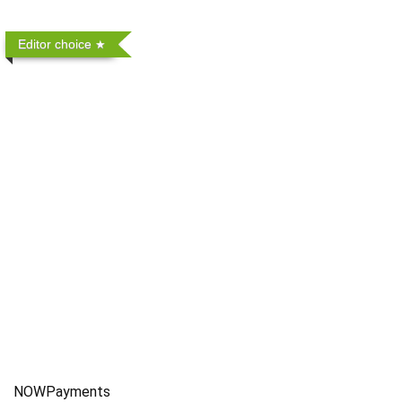
Editor choice
NOWPayments