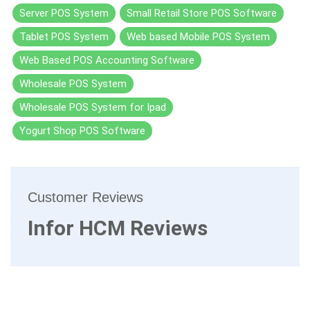
Server POS System
Small Retail Store POS Software
Tablet POS System
Web based Mobile POS System
Web Based POS Accounting Software
Wholesale POS System
Wholesale POS System for Ipad
Yogurt Shop POS Software
Customer Reviews
Infor HCM Reviews