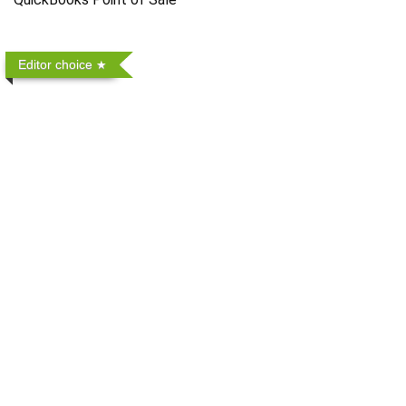
Editor choice