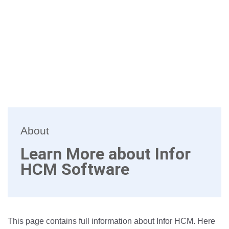
About
Learn More about Infor
HCM Software
This page contains full information about Infor HCM. Here