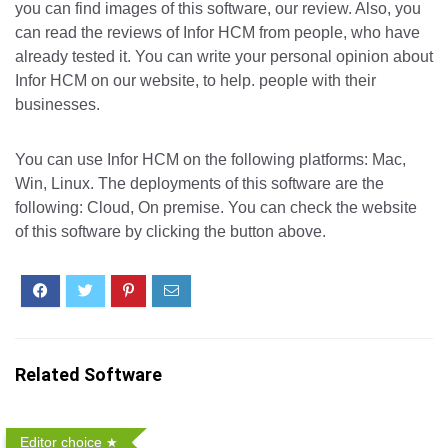
you can find images of this software, our review. Also, you
can read the reviews of Infor HCM from people, who have
already tested it. You can write your personal opinion about
Infor HCM on our website, to help. people with their
businesses.
You can use Infor HCM on the following platforms: Mac,
Win, Linux. The deployments of this software are the
following: Cloud, On premise. You can check the website
of this software by clicking the button above.
Related Software
Editor choice