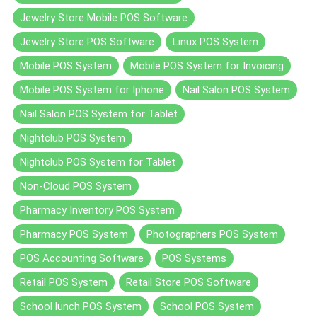
Jewelry Store Mobile POS Software
Jewelry Store POS Software
Linux POS System
Mobile POS System
Mobile POS System for Invoicing
Mobile POS System for Iphone
Nail Salon POS System
Nail Salon POS System for Tablet
Nightclub POS System
Nightclub POS System for Tablet
Non-Cloud POS System
Pharmacy Inventory POS System
Pharmacy POS System
Photographers POS System
POS Accounting Software
POS Systems
Retail POS System
Retail Store POS Software
School lunch POS System
School POS System