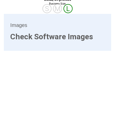
Business Size:
Ⓢ
Ⓜ
Ⓛ
Images
Check Software Images