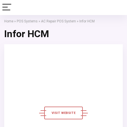
Home
»
POS Systems
»
AC Repair POS System
»
Infor HCM
Infor HCM
VISIT WEBSITE