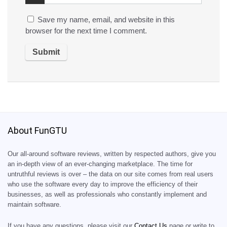
Save my name, email, and website in this
browser for the next time I comment.
About FunGTU
Our all-around software reviews, written by respected authors, give you
an in-depth view of an ever-changing marketplace. The time for
untruthful reviews is over – the data on our site comes from real users
who use the software every day to improve the efficiency of their
businesses, as well as professionals who constantly implement and
maintain software.
If you have any questions, please visit our
Contact Us
page or write to