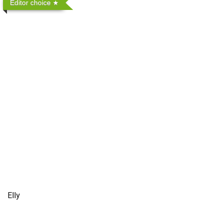
Editor choice
Elly