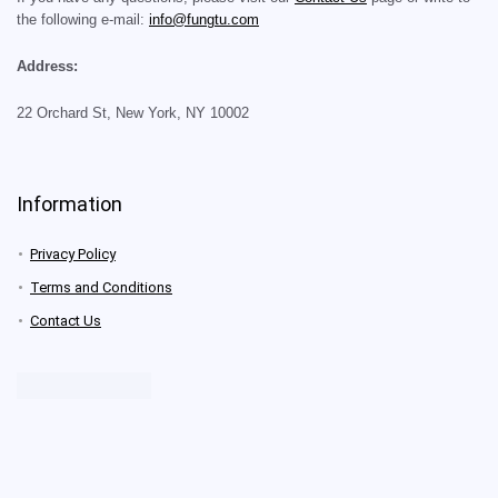
the following e-mail:
info@fungtu.com
Address:
22 Orchard St, New York, NY 10002
Information
Privacy Policy
Terms and Conditions
Contact Us