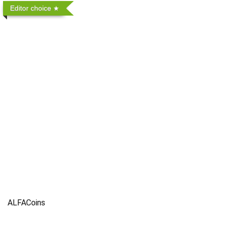
Editor choice
ALFACoins