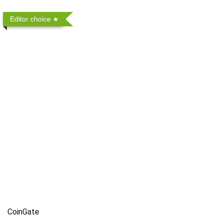
Editor choice
CoinGate