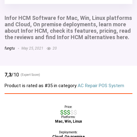
Infor HCM Software for Mac, Win, Linux platforms
and Cloud, On premise deployments, learn more
about Infor HCM, check its features, pricing, read
the reviews and find Infor HCM alternatives here.
fungtu
May 25, 2021
20
7,3
/10
(Expert Score)
Product is rated as
#35
in category
AC Repair POS System
Price:
$$$$$
Platforms:
Mac, Win, Linux
Deployments:
Cloud, On premise