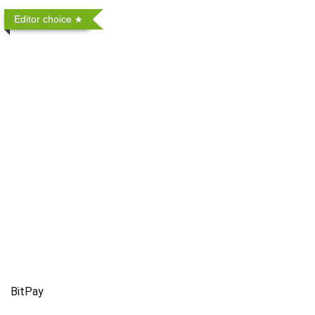
Editor choice
BitPay