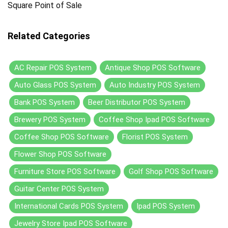
Square Point of Sale
Related Categories
AC Repair POS System
Antique Shop POS Software
Auto Glass POS System
Auto Industry POS System
Bank POS System
Beer Distributor POS System
Brewery POS System
Coffee Shop Ipad POS Software
Coffee Shop POS Software
Florist POS System
Flower Shop POS Software
Furniture Store POS Software
Golf Shop POS Software
Guitar Center POS System
International Cards POS System
Ipad POS System
Jewelry Store Ipad POS Software