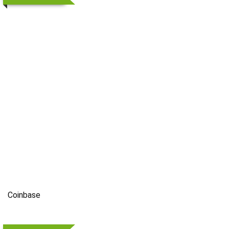
Coinbase