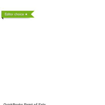
Editor choice
QuickBooks Point of Sale