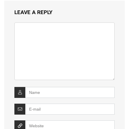
LEAVE A REPLY