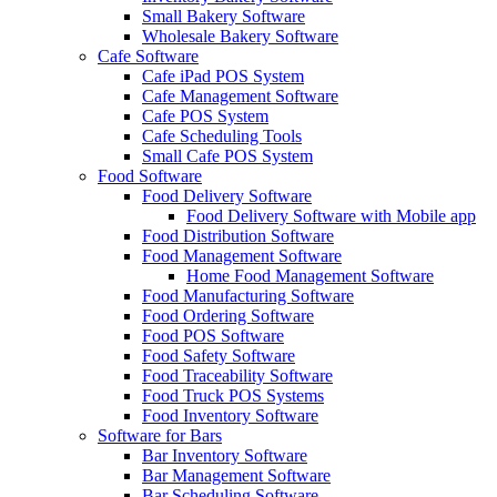
Small Bakery Software
Wholesale Bakery Software
Cafe Software
Cafe iPad POS System
Cafe Management Software
Cafe POS System
Cafe Scheduling Tools
Small Cafe POS System
Food Software
Food Delivery Software
Food Delivery Software with Mobile app
Food Distribution Software
Food Management Software
Home Food Management Software
Food Manufacturing Software
Food Ordering Software
Food POS Software
Food Safety Software
Food Traceability Software
Food Truck POS Systems
Food Inventory Software
Software for Bars
Bar Inventory Software
Bar Management Software
Bar Scheduling Software