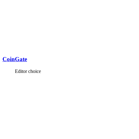
CoinGate
Editor choice