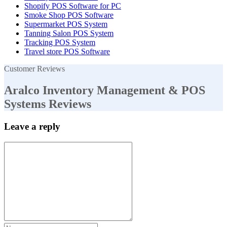
Shopify POS Software for PC
Smoke Shop POS Software
Supermarket POS System
Tanning Salon POS System
Tracking POS System
Travel store POS Software
Customer Reviews
Aralco Inventory Management & POS
Systems Reviews
Leave a reply