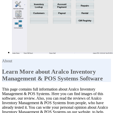
About
Learn More about Aralco Inventory
Management & POS Systems Software
This page contains full information about Aralco Inventory
Management & POS Systems. Here you can find images of this
software, our review. Also, you can read the reviews of Aralco
Inventory Management & POS Systems from people, who have
already tested it. You can write your personal opinion about Aralco
Inventory Management & POS Systems on our website, to help.