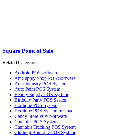
Square Point of Sale
Related Categories
Android POS software
Art Supply Shop POS Software
Auto Industry POS System
Auto Paint POS System
Beauty Supply POS System
Birthday Party POS System
Boutique POS System
Boutique POS System for Ipad
Candy Store POS Software
Cannabis POS System
Cannabis Tracking POS System
Clothing Boutique POS System