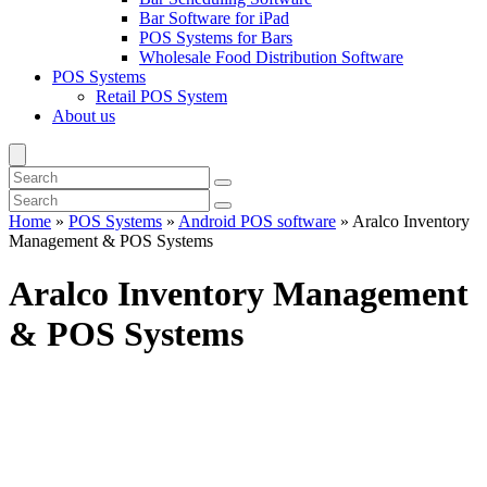
Bar Software for iPad
POS Systems for Bars
Wholesale Food Distribution Software
POS Systems
Retail POS System
About us
Home
»
POS Systems
»
Android POS software
»
Aralco Inventory
Management & POS Systems
Aralco Inventory Management
& POS Systems