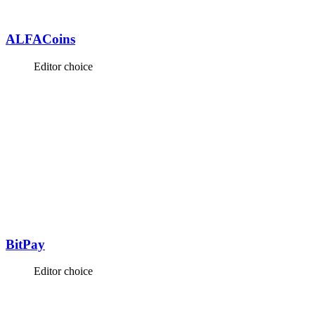
ALFACoins
Editor choice
BitPay
Editor choice