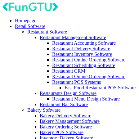
Homepage
Retail Software
Restaurant Software
Restaurant Management Software
Restaurant Accounting Software
Restaurant Delivery Software
Restaurant Inventory Software
Restaurant Online Ordering Software
Restaurant Scheduling Software
Restaurant CRM
Restaurant Online Ordering Software
Restaurant POS Systems
Fast Food Restaurant POS Software
Restaurants Design Software
Restaurant Menu Design Software
Restaurant Bar Software
Bakery Software
Bakery Delivery Software
Bakery Management Software
Bakery Ordering Software
Bakery POS Software
Inventory Bakery Software