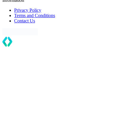
Information
Privacy Policy
Terms and Conditions
Contact Us