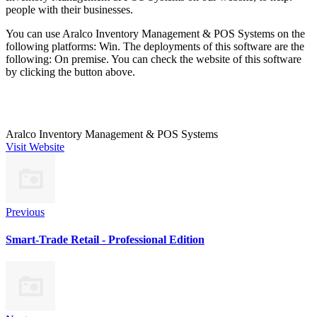
people with their businesses.
You can use Aralco Inventory Management & POS Systems on the
following platforms: Win. The deployments of this software are the
following: On premise. You can check the website of this software
by clicking the button above.
Aralco Inventory Management & POS Systems
Visit Website
Previous
Smart-Trade Retail -­ Professional Edition