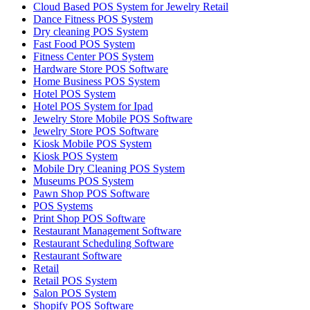
Cloud Based POS System for Jewelry Retail
Dance Fitness POS System
Dry cleaning POS System
Fast Food POS System
Fitness Center POS System
Hardware Store POS Software
Home Business POS System
Hotel POS System
Hotel POS System for Ipad
Jewelry Store Mobile POS Software
Jewelry Store POS Software
Kiosk Mobile POS System
Kiosk POS System
Mobile Dry Cleaning POS System
Museums POS System
Pawn Shop POS Software
POS Systems
Print Shop POS Software
Restaurant Management Software
Restaurant Scheduling Software
Restaurant Software
Retail
Retail POS System
Salon POS System
Shopify POS Software