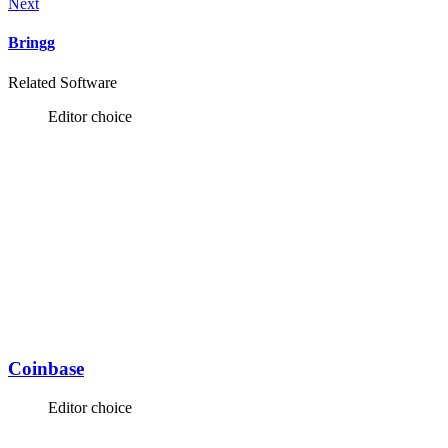
Next
Bringg
Related Software
Editor choice
Coinbase
Editor choice