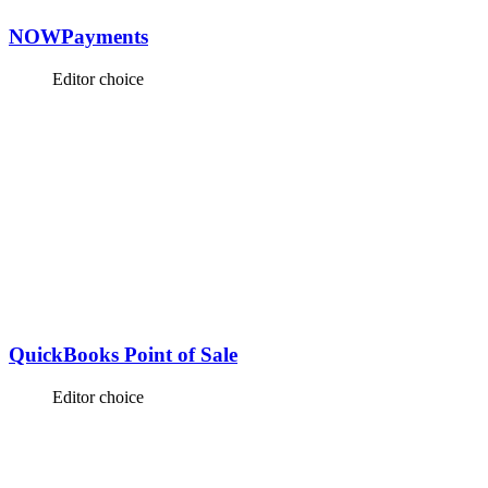
NOWPayments
Editor choice
QuickBooks Point of Sale
Editor choice