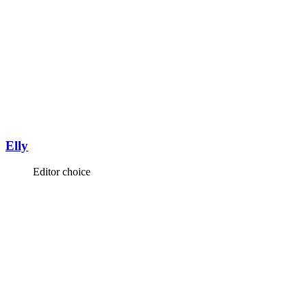
Elly
Editor choice