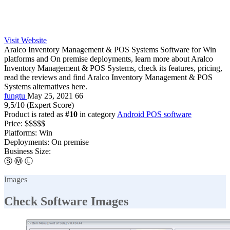
Visit Website
Aralco Inventory Management & POS Systems Software for Win
platforms and On premise deployments, learn more about Aralco
Inventory Management & POS Systems, check its features, pricing,
read the reviews and find Aralco Inventory Management & POS
Systems alternatives here.
fungtu
May 25, 2021
66
9,5
/10
(Expert Score)
Product is rated as
#10
in category
Android POS software
Price:
$$$$$
Platforms:
Win
Deployments:
On premise
Business Size:
Ⓢ
Ⓜ
Ⓛ
Images
Check Software Images