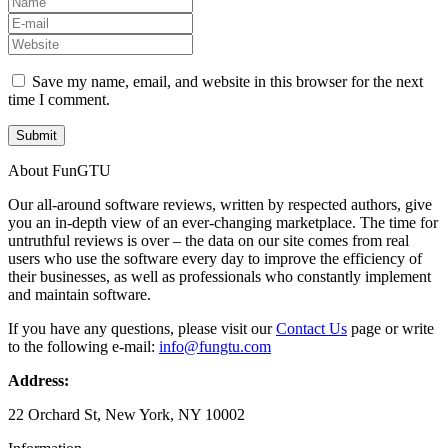
Save my name, email, and website in this browser for the next
time I comment.
About FunGTU
Our all-around software reviews, written by respected authors, give
you an in-depth view of an ever-changing marketplace. The time for
untruthful reviews is over – the data on our site comes from real
users who use the software every day to improve the efficiency of
their businesses, as well as professionals who constantly implement
and maintain software.
If you have any questions, please visit our
Contact Us
page or write
to the following e-mail:
info@fungtu.com
Address:
22 Orchard St, New York, NY 10002