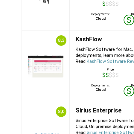
$$$$$
Deployments:
Bu
Cloud
KashFlow
8,3
KashFlow Software for Mac, 
deployments, learn more about
Read
KashFlow Software Re
Price:
$$$$$
Deployments:
Bu
Cloud
Sirius Enterprise
8,0
Sirius Enterprise Software fo
Cloud, On premise deployments
Read
Sirius Enterprise Softw