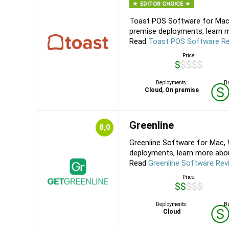
EDITOR CHOICE
Toast POS Software for Mac,
premise deployments, learn m
Read
Toast POS Software R
Price:
$$$$$
Deployments:
Bu
Cloud, On premise
Greenline
8,0
Greenline Software for Mac, 
deployments, learn more about
Read
Greenline Software Rev
Price:
$$$$$
Deployments:
Bu
Cloud