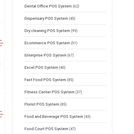
Dental Office POS System
(62)
Dispensary POS System
(45)
Dry cleaning POS System
(99)
Ecommerce POS System
(51)
Enterprise POS System
(67)
Excel POS System
(40)
Fast Food POS System
(85)
Fitness Center POS System
(37)
Florist POS System
(85)
Food and Beverage POS System
(43)
Food Court POS System
(47)