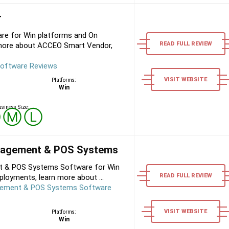
r
e for Win platforms and On
READ FULL REVIEW
 more about ACCEO Smart Vendor,
oftware Reviews
VISIT WEBSITE
Platforms:
Win
siness Size:
Ⓢ
Ⓜ
Ⓛ
anagement & POS Systems
t & POS Systems Software for Win
READ FULL REVIEW
loyments, learn more about ...
gement & POS Systems Software
VISIT WEBSITE
Platforms:
Win