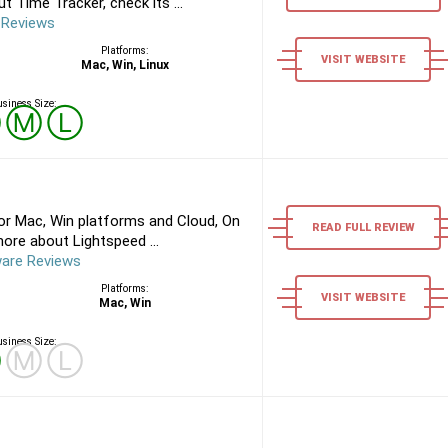
 Time Tracker, check its ...
 Reviews
Platforms:
VISIT WEBSITE
Mac, Win, Linux
siness Size:
Ⓢ
Ⓜ
Ⓛ
or Mac, Win platforms and Cloud, On
READ FULL REVIEW
ore about Lightspeed ...
ware Reviews
Platforms:
VISIT WEBSITE
Mac, Win
siness Size:
Ⓢ
Ⓜ
Ⓛ