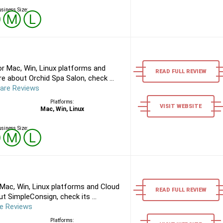
siness Size:
Ⓢ
Ⓜ
Ⓛ
r Mac, Win, Linux platforms and
READ FULL REVIEW
e about Orchid Spa Salon, check ...
are Reviews
Platforms:
VISIT WEBSITE
Mac, Win, Linux
siness Size:
Ⓢ
Ⓜ
Ⓛ
Mac, Win, Linux platforms and Cloud
READ FULL REVIEW
 SimpleConsign, check its ...
e Reviews
Platforms: