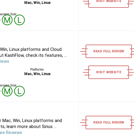
VISIT WEBSITE
Mac, Win, Linux
siness Size:
Ⓢ
Ⓜ
Ⓛ
Win, Linux platforms and Cloud
READ FULL REVIEW
 KashFlow, check its features, ...
views
Platforms:
VISIT WEBSITE
Mac, Win, Linux
siness Size:
Ⓢ
Ⓜ
Ⓛ
r Mac, Win, Linux platforms and
READ FULL REVIEW
, learn more about Sirius ...
are Reviews