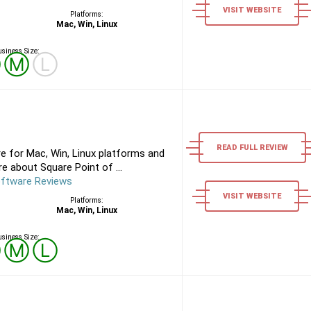
VISIT WEBSITE
Platforms:
Mac, Win, Linux
siness Size:
Ⓢ
Ⓜ
Ⓛ
READ FULL REVIEW
e for Mac, Win, Linux platforms and
e about Square Point of ...
oftware Reviews
VISIT WEBSITE
Platforms:
Mac, Win, Linux
siness Size:
Ⓢ
Ⓜ
Ⓛ