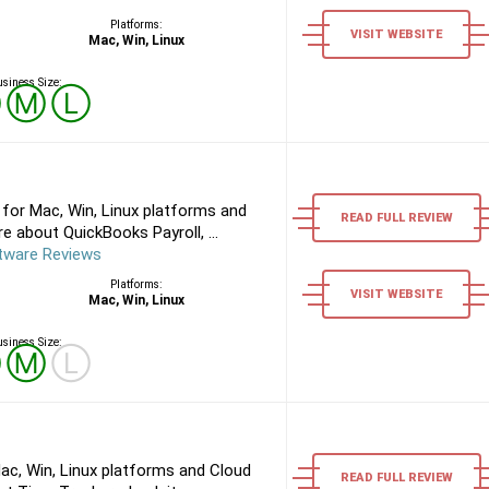
Platforms:
VISIT WEBSITE
Mac, Win, Linux
siness Size:
Ⓢ
Ⓜ
Ⓛ
for Mac, Win, Linux platforms and
READ FULL REVIEW
 about QuickBooks Payroll, ...
tware Reviews
Platforms:
VISIT WEBSITE
Mac, Win, Linux
siness Size:
Ⓢ
Ⓜ
Ⓛ
ac, Win, Linux platforms and Cloud
READ FULL REVIEW