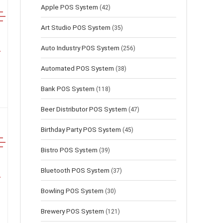
Apple POS System
(42)
Art Studio POS System
(35)
Auto Industry POS System
(256)
Automated POS System
(38)
Bank POS System
(118)
Beer Distributor POS System
(47)
Birthday Party POS System
(45)
Bistro POS System
(39)
Bluetooth POS System
(37)
Bowling POS System
(30)
Brewery POS System
(121)