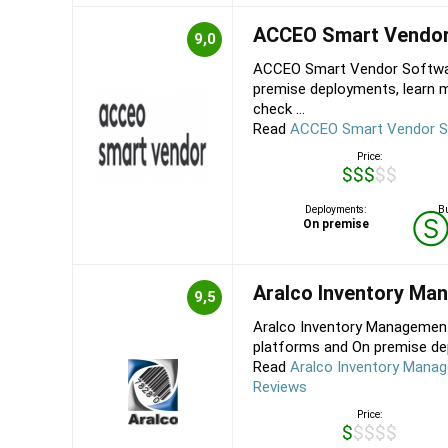
ACCEO Smart Vendo
9,0
ACCEO Smart Vendor Softwar
premise deployments, learn
check ...
Read
ACCEO Smart Vendor S
Price:
$$$$$
Deployments:
Bu
On premise
Aralco Inventory M
9,5
Aralco Inventory Managemen
platforms and On premise dep
Read
Aralco Inventory Mana
Reviews
Price:
$$$$$