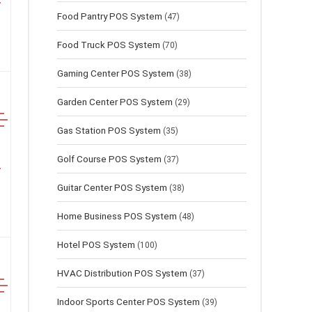
Food Pantry POS System
(47)
Food Truck POS System
(70)
Gaming Center POS System
(38)
Garden Center POS System
(29)
Gas Station POS System
(35)
Golf Course POS System
(37)
Guitar Center POS System
(38)
Home Business POS System
(48)
Hotel POS System
(100)
HVAC Distribution POS System
(37)
Indoor Sports Center POS System
(39)