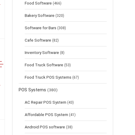
Food Software
(466)
Bakery Software
(320)
Software for Bars
(308)
Cafe Software
(82)
Inventory Software
(8)
Food Truck Software
(53)
Food Truck POS Systems
(67)
POS Systems
(380)
AC Repair POS System
(43)
Affordable POS System
(41)
Android POS software
(38)