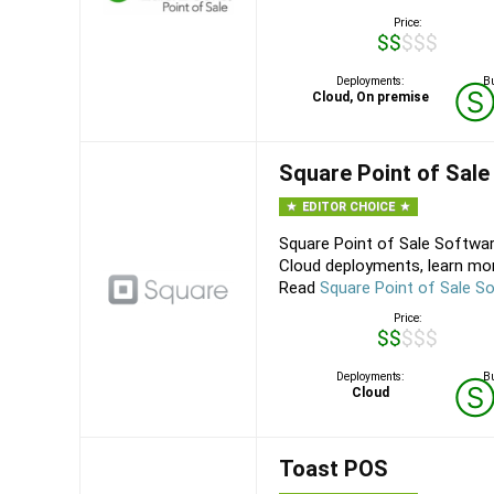
Price:
$$$$$
Deployments:
Bu
Cloud, On premise
Square Point of Sale
EDITOR CHOICE
Square Point of Sale Softwar
Cloud deployments, learn mor
Read
Square Point of Sale S
Price:
$$$$$
Deployments:
Bu
Cloud
Toast POS