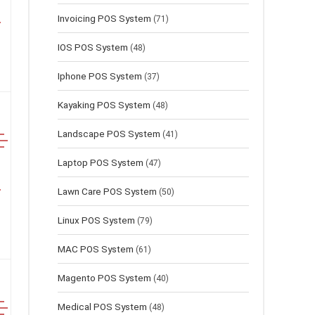
Invoicing POS System
(71)
IOS POS System
(48)
Iphone POS System
(37)
Kayaking POS System
(48)
Landscape POS System
(41)
Laptop POS System
(47)
Lawn Сare POS System
(50)
Linux POS System
(79)
MAC POS System
(61)
Magento POS System
(40)
Medical POS System
(48)