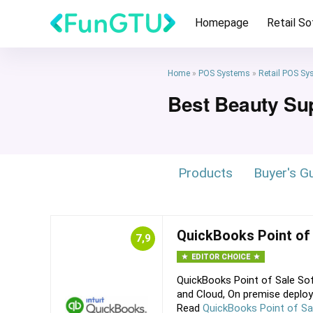
Homepage
Retail S
Home
»
POS Systems
»
Retail POS Sy
Best Beauty Su
Products
Buyer's G
QuickBooks Point of
7,9
EDITOR CHOICE
QuickBooks Point of Sale Sof
and Cloud, On premise deploy
Read
QuickBooks Point of Sa