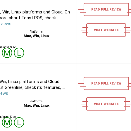
READ FULL REVIEW
 Win, Linux platforms and Cloud, On
ore about Toast POS, check ...
eviews
VISIT WEBSITE
Platforms:
Mac, Win, Linux
siness Size:
Ⓢ
Ⓜ
Ⓛ
Win, Linux platforms and Cloud
READ FULL REVIEW
 Greenline, check its features, ...
iews
Platforms:
VISIT WEBSITE
Mac, Win, Linux
siness Size:
Ⓢ
Ⓜ
Ⓛ