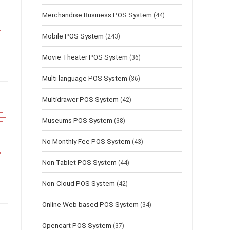
Merchandise Business POS System
(44)
Mobile POS System
(243)
Movie Theater POS System
(36)
Multi language POS System
(36)
Multidrawer POS System
(42)
Museums POS System
(38)
No Monthly Fee POS System
(43)
Non Tablet POS System
(44)
Non-Cloud POS System
(42)
Online Web based POS System
(34)
Opencart POS System
(37)