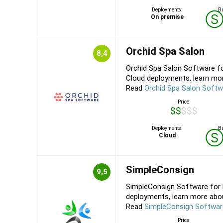
Deployments:
Bu
On premise
Orchid Spa Salon
8,4
Orchid Spa Salon Software fo
Cloud deployments, learn mor
Read
Orchid Spa Salon Softw
Price:
$$$$$
Deployments:
Bu
Cloud
SimpleConsign
9,5
SimpleConsign Software for 
deployments, learn more about
Read
SimpleConsign Softwar
Price: