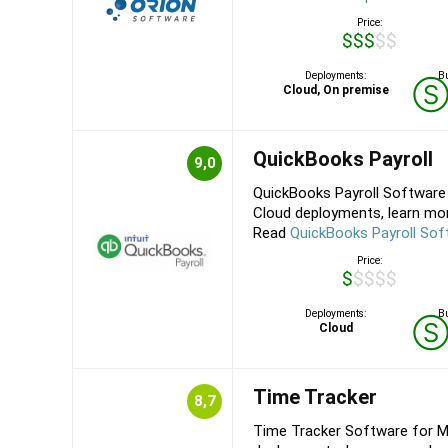
Price:
$$$$$
Deployments:
Bu
Cloud, On premise
QuickBooks Payroll
9,0
QuickBooks Payroll Software 
Cloud deployments, learn more
Read
QuickBooks Payroll Sof
Price:
$$$$$
Deployments:
Bu
Cloud
Time Tracker
8,7
Time Tracker Software for M