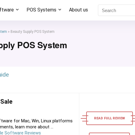
oftware
POS Systems
About us
stem
»
Beauty Supply POS System
pply POS System
uide
 Sale
READ FULL REVIEW
tware for Mac, Win, Linux platforms
ments, learn more about ...
le Software Reviews