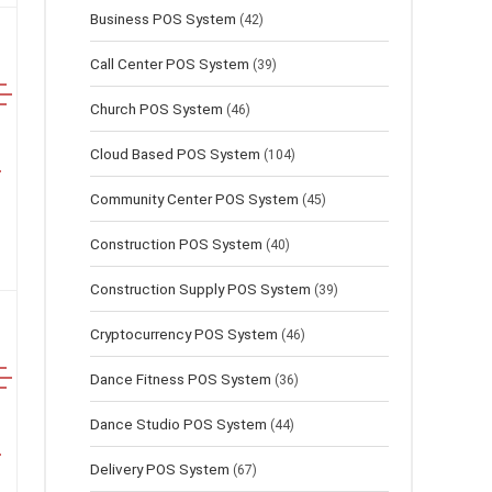
Business POS System
(42)
Call Center POS System
(39)
Church POS System
(46)
Cloud Based POS System
(104)
Community Center POS System
(45)
Construction POS System
(40)
Construction Supply POS System
(39)
Cryptocurrency POS System
(46)
Dance Fitness POS System
(36)
Dance Studio POS System
(44)
Delivery POS System
(67)