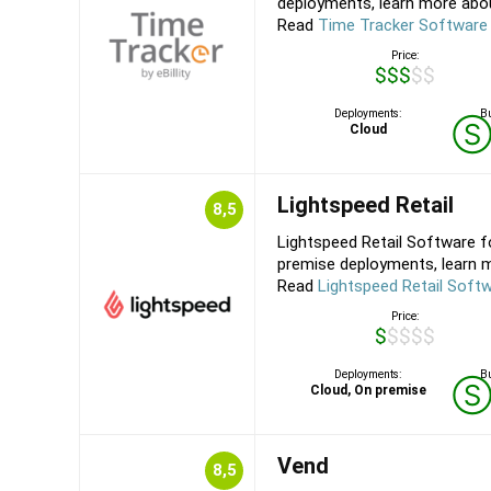
deployments, learn more about
Read
Time Tracker Software
Price:
$$$$$
Deployments:
Bu
Cloud
Lightspeed Retail
8,5
Lightspeed Retail Software f
premise deployments, learn m
Read
Lightspeed Retail Soft
Price:
$$$$$
Deployments:
Bu
Cloud, On premise
Vend
8,5