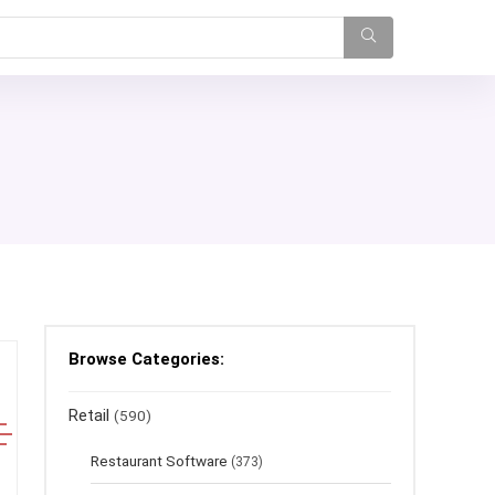
Browse Categories:
Retail
(590)
Restaurant Software
(373)