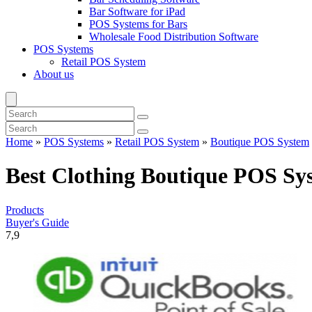
Bar Software for iPad
POS Systems for Bars
Wholesale Food Distribution Software
POS Systems
Retail POS System
About us
Home
»
POS Systems
»
Retail POS System
»
Boutique POS System
Best Clothing Boutique POS Sy
Products
Buyer's Guide
7,9