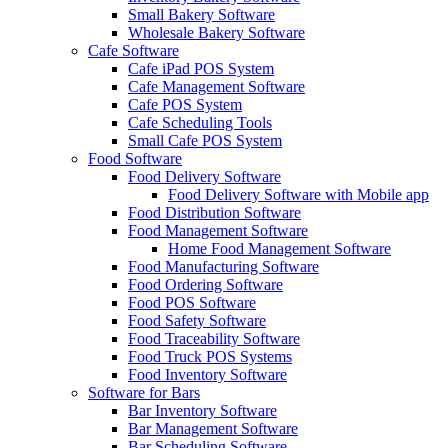
Small Bakery Software
Wholesale Bakery Software
Cafe Software
Cafe iPad POS System
Cafe Management Software
Cafe POS System
Cafe Scheduling Tools
Small Cafe POS System
Food Software
Food Delivery Software
Food Delivery Software with Mobile app
Food Distribution Software
Food Management Software
Home Food Management Software
Food Manufacturing Software
Food Ordering Software
Food POS Software
Food Safety Software
Food Traceability Software
Food Truck POS Systems
Food Inventory Software
Software for Bars
Bar Inventory Software
Bar Management Software
Bar Scheduling Software