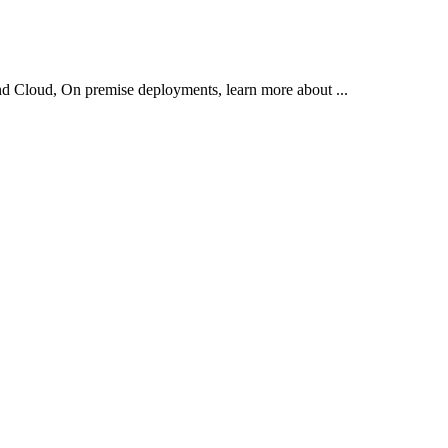
d Cloud, On premise deployments, learn more about ...