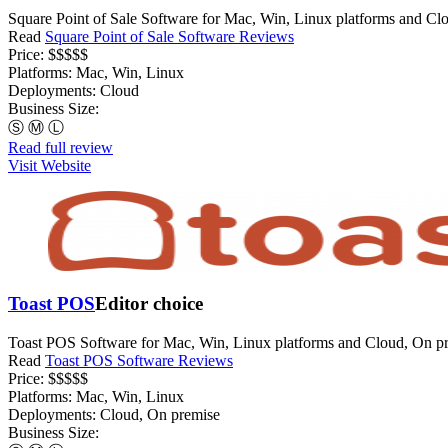
Square Point of Sale Software for Mac, Win, Linux platforms and Clo
Read
Square Point of Sale Software Reviews
Price:
$$$$$
Platforms:
Mac, Win, Linux
Deployments:
Cloud
Business Size:
Ⓢ
Ⓜ
Ⓛ
Read full review
Visit Website
Toast POS
Editor choice
Toast POS Software for Mac, Win, Linux platforms and Cloud, On pr
Read
Toast POS Software Reviews
Price:
$$$$$
Platforms:
Mac, Win, Linux
Deployments:
Cloud, On premise
Business Size: