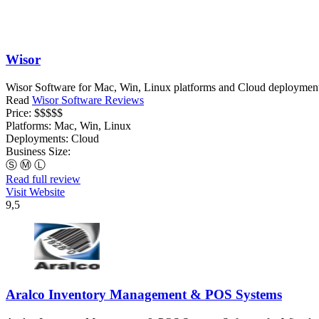
Wisor
Wisor Software for Mac, Win, Linux platforms and Cloud deployments, 
Read
Wisor Software Reviews
Price:
$$$$$
Platforms:
Mac, Win, Linux
Deployments:
Cloud
Business Size:
Ⓢ
Ⓜ
Ⓛ
Read full review
Visit Website
9,5
Aralco Inventory Management & POS Systems