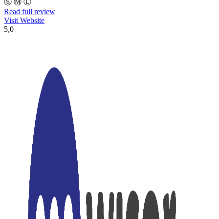
Ⓢ
Ⓜ
Ⓛ
Read full review
Visit Website
5,0