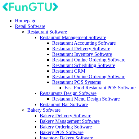
Homepage
Retail Software
Restaurant Software
Restaurant Management Software
Restaurant Accounting Software
Restaurant Delivery Software
Restaurant Inventory Software
Restaurant Online Ordering Software
Restaurant Scheduling Software
Restaurant CRM
Restaurant Online Ordering Software
Restaurant POS Systems
Fast Food Restaurant POS Software
Restaurants Design Software
Restaurant Menu Design Software
Restaurant Bar Software
Bakery Software
Bakery Delivery Software
Bakery Management Software
Bakery Ordering Software
Bakery POS Software
Inventory Bakery Software