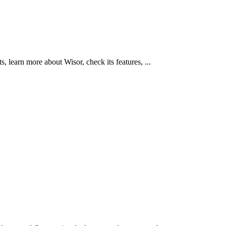
learn more about Wisor, check its features, ...