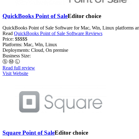
QuickBooks Point of Sale
Editor choice
QuickBooks Point of Sale Software for Mac, Win, Linux platforms an
Read
QuickBooks Point of Sale Software Reviews
Price:
$$$$$
Platforms:
Mac, Win, Linux
Deployments:
Cloud, On premise
Business Size:
Ⓢ
Ⓜ
Ⓛ
Read full review
Visit Website
Square Point of Sale
Editor choice