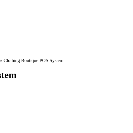
»
Clothing Boutique POS System
stem