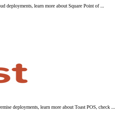
ud deployments, learn more about Square Point of ...
emise deployments, learn more about Toast POS, check ...