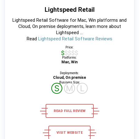
Lightspeed Retail
Lightspeed Retail Software for Mac, Win platforms and
Cloud, On premise deployments, learn more about
Lightspeed ...
Read
Lightspeed Retail Software Reviews
Price:
$$$$$
Platforms:
Mac, Win
Deployments:
Cloud, On premise
Business Size:
Ⓢ
Ⓜ
Ⓛ
READ FULL REVIEW
VISIT WEBSITE