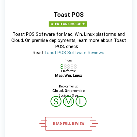
Toast POS
EDITOR CHOICE
Toast POS Software for Mac, Win, Linux platforms and
Cloud, On premise deployments, learn more about Toast
POS, check ...
Read
Toast POS Software Reviews
Price:
$$$$$
Platforms:
Mac, Win, Linux
Deployments:
Cloud, On premise
Business Size:
Ⓢ
Ⓜ
Ⓛ
READ FULL REVIEW