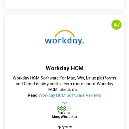
8,7
Workday HCM
Workday HCM Software for Mac, Win, Linux platforms
and Cloud deployments, learn more about Workday
HCM, check its ...
Read
Workday HCM Software Reviews
Price:
$$$$$
Platforms:
Mac, Win, Linux
Deployments: