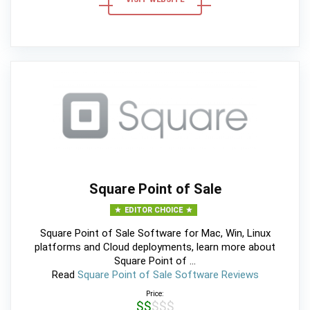
Square Point of Sale
EDITOR CHOICE
Square Point of Sale Software for Mac, Win, Linux
platforms and Cloud deployments, learn more about
Square Point of ...
Read
Square Point of Sale Software Reviews
Price:
$$$$$