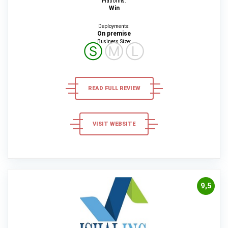
Platforms:
Win
Deployments:
On premise
Business Size:
Ⓢ
Ⓜ
Ⓛ
READ FULL REVIEW
VISIT WEBSITE
9,5