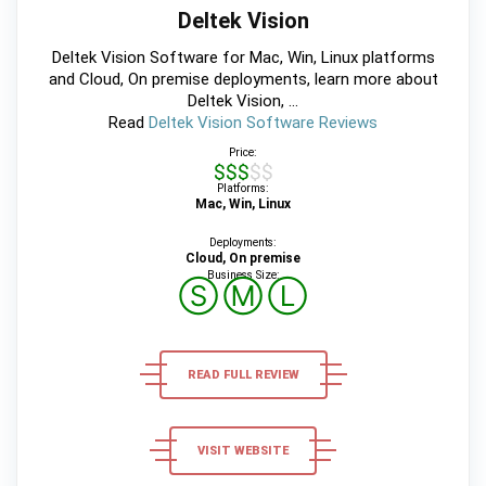
Deltek Vision
Deltek Vision Software for Mac, Win, Linux platforms
and Cloud, On premise deployments, learn more about
Deltek Vision, ...
Read
Deltek Vision Software Reviews
Price:
$$$$$
Platforms:
Mac, Win, Linux
Deployments:
Cloud, On premise
Business Size:
Ⓢ
Ⓜ
Ⓛ
READ FULL REVIEW
VISIT WEBSITE