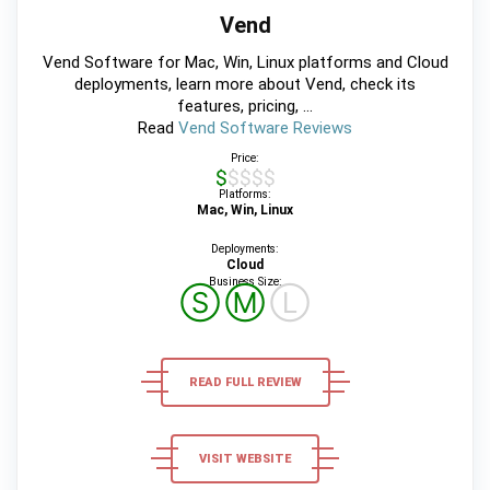
Vend
Vend Software for Mac, Win, Linux platforms and Cloud
deployments, learn more about Vend, check its
features, pricing, ...
Read
Vend Software Reviews
Price:
$$$$$
Platforms:
Mac, Win, Linux
Deployments:
Cloud
Business Size:
Ⓢ
Ⓜ
Ⓛ
READ FULL REVIEW
VISIT WEBSITE