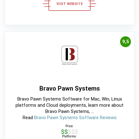
VISIT WEBSITE
9,5
Bravo Pawn Systems
Bravo Pawn Systems Software for Mac, Win, Linux
platforms and Cloud deployments, learn more about
Bravo Pawn Systems, ...
Read
Bravo Pawn Systems Software Reviews
Price:
$$$$$
Platforms: