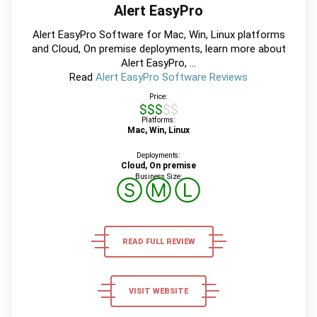
Alert EasyPro
Alert EasyPro Software for Mac, Win, Linux platforms
and Cloud, On premise deployments, learn more about
Alert EasyPro, ...
Read
Alert EasyPro Software Reviews
Price:
$$$$$
Platforms:
Mac, Win, Linux
Deployments:
Cloud, On premise
Business Size:
Ⓢ
Ⓜ
Ⓛ
READ FULL REVIEW
VISIT WEBSITE