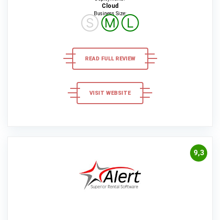
Cloud
Business Size:
Ⓢ
Ⓜ
Ⓛ
READ FULL REVIEW
VISIT WEBSITE
9,3