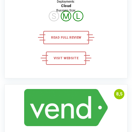
Deployments:
Cloud
Business Size:
Ⓢ
Ⓜ
Ⓛ
READ FULL REVIEW
VISIT WEBSITE
8,5