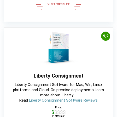
VISIT WEBSITE
9,2
Liberty Consignment
Liberty Consignment Software for Mac, Win, Linux
platforms and Cloud, On premise deployments, learn
more about Liberty ...
Read
Liberty Consignment Software Reviews
Price:
$$$$$
Platforms: