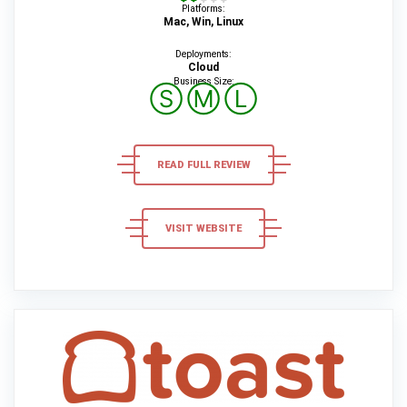
Platforms:
Mac, Win, Linux
Deployments:
Cloud
Business Size:
Ⓢ
Ⓜ
Ⓛ
READ FULL REVIEW
VISIT WEBSITE