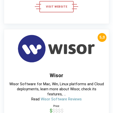
VISIT WEBSITE
5,0
Wisor
Wisor Software for Mac, Win, Linux platforms and Cloud
deployments, learn more about Wisor, check its
features, ...
Read
Wisor Software Reviews
Price:
$$$$$