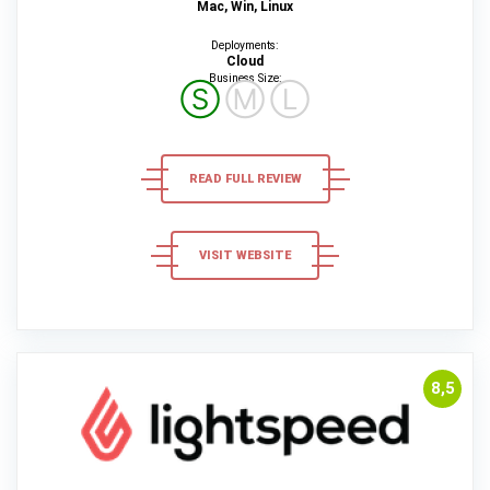
Mac, Win, Linux
Deployments:
Cloud
Business Size:
Ⓢ
Ⓜ
Ⓛ
READ FULL REVIEW
VISIT WEBSITE
8,5