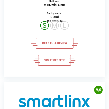
Platforms:
Mac, Win, Linux
Deployments:
Cloud
Business Size:
Ⓢ
Ⓜ
Ⓛ
READ FULL REVIEW
VISIT WEBSITE
9,0