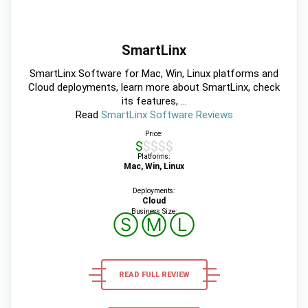
SmartLinx
SmartLinx Software for Mac, Win, Linux platforms and
Cloud deployments, learn more about SmartLinx, check
its features, ...
Read
SmartLinx Software Reviews
Price:
$$$$$
Platforms:
Mac, Win, Linux
Deployments:
Cloud
Business Size:
Ⓢ
Ⓜ
Ⓛ
READ FULL REVIEW