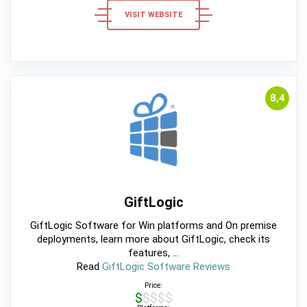
VISIT WEBSITE
8,4
GiftLogic
GiftLogic Software for Win platforms and On premise
deployments, learn more about GiftLogic, check its
features, ...
Read
GiftLogic Software Reviews
Price:
$$$$$