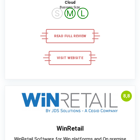
Cloud
Business Size:
Ⓢ
Ⓜ
Ⓛ
READ FULL REVIEW
VISIT WEBSITE
8,8
WinRetail
WinRetail Software for Win platforms and On premise