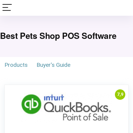
Best Pets Shop POS Software
Products
Buyer's Guide
7,9