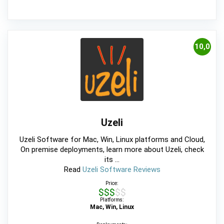
10,0
Uzeli
Uzeli Software for Mac, Win, Linux platforms and Cloud,
On premise deployments, learn more about Uzeli, check
its ...
Read
Uzeli Software Reviews
Price:
$$$$$
Platforms:
Mac, Win, Linux