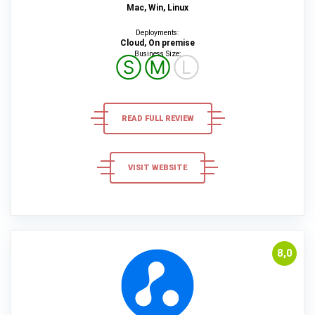
Mac, Win, Linux
Deployments:
Cloud, On premise
Business Size:
Ⓢ
Ⓜ
Ⓛ
READ FULL REVIEW
VISIT WEBSITE
8,0