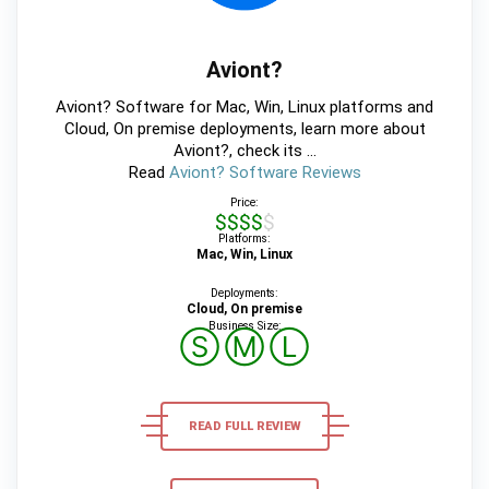
Aviont?
Aviont? Software for Mac, Win, Linux platforms and
Cloud, On premise deployments, learn more about
Aviont?, check its ...
Read
Aviont? Software Reviews
Price:
$$$$$
Platforms:
Mac, Win, Linux
Deployments:
Cloud, On premise
Business Size:
Ⓢ
Ⓜ
Ⓛ
READ FULL REVIEW