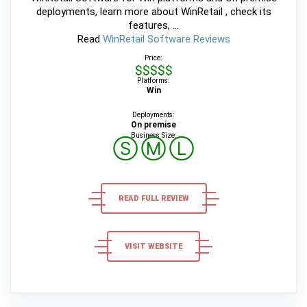
deployments, learn more about WinRetail , check its
features, ...
Read
WinRetail Software Reviews
Price:
$$$$$
Platforms:
Win
Deployments:
On premise
Business Size:
Ⓢ
Ⓜ
Ⓛ
READ FULL REVIEW
VISIT WEBSITE