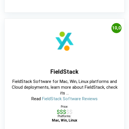
10,0
FieldStack
FieldStack Software for Mac, Win, Linux platforms and
Cloud deployments, learn more about FieldStack, check
its ...
Read
FieldStack Software Reviews
Price:
$$$$$
Platforms:
Mac, Win, Linux