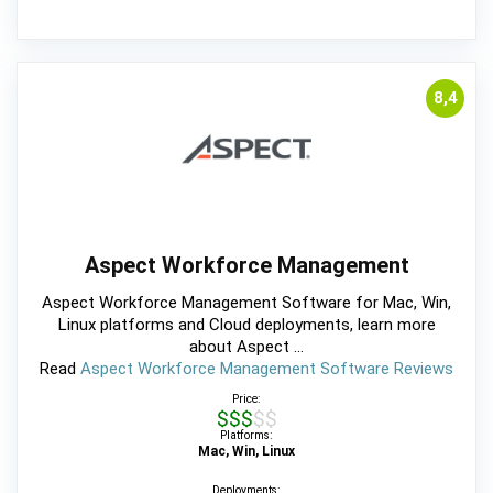
8,4
Aspect Workforce Management
Aspect Workforce Management Software for Mac, Win,
Linux platforms and Cloud deployments, learn more
about Aspect ...
Read
Aspect Workforce Management Software Reviews
Price:
$$$$$
Platforms:
Mac, Win, Linux
Deployments: