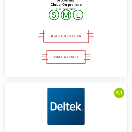
Deployments:
Cloud, On premise
Business Size:
Ⓢ
Ⓜ
Ⓛ
READ FULL REVIEW
VISIT WEBSITE
8,1