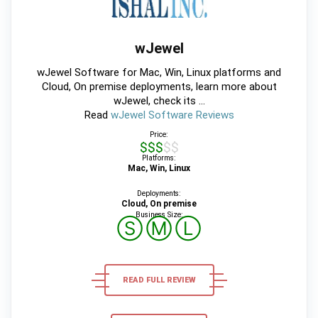
wJewel
wJewel Software for Mac, Win, Linux platforms and
Cloud, On premise deployments, learn more about
wJewel, check its ...
Read
wJewel Software Reviews
Price:
$$$$$
Platforms:
Mac, Win, Linux
Deployments:
Cloud, On premise
Business Size:
Ⓢ
Ⓜ
Ⓛ
READ FULL REVIEW