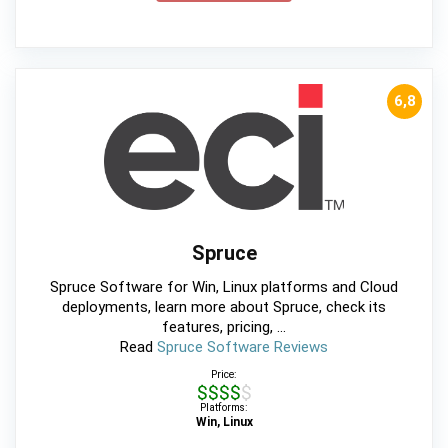
6,8
Spruce
Spruce Software for Win, Linux platforms and Cloud
deployments, learn more about Spruce, check its
features, pricing, ...
Read
Spruce Software Reviews
Price:
$$$$$
Platforms:
Win, Linux