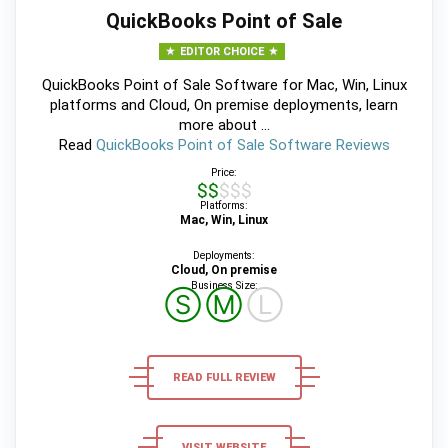
QuickBooks Point of Sale
EDITOR CHOICE
QuickBooks Point of Sale Software for Mac, Win, Linux
platforms and Cloud, On premise deployments, learn
more about ...
Read
QuickBooks Point of Sale Software Reviews
Price:
$$$$$
Platforms:
Mac, Win, Linux
Deployments:
Cloud, On premise
Business Size:
Ⓢ
Ⓜ
Ⓛ
READ FULL REVIEW
VISIT WEBSITE