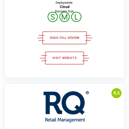
Deployments:
Cloud
Business Size:
Ⓢ
Ⓜ
Ⓛ
READ FULL REVIEW
VISIT WEBSITE
8,5