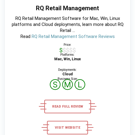
RQ Retail Management
RQ Retail Management Software for Mac, Win, Linux
platforms and Cloud deployments, learn more about RQ
Retail ...
Read
RQ Retail Management Software Reviews
Price:
$$$$$
Platforms:
Mac, Win, Linux
Deployments:
Cloud
Business Size:
Ⓢ
Ⓜ
Ⓛ
READ FULL REVIEW
VISIT WEBSITE