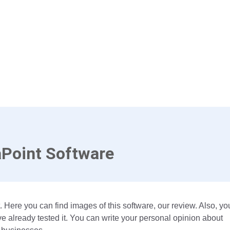
Point Software
 Here you can find images of this software, our review. Also, yo
 already tested it. You can write your personal opinion about