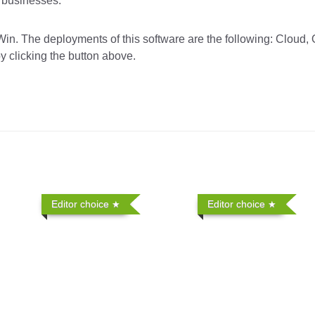
r businesses.
in. The deployments of this software are the following: Cloud,
y clicking the button above.
Editor choice
Editor choice