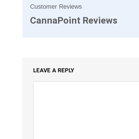
Customer Reviews
CannaPoint Reviews
LEAVE A REPLY