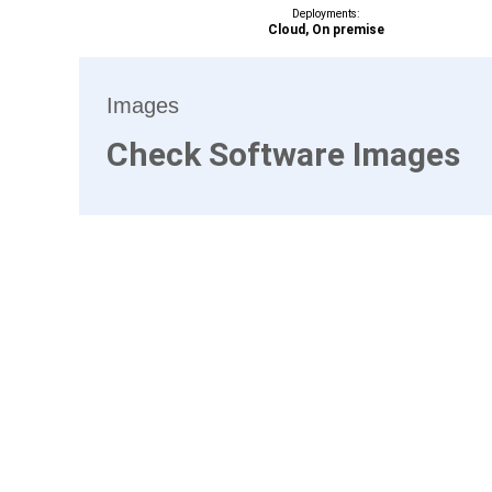
Deployments:
Cloud, On premise
Images
Check Software Images