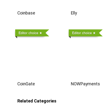
Coinbase
Elly
Editor choice
Editor choice
CoinGate
NOWPayments
Related Categories