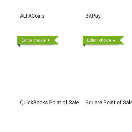
ALFACoins
BitPay
Editor choice
Editor choice
QuickBooks Point of Sale
Square Point of Sal