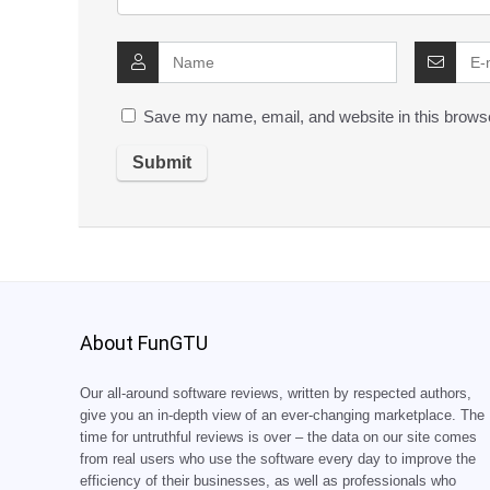
Save my name, email, and website in this browse
About FunGTU
Our all-around software reviews, written by respected authors,
give you an in-depth view of an ever-changing marketplace. The
time for untruthful reviews is over – the data on our site comes
from real users who use the software every day to improve the
efficiency of their businesses, as well as professionals who