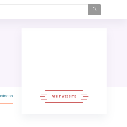
usiness
VISIT WEBSITE