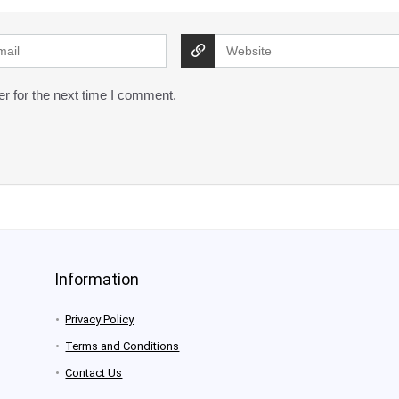
r for the next time I comment.
Information
Privacy Policy
Terms and Conditions
Contact Us