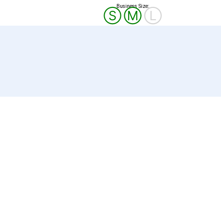
Business Size:
Ⓢ
Ⓜ
Ⓛ