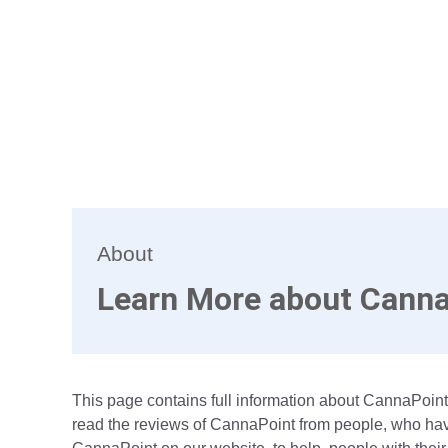
About
Learn More about Canna
This page contains full information about CannaPoint.
read the reviews of CannaPoint from people, who have