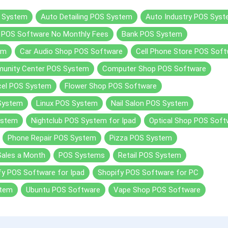
 System
Auto Detailing POS System
Auto Industry POS Sys
r POS Software No Monthly Fees
Bank POS System
em
Car Audio Shop POS Software
Cell Phone Store POS Sof
unity Center POS System
Computer Shop POS Software
cel POS System
Flower Shop POS Software
 System
Linux POS System
Nail Salon POS System
ystem
Nightclub POS System for Ipad
Optical Shop POS Soft
Phone Repair POS System
Pizza POS System
Sales a Month
POS Systems
Retail POS System
fy POS Software for Ipad
Shopify POS Software for PC
stem
Ubuntu POS Software
Vape Shop POS Software