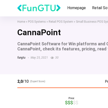
Homepage
Retail S
Home
»
POS Systems
»
Retail POS System
»
Small Business POS Sy
CannaPoint
CannaPoint Software for Win platforms and 
CannaPoint, check its features, pricing, read
fungtu
May 25, 2021
30
2,0
/10
P
(Expert Score)
Price:
$$$$$