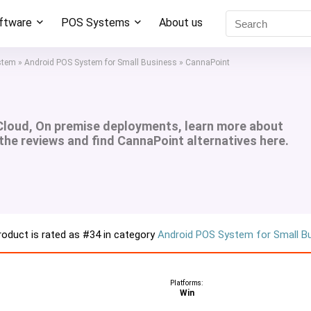
oftware
POS Systems
About us
stem
»
Android POS System for Small Business
»
CannaPoint
Cloud, On premise deployments, learn more about
 the reviews and find CannaPoint alternatives here.
roduct is rated as
#34
in category
Android POS System for Small B
Platforms:
Win