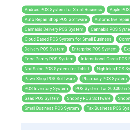
Android POS System for Small Business
Apple POS
Auto Repair Shop POS Software
Automotive repai
Cannabis Delivery POS System
Cannabis POS Syst
Cloud Based POS System for Small Business
Comm
Delivery POS System
Enterprise POS System
Ex
Food Pantry POS System
International Cards POS
Nail Salon POS System for Tablet
Nightclub POS S
Pawn Shop POS Software
Pharmacy POS System
POS Inventory System
POS System for 200,000 in 
Saas POS System
Shopify POS Software
Shopi
Small Business POS System
Tax Business POS Sy