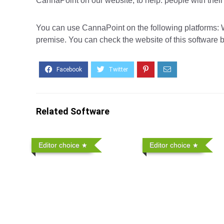
CannaPoint on our website, to help. people with thei
You can use CannaPoint on the following platforms: W
premise. You can check the website of this software b
Related Software
Editor choice
Editor choice