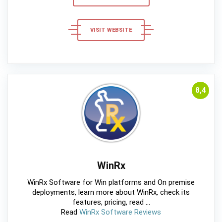
VISIT WEBSITE
8,4
WinRx
WinRx Software for Win platforms and On premise
deployments, learn more about WinRx, check its
features, pricing, read ...
Read
WinRx Software Reviews