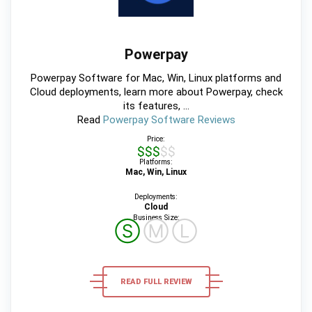
Powerpay
Powerpay Software for Mac, Win, Linux platforms and
Cloud deployments, learn more about Powerpay, check
its features, ...
Read
Powerpay Software Reviews
Price:
$$$$$
Platforms:
Mac, Win, Linux
Deployments:
Cloud
Business Size:
Ⓢ
Ⓜ
Ⓛ
READ FULL REVIEW