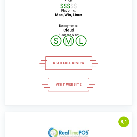
Price:
$$$$$
Platforms:
Mac, Win, Linux
Deployments:
Cloud
Business Size:
Ⓢ
Ⓜ
Ⓛ
READ FULL REVIEW
VISIT WEBSITE
8,1