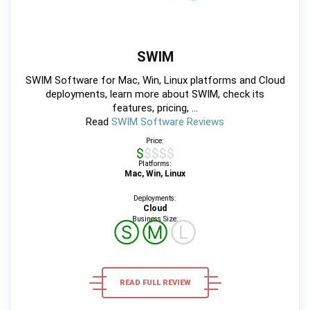
SWIM
SWIM Software for Mac, Win, Linux platforms and Cloud
deployments, learn more about SWIM, check its
features, pricing, ...
Read
SWIM Software Reviews
Price:
$$$$$
Platforms:
Mac, Win, Linux
Deployments:
Cloud
Business Size:
Ⓢ
Ⓜ
Ⓛ
READ FULL REVIEW