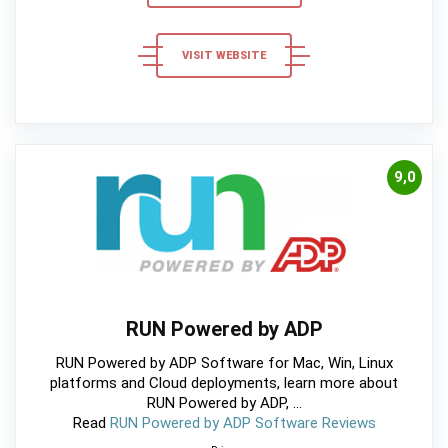
VISIT WEBSITE
9,0
RUN Powered by ADP
RUN Powered by ADP Software for Mac, Win, Linux
platforms and Cloud deployments, learn more about
RUN Powered by ADP, ...
Read
RUN Powered by ADP Software Reviews