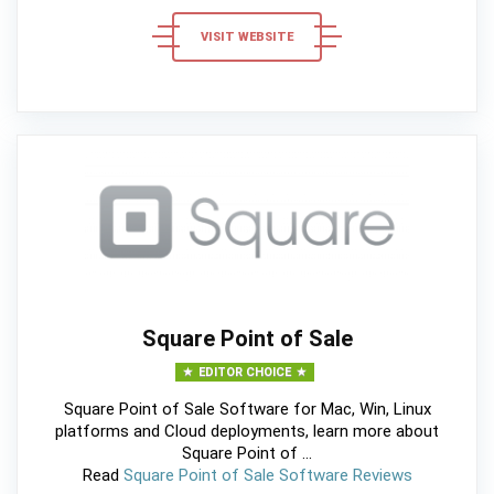
VISIT WEBSITE
Square Point of Sale
EDITOR CHOICE
Square Point of Sale Software for Mac, Win, Linux
platforms and Cloud deployments, learn more about
Square Point of ...
Read
Square Point of Sale Software Reviews