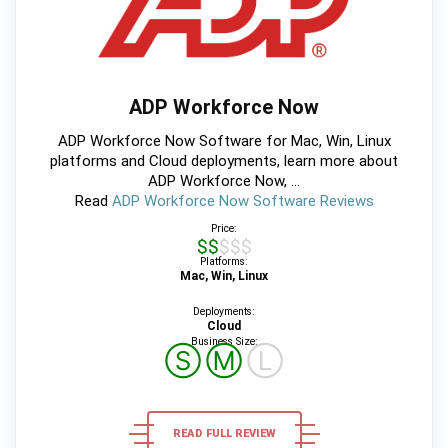
ADP Workforce Now
ADP Workforce Now Software for Mac, Win, Linux
platforms and Cloud deployments, learn more about
ADP Workforce Now, ...
Read
ADP Workforce Now Software Reviews
Price:
$$$$$
Platforms:
Mac, Win, Linux
Deployments:
Cloud
Business Size:
Ⓢ
Ⓜ
Ⓛ
READ FULL REVIEW