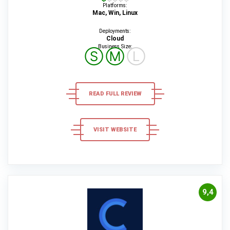
Platforms:
Mac, Win, Linux
Deployments:
Cloud
Business Size:
Ⓢ
Ⓜ
Ⓛ
READ FULL REVIEW
VISIT WEBSITE
9,4