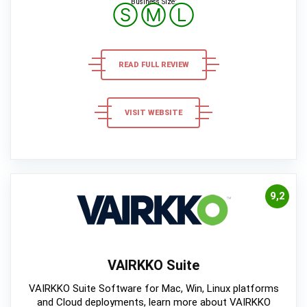
Business Size:
Ⓢ
Ⓜ
Ⓛ
READ FULL REVIEW
VISIT WEBSITE
9,2
VAIRKKO Suite
VAIRKKO Suite Software for Mac, Win, Linux platforms
and Cloud deployments, learn more about VAIRKKO