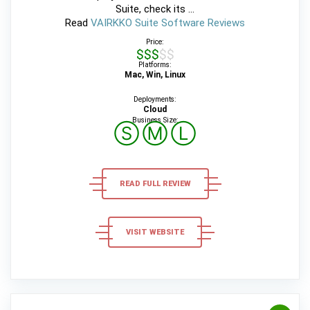
Suite, check its ...
Read
VAIRKKO Suite Software Reviews
Price:
$$$$$
Platforms:
Mac, Win, Linux
Deployments:
Cloud
Business Size:
Ⓢ
Ⓜ
Ⓛ
READ FULL REVIEW
VISIT WEBSITE