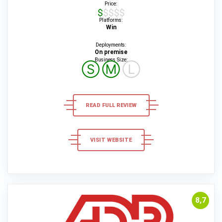
Price:
$$$$$
Platforms:
Win
Deployments:
On premise
Business Size:
Ⓢ
Ⓜ
Ⓛ
READ FULL REVIEW
VISIT WEBSITE
8,7