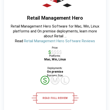
Retail Management Hero
Retail Management Hero Software for Mac, Win, Linux
platforms and On premise deployments, learn more
about Retail ...
Read
Retail Management Hero Software Reviews
Price:
$$$$$
Platforms:
Mac, Win, Linux
Deployments:
On premise
Business Size:
Ⓢ
Ⓜ
Ⓛ
READ FULL REVIEW