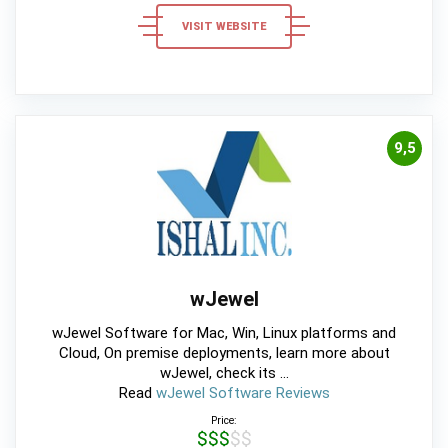
VISIT WEBSITE
9,5
wJewel
wJewel Software for Mac, Win, Linux platforms and
Cloud, On premise deployments, learn more about
wJewel, check its ...
Read
wJewel Software Reviews
Price:
$$$$$