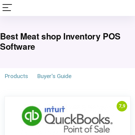
Best Meat shop Inventory POS
Software
Products
Buyer's Guide
7,9