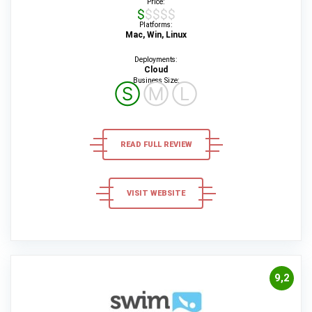
Price:
$$$$$
Platforms:
Mac, Win, Linux
Deployments:
Cloud
Business Size:
Ⓢ
Ⓜ
Ⓛ
READ FULL REVIEW
VISIT WEBSITE
9,2