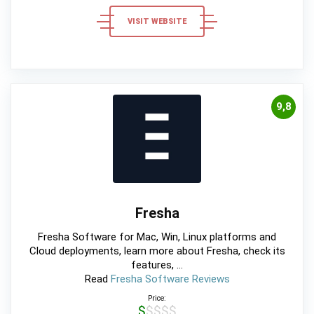
VISIT WEBSITE
9,8
Fresha
Fresha Software for Mac, Win, Linux platforms and
Cloud deployments, learn more about Fresha, check its
features, ...
Read
Fresha Software Reviews
Price:
$$$$$