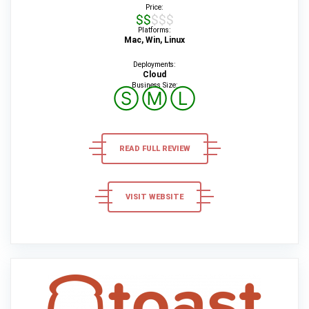
Price:
$$$$$
Platforms:
Mac, Win, Linux
Deployments:
Cloud
Business Size:
Ⓢ
Ⓜ
Ⓛ
READ FULL REVIEW
VISIT WEBSITE