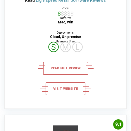
Read
Lightspeed Retail Software Reviews
Price:
$$$$$
Platforms:
Mac, Win
Deployments:
Cloud, On premise
Business Size:
Ⓢ
Ⓜ
Ⓛ
READ FULL REVIEW
VISIT WEBSITE
9,1