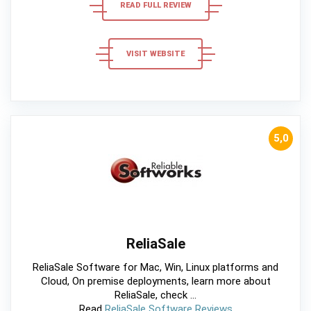
READ FULL REVIEW
VISIT WEBSITE
5,0
ReliaSale
ReliaSale Software for Mac, Win, Linux platforms and
Cloud, On premise deployments, learn more about
ReliaSale, check ...
Read
ReliaSale Software Reviews