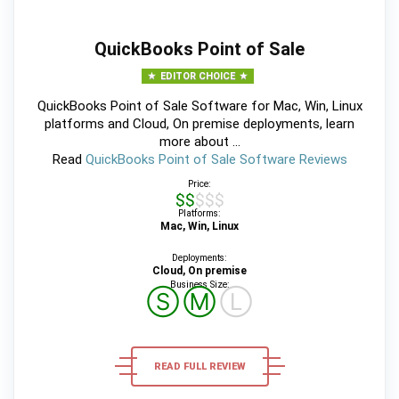
QuickBooks Point of Sale
EDITOR CHOICE
QuickBooks Point of Sale Software for Mac, Win, Linux
platforms and Cloud, On premise deployments, learn
more about ...
Read
QuickBooks Point of Sale Software Reviews
Price:
$$$$$
Platforms:
Mac, Win, Linux
Deployments:
Cloud, On premise
Business Size:
Ⓢ
Ⓜ
Ⓛ
READ FULL REVIEW