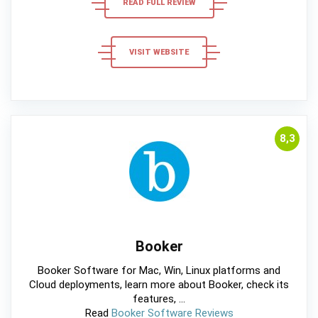
READ FULL REVIEW
VISIT WEBSITE
8,3
Booker
Booker Software for Mac, Win, Linux platforms and
Cloud deployments, learn more about Booker, check its
features, ...
Read
Booker Software Reviews