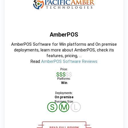
AmberPOS
AmberPOS Software for Win platforms and On premise
deployments, learn more about AmberPOS, check its
features, pricing, ...
Read
AmberPOS Software Reviews
Price:
$$$$$
Platforms:
Win
Deployments:
On premise
Business Size:
Ⓢ
Ⓜ
Ⓛ
READ FULL REVIEW