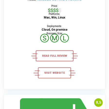
Price:
$$$$$
Platforms:
Mac, Win, Linux
Deployments:
Cloud, On premise
Business Size:
Ⓢ
Ⓜ
Ⓛ
READ FULL REVIEW
VISIT WEBSITE
8,5