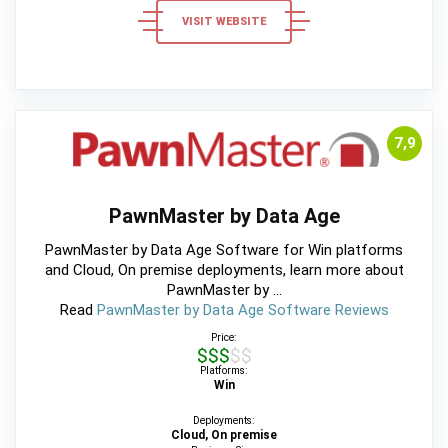
VISIT WEBSITE
7,9
PawnMaster by Data Age
PawnMaster by Data Age Software for Win platforms
and Cloud, On premise deployments, learn more about
PawnMaster by ...
Read
PawnMaster by Data Age Software Reviews
Price:
$$$$$
Platforms:
Win
Deployments:
Cloud, On premise