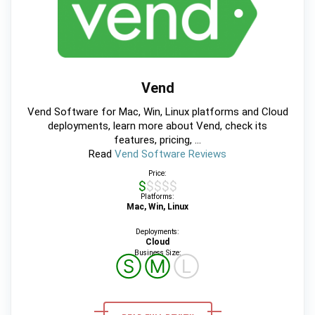
Vend
Vend Software for Mac, Win, Linux platforms and Cloud
deployments, learn more about Vend, check its
features, pricing, ...
Read
Vend Software Reviews
Price:
$$$$$
Platforms:
Mac, Win, Linux
Deployments:
Cloud
Business Size:
Ⓢ
Ⓜ
Ⓛ