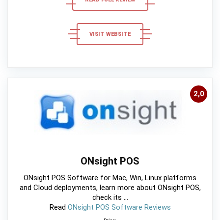
VISIT WEBSITE
2,0
ONsight POS
ONsight POS Software for Mac, Win, Linux platforms
and Cloud deployments, learn more about ONsight POS,
check its ...
Read
ONsight POS Software Reviews