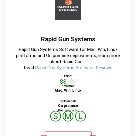
Rapid Gun Systems
Rapid Gun Systems Software for Mac, Win, Linux
platforms and On premise deployments, learn more
about Rapid Gun ...
Read
Rapid Gun Systems Software Reviews
Price:
$$$$$
Platforms:
Mac, Win, Linux
Deployments:
On premise
Business Size:
Ⓢ
Ⓜ
Ⓛ