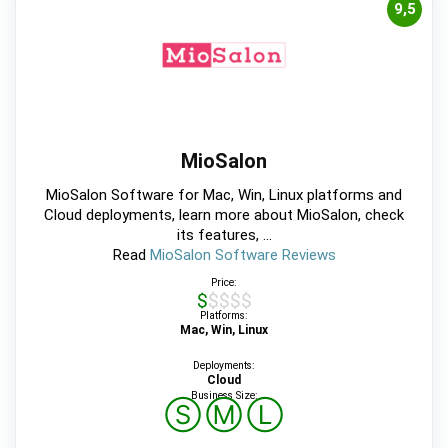
9,5
MioSalon
MioSalon Software for Mac, Win, Linux platforms and
Cloud deployments, learn more about MioSalon, check
its features, ...
Read
MioSalon Software Reviews
Price:
$$$$$
Platforms:
Mac, Win, Linux
Deployments:
Cloud
Business Size:
Ⓢ
Ⓜ
Ⓛ