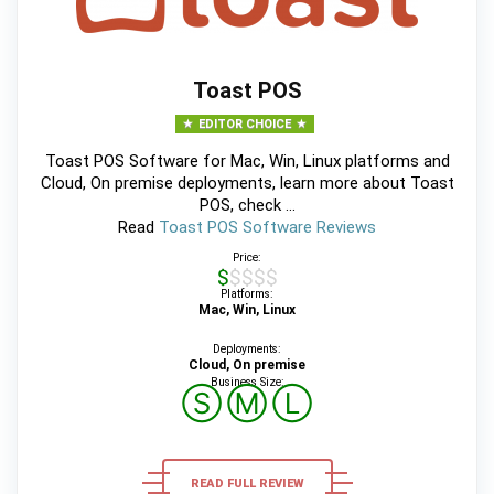
Toast POS
EDITOR CHOICE
Toast POS Software for Mac, Win, Linux platforms and
Cloud, On premise deployments, learn more about Toast
POS, check ...
Read
Toast POS Software Reviews
Price:
$$$$$
Platforms:
Mac, Win, Linux
Deployments:
Cloud, On premise
Business Size:
Ⓢ
Ⓜ
Ⓛ
READ FULL REVIEW