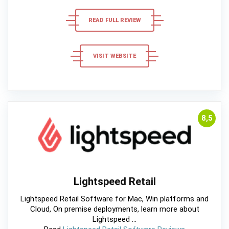
READ FULL REVIEW
VISIT WEBSITE
8,5
Lightspeed Retail
Lightspeed Retail Software for Mac, Win platforms and
Cloud, On premise deployments, learn more about
Lightspeed ...