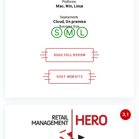
Platforms:
Mac, Win, Linux
Deployments:
Cloud, On premise
Business Size:
Ⓢ
Ⓜ
Ⓛ
READ FULL REVIEW
VISIT WEBSITE
3,1