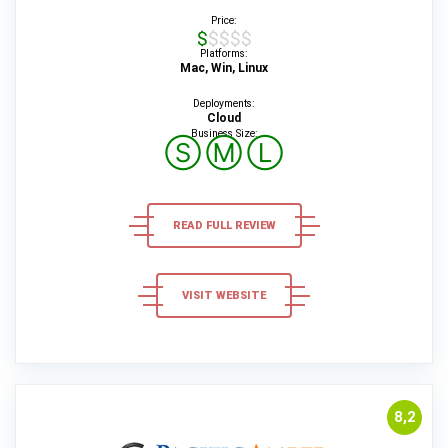
Price:
$$$$$
Platforms:
Mac, Win, Linux
Deployments:
Cloud
Business Size:
Ⓢ
Ⓜ
Ⓛ
READ FULL REVIEW
VISIT WEBSITE
8,2