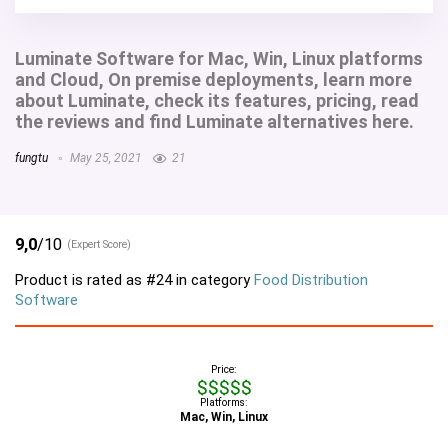
Luminate Software for Mac, Win, Linux platforms
and Cloud, On premise deployments, learn more
about Luminate, check its features, pricing, read
the reviews and find Luminate alternatives here.
fungtu
May 25, 2021
21
9,0
/10
(Expert Score)
Product is rated as
#24
in category
Food Distribution
Software
Price:
$$$$$
Platforms:
Mac, Win, Linux