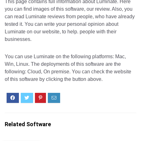
This page contains full information about Luminate. Here
you can find images of this software, our review. Also, you
can read Luminate reviews from people, who have already
tested it. You can write your personal opinion about
Luminate on our website, to help. people with their
businesses.
You can use Luminate on the following platforms: Mac,
Win, Linux. The deployments of this software are the
following: Cloud, On premise. You can check the website
of this software by clicking the button above.
Related Software