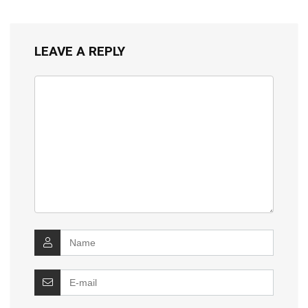
LEAVE A REPLY