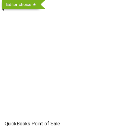
Editor choice
QuickBooks Point of Sale