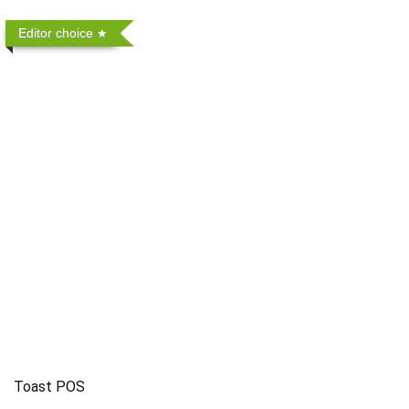
Editor choice
Toast POS