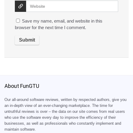
Save my name, email, and website in this
browser for the next time I comment.
About FunGTU
Our all-around software reviews, written by respected authors, give you
an in-depth view of an ever-changing marketplace. The time for
untruthful reviews is over – the data on our site comes from real users
who use the software every day to improve the efficiency of their
businesses, as well as professionals who constantly implement and
maintain software.