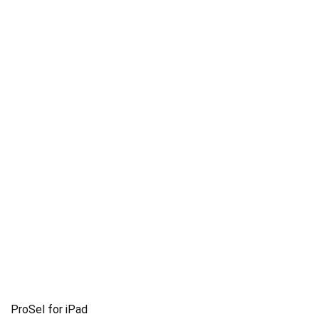
ProSel for iPad