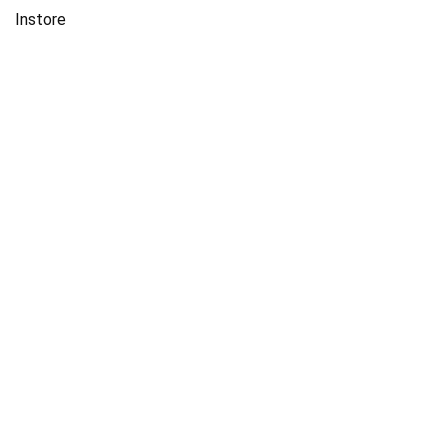
Instore