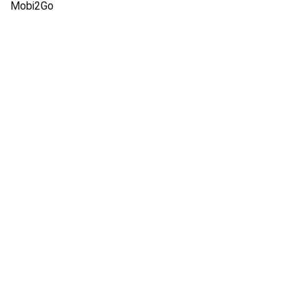
Mobi2Go