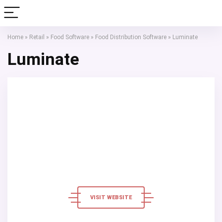
Home
»
Retail
»
Food Software
»
Food Distribution Software
»
Luminate
Luminate
VISIT WEBSITE