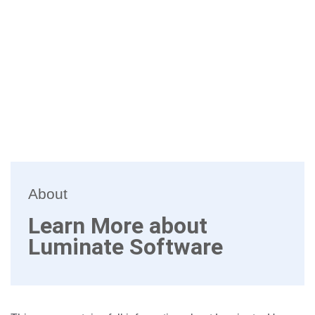
About
Learn More about
Luminate Software