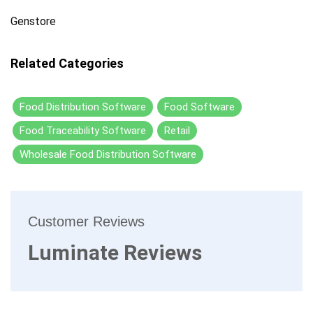
Genstore
Related Categories
Food Distribution Software
Food Software
Food Traceability Software
Retail
Wholesale Food Distribution Software
Customer Reviews
Luminate Reviews