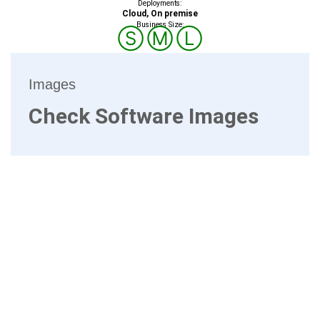
Deployments:
Cloud, On premise
Business Size:
Ⓢ
Ⓜ
Ⓛ
Images
Check Software Images