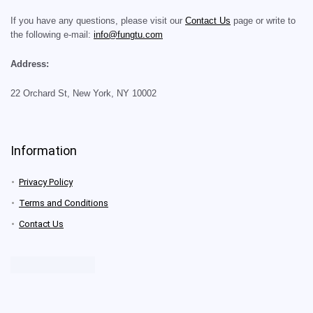
If you have any questions, please visit our
Contact Us
page or write to
the following e-mail:
info@fungtu.com
Address:
22 Orchard St, New York, NY 10002
Information
Privacy Policy
Terms and Conditions
Contact Us