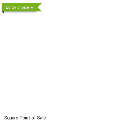
Editor choice
Square Point of Sale