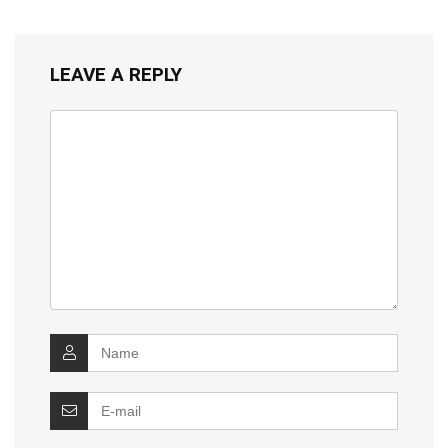
LEAVE A REPLY