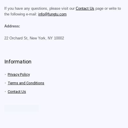
If you have any questions, please visit our
Contact Us
page or write to
the following e-mail:
info@fungtu.com
Address:
22 Orchard St, New York, NY 10002
Information
Privacy Policy
Terms and Conditions
Contact Us