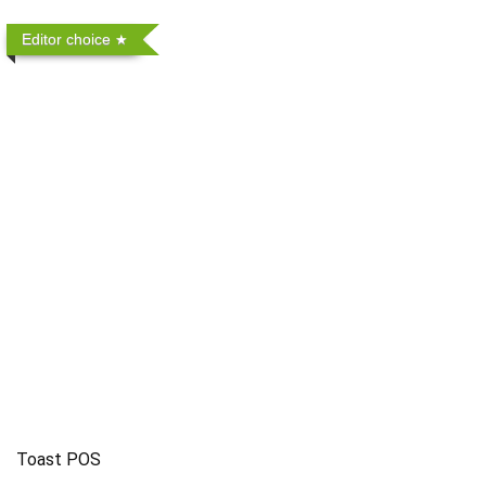
Editor choice
Toast POS