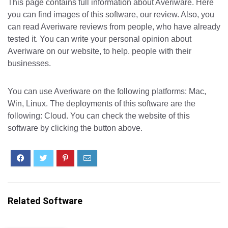
This page contains full information about Averiware. Here
you can find images of this software, our review. Also, you
can read Averiware reviews from people, who have already
tested it. You can write your personal opinion about
Averiware on our website, to help. people with their
businesses.
You can use Averiware on the following platforms: Mac,
Win, Linux. The deployments of this software are the
following: Cloud. You can check the website of this
software by clicking the button above.
Related Software