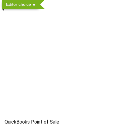
Editor choice
QuickBooks Point of Sale