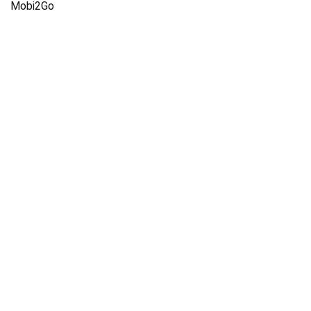
Mobi2Go