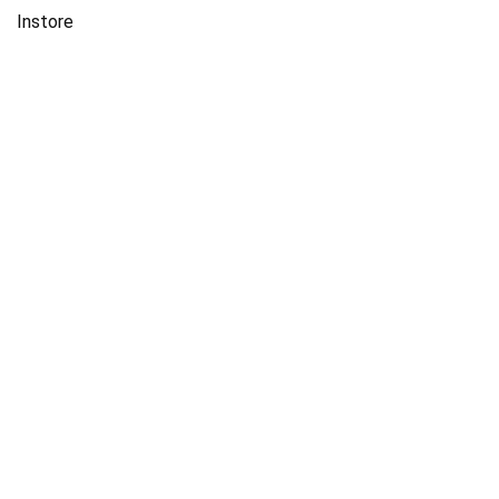
Instore