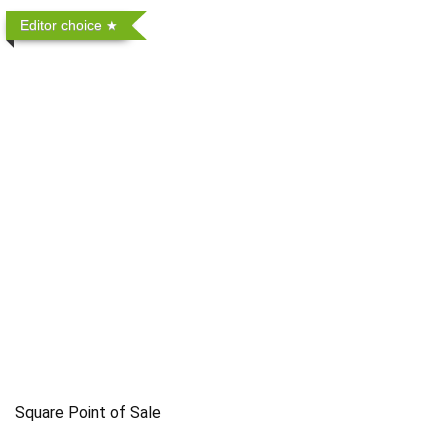
Editor choice
Square Point of Sale