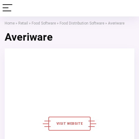
Home
»
Retail
»
Food Software
»
Food Distribution Software
»
Averiware
Averiware
VISIT WEBSITE