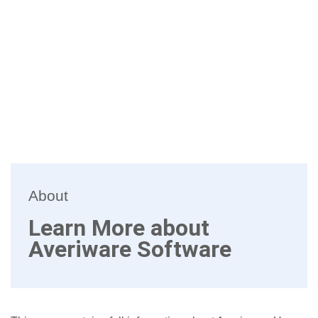
About
Learn More about
Averiware Software