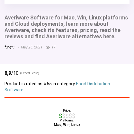
Averiware Software for Mac, Win, Linux platforms
and Cloud deployments, learn more about
Averiware, check its features, pricing, read the
reviews and find Averiware alternatives here.
fungtu
May 25, 2021
17
8,9
/10
(Expert Score)
Product is rated as
#55
in category
Food Distribution
Software
Price:
$$$$$
Platforms:
Mac, Win, Linux