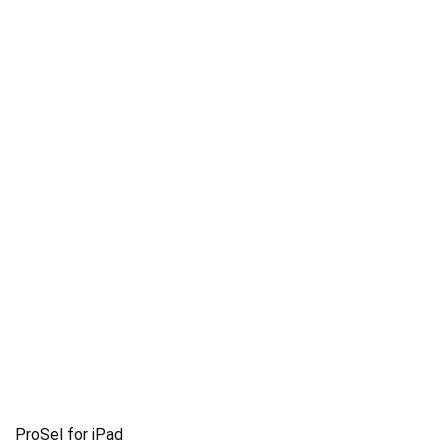
ProSel for iPad