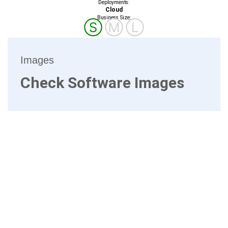
Deployments:
Cloud
Business Size:
Ⓢ
Ⓜ
Ⓛ
Images
Check Software Images