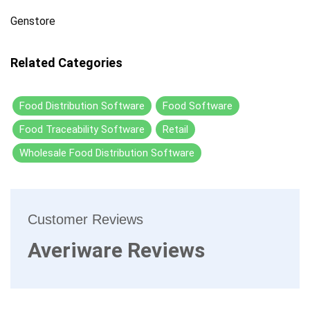
Genstore
Related Categories
Food Distribution Software
Food Software
Food Traceability Software
Retail
Wholesale Food Distribution Software
Customer Reviews
Averiware Reviews