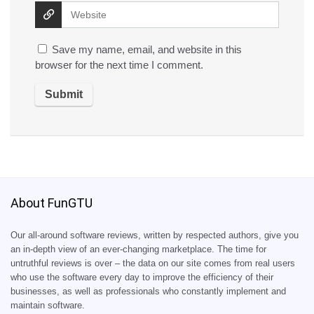
Save my name, email, and website in this
browser for the next time I comment.
About FunGTU
Our all-around software reviews, written by respected authors, give you
an in-depth view of an ever-changing marketplace. The time for
untruthful reviews is over – the data on our site comes from real users
who use the software every day to improve the efficiency of their
businesses, as well as professionals who constantly implement and
maintain software.