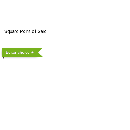
Square Point of Sale
Editor choice