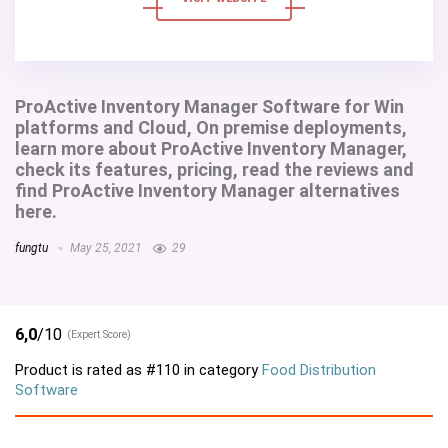
ProActive Inventory Manager Software for Win
platforms and Cloud, On premise deployments,
learn more about ProActive Inventory Manager,
check its features, pricing, read the reviews and
find ProActive Inventory Manager alternatives
here.
fungtu
May 25, 2021
29
6,0
/10
(Expert Score)
Product is rated as
#110
in category
Food Distribution
Software