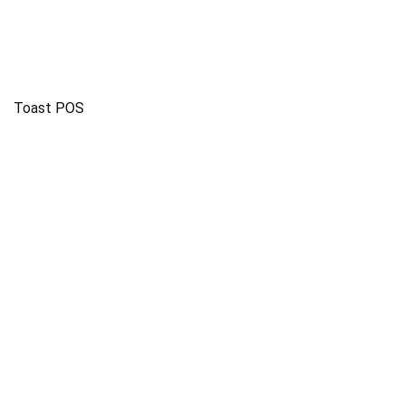
Toast POS