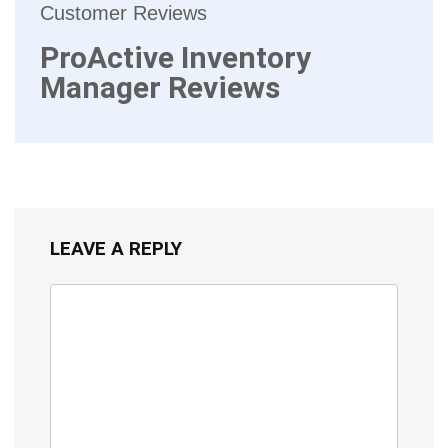
Customer Reviews
ProActive Inventory
Manager Reviews
LEAVE A REPLY