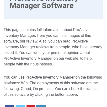
Manager Software
This page contains full information about ProActive
Inventory Manager. Here you can find images of this
software, our review. Also, you can read ProActive
Inventory Manager reviews from people, who have already
tested it. You can write your personal opinion about
ProActive Inventory Manager on our website, to help.
people with their businesses.
You can use ProActive Inventory Manager on the following
platforms: Win. The deployments of this software are the
following: Cloud, On premise. You can check the website
of this software by clicking the button above.