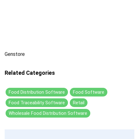
Genstore
Related Categories
Food Distribution Software
Food Software
Food Traceability Software
Retail
Wholesale Food Distribution Software