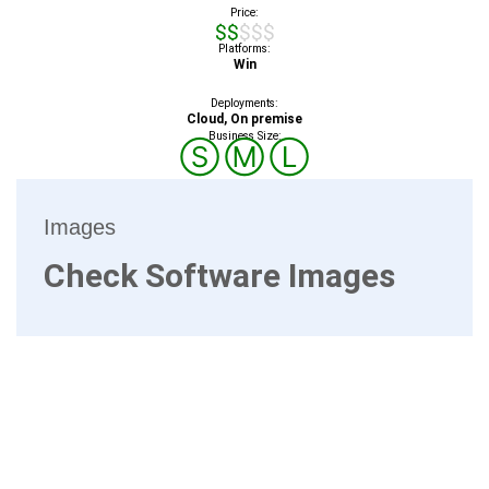
Price:
$$$$$
Platforms:
Win
Deployments:
Cloud, On premise
Business Size:
Ⓢ
Ⓜ
Ⓛ
Images
Check Software Images