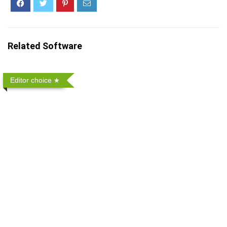
Related Software
Editor choice