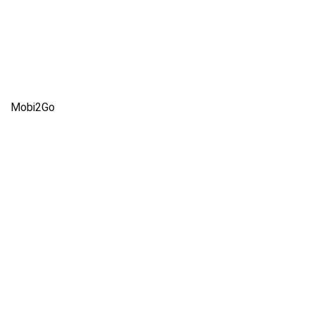
Mobi2Go