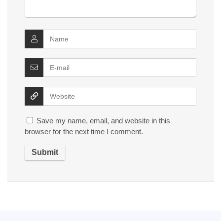
Save my name, email, and website in this
browser for the next time I comment.