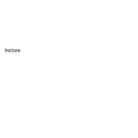
Instore