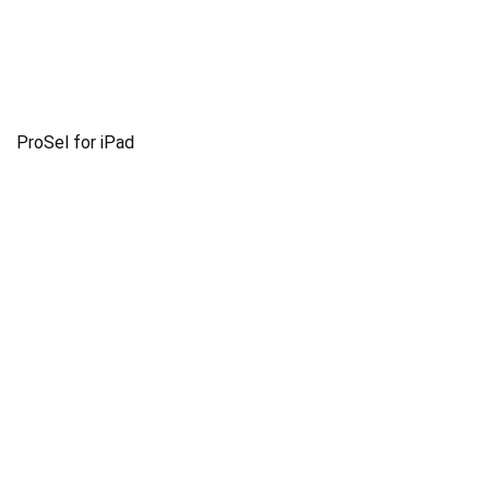
ProSel for iPad