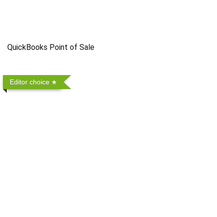
QuickBooks Point of Sale
Editor choice