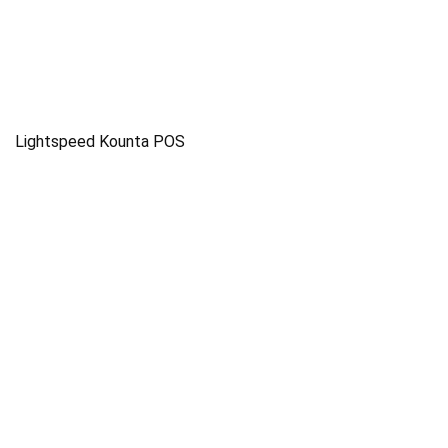
Lightspeed Kounta POS