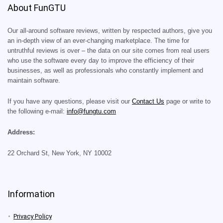
About FunGTU
Our all-around software reviews, written by respected authors, give you
an in-depth view of an ever-changing marketplace. The time for
untruthful reviews is over – the data on our site comes from real users
who use the software every day to improve the efficiency of their
businesses, as well as professionals who constantly implement and
maintain software.
If you have any questions, please visit our
Contact Us
page or write to
the following e-mail:
info@fungtu.com
Address:
22 Orchard St, New York, NY 10002
Information
Privacy Policy