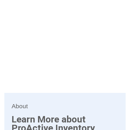
About
Learn More about
ProActive Inventory