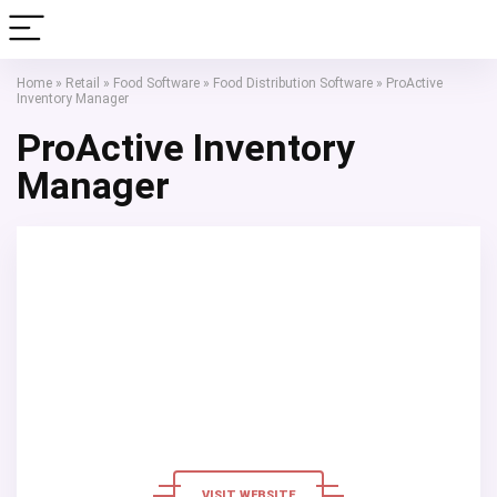
Home
»
Retail
»
Food Software
»
Food Distribution Software
»
ProActive
Inventory Manager
ProActive Inventory
Manager
VISIT WEBSITE