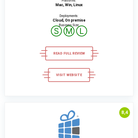
Platforms:
Mac, Win, Linux
Deployments:
Cloud, On premise
Business Size:
Ⓢ
Ⓜ
Ⓛ
READ FULL REVIEW
VISIT WEBSITE
8,4