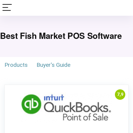
Best Fish Market POS Software
Products
Buyer's Guide
7,9