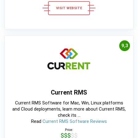
VISIT WEBSITE
9,3
Current RMS
Current RMS Software for Mac, Win, Linux platforms
and Cloud deployments, learn more about Current RMS,
check its ...
Read
Current RMS Software Reviews
Price:
$$$$$