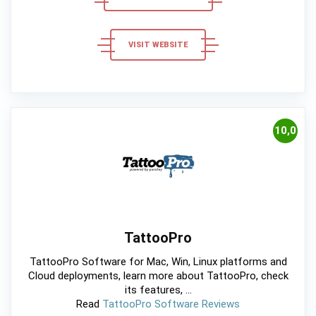
VISIT WEBSITE
10,0
TattooPro
TattooPro Software for Mac, Win, Linux platforms and
Cloud deployments, learn more about TattooPro, check
its features, ...
Read
TattooPro Software Reviews