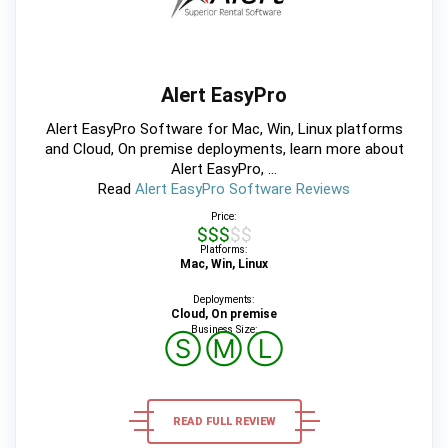
Alert EasyPro
Alert EasyPro Software for Mac, Win, Linux platforms
and Cloud, On premise deployments, learn more about
Alert EasyPro, ...
Read
Alert EasyPro Software Reviews
Price:
$$$$$
Platforms:
Mac, Win, Linux
Deployments:
Cloud, On premise
Business Size:
Ⓢ
Ⓜ
Ⓛ
READ FULL REVIEW