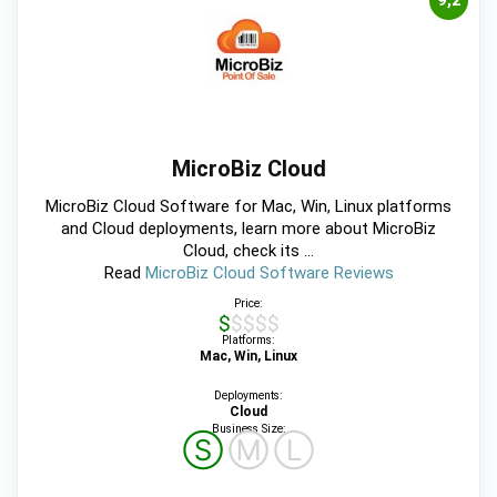
9,2
MicroBiz Cloud
MicroBiz Cloud Software for Mac, Win, Linux platforms
and Cloud deployments, learn more about MicroBiz
Cloud, check its ...
Read
MicroBiz Cloud Software Reviews
Price:
$$$$$
Platforms:
Mac, Win, Linux
Deployments:
Cloud
Business Size:
Ⓢ
Ⓜ
Ⓛ