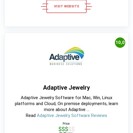
VISIT WEBSITE
10,0
Adaptive Jewelry
Adaptive Jewelry Software for Mac, Win, Linux
platforms and Cloud, On premise deployments, learn
more about Adaptive ...
Read
Adaptive Jewelry Software Reviews
Price:
$$$$$