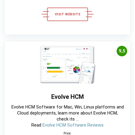
VISIT WEBSITE
9,5
Evolve HCM
Evolve HCM Software for Mac, Win, Linux platforms and
Cloud deployments, learn more about Evolve HCM,
check its ...
Read
Evolve HCM Software Reviews
Price: