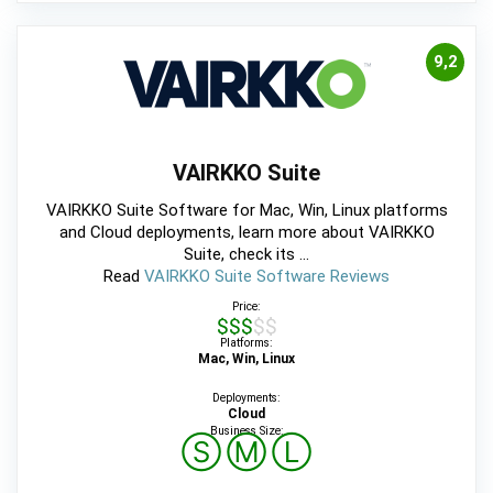
9,2
VAIRKKO Suite
VAIRKKO Suite Software for Mac, Win, Linux platforms
and Cloud deployments, learn more about VAIRKKO
Suite, check its ...
Read
VAIRKKO Suite Software Reviews
Price:
$$$$$
Platforms:
Mac, Win, Linux
Deployments:
Cloud
Business Size:
Ⓢ
Ⓜ
Ⓛ