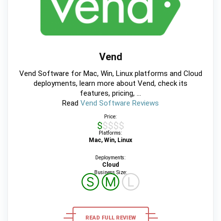
Vend
Vend Software for Mac, Win, Linux platforms and Cloud
deployments, learn more about Vend, check its
features, pricing, ...
Read
Vend Software Reviews
Price:
$$$$$
Platforms:
Mac, Win, Linux
Deployments:
Cloud
Business Size:
Ⓢ
Ⓜ
Ⓛ
READ FULL REVIEW