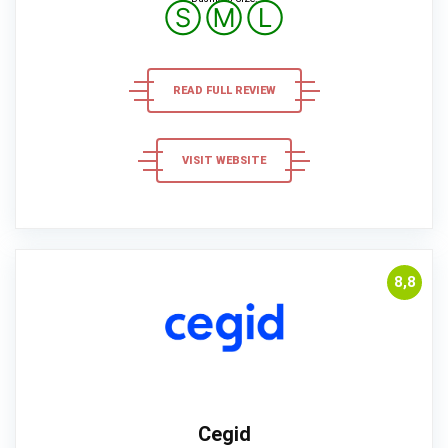
Ⓢ
Ⓜ
Ⓛ
READ FULL REVIEW
VISIT WEBSITE
8,8
Cegid