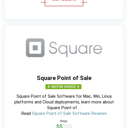
Square Point of Sale
EDITOR CHOICE
Square Point of Sale Software for Mac, Win, Linux
platforms and Cloud deployments, learn more about
Square Point of ...
Read
Square Point of Sale Software Reviews
Price:
$$$$$