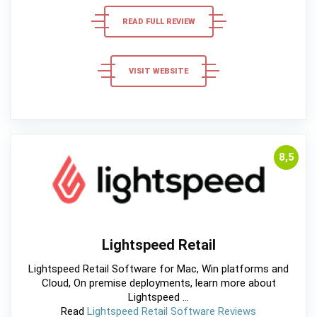
READ FULL REVIEW
VISIT WEBSITE
8,5
Lightspeed Retail
Lightspeed Retail Software for Mac, Win platforms and
Cloud, On premise deployments, learn more about
Lightspeed ...
Read
Lightspeed Retail Software Reviews