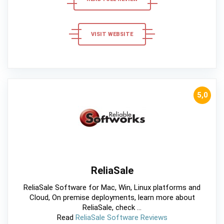
VISIT WEBSITE
5,0
ReliaSale
ReliaSale Software for Mac, Win, Linux platforms and
Cloud, On premise deployments, learn more about
ReliaSale, check ...
Read
ReliaSale Software Reviews