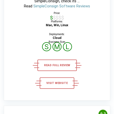
SimpleConsign, check its ...
Read
SimpleConsign Software Reviews
Price:
$$$$$
Platforms:
Mac, Win, Linux
Deployments:
Cloud
Business Size:
Ⓢ
Ⓜ
Ⓛ
READ FULL REVIEW
VISIT WEBSITE