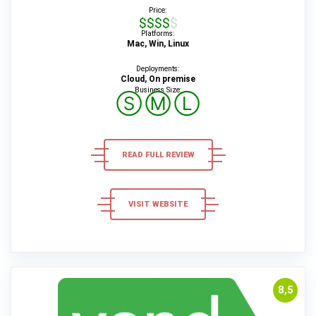
Price:
$$$$$
Platforms:
Mac, Win, Linux
Deployments:
Cloud, On premise
Business Size:
Ⓢ
Ⓜ
Ⓛ
READ FULL REVIEW
VISIT WEBSITE
8,5