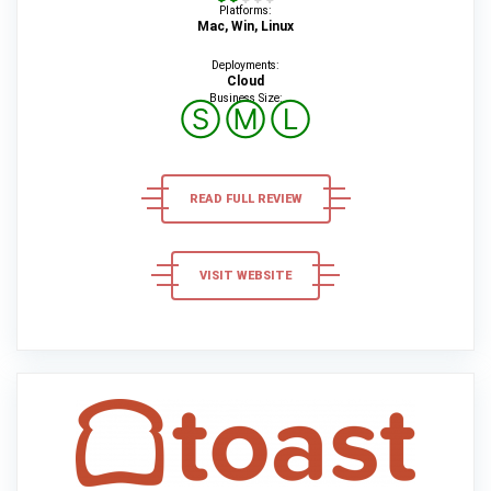
Platforms:
Mac, Win, Linux
Deployments:
Cloud
Business Size:
Ⓢ
Ⓜ
Ⓛ
READ FULL REVIEW
VISIT WEBSITE