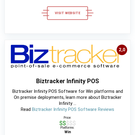
VISIT WEBSITE
2,0
Biztracker Infinity POS
Biztracker Infinity POS Software for Win platforms and
On premise deployments, learn more about Biztracker
Infinity ...
Read
Biztracker Infinity POS Software Reviews
Price:
$$$$$
Platforms:
Win