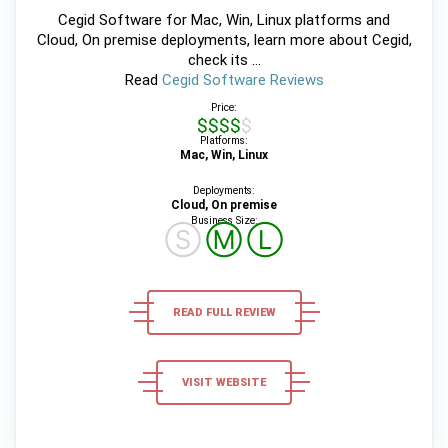
Cegid Software for Mac, Win, Linux platforms and
Cloud, On premise deployments, learn more about Cegid,
check its ...
Read
Cegid Software Reviews
Price:
$$$$$
Platforms:
Mac, Win, Linux
Deployments:
Cloud, On premise
Business Size:
Ⓢ
Ⓜ
Ⓛ
READ FULL REVIEW
VISIT WEBSITE