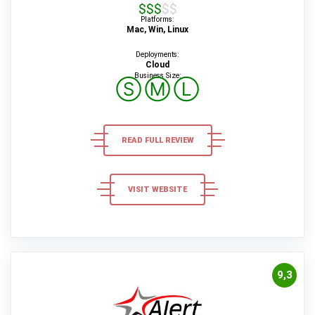
$$$$$
Platforms:
Mac, Win, Linux
Deployments:
Cloud
Business Size:
Ⓢ
Ⓜ
Ⓛ
READ FULL REVIEW
VISIT WEBSITE
9,3