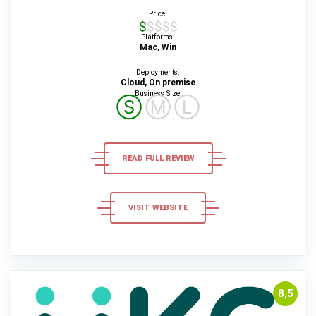
Price:
$$$$$
Platforms:
Mac, Win
Deployments:
Cloud, On premise
Business Size:
Ⓢ
Ⓜ
Ⓛ
READ FULL REVIEW
VISIT WEBSITE
8,5