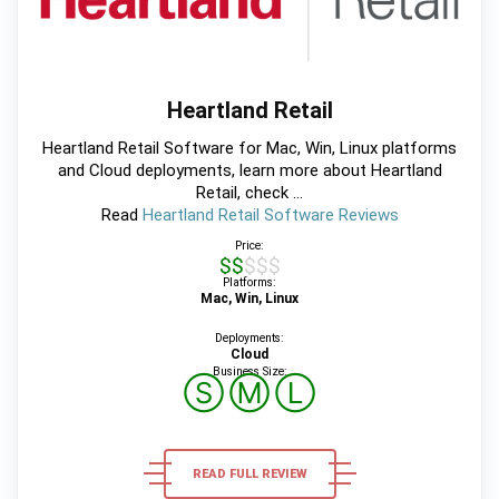
Heartland Retail
Heartland Retail Software for Mac, Win, Linux platforms
and Cloud deployments, learn more about Heartland
Retail, check ...
Read
Heartland Retail Software Reviews
Price:
$$$$$
Platforms:
Mac, Win, Linux
Deployments:
Cloud
Business Size:
Ⓢ
Ⓜ
Ⓛ
READ FULL REVIEW