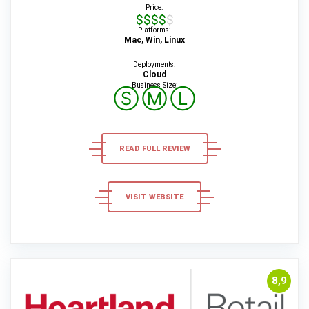
Price:
$$$$$
Platforms:
Mac, Win, Linux
Deployments:
Cloud
Business Size:
Ⓢ
Ⓜ
Ⓛ
READ FULL REVIEW
VISIT WEBSITE
8,9