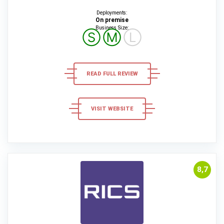
Deployments:
On premise
Business Size:
Ⓢ
Ⓜ
Ⓛ
READ FULL REVIEW
VISIT WEBSITE
8,7