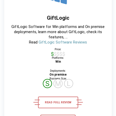
GiftLogic
GiftLogic Software for Win platforms and On premise
deployments, learn more about GiftLogic, check its
features, ...
Read
GiftLogic Software Reviews
Price:
$$$$$
Platforms:
Win
Deployments:
On premise
Business Size:
Ⓢ
Ⓜ
Ⓛ
READ FULL REVIEW