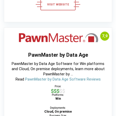
VISIT WEBSITE
7,9
PawnMaster by Data Age
PawnMaster by Data Age Software for Win platforms
and Cloud, On premise deployments, learn more about
PawnMaster by ...
Read
PawnMaster by Data Age Software Reviews
Price:
$$$$$
Platforms:
Win
Deployments:
Cloud, On premise
Business Size: