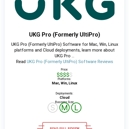
UKG Pro (Formerly UltiPro)
UKG Pro (Formerly UltiPro) Software for Mac, Win, Linux
platforms and Cloud deployments, learn more about
UKG Pro ...
Read
UKG Pro (Formerly UltiPro) Software Reviews
Price:
$$$$$
Platforms:
Mac, Win, Linux
Deployments:
Cloud
Business Size:
Ⓢ
Ⓜ
Ⓛ
READ FULL REVIEW