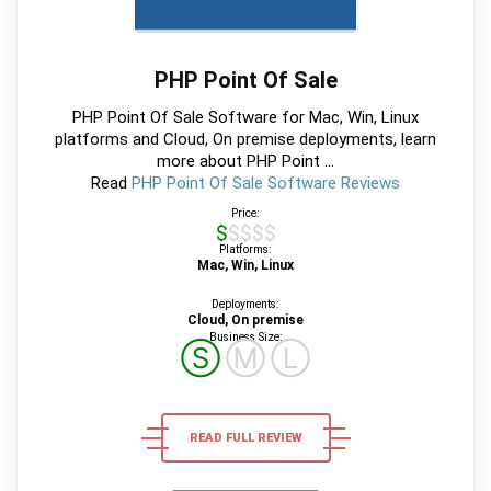
PHP Point Of Sale
PHP Point Of Sale Software for Mac, Win, Linux
platforms and Cloud, On premise deployments, learn
more about PHP Point ...
Read
PHP Point Of Sale Software Reviews
Price:
$$$$$
Platforms:
Mac, Win, Linux
Deployments:
Cloud, On premise
Business Size:
Ⓢ
Ⓜ
Ⓛ
READ FULL REVIEW