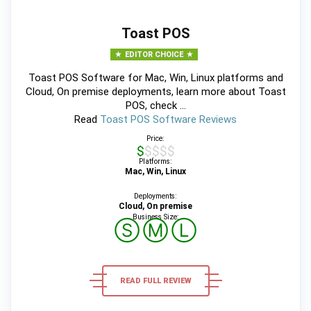
Toast POS
EDITOR CHOICE
Toast POS Software for Mac, Win, Linux platforms and
Cloud, On premise deployments, learn more about Toast
POS, check ...
Read
Toast POS Software Reviews
Price:
$$$$$
Platforms:
Mac, Win, Linux
Deployments:
Cloud, On premise
Business Size:
Ⓢ
Ⓜ
Ⓛ
READ FULL REVIEW