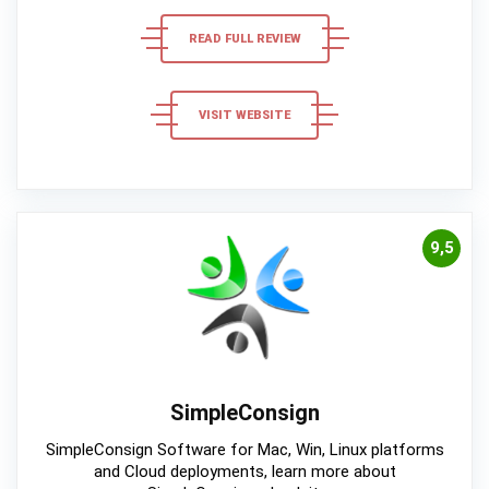
READ FULL REVIEW
VISIT WEBSITE
9,5
SimpleConsign
SimpleConsign Software for Mac, Win, Linux platforms
and Cloud deployments, learn more about