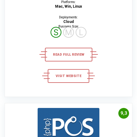
Platforms:
Mac, Win, Linux
Deployments:
Cloud
Business Size:
Ⓢ
Ⓜ
Ⓛ
READ FULL REVIEW
VISIT WEBSITE
9,3