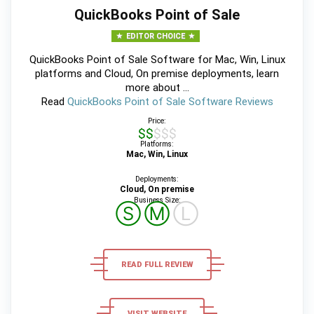
QuickBooks Point of Sale
EDITOR CHOICE
QuickBooks Point of Sale Software for Mac, Win, Linux
platforms and Cloud, On premise deployments, learn
more about ...
Read
QuickBooks Point of Sale Software Reviews
Price:
$$$$$
Platforms:
Mac, Win, Linux
Deployments:
Cloud, On premise
Business Size:
Ⓢ
Ⓜ
Ⓛ
READ FULL REVIEW
VISIT WEBSITE