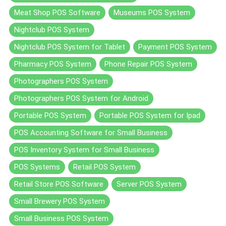
Meat Shop POS Software
Museums POS System
Nightclub POS System
Nightclub POS System for Tablet
Payment POS System
Pharmacy POS System
Phone Repair POS System
Photographers POS System
Photographers POS System for Android
Portable POS System
Portable POS System for Ipad
POS Accounting Software for Small Business
POS Inventory System for Small Business
POS Systems
Retail POS System
Retail Store POS Software
Server POS System
Small Brewery POS System
Small Business POS System