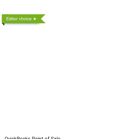
Editor choice
QuickBooks Point of Sale