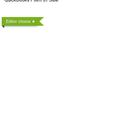
Editor choice