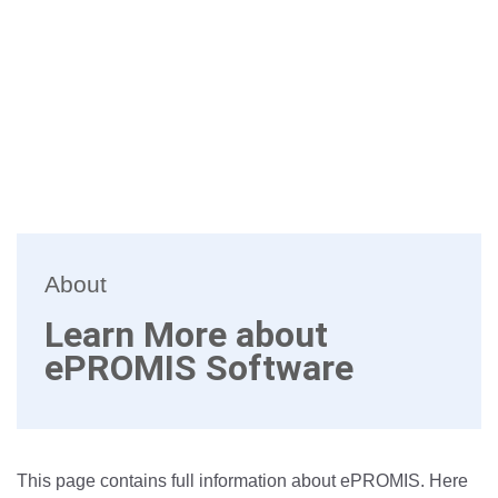
About
Learn More about
ePROMIS Software
This page contains full information about ePROMIS. Here