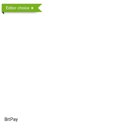
Editor choice
BitPay