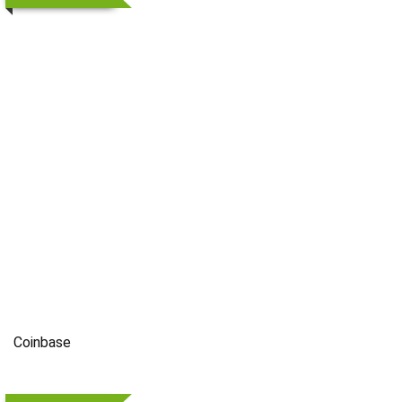
Coinbase