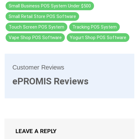
Small Business POS System Under $500
Small Retail Store POS Software
Touch Screen POS System
Tracking POS System
Vape Shop POS Software
Yogurt Shop POS Software
Customer Reviews
ePROMIS Reviews
LEAVE A REPLY