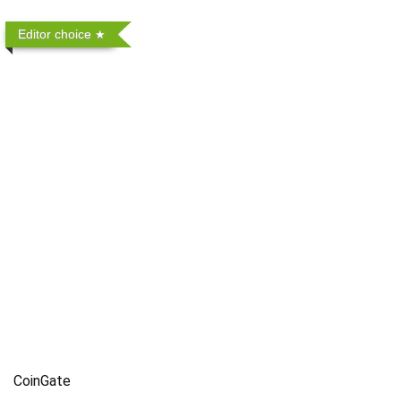
Editor choice
CoinGate