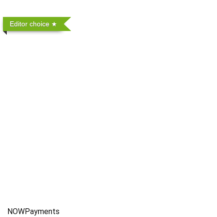
Editor choice
NOWPayments