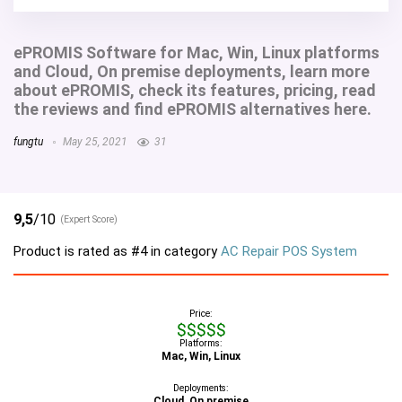
ePROMIS Software for Mac, Win, Linux platforms
and Cloud, On premise deployments, learn more
about ePROMIS, check its features, pricing, read
the reviews and find ePROMIS alternatives here.
fungtu
May 25, 2021
31
9,5
/10
(Expert Score)
Product is rated as
#4
in category
AC Repair POS System
Price:
$$$$$
Platforms:
Mac, Win, Linux
Deployments:
Cloud, On premise