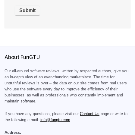
About FunGTU
Our all-around software reviews, written by respected authors, give you
an in-depth view of an ever-changing marketplace. The time for
untruthful reviews is over – the data on our site comes from real users
who use the software every day to improve the efficiency of their
businesses, as well as professionals who constantly implement and
maintain software.
If you have any questions, please visit our
Contact Us
page or write to
the following e-mail:
info@fungtu.com
Address: