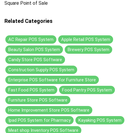
Square Point of Sale
Related Categories
AC Repair POS System
Apple Retail POS System
Beauty Salon POS System
Brewery POS System
Candy Store POS Software
Construction Supply POS System
Enterprise POS Software for Furniture Store
Fast Food POS System
Food Pantry POS System
Furniture Store POS Software
Home Improvement Store POS Software
Ipad POS System for Pharmacy
Kayaking POS System
Meat shop Inventory POS Software