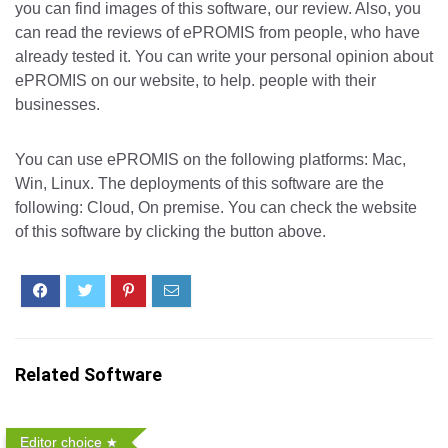
you can find images of this software, our review. Also, you
can read the reviews of ePROMIS from people, who have
already tested it. You can write your personal opinion about
ePROMIS on our website, to help. people with their
businesses.
You can use ePROMIS on the following platforms: Mac,
Win, Linux. The deployments of this software are the
following: Cloud, On premise. You can check the website
of this software by clicking the button above.
Related Software
Editor choice