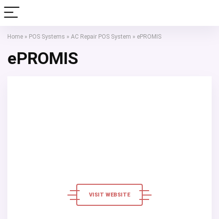
Home
»
POS Systems
»
AC Repair POS System
»
ePROMIS
ePROMIS
VISIT WEBSITE