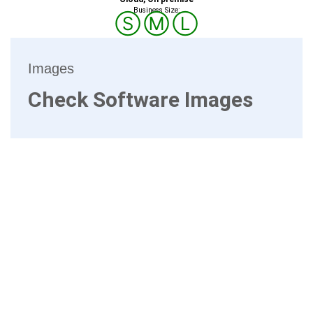
Business Size:
Ⓢ
Ⓜ
Ⓛ
Images
Check Software Images