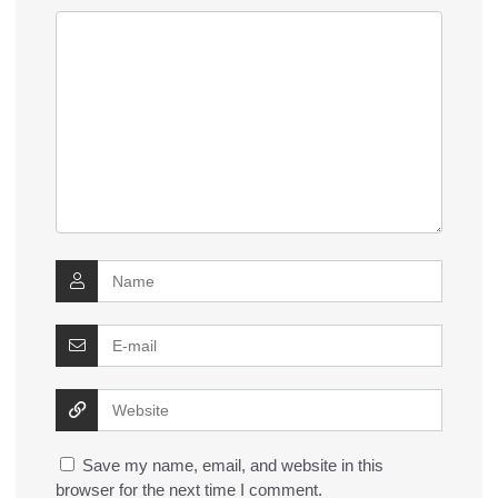
Save my name, email, and website in this
browser for the next time I comment.