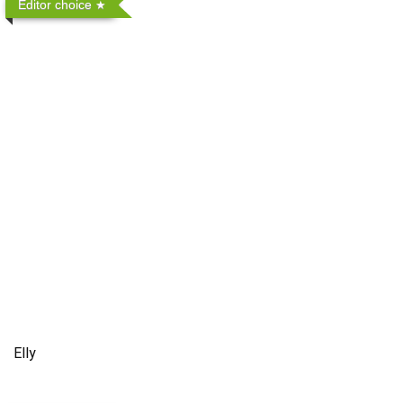
Editor choice
Elly