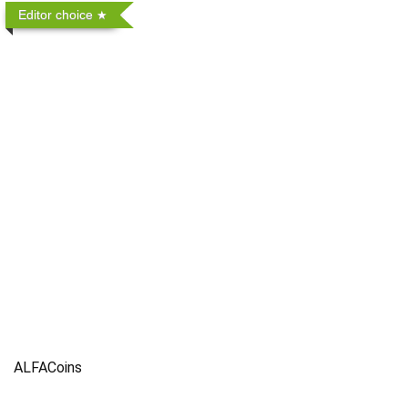
Editor choice
ALFACoins