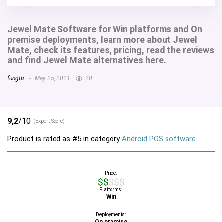
Jewel Mate Software for Win platforms and On
premise deployments, learn more about Jewel
Mate, check its features, pricing, read the reviews
and find Jewel Mate alternatives here.
fungtu
May 25, 2021
20
9,2
/10
(Expert Score)
Product is rated as
#5
in category
Android POS software
Price:
$$$$$
Platforms:
Win
Deployments:
On premise