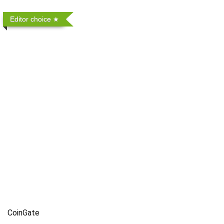
Editor choice
CoinGate