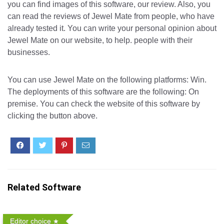
you can find images of this software, our review. Also, you
can read the reviews of Jewel Mate from people, who have
already tested it. You can write your personal opinion about
Jewel Mate on our website, to help. people with their
businesses.
You can use Jewel Mate on the following platforms: Win.
The deployments of this software are the following: On
premise. You can check the website of this software by
clicking the button above.
Related Software
Editor choice