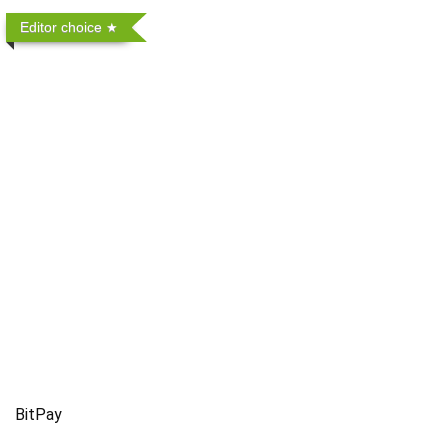
Editor choice
BitPay