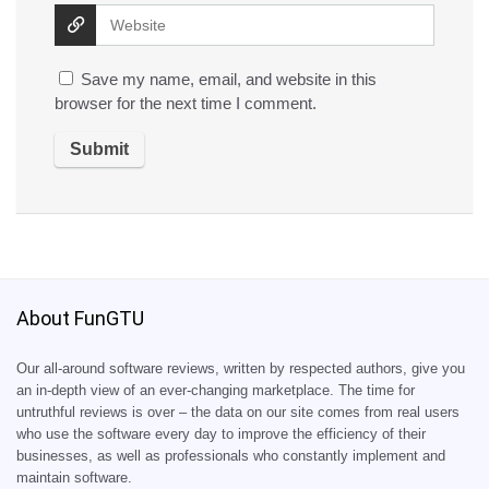
Save my name, email, and website in this
browser for the next time I comment.
About FunGTU
Our all-around software reviews, written by respected authors, give you
an in-depth view of an ever-changing marketplace. The time for
untruthful reviews is over – the data on our site comes from real users
who use the software every day to improve the efficiency of their
businesses, as well as professionals who constantly implement and
maintain software.