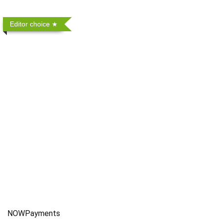
Editor choice
NOWPayments