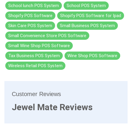
School lunch POS System
School POS System
Shopify POS Software
Shopify POS Software for Ipad
Skin Care POS System
Small Business POS System
Small Convenience Store POS Software
Small Wine Shop POS Software
Tax Business POS System
Wine Shop POS Software
Wireless Retail POS System
Customer Reviews
Jewel Mate Reviews