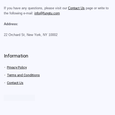
If you have any questions, please visit our
Contact Us
page or write to
the following e-mail:
info@fungtu.com
Address:
22 Orchard St, New York, NY 10002
Information
Privacy Policy
Terms and Conditions
Contact Us