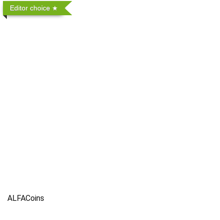
Editor choice
ALFACoins