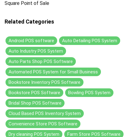
Square Point of Sale
Related Categories
Android POS software
Auto Detailing POS System
Auto Industry POS System
Auto Parts Shop POS Software
Automated POS System for Small Business
Bookstore Inventory POS Software
Bookstore POS Software
Bowling POS System
Bridal Shop POS Software
Cloud Based POS Inventory System
Convenience Store POS Software
Dry cleaning POS System
Farm Store POS Software