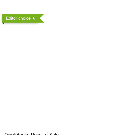
Editor choice
QuickBooks Point of Sale