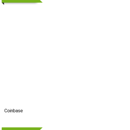
Coinbase