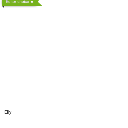
Editor choice
Elly