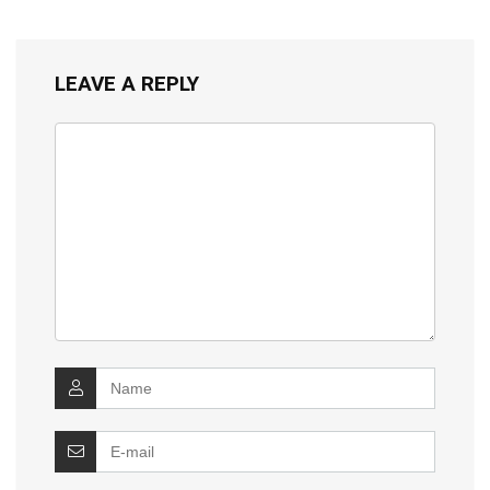
LEAVE A REPLY