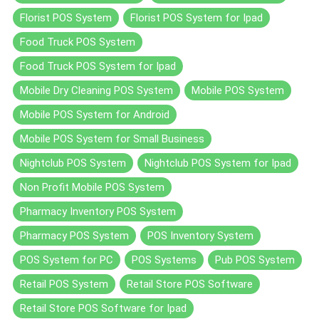
Florist POS System
Florist POS System for Ipad
Food Truck POS System
Food Truck POS System for Ipad
Mobile Dry Cleaning POS System
Mobile POS System
Mobile POS System for Android
Mobile POS System for Small Business
Nightclub POS System
Nightclub POS System for Ipad
Non Profit Mobile POS System
Pharmacy Inventory POS System
Pharmacy POS System
POS Inventory System
POS System for PC
POS Systems
Pub POS System
Retail POS System
Retail Store POS Software
Retail Store POS Software for Ipad