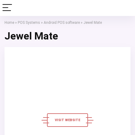
Home
»
POS Systems
»
Android POS software
»
Jewel Mate
Jewel Mate
VISIT WEBSITE