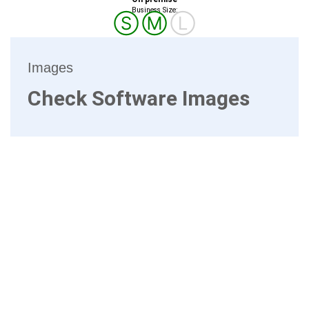
Business Size:
Ⓢ
Ⓜ
Ⓛ
Images
Check Software Images