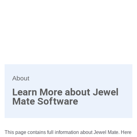
About
Learn More about Jewel
Mate Software
This page contains full information about Jewel Mate. Here