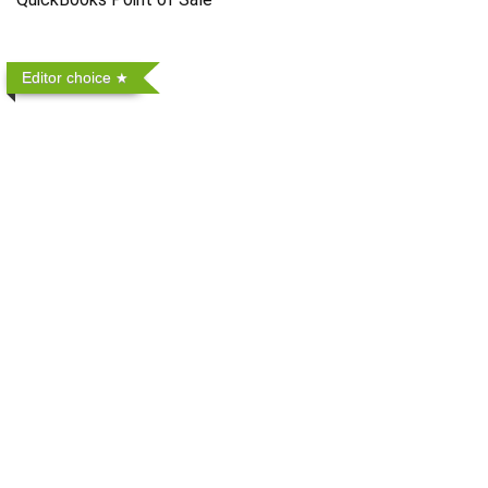
Editor choice