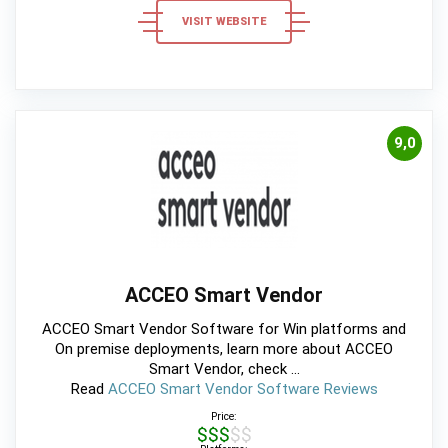
VISIT WEBSITE
9,0
ACCEO Smart Vendor
ACCEO Smart Vendor Software for Win platforms and
On premise deployments, learn more about ACCEO
Smart Vendor, check ...
Read
ACCEO Smart Vendor Software Reviews
Price:
$$$$$