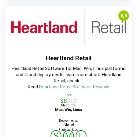
8,9
Heartland Retail
Heartland Retail Software for Mac, Win, Linux platforms
and Cloud deployments, learn more about Heartland
Retail, check ...
Read
Heartland Retail Software Reviews
Price:
$$$$$
Platforms:
Mac, Win, Linux
Deployments:
Cloud
Business Size:
Ⓢ
Ⓜ
Ⓛ