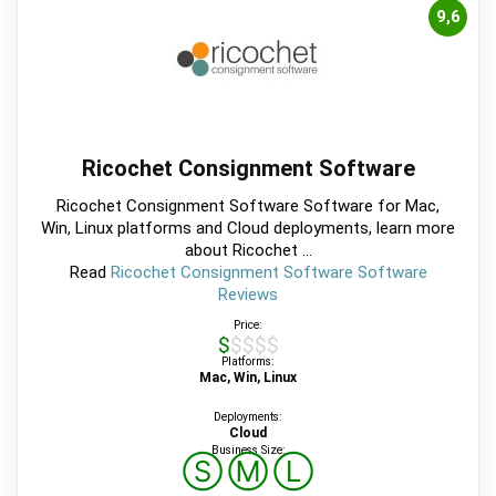
9,6
Ricochet Consignment Software
Ricochet Consignment Software Software for Mac,
Win, Linux platforms and Cloud deployments, learn more
about Ricochet ...
Read
Ricochet Consignment Software Software
Reviews
Price:
$$$$$
Platforms:
Mac, Win, Linux
Deployments:
Cloud
Business Size:
Ⓢ
Ⓜ
Ⓛ