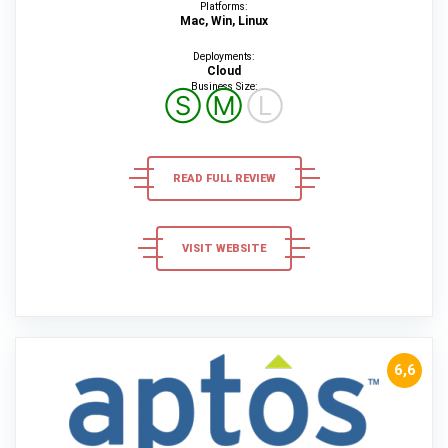
Platforms:
Mac, Win, Linux
Deployments:
Cloud
Business Size:
Ⓢ
Ⓜ
Ⓛ
READ FULL REVIEW
VISIT WEBSITE
6,6