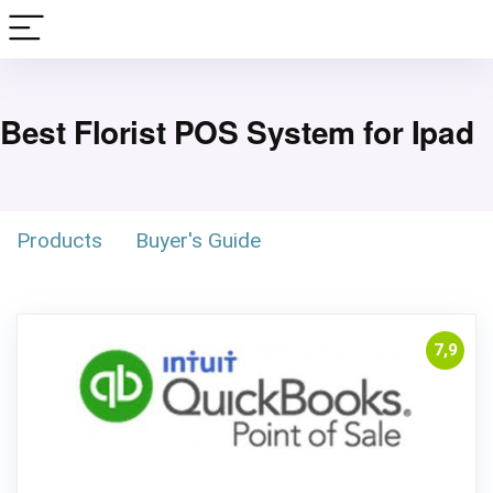
Best Florist POS System for Ipad
Products
Buyer's Guide
7,9