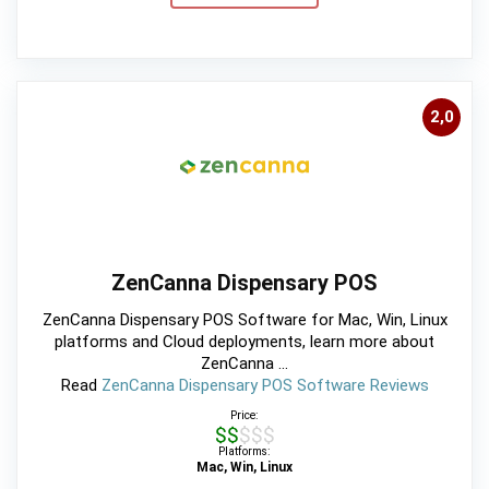
2,0
ZenCanna Dispensary POS
ZenCanna Dispensary POS Software for Mac, Win, Linux
platforms and Cloud deployments, learn more about
ZenCanna ...
Read
ZenCanna Dispensary POS Software Reviews
Price:
$$$$$
Platforms:
Mac, Win, Linux