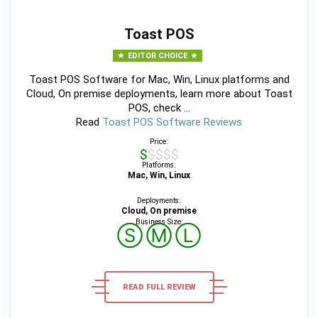
Toast POS
EDITOR CHOICE
Toast POS Software for Mac, Win, Linux platforms and
Cloud, On premise deployments, learn more about Toast
POS, check ...
Read
Toast POS Software Reviews
Price:
$$$$$
Platforms:
Mac, Win, Linux
Deployments:
Cloud, On premise
Business Size:
Ⓢ
Ⓜ
Ⓛ
READ FULL REVIEW