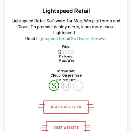
Lightspeed Retail
Lightspeed Retail Software for Mac, Win platforms and
Cloud, On premise deployments, learn more about
Lightspeed ...
Read
Lightspeed Retail Software Reviews
Price:
$$$$$
Platforms:
Mac, Win
Deployments:
Cloud, On premise
Business Size:
Ⓢ
Ⓜ
Ⓛ
READ FULL REVIEW
VISIT WEBSITE