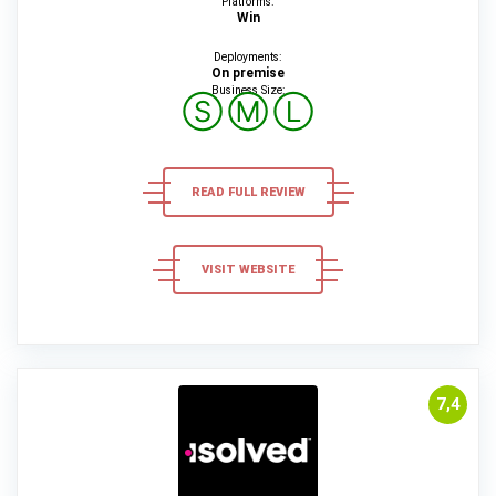
Platforms:
Win
Deployments:
On premise
Business Size:
Ⓢ
Ⓜ
Ⓛ
READ FULL REVIEW
VISIT WEBSITE
7,4