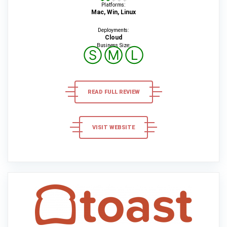
Platforms:
Mac, Win, Linux
Deployments:
Cloud
Business Size:
Ⓢ
Ⓜ
Ⓛ
READ FULL REVIEW
VISIT WEBSITE