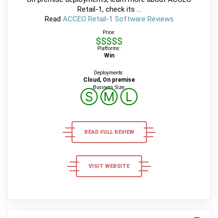
Retail-1, check its ...
Read
ACCEO Retail-1 Software Reviews
Price:
$$$$$
Platforms:
Win
Deployments:
Cloud, On premise
Business Size:
Ⓢ
Ⓜ
Ⓛ
READ FULL REVIEW
VISIT WEBSITE