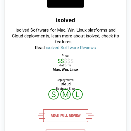
isolved
isolved Software for Mac, Win, Linux platforms and
Cloud deployments, learn more about isolved, check its
features, ...
Read
isolved Software Reviews
Price:
$$$$$
Platforms:
Mac, Win, Linux
Deployments:
Cloud
Business Size:
Ⓢ
Ⓜ
Ⓛ
READ FULL REVIEW