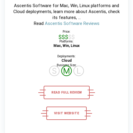
Ascentis Software for Mac, Win, Linux platforms and
Cloud deployments, learn more about Ascentis, check
its features, ...
Read
Ascentis Software Reviews
Price:
$$$$$
Platforms:
Mac, Win, Linux
Deployments:
Cloud
Business Size:
Ⓢ
Ⓜ
Ⓛ
READ FULL REVIEW
VISIT WEBSITE