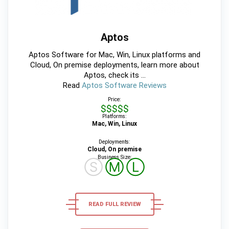
Aptos
Aptos Software for Mac, Win, Linux platforms and
Cloud, On premise deployments, learn more about
Aptos, check its ...
Read
Aptos Software Reviews
Price:
$$$$$
Platforms:
Mac, Win, Linux
Deployments:
Cloud, On premise
Business Size:
Ⓢ
Ⓜ
Ⓛ
READ FULL REVIEW