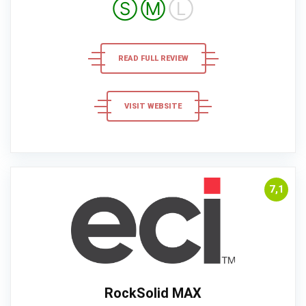
Ⓢ
Ⓜ
Ⓛ
READ FULL REVIEW
VISIT WEBSITE
7,1
RockSolid MAX