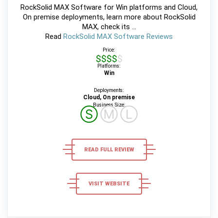
RockSolid MAX Software for Win platforms and Cloud,
On premise deployments, learn more about RockSolid
MAX, check its ...
Read
RockSolid MAX Software Reviews
Price:
$$$$$
Platforms:
Win
Deployments:
Cloud, On premise
Business Size:
Ⓢ
Ⓜ
Ⓛ
READ FULL REVIEW
VISIT WEBSITE