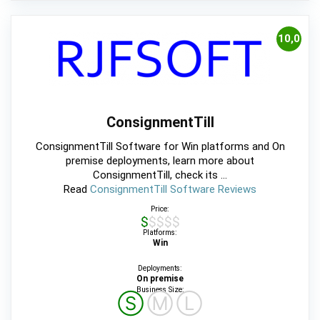
10,0
ConsignmentTill
ConsignmentTill Software for Win platforms and On
premise deployments, learn more about
ConsignmentTill, check its ...
Read
ConsignmentTill Software Reviews
Price:
$$$$$
Platforms:
Win
Deployments:
On premise
Business Size:
Ⓢ
Ⓜ
Ⓛ