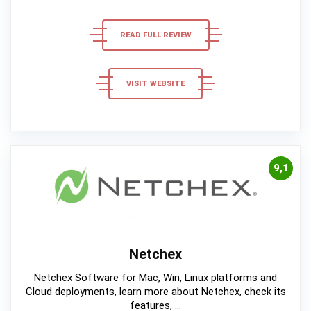
READ FULL REVIEW
VISIT WEBSITE
9,1
Netchex
Netchex Software for Mac, Win, Linux platforms and
Cloud deployments, learn more about Netchex, check its
features, ...