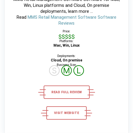
Win, Linux platforms and Cloud, On premise
deployments, learn more ...
Read
MMS Retail Management Software Software
Reviews
Price:
$$$$$
Platforms:
Mac, Win, Linux
Deployments:
Cloud, On premise
Business Size:
Ⓢ
Ⓜ
Ⓛ
READ FULL REVIEW
VISIT WEBSITE