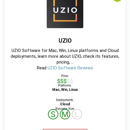
UZIO
UZIO Software for Mac, Win, Linux platforms and Cloud
deployments, learn more about UZIO, check its features,
pricing, ...
Read
UZIO Software Reviews
Price:
$$$$$
Platforms:
Mac, Win, Linux
Deployments:
Cloud
Business Size:
Ⓢ
Ⓜ
Ⓛ