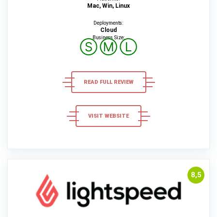
Mac, Win, Linux
Deployments:
Cloud
Business Size:
Ⓢ
Ⓜ
Ⓛ
READ FULL REVIEW
VISIT WEBSITE
8,5