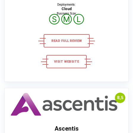
Deployments:
Cloud
Business Size:
Ⓢ
Ⓜ
Ⓛ
READ FULL REVIEW
VISIT WEBSITE
8,5
Ascentis