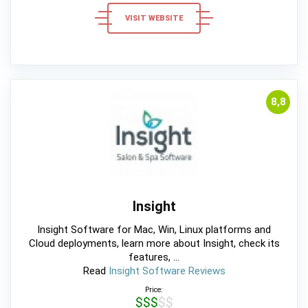
VISIT WEBSITE
8,8
Insight
Insight Software for Mac, Win, Linux platforms and
Cloud deployments, learn more about Insight, check its
features, ...
Read
Insight Software Reviews
Price:
$$$$$