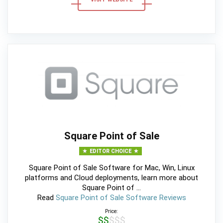
Square Point of Sale
EDITOR CHOICE
Square Point of Sale Software for Mac, Win, Linux
platforms and Cloud deployments, learn more about
Square Point of ...
Read
Square Point of Sale Software Reviews
Price:
$$$$$