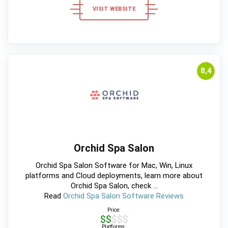
VISIT WEBSITE
8,4
Orchid Spa Salon
Orchid Spa Salon Software for Mac, Win, Linux
platforms and Cloud deployments, learn more about
Orchid Spa Salon, check ...
Read
Orchid Spa Salon Software Reviews
Price:
$$$$$
Platforms: