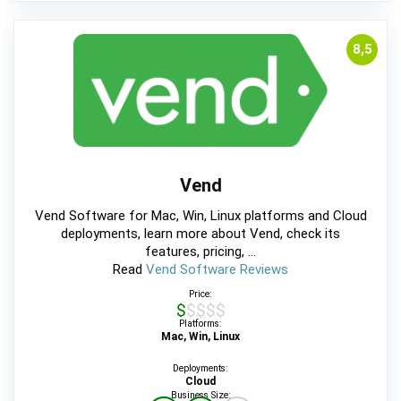
8,5
Vend
Vend Software for Mac, Win, Linux platforms and Cloud
deployments, learn more about Vend, check its
features, pricing, ...
Read
Vend Software Reviews
Price:
$$$$$
Platforms:
Mac, Win, Linux
Deployments:
Cloud
Business Size: