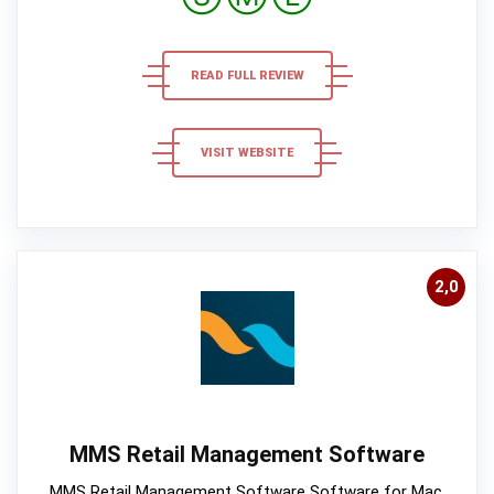
READ FULL REVIEW
VISIT WEBSITE
2,0
MMS Retail Management Software
MMS Retail Management Software Software for Mac,