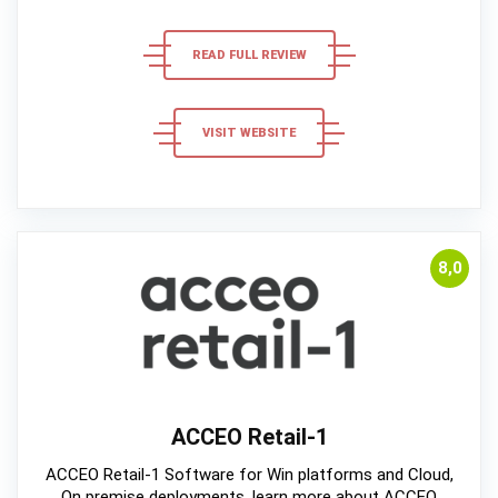
READ FULL REVIEW
VISIT WEBSITE
8,0
ACCEO Retail-1
ACCEO Retail-1 Software for Win platforms and Cloud,
On premise deployments, learn more about ACCEO