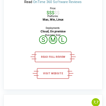
Read
OnTime 360 Software Reviews
Price:
$$$$$
Platforms:
Mac, Win, Linux
Deployments:
Cloud, On premise
Business Size:
Ⓢ
Ⓜ
Ⓛ
READ FULL REVIEW
VISIT WEBSITE
7,7