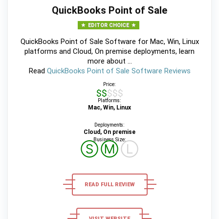
QuickBooks Point of Sale
EDITOR CHOICE
QuickBooks Point of Sale Software for Mac, Win, Linux
platforms and Cloud, On premise deployments, learn
more about ...
Read
QuickBooks Point of Sale Software Reviews
Price:
$$$$$
Platforms:
Mac, Win, Linux
Deployments:
Cloud, On premise
Business Size:
Ⓢ
Ⓜ
Ⓛ
READ FULL REVIEW
VISIT WEBSITE