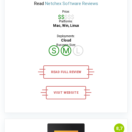
Read
Netchex Software Reviews
Price:
$$$$$
Platforms:
Mac, Win, Linux
Deployments:
Cloud
Business Size:
Ⓢ
Ⓜ
Ⓛ
READ FULL REVIEW
VISIT WEBSITE
8,7