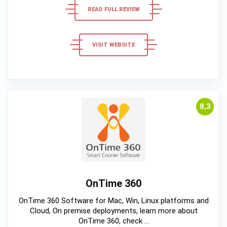
READ FULL REVIEW
VISIT WEBSITE
8,3
OnTime 360
OnTime 360 Software for Mac, Win, Linux platforms and
Cloud, On premise deployments, learn more about
OnTime 360, check ...