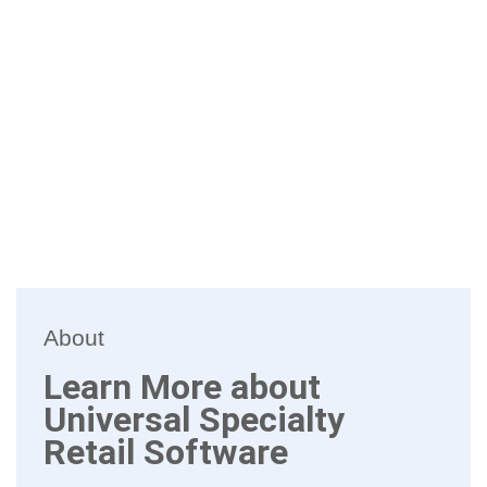
About
Learn More about
Universal Specialty
Retail Software