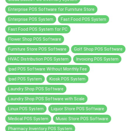
Enterprise POS Software for Furniture Store
Enterprise POS System
Fast Food POS System
Fast Food POS System for PC
Flower Shop POS Software
Furniture Store POS Software
Golf Shop POS Software
HVAC Distribution POS System
Invoicing POS System
Ipad POS Software Without Monthly Fee
Ipad POS System
Kiosk POS System
Laundry Shop POS Software
Laundry Shop POS Software with Scale
Linux POS System
Liquor Store POS Software
Medical POS System
Music Store POS Software
Pharmacy Inventory POS System