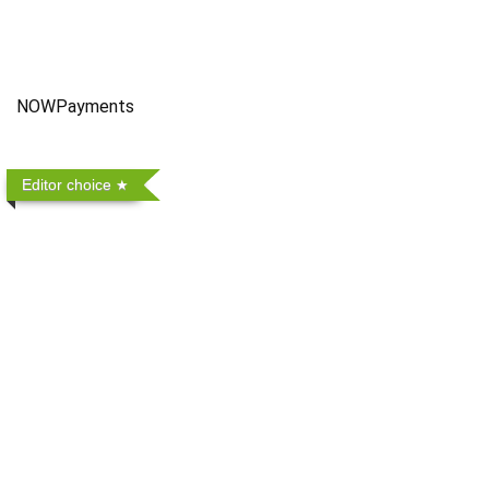
NOWPayments
Editor choice