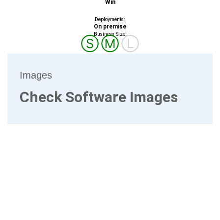
Win
Deployments:
On premise
Business Size:
Ⓢ
Ⓜ
Ⓛ
Images
Check Software Images