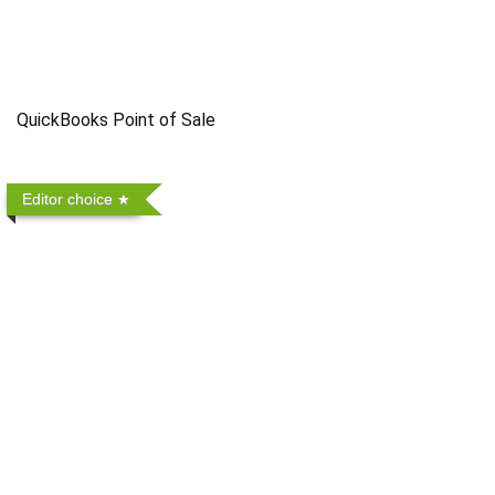
QuickBooks Point of Sale
Editor choice