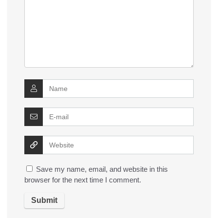
Save my name, email, and website in this
browser for the next time I comment.