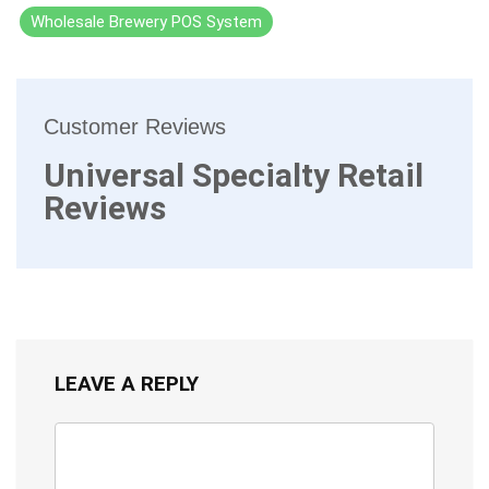
Wholesale Brewery POS System
Customer Reviews
Universal Specialty Retail
Reviews
LEAVE A REPLY