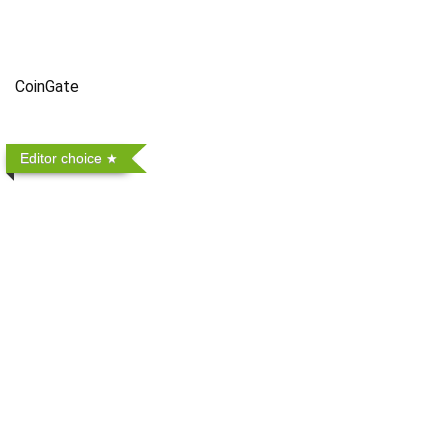
CoinGate
Editor choice