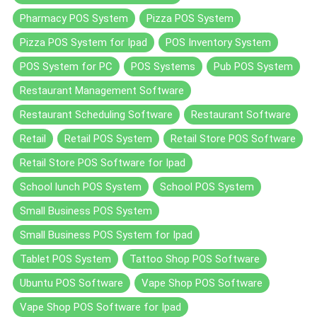
Pharmacy POS System
Pizza POS System
Pizza POS System for Ipad
POS Inventory System
POS System for PC
POS Systems
Pub POS System
Restaurant Management Software
Restaurant Scheduling Software
Restaurant Software
Retail
Retail POS System
Retail Store POS Software
Retail Store POS Software for Ipad
School lunch POS System
School POS System
Small Business POS System
Small Business POS System for Ipad
Tablet POS System
Tattoo Shop POS Software
Ubuntu POS Software
Vape Shop POS Software
Vape Shop POS Software for Ipad