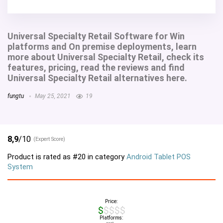
Universal Specialty Retail Software for Win
platforms and On premise deployments, learn
more about Universal Specialty Retail, check its
features, pricing, read the reviews and find
Universal Specialty Retail alternatives here.
fungtu
May 25, 2021
19
8,9
/10
(Expert Score)
Product is rated as
#20
in category
Android Tablet POS
System
Price:
$$$$$
Platforms: