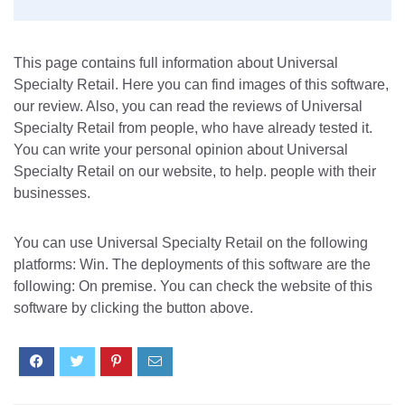
This page contains full information about Universal
Specialty Retail. Here you can find images of this software,
our review. Also, you can read the reviews of Universal
Specialty Retail from people, who have already tested it.
You can write your personal opinion about Universal
Specialty Retail on our website, to help. people with their
businesses.
You can use Universal Specialty Retail on the following
platforms: Win. The deployments of this software are the
following: On premise. You can check the website of this
software by clicking the button above.