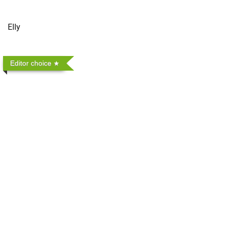
Elly
Editor choice