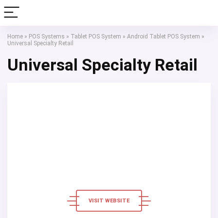
Home
»
POS Systems
»
Tablet POS System
»
Android Tablet POS System
»
Universal Specialty Retail
Universal Specialty Retail
VISIT WEBSITE