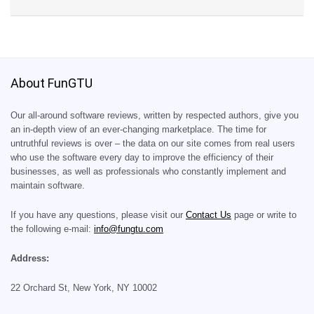
About FunGTU
Our all-around software reviews, written by respected authors, give you
an in-depth view of an ever-changing marketplace. The time for
untruthful reviews is over – the data on our site comes from real users
who use the software every day to improve the efficiency of their
businesses, as well as professionals who constantly implement and
maintain software.
If you have any questions, please visit our
Contact Us
page or write to
the following e-mail:
info@fungtu.com
Address:
22 Orchard St, New York, NY 10002