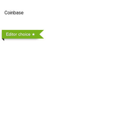
Coinbase
Editor choice