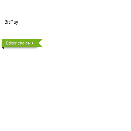
BitPay
Editor choice