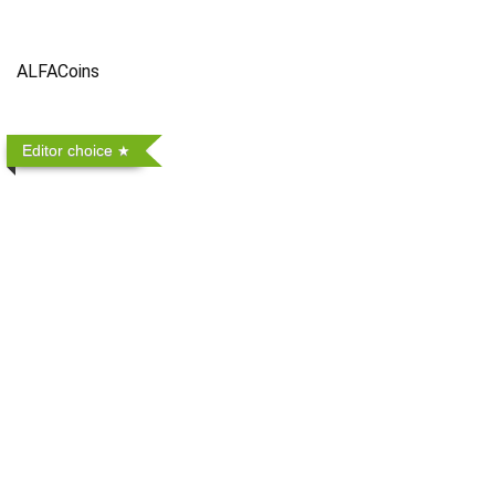
ALFACoins
Editor choice