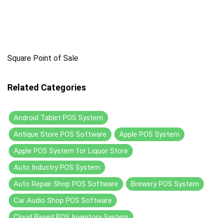
Square Point of Sale
Related Categories
Android Tablet POS System
Antique Store POS Software
Apple POS System
Apple POS System for Liquor Store
Auto Industry POS System
Auto Repair Shop POS Software
Brewery POS System
Car Audio Shop POS Software
Cloud Based POS Inventory System