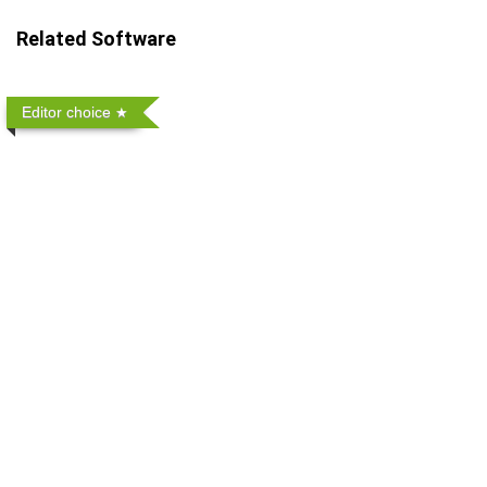
Related Software
Editor choice