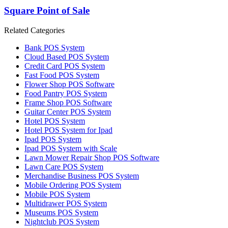
Square Point of Sale
Related Categories
Bank POS System
Cloud Based POS System
Credit Card POS System
Fast Food POS System
Flower Shop POS Software
Food Pantry POS System
Frame Shop POS Software
Guitar Center POS System
Hotel POS System
Hotel POS System for Ipad
Ipad POS System
Ipad POS System with Scale
Lawn Mower Repair Shop POS Software
Lawn Сare POS System
Merchandise Business POS System
Mobile Ordering POS System
Mobile POS System
Multidrawer POS System
Museums POS System
Nightclub POS System