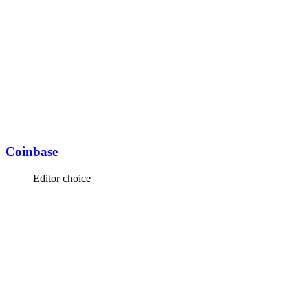
Coinbase
Editor choice