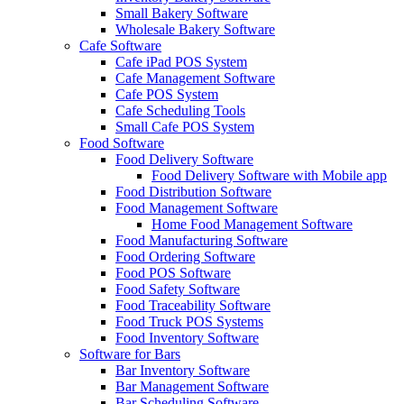
Small Bakery Software
Wholesale Bakery Software
Cafe Software
Cafe iPad POS System
Cafe Management Software
Cafe POS System
Cafe Scheduling Tools
Small Cafe POS System
Food Software
Food Delivery Software
Food Delivery Software with Mobile app
Food Distribution Software
Food Management Software
Home Food Management Software
Food Manufacturing Software
Food Ordering Software
Food POS Software
Food Safety Software
Food Traceability Software
Food Truck POS Systems
Food Inventory Software
Software for Bars
Bar Inventory Software
Bar Management Software
Bar Scheduling Software