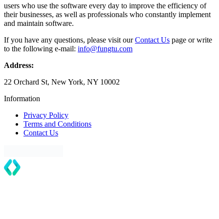
users who use the software every day to improve the efficiency of
their businesses, as well as professionals who constantly implement
and maintain software.
If you have any questions, please visit our
Contact Us
page or write
to the following e-mail:
info@fungtu.com
Address:
22 Orchard St, New York, NY 10002
Information
Privacy Policy
Terms and Conditions
Contact Us