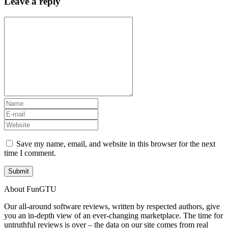
Leave a reply
Save my name, email, and website in this browser for the next
time I comment.
About FunGTU
Our all-around software reviews, written by respected authors, give
you an in-depth view of an ever-changing marketplace. The time for
untruthful reviews is over – the data on our site comes from real