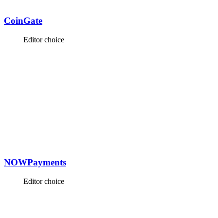
CoinGate
Editor choice
NOWPayments
Editor choice