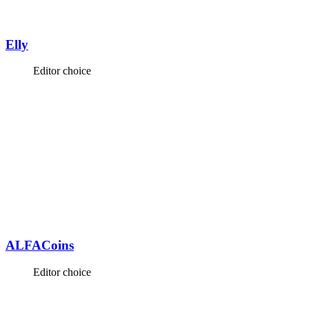
Elly
Editor choice
ALFACoins
Editor choice