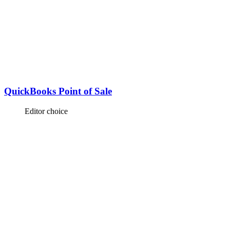
QuickBooks Point of Sale
Editor choice