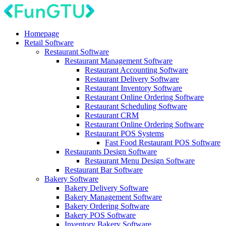
Homepage
Retail Software
Restaurant Software
Restaurant Management Software
Restaurant Accounting Software
Restaurant Delivery Software
Restaurant Inventory Software
Restaurant Online Ordering Software
Restaurant Scheduling Software
Restaurant CRM
Restaurant Online Ordering Software
Restaurant POS Systems
Fast Food Restaurant POS Software
Restaurants Design Software
Restaurant Menu Design Software
Restaurant Bar Software
Bakery Software
Bakery Delivery Software
Bakery Management Software
Bakery Ordering Software
Bakery POS Software
Inventory Bakery Software