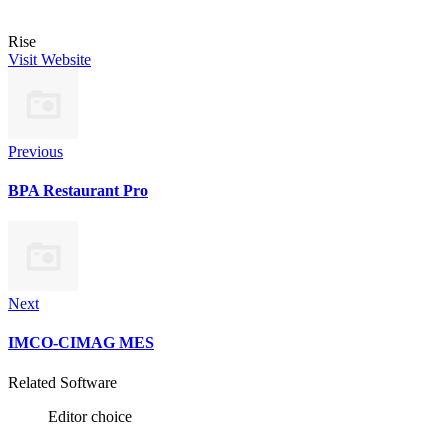
Rise
Visit Website
Previous
BPA Restaurant Pro
Next
IMCO-CIMAG MES
Related Software
Editor choice