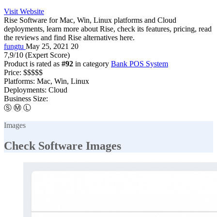
Visit Website
Rise Software for Mac, Win, Linux platforms and Cloud
deployments, learn more about Rise, check its features, pricing, read
the reviews and find Rise alternatives here.
fungtu
May 25, 2021
20
7,9
/10
(Expert Score)
Product is rated as
#92
in category
Bank POS System
Price:
$$$$$
Platforms:
Mac, Win, Linux
Deployments:
Cloud
Business Size:
Ⓢ
Ⓜ
Ⓛ
Images
Check Software Images