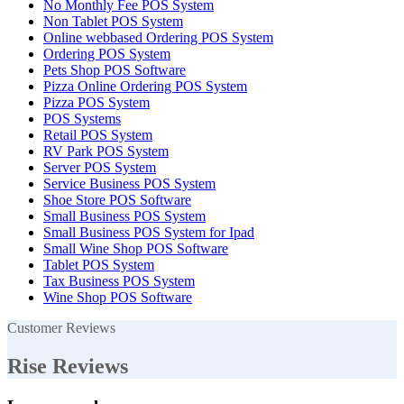
No Monthly Fee POS System
Non Tablet POS System
Online webbased Ordering POS System
Ordering POS System
Pets Shop POS Software
Pizza Online Ordering POS System
Pizza POS System
POS Systems
Retail POS System
RV Park POS System
Server POS System
Service Business POS System
Shoe Store POS Software
Small Business POS System
Small Business POS System for Ipad
Small Wine Shop POS Software
Tablet POS System
Tax Business POS System
Wine Shop POS Software
Customer Reviews
Rise Reviews