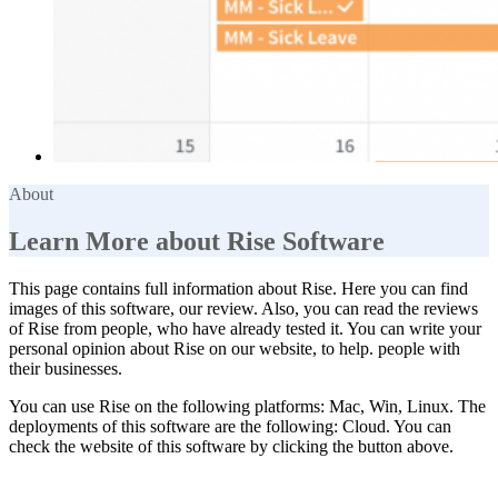
About
Learn More about Rise Software
This page contains full information about Rise. Here you can find
images of this software, our review. Also, you can read the reviews
of Rise from people, who have already tested it. You can write your
personal opinion about Rise on our website, to help. people with
their businesses.
You can use Rise on the following platforms: Mac, Win, Linux. The
deployments of this software are the following: Cloud. You can
check the website of this software by clicking the button above.