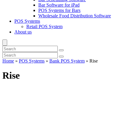
Bar Software for iPad
POS Systems for Bars
Wholesale Food Distribution Software
POS Systems
Retail POS System
About us
Home
»
POS Systems
»
Bank POS System
»
Rise
Rise