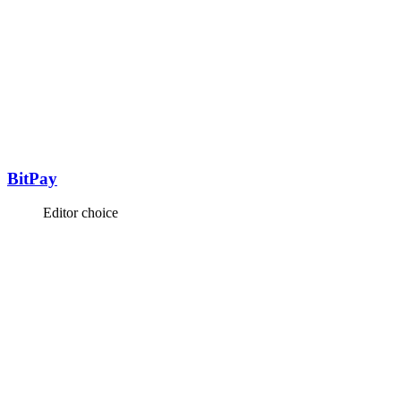
BitPay
Editor choice