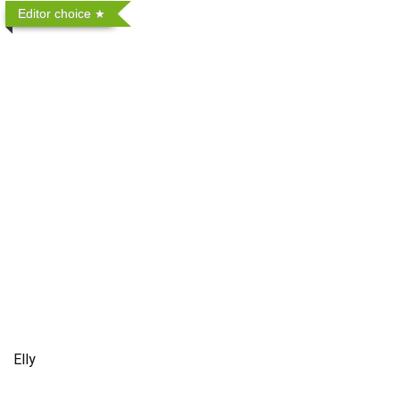
Editor choice
Elly