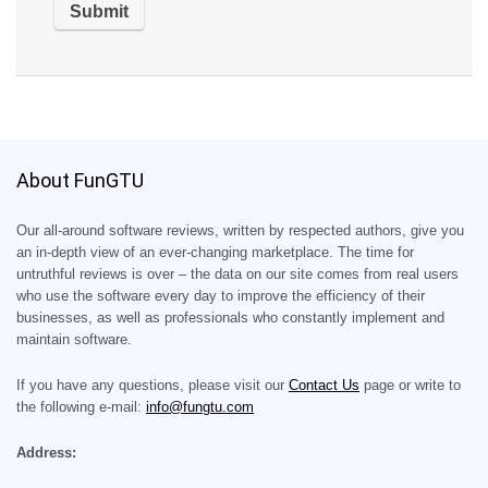
About FunGTU
Our all-around software reviews, written by respected authors, give you
an in-depth view of an ever-changing marketplace. The time for
untruthful reviews is over – the data on our site comes from real users
who use the software every day to improve the efficiency of their
businesses, as well as professionals who constantly implement and
maintain software.
If you have any questions, please visit our
Contact Us
page or write to
the following e-mail:
info@fungtu.com
Address: