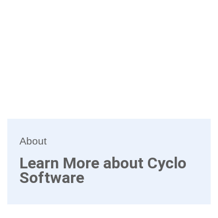
About
Learn More about Cyclo
Software