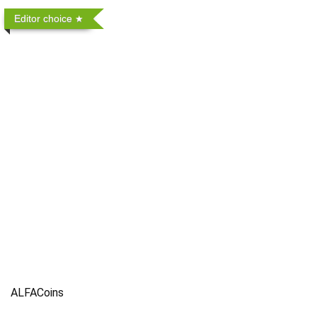
Editor choice
ALFACoins