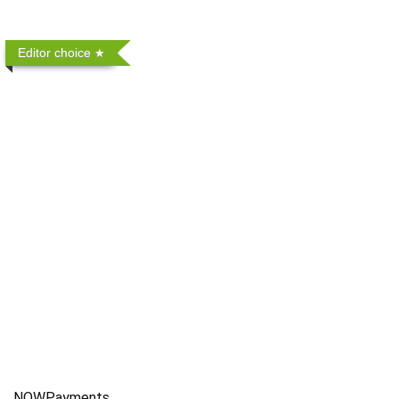
Editor choice
NOWPayments