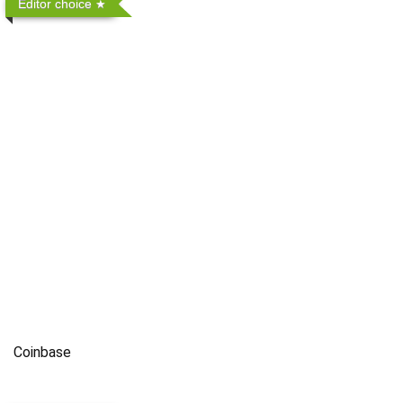
Editor choice
Coinbase