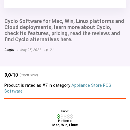
Cyclo Software for Mac, Win, Linux platforms and
Cloud deployments, learn more about Cyclo,
check its features, pricing, read the reviews and
find Cyclo alternatives here.
fungtu
May 25, 2021
21
9,0
/10
(Expert Score)
Product is rated as
#7
in category
Appliance Store POS
Software
Price:
$$$$$
Platforms:
Mac, Win, Linux