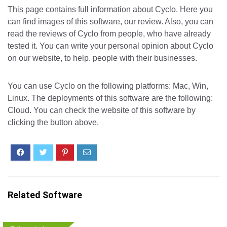
This page contains full information about Cyclo. Here you
can find images of this software, our review. Also, you can
read the reviews of Cyclo from people, who have already
tested it. You can write your personal opinion about Cyclo
on our website, to help. people with their businesses.
You can use Cyclo on the following platforms: Mac, Win,
Linux. The deployments of this software are the following:
Cloud. You can check the website of this software by
clicking the button above.
Related Software