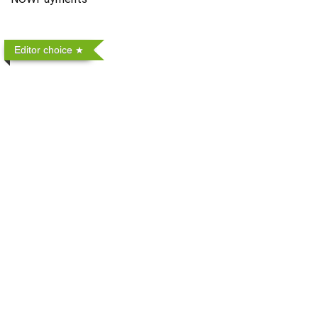
Editor choice