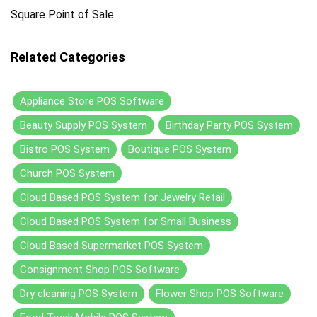
Square Point of Sale
Related Categories
Appliance Store POS Software
Beauty Supply POS System
Birthday Party POS System
Bistro POS System
Boutique POS System
Church POS System
Cloud Based POS System for Jewelry Retail
Cloud Based POS System for Small Business
Cloud Based Supermarket POS System
Consignment Shop POS Software
Dry cleaning POS System
Flower Shop POS Software