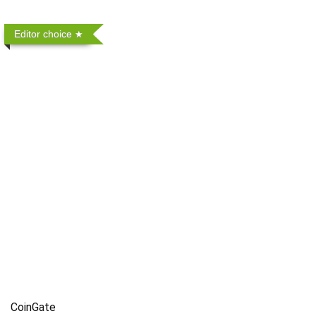
Editor choice
CoinGate