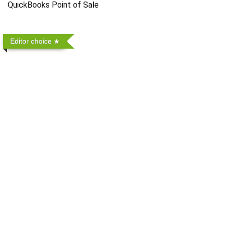
QuickBooks Point of Sale
Editor choice