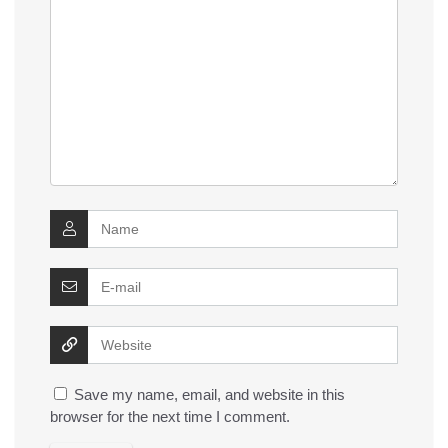
Save my name, email, and website in this
browser for the next time I comment.