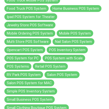
Food Truck Mobile POS System
Food Truck POS System
Home Business POS System
Ipad POS System for Theater
Jewelry Store POS Software
Mobile Ordering POS System
Mobile POS System
Multi Store POS Software
Nail Salon POS System
Opencart POS System
POS Inventory System
POS System for PC
POS System with Scale
POS Systems
Retail POS System
RV Park POS System
Salon POS System
Salon POS System for MAC
Simple POS Inventory System
Small Business POS System
Small Clothing Boutique POS System