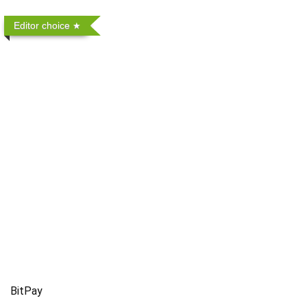
Editor choice
BitPay