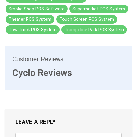
Smoke Shop POS Software
Supermarket POS System
Theater POS System
Touch Screen POS System
Tow Truck POS System
Trampoline Park POS System
Customer Reviews
Cyclo Reviews
LEAVE A REPLY