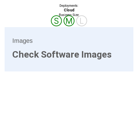
Deployments:
Cloud
Business Size:
Ⓢ
Ⓜ
Ⓛ
Images
Check Software Images