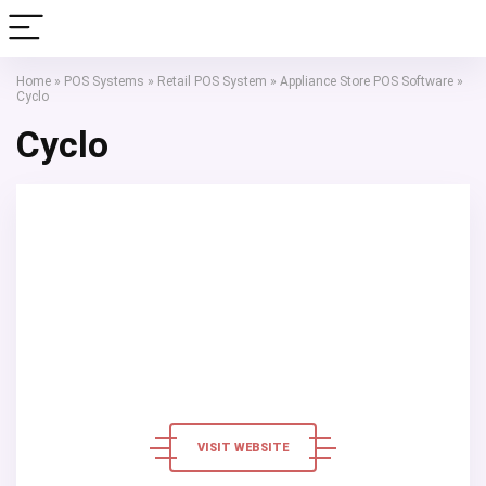
Home
»
POS Systems
»
Retail POS System
»
Appliance Store POS Software
»
Cyclo
Cyclo
VISIT WEBSITE