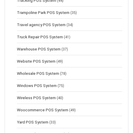
Tracking POS System
(44)
Trampoline Park POS System
(35)
Travel agency POS System
(34)
Truck Repair POS System
(41)
Warehouse POS System
(37)
Website POS System
(49)
Wholesale POS System
(78)
Windows POS System
(75)
Wireless POS System
(40)
Woocommerce POS System
(49)
Yard POS System
(33)