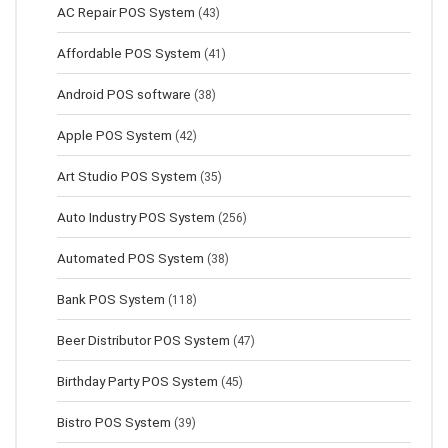
AC Repair POS System
(43)
Affordable POS System
(41)
Android POS software
(38)
Apple POS System
(42)
Art Studio POS System
(35)
Auto Industry POS System
(256)
Automated POS System
(38)
Bank POS System
(118)
Beer Distributor POS System
(47)
Birthday Party POS System
(45)
Bistro POS System
(39)