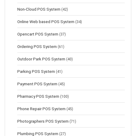
Non-Cloud POS System
(42)
Online Web based POS System
(34)
Opencart POS System
(37)
Ordering POS System
(61)
Outdoor Park POS System
(40)
Parking POS System
(41)
Payment POS System
(45)
Pharmacy POS System
(100)
Phone Repair POS System
(45)
Photographers POS System
(71)
Plumbing POS System
(27)