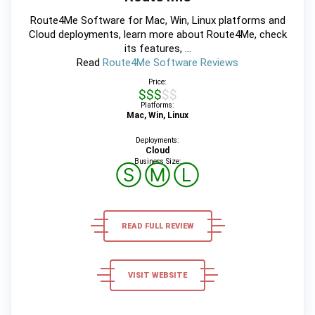
Route4Me Software for Mac, Win, Linux platforms and
Cloud deployments, learn more about Route4Me, check
its features, ...
Read
Route4Me Software Reviews
Price:
$$$$$
Platforms:
Mac, Win, Linux
Deployments:
Cloud
Business Size:
Ⓢ
Ⓜ
Ⓛ
READ FULL REVIEW
VISIT WEBSITE