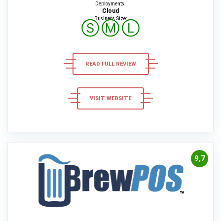
Deployments:
Cloud
Business Size:
Ⓢ
Ⓜ
Ⓛ
READ FULL REVIEW
VISIT WEBSITE
9,7