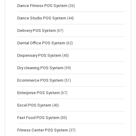
Dance Fitness POS System
(36)
Dance Studio POS System
(44)
Delivery POS System
(67)
Dental Office POS System
(62)
Dispensary POS System
(45)
Dry cleaning POS System
(99)
Ecommerce POS System
(51)
Enterprise POS System
(67)
Excel POS System
(40)
Fast Food POS System
(85)
Fitness Center POS System
(37)