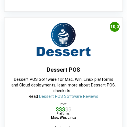
10,0
Dessert POS
Dessert POS Software for Mac, Win, Linux platforms
and Cloud deployments, learn more about Dessert POS,
check its ...
Read
Dessert POS Software Reviews
Price:
$$$$$
Platforms:
Mac, Win, Linux