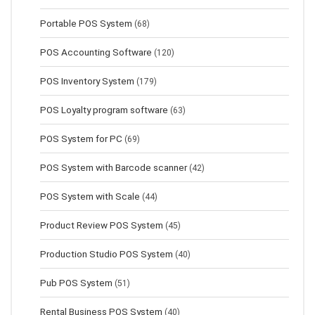
Portable POS System
(68)
POS Accounting Software
(120)
POS Inventory System
(179)
POS Loyalty program software
(63)
POS System for PC
(69)
POS System with Barcode scanner
(42)
POS System with Scale
(44)
Product Review POS System
(45)
Production Studio POS System
(40)
Pub POS System
(51)
Rental Business POS System
(40)