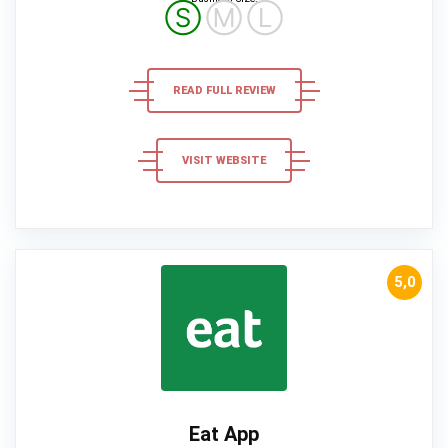
Ⓢ
Ⓜ
Ⓛ
READ FULL REVIEW
VISIT WEBSITE
5,0
Eat App