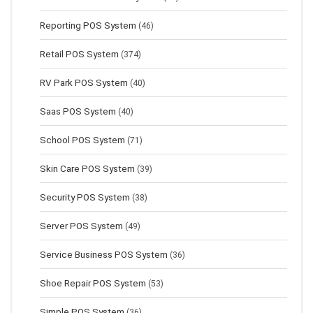
Reporting POS System
(46)
Retail POS System
(374)
RV Park POS System
(40)
Saas POS System
(40)
School POS System
(71)
Skin Care POS System
(39)
Security POS System
(38)
Server POS System
(49)
Service Business POS System
(36)
Shoe Repair POS System
(53)
Simple POS System
(36)