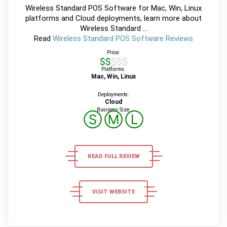
Wireless Standard POS Software for Mac, Win, Linux
platforms and Cloud deployments, learn more about
Wireless Standard ...
Read
Wireless Standard POS Software Reviews
Price:
$$$$$
Platforms:
Mac, Win, Linux
Deployments:
Cloud
Business Size:
Ⓢ
Ⓜ
Ⓛ
READ FULL REVIEW
VISIT WEBSITE