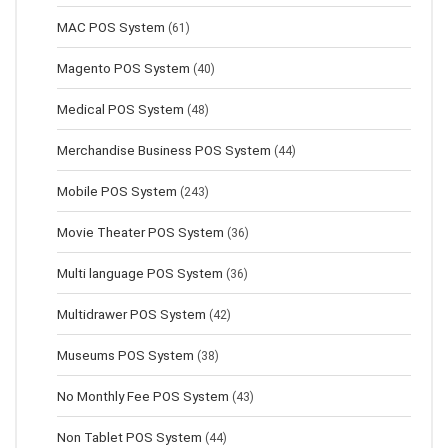
MAC POS System
(61)
Magento POS System
(40)
Medical POS System
(48)
Merchandise Business POS System
(44)
Mobile POS System
(243)
Movie Theater POS System
(36)
Multi language POS System
(36)
Multidrawer POS System
(42)
Museums POS System
(38)
No Monthly Fee POS System
(43)
Non Tablet POS System
(44)