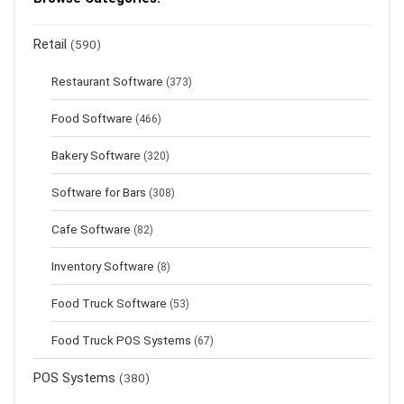
Retail
(590)
Restaurant Software
(373)
Food Software
(466)
Bakery Software
(320)
Software for Bars
(308)
Cafe Software
(82)
Inventory Software
(8)
Food Truck Software
(53)
Food Truck POS Systems
(67)
POS Systems
(380)