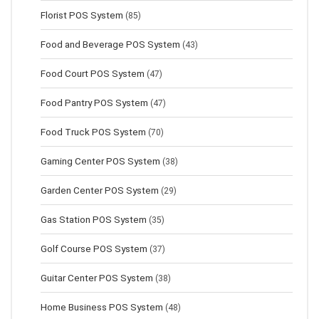
Florist POS System
(85)
Food and Beverage POS System
(43)
Food Court POS System
(47)
Food Pantry POS System
(47)
Food Truck POS System
(70)
Gaming Center POS System
(38)
Garden Center POS System
(29)
Gas Station POS System
(35)
Golf Course POS System
(37)
Guitar Center POS System
(38)
Home Business POS System
(48)