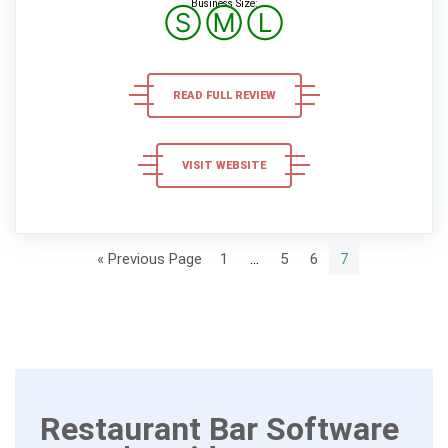
Business Size:
Ⓢ
Ⓜ
Ⓛ
READ FULL REVIEW
VISIT WEBSITE
« Previous Page
1
…
5
6
7
Restaurant Bar Software