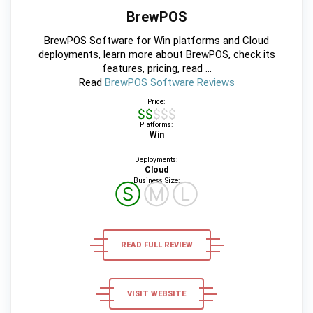
BrewPOS
BrewPOS Software for Win platforms and Cloud
deployments, learn more about BrewPOS, check its
features, pricing, read ...
Read
BrewPOS Software Reviews
Price:
$$$$$
Platforms:
Win
Deployments:
Cloud
Business Size:
Ⓢ
Ⓜ
Ⓛ
READ FULL REVIEW
VISIT WEBSITE