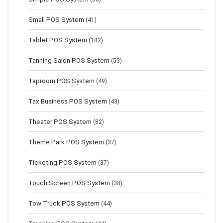
Small POS System
(41)
Tablet POS System
(182)
Tanning Salon POS System
(53)
Taproom POS System
(49)
Tax Business POS System
(43)
Theater POS System
(82)
Theme Park POS System
(37)
Ticketing POS System
(37)
Touch Screen POS System
(38)
Tow Truck POS System
(44)