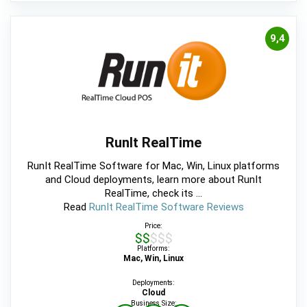
9,4
RunIt RealTime
RunIt RealTime Software for Mac, Win, Linux platforms
and Cloud deployments, learn more about RunIt
RealTime, check its ...
Read
RunIt RealTime Software Reviews
Price:
$$$$$
Platforms:
Mac, Win, Linux
Deployments:
Cloud
Business Size: