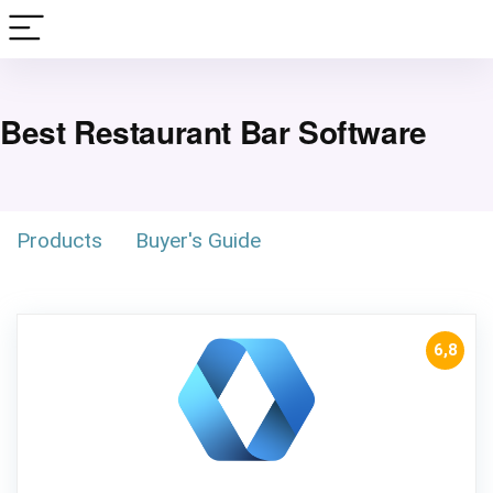
Best Restaurant Bar Software
Products
Buyer's Guide
6,8