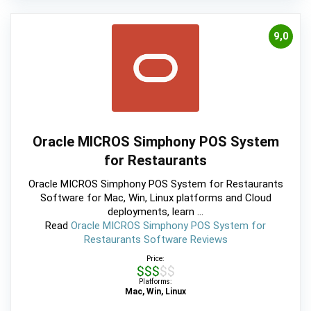
9,0
Oracle MICROS Simphony POS System
for Restaurants
Oracle MICROS Simphony POS System for Restaurants
Software for Mac, Win, Linux platforms and Cloud
deployments, learn ...
Read
Oracle MICROS Simphony POS System for
Restaurants Software Reviews
Price:
$$$$$
Platforms:
Mac, Win, Linux