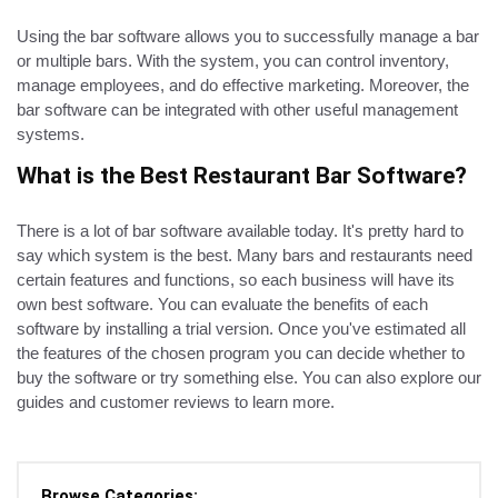
Using the bar software allows you to successfully manage a bar
or multiple bars. With the system, you can control inventory,
manage employees, and do effective marketing. Moreover, the
bar software can be integrated with other useful management
systems.
What is the Best Restaurant Bar Software?
There is a lot of bar software available today. It's pretty hard to
say which system is the best. Many bars and restaurants need
certain features and functions, so each business will have its
own best software. You can evaluate the benefits of each
software by installing a trial version. Once you've estimated all
the features of the chosen program you can decide whether to
buy the software or try something else. You can also explore our
guides and customer reviews to learn more.
Browse Categories: