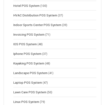
Hotel POS System
(100)
HVAC Distribution POS System
(37)
Indoor Sports Center POS System
(39)
Invoicing POS System
(71)
IOS POS System
(48)
Iphone POS System
(37)
Kayaking POS System
(48)
Landscape POS System
(41)
Laptop POS System
(47)
Lawn Сare POS System
(50)
Linux POS System
(79)