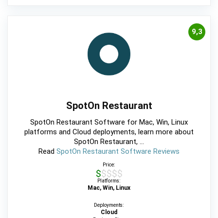
9,3
SpotOn Restaurant
SpotOn Restaurant Software for Mac, Win, Linux
platforms and Cloud deployments, learn more about
SpotOn Restaurant, ...
Read
SpotOn Restaurant Software Reviews
Price:
$$$$$
Platforms:
Mac, Win, Linux
Deployments:
Cloud