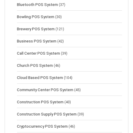
Bluetooth POS System
(37)
Bowling POS System
(30)
Brewery POS System
(121)
Business POS System
(42)
Call Center POS System
(39)
Church POS System
(46)
Cloud Based POS System
(104)
Community Center POS System
(45)
Construction POS System
(40)
Construction Supply POS System
(39)
Cryptocurrency POS System
(46)