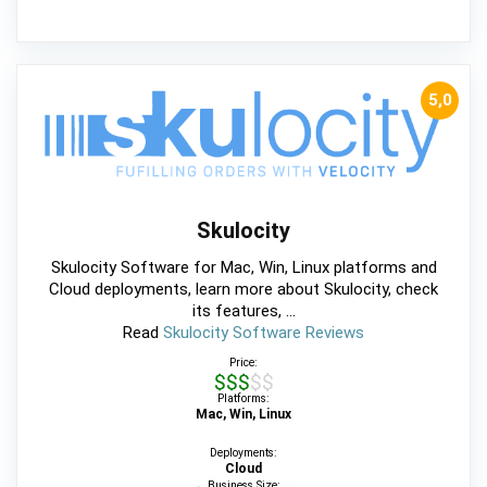
5,0
Skulocity
Skulocity Software for Mac, Win, Linux platforms and
Cloud deployments, learn more about Skulocity, check
its features, ...
Read
Skulocity Software Reviews
Price:
$$$$$
Platforms:
Mac, Win, Linux
Deployments:
Cloud
Business Size: