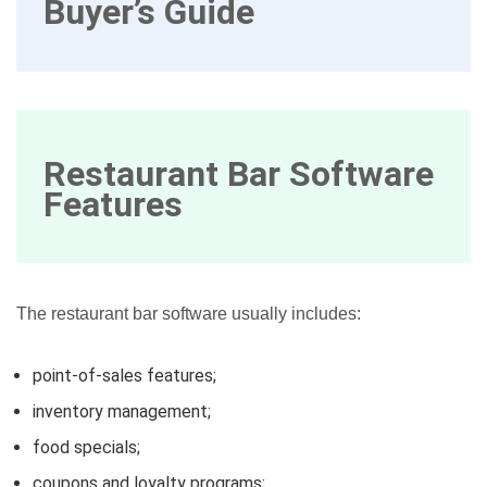
Buyer’s Guide
Restaurant Bar Software
Features
The restaurant bar software usually includes:
point-of-sales features;
inventory management;
food specials;
coupons and loyalty programs;