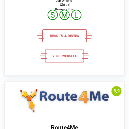
Deployments:
Cloud
Business Size:
Ⓢ
Ⓜ
Ⓛ
READ FULL REVIEW
VISIT WEBSITE
8,9
Route4Me