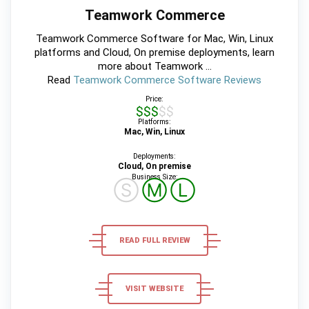
Teamwork Commerce
Teamwork Commerce Software for Mac, Win, Linux
platforms and Cloud, On premise deployments, learn
more about Teamwork ...
Read
Teamwork Commerce Software Reviews
Price:
$$$$$
Platforms:
Mac, Win, Linux
Deployments:
Cloud, On premise
Business Size:
Ⓢ
Ⓜ
Ⓛ
READ FULL REVIEW
VISIT WEBSITE