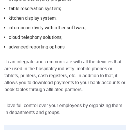
table reservation system;
kitchen display system;
interconnectivity with other software;
cloud telephony solutions;
advanced reporting options.
It can integrate and communicate with all the devices that
are used in the hospitality industry: mobile phones or
tablets, printers, cash registers, etc.
In addition to that, it
allows you to download payments to your bank accounts or
book tables through affiliated partners.
Have full control over your employees by organizing them
in departments and groups.