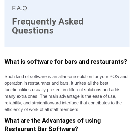
F.A.Q.
Frequently Asked
Questions
What is software for bars and restaurants?
Such kind of software is an all-in-one solution for your POS and
operation in restaurants and bars. It unites all the best
functionalities usually present in different solutions and adds
many extra ones. The main advantage is the ease of use,
reliability, and straightforward interface that contributes to the
efficiency of work of all staff members.
What are the Advantages of using
Restaurant Bar Software?