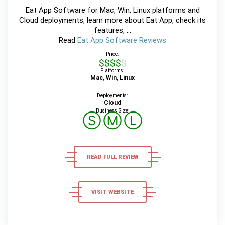
Eat App Software for Mac, Win, Linux platforms and
Cloud deployments, learn more about Eat App, check its
features, ...
Read
Eat App Software Reviews
Price:
$$$$$
Platforms:
Mac, Win, Linux
Deployments:
Cloud
Business Size:
Ⓢ
Ⓜ
Ⓛ
READ FULL REVIEW
VISIT WEBSITE