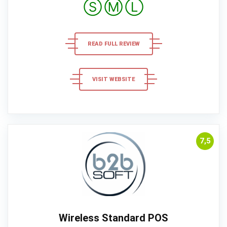
Ⓢ
Ⓜ
Ⓛ
READ FULL REVIEW
VISIT WEBSITE
7,5
Wireless Standard POS