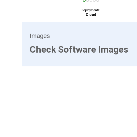
Deployments:
Cloud
Images
Check Software Images