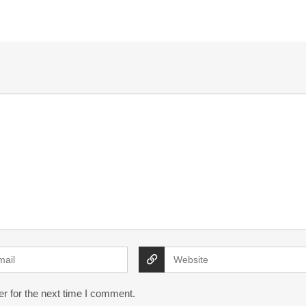
r for the next time I comment.