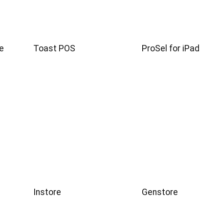
e
Toast POS
ProSel for iPad
Instore
Genstore