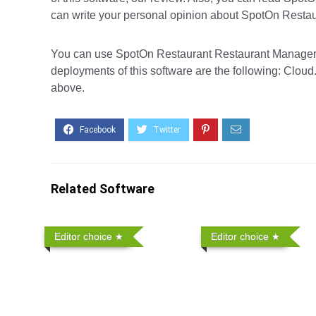
can write your personal opinion about SpotOn Restaur
You can use SpotOn Restaurant Restaurant Managemen
deployments of this software are the following: Cloud.
above.
Related Software
Editor choice
Editor choice