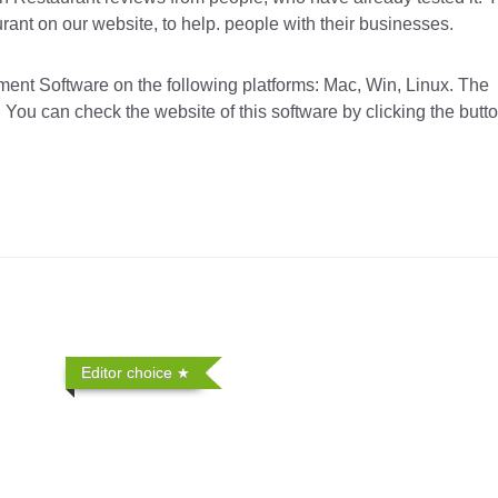
ant on our website, to help. people with their businesses.
t Software on the following platforms: Mac, Win, Linux. The
 You can check the website of this software by clicking the butt
Editor choice