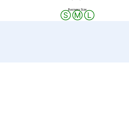
Business Size:
Ⓢ
Ⓜ
Ⓛ