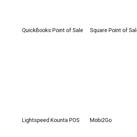
QuickBooks Point of Sale
Square Point of Sal
Lightspeed Kounta POS
Mobi2Go