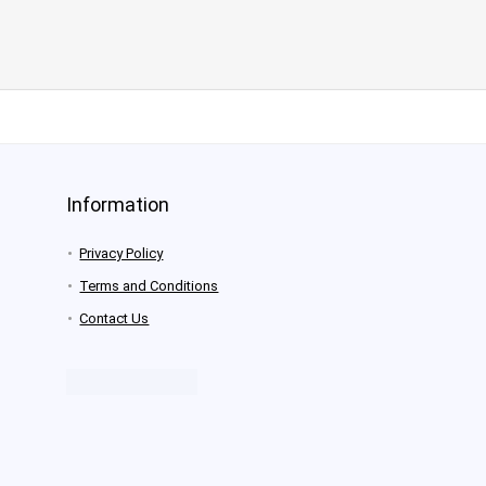
Information
Privacy Policy
Terms and Conditions
Contact Us