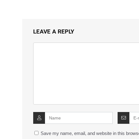
LEAVE A REPLY
Save my name, email, and website in this browse