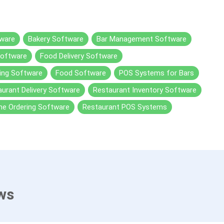
ware
Bakery Software
Bar Management Software
Software
Food Delivery Software
ing Software
Food Software
POS Systems for Bars
urant Delivery Software
Restaurant Inventory Software
ne Ordering Software
Restaurant POS Systems
ws