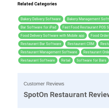
Related Categories
Bakery Delivery Software
Bakery Management Soft
Bar Software for iPad
Fast Food Restaurant POS 
Food Delivery Software with Mobile app
Food Order
Restaurant Bar Software
Restaurant CRM
Resta
Restaurant Management Software
Restaurant Onli
Restaurant Software
Retail
Software for Bars
Customer Reviews
SpotOn Restaurant Revie