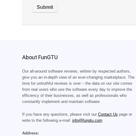
About FunGTU
Our all-around software reviews, written by respected authors,
give you an in-depth view of an ever-changing marketplace. The
time for untruthful reviews is over – the data on our site comes
from real users who use the software every day to improve the
efficiency of their businesses, as well as professionals who
constantly implement and maintain software.
If you have any questions, please visit our
Contact Us
page or
write to the following e-mail:
info@fungtu.com
Address: