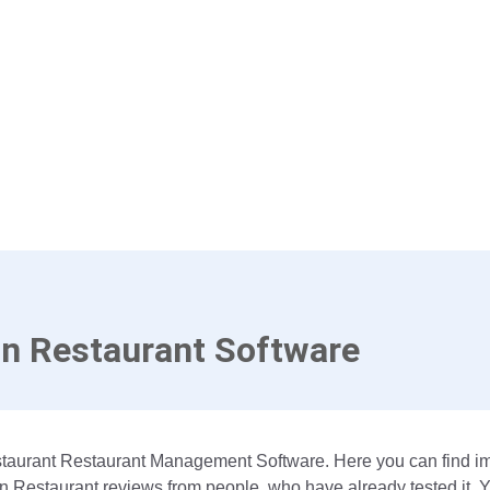
n Restaurant Software
estaurant Restaurant Management Software. Here you can find 
On Restaurant reviews from people, who have already tested it. 