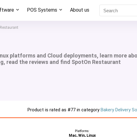
oftware
POS Systems
About us
Restaurant
inux platforms and Cloud deployments, learn more ab
ng, read the reviews and find SpotOn Restaurant
Product is rated as
#77
in category
Bakery Delivery S
Platforms:
Mac, Win, Linux