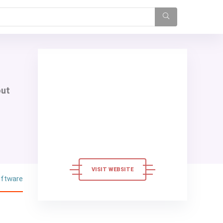
out
VISIT WEBSITE
oftware