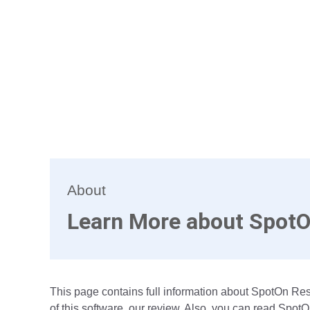
About
Learn More about SpotO
This page contains full information about SpotOn R
of this software, our review. Also, you can read Spot