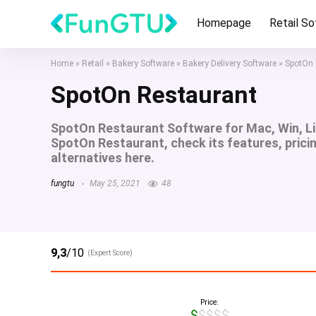
Homepage
Retail S
Home
»
Retail
»
Bakery Software
»
Bakery Delivery Software
»
SpotOn 
SpotOn Restaurant
SpotOn Restaurant Software for Mac, Win, L
SpotOn Restaurant, check its features, prici
alternatives here.
fungtu
May 25, 2021
48
9,3
/10
(Expert Score)
Price:
$$$$$