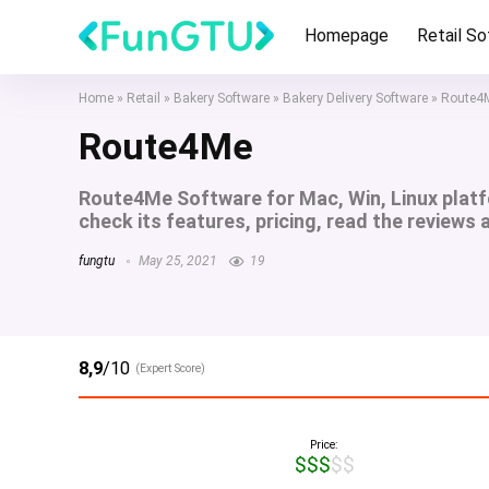
Homepage
Retail S
Home
»
Retail
»
Bakery Software
»
Bakery Delivery Software
»
Route4
Route4Me
Route4Me Software for Mac, Win, Linux plat
check its features, pricing, read the reviews
fungtu
May 25, 2021
19
8,9
/10
(Expert Score)
Price:
$$$$$