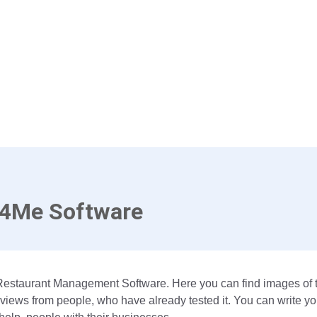
e4Me Software
Restaurant Management Software. Here you can find images of t
views from people, who have already tested it. You can write yo