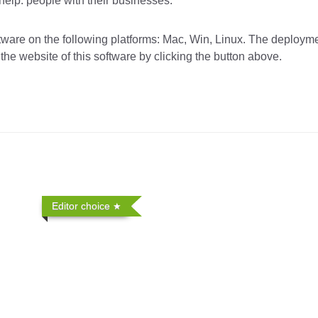
elp. people with their businesses.
re on the following platforms: Mac, Win, Linux. The deployme
the website of this software by clicking the button above.
Editor choice