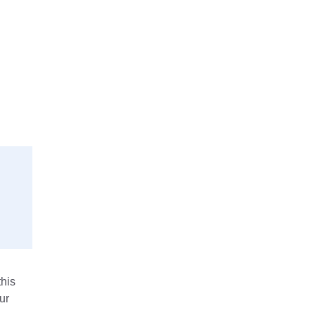
his
ur