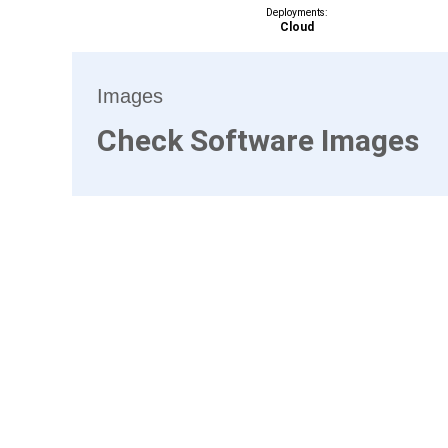
Deployments:
Cloud
Images
Check Software Images