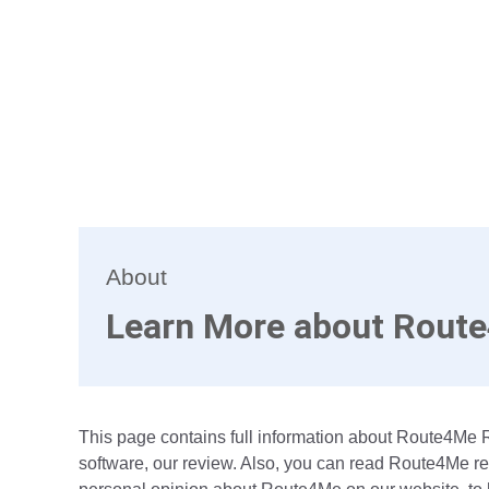
About
Learn More about Rout
This page contains full information about Route4Me 
software, our review. Also, you can read Route4Me re