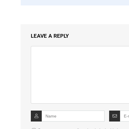
LEAVE A REPLY