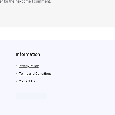
r for the next time I comment.
Information
Privacy Policy
Terms and Conditions
Contact Us