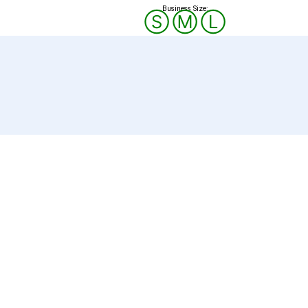
Business Size:
Ⓢ
Ⓜ
Ⓛ