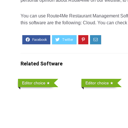
personal opinion about Route4Me on our website, to h
You can use Route4Me Restaurant Management Softwa
this software are the following: Cloud. You can check 
Related Software
Editor choice
Editor choice