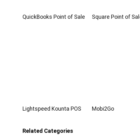
QuickBooks Point of Sale
Square Point of Sal
Lightspeed Kounta POS
Mobi2Go
Related Categories