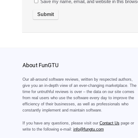
Save my name, email, and website in this browse
About FunGTU
Our all-around software reviews, written by respected authors,
give you an in-depth view of an ever-changing marketplace. The
time for untruthful reviews is over – the data on our site comes
from real users who use the software every day to improve the
efficiency of their businesses, as well as professionals who
constantly implement and maintain software.
If you have any questions, please visit our
Contact Us
page or
write to the following e-mail:
info@fungtu.com