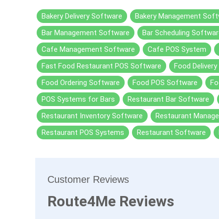
Bakery Delivery Software
Bakery Management Soft
Bar Management Software
Bar Scheduling Softwar
Cafe Management Software
Cafe POS System
Fast Food Restaurant POS Software
Food Delivery
Food Ordering Software
Food POS Software
Fo
POS Systems for Bars
Restaurant Bar Software
Restaurant Inventory Software
Restaurant Manag
Restaurant POS Systems
Restaurant Software
Customer Reviews
Route4Me Reviews