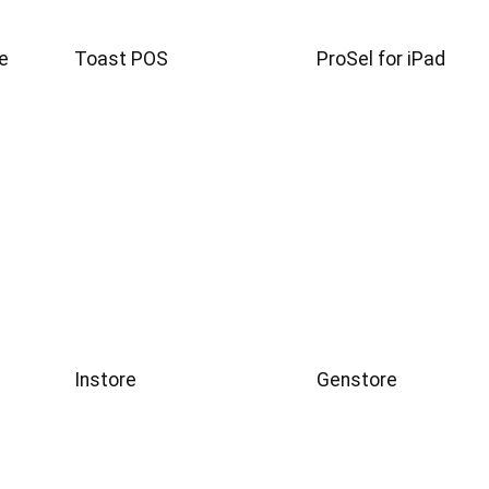
e
Toast POS
ProSel for iPad
Instore
Genstore