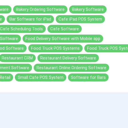
ware
Bakery Ordering Software
Bakery Software
e
Bar Software for iPad
Cafe iPad POS System
Cafe Scheduling Tools
Cafe Software
 Software
Food Delivery Software with Mobile app
od Software
Food Truck POS Systems
Food Truck POS Sys
Restaurant CRM
Restaurant Delivery Software
ement Software
Restaurant Online Ordering Software
Retail
Small Cafe POS System
Software for Bars