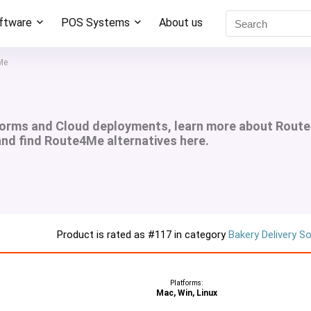
oftware
POS Systems
About us
Me
forms and Cloud deployments, learn more about Rout
 and find Route4Me alternatives here.
Product is rated as
#117
in category
Bakery Delivery S
Platforms:
Mac, Win, Linux