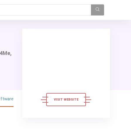
e4Me,
oftware
VISIT WEBSITE