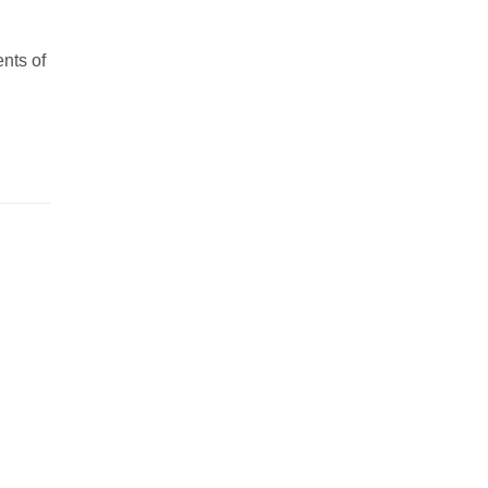
nts of