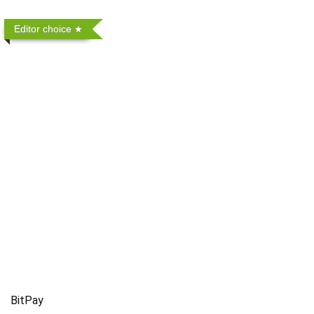
Editor choice
BitPay