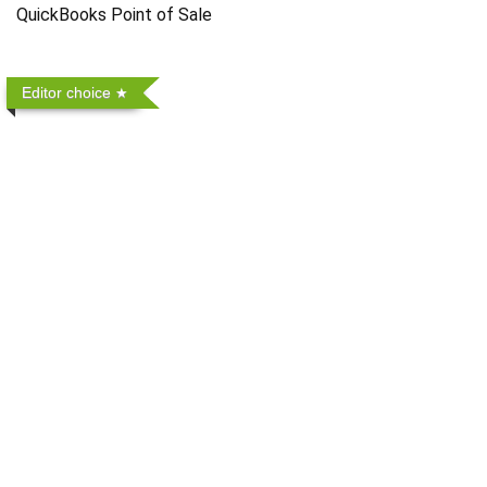
QuickBooks Point of Sale
Editor choice