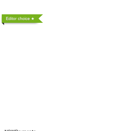
Editor choice