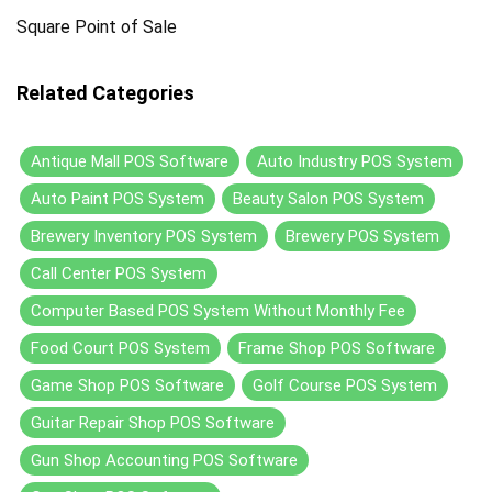
Square Point of Sale
Related Categories
Antique Mall POS Software
Auto Industry POS System
Auto Paint POS System
Beauty Salon POS System
Brewery Inventory POS System
Brewery POS System
Call Center POS System
Computer Based POS System Without Monthly Fee
Food Court POS System
Frame Shop POS Software
Game Shop POS Software
Golf Course POS System
Guitar Repair Shop POS Software
Gun Shop Accounting POS Software