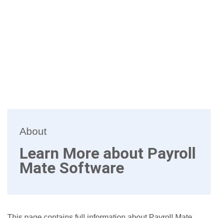
About
Learn More about Payroll
Mate Software
This page contains full information about Payroll Mate.