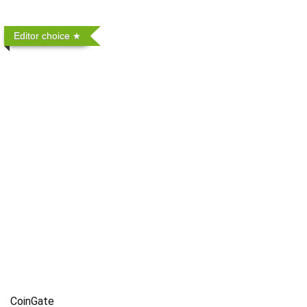
Editor choice
CoinGate