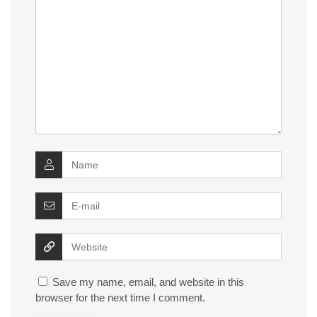
Save my name, email, and website in this
browser for the next time I comment.