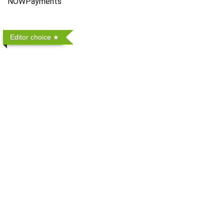
NOWPayments
Editor choice