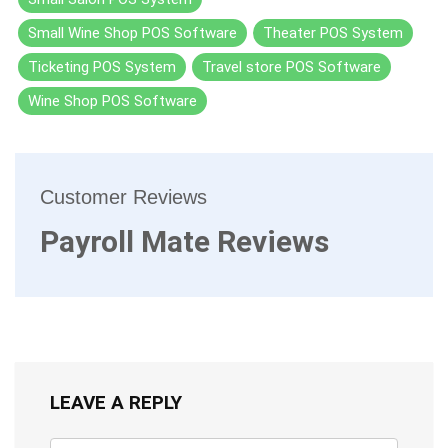
Small Wine Shop POS Software
Theater POS System
Ticketing POS System
Travel store POS Software
Wine Shop POS Software
Customer Reviews
Payroll Mate Reviews
LEAVE A REPLY