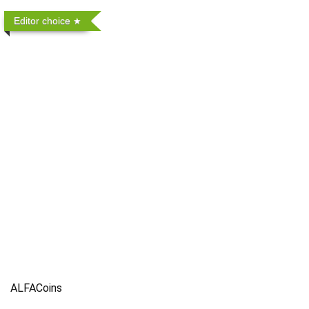
Editor choice
ALFACoins