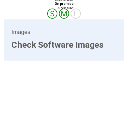
On premise
Business Size:
Ⓢ
Ⓜ
Ⓛ
Images
Check Software Images