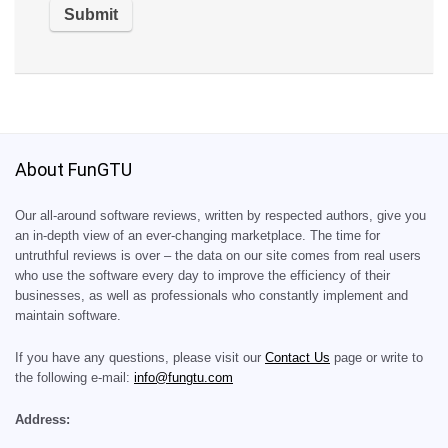
About FunGTU
Our all-around software reviews, written by respected authors, give you
an in-depth view of an ever-changing marketplace. The time for
untruthful reviews is over – the data on our site comes from real users
who use the software every day to improve the efficiency of their
businesses, as well as professionals who constantly implement and
maintain software.
If you have any questions, please visit our
Contact Us
page or write to
the following e-mail:
info@fungtu.com
Address: