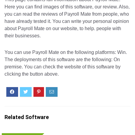
Here you can find images of this software, our review. Also,
you can read the reviews of Payroll Mate from people, who
have already tested it. You can write your personal opinion
about Payroll Mate on our website, to help. people with
their businesses.
You can use Payroll Mate on the following platforms: Win.
The deployments of this software are the following: On
premise. You can check the website of this software by
clicking the button above.
Related Software