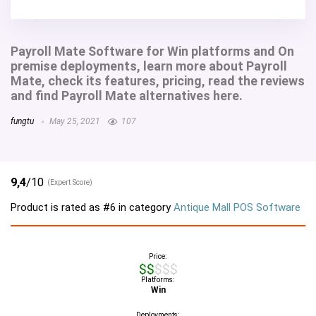
Payroll Mate Software for Win platforms and On
premise deployments, learn more about Payroll
Mate, check its features, pricing, read the reviews
and find Payroll Mate alternatives here.
fungtu
May 25, 2021
107
9,4
/10
(Expert Score)
Product is rated as
#6
in category
Antique Mall POS Software
Price:
$$$$$
Platforms:
Win
Deployments: