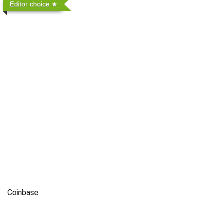
Editor choice
Coinbase