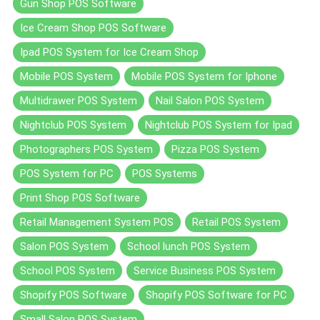
Gun Shop POS Software
Ice Cream Shop POS Software
Ipad POS System for Ice Cream Shop
Mobile POS System
Mobile POS System for Iphone
Multidrawer POS System
Nail Salon POS System
Nightclub POS System
Nightclub POS System for Ipad
Photographers POS System
Pizza POS System
POS System for PC
POS Systems
Print Shop POS Software
Retail Management System POS
Retail POS System
Salon POS System
School lunch POS System
School POS System
Service Business POS System
Shopify POS Software
Shopify POS Software for PC
Small Salon POS System