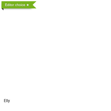
Editor choice
Elly