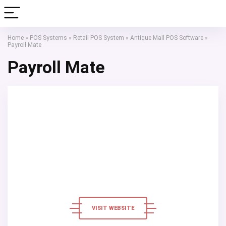
Home
»
POS Systems
»
Retail POS System
»
Antique Mall POS Software
»
Payroll Mate
Payroll Mate
VISIT WEBSITE