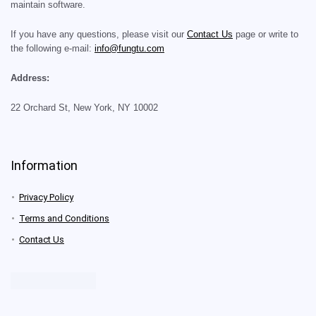
maintain software.
If you have any questions, please visit our
Contact Us
page or write to
the following e-mail:
info@fungtu.com
Address:
22 Orchard St, New York, NY 10002
Information
Privacy Policy
Terms and Conditions
Contact Us