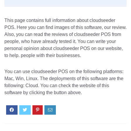
This page contains full information about cloudseeder
POS. Here you can find images of this software, our review.
Also, you can read the reviews of cloudseeder POS from
people, who have already tested it. You can write your
personal opinion about cloudseeder POS on our website,
to help. people with their businesses.
You can use cloudseeder POS on the following platforms:
Mac, Win, Linux. The deployments of this software are the
following: Cloud. You can check the website of this
software by clicking the button above.