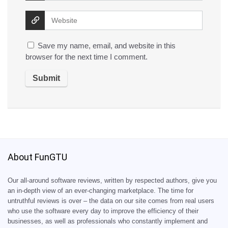
Save my name, email, and website in this
browser for the next time I comment.
About FunGTU
Our all-around software reviews, written by respected authors, give you
an in-depth view of an ever-changing marketplace. The time for
untruthful reviews is over – the data on our site comes from real users
who use the software every day to improve the efficiency of their
businesses, as well as professionals who constantly implement and