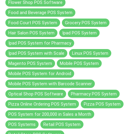
Flower Shop POS Software
Food and Beverage POS System
Food Court POS System
Grocery POS System
Hair Salon POS System
Ipad POS System
Ipad POS System for Pharmacy
Ipad POS System with Scale
Linux POS System
Magento POS System
Mobile POS System
Mobile POS System for Android
Mobile POS System with Barcode Scanner
Optical Shop POS Software
Pharmacy POS System
Pizza Online Ordering POS System
Pizza POS System
POS System for 200,000 in Sales a Month
POS Systems
Retail POS System