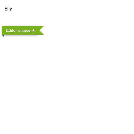
Elly
Editor choice