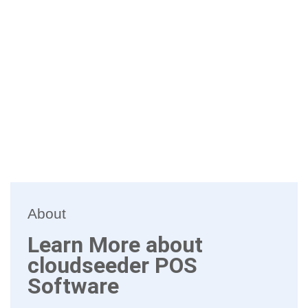
About
Learn More about
cloudseeder POS
Software