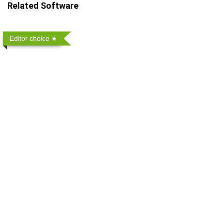
Related Software
Editor choice