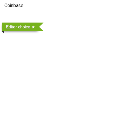
Coinbase
Editor choice