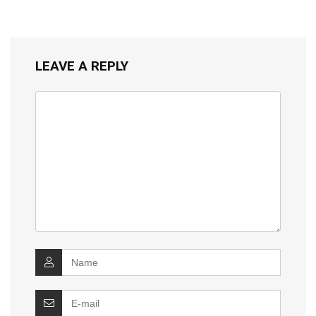
LEAVE A REPLY