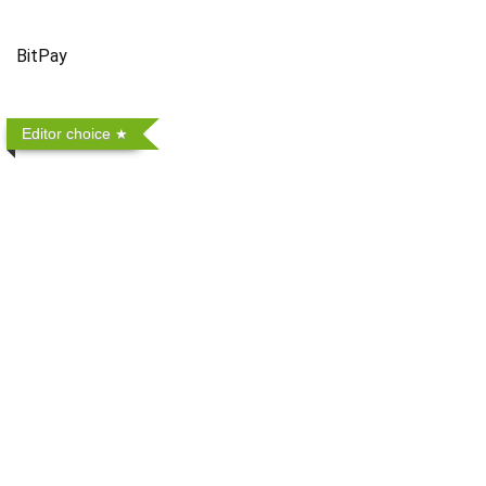
BitPay
Editor choice