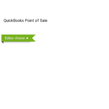
QuickBooks Point of Sale
Editor choice