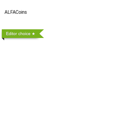
ALFACoins
Editor choice