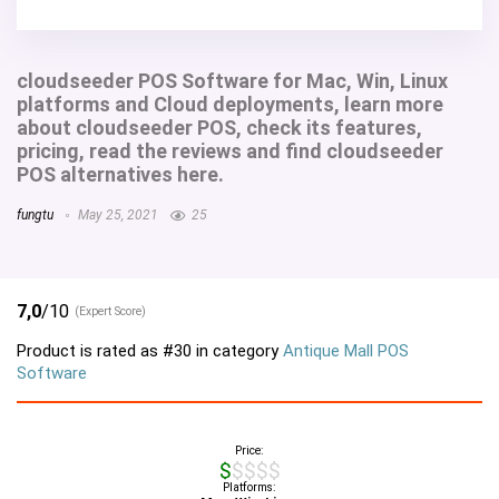
cloudseeder POS Software for Mac, Win, Linux
platforms and Cloud deployments, learn more
about cloudseeder POS, check its features,
pricing, read the reviews and find cloudseeder
POS alternatives here.
fungtu
May 25, 2021
25
7,0
/10
(Expert Score)
Product is rated as
#30
in category
Antique Mall POS
Software
Price:
$$$$$
Platforms: