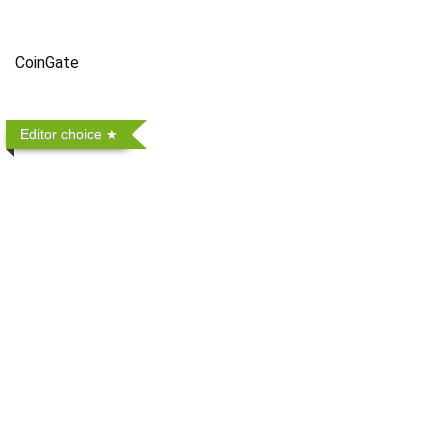
CoinGate
Editor choice