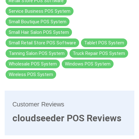
Retail Store POS Software
Service Business POS System
Small Boutique POS System
Small Hair Salon POS System
Small Retail Store POS Software
Tablet POS System
Tanning Salon POS System
Truck Repair POS System
Wholesale POS System
Windows POS System
Wireless POS System
Customer Reviews
cloudseeder POS Reviews