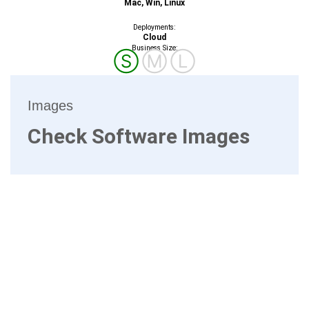
Mac, Win, Linux
Deployments:
Cloud
Business Size:
Ⓢ
Ⓜ
Ⓛ
Images
Check Software Images