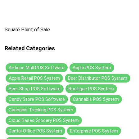
Square Point of Sale
Related Categories
Antique Mall POS Software
Apple POS System
Apple Retail POS System
Beer Distributor POS System
Beer Shop POS Software
Boutique POS System
Candy Store POS Software
Cannabis POS System
Cannabis Tracking POS System
Cloud Based Grocery POS System
Dental Office POS System
Enterprise POS System