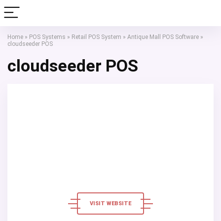
Home
»
POS Systems
»
Retail POS System
»
Antique Mall POS Software
»
cloudseeder POS
cloudseeder POS
VISIT WEBSITE