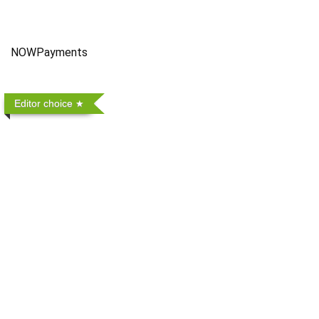
NOWPayments
Editor choice