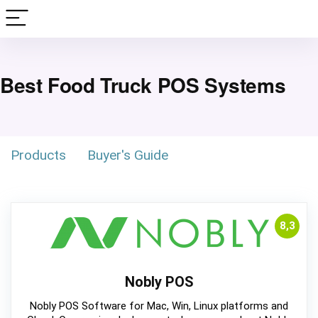
Best Food Truck POS Systems
Products
Buyer's Guide
8,3
Nobly POS
Nobly POS Software for Mac, Win, Linux platforms and