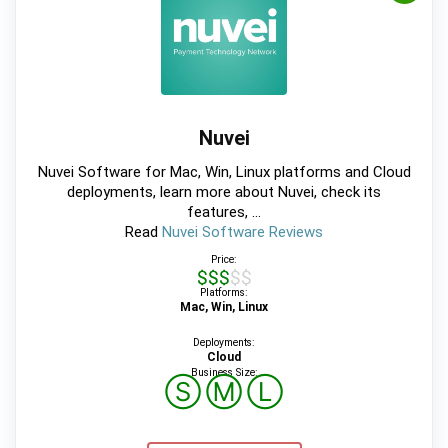
Nuvei
Nuvei Software for Mac, Win, Linux platforms and Cloud
deployments, learn more about Nuvei, check its
features, ...
Read
Nuvei Software Reviews
Price:
$$$$$
Platforms:
Mac, Win, Linux
Deployments:
Cloud
Business Size:
Ⓢ
Ⓜ
Ⓛ