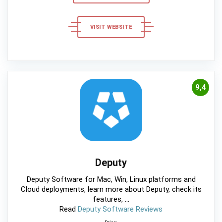
VISIT WEBSITE
9,4
Deputy
Deputy Software for Mac, Win, Linux platforms and
Cloud deployments, learn more about Deputy, check its
features, ...
Read
Deputy Software Reviews