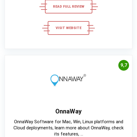
READ FULL REVIEW
VISIT WEBSITE
9,7
OnnaWay
OnnaWay Software for Mac, Win, Linux platforms and
Cloud deployments, learn more about OnnaWay, check
its features, ...