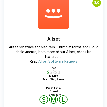
8,0
Allset
Allset Software for Mac, Win, Linux platforms and Cloud
deployments, learn more about Allset, check its
features, ...
Read
Allset Software Reviews
Price:
$$$$$
Platforms:
Mac, Win, Linux
Deployments:
Cloud
Business Size:
Ⓢ
Ⓜ
Ⓛ