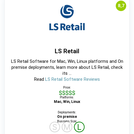
8,7
LS Retail
LS Retail Software for Mac, Win, Linux platforms and On
premise deployments, learn more about LS Retail, check
its ...
Read
LS Retail Software Reviews
Price:
$$$$$
Platforms:
Mac, Win, Linux
Deployments:
On premise
Business Size:
Ⓢ
Ⓜ
Ⓛ