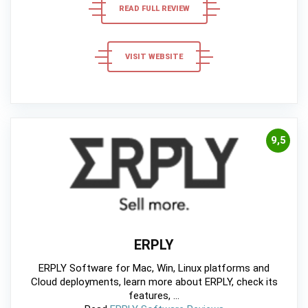
READ FULL REVIEW
VISIT WEBSITE
9,5
ERPLY
ERPLY Software for Mac, Win, Linux platforms and
Cloud deployments, learn more about ERPLY, check its
features, ...