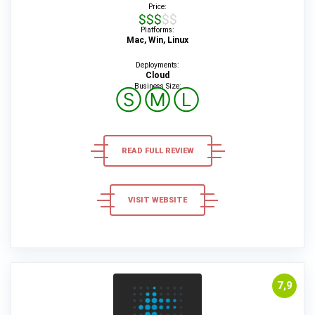
Price:
$$$$$
Platforms:
Mac, Win, Linux
Deployments:
Cloud
Business Size:
Ⓢ
Ⓜ
Ⓛ
READ FULL REVIEW
VISIT WEBSITE
7,9