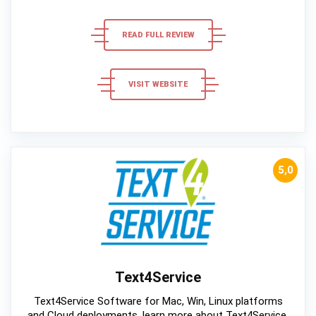
READ FULL REVIEW
VISIT WEBSITE
5,0
Text4Service
Text4Service Software for Mac, Win, Linux platforms
and Cloud deployments, learn more about Text4Service,