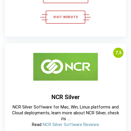
VISIT WEBSITE
7,5
NCR Silver
NCR Silver Software for Mac, Win, Linux platforms and
Cloud deployments, learn more about NCR Silver, check
its ...
Read
NCR Silver Software Reviews