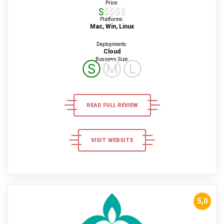
Price:
$$$$$
Platforms:
Mac, Win, Linux
Deployments:
Cloud
Business Size:
Ⓢ
Ⓜ
Ⓛ
READ FULL REVIEW
VISIT WEBSITE
5,0