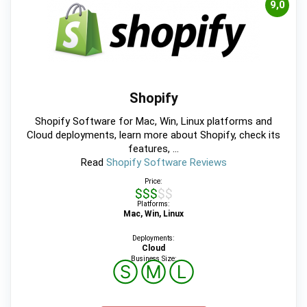
9,0
Shopify
Shopify Software for Mac, Win, Linux platforms and
Cloud deployments, learn more about Shopify, check its
features, ...
Read
Shopify Software Reviews
Price:
$$$$$
Platforms:
Mac, Win, Linux
Deployments:
Cloud
Business Size:
Ⓢ
Ⓜ
Ⓛ