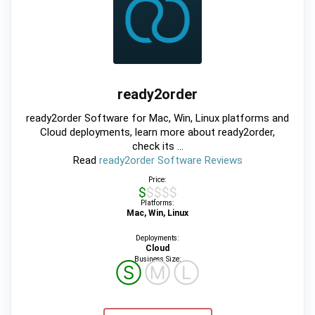
ready2order
ready2order Software for Mac, Win, Linux platforms and
Cloud deployments, learn more about ready2order,
check its ...
Read
ready2order Software Reviews
Price:
$$$$$
Platforms:
Mac, Win, Linux
Deployments:
Cloud
Business Size:
Ⓢ
Ⓜ
Ⓛ