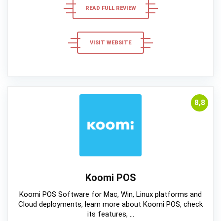
READ FULL REVIEW
VISIT WEBSITE
8,8
Koomi POS
Koomi POS Software for Mac, Win, Linux platforms and
Cloud deployments, learn more about Koomi POS, check
its features, ...