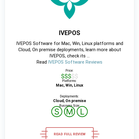
IVEPOS
IVEPOS Software for Mac, Win, Linux platforms and
Cloud, On premise deployments, learn more about
IVEPOS, check its ...
Read
IVEPOS Software Reviews
Price:
$$$$$
Platforms:
Mac, Win, Linux
Deployments:
Cloud, On premise
Business Size:
Ⓢ
Ⓜ
Ⓛ
READ FULL REVIEW