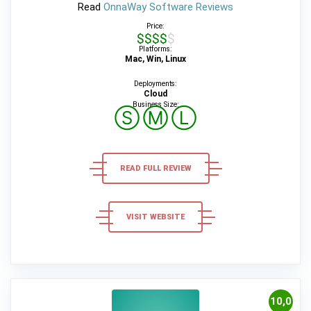
Read
OnnaWay Software Reviews
Price:
$$$$$
Platforms:
Mac, Win, Linux
Deployments:
Cloud
Business Size:
Ⓢ
Ⓜ
Ⓛ
READ FULL REVIEW
VISIT WEBSITE
10,0