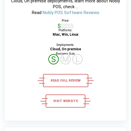
Cloud, On premise deployments, learn more about Nobly
POS, check ...
Read
Nobly POS Software Reviews
Price:
$$$$$
Platforms:
Mac, Win, Linux
Deployments:
Cloud, On premise
Business Size:
Ⓢ
Ⓜ
Ⓛ
READ FULL REVIEW
VISIT WEBSITE