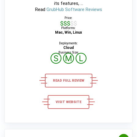
its features, ...
Read
GrubHub Software Reviews
Price:
$$$$$
Platforms:
Mac, Win, Linux
Deployments:
Cloud
Business Size:
Ⓢ
Ⓜ
Ⓛ
READ FULL REVIEW
VISIT WEBSITE