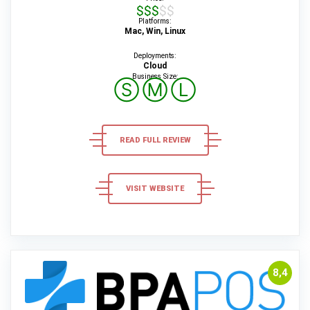
$$$$$
Platforms:
Mac, Win, Linux
Deployments:
Cloud
Business Size:
Ⓢ
Ⓜ
Ⓛ
READ FULL REVIEW
VISIT WEBSITE
8,4