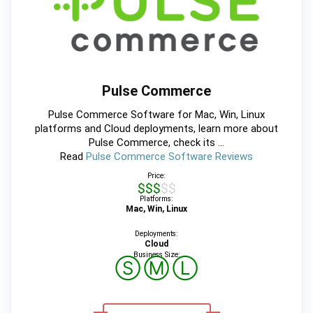
Pulse Commerce
Pulse Commerce Software for Mac, Win, Linux
platforms and Cloud deployments, learn more about
Pulse Commerce, check its ...
Read
Pulse Commerce Software Reviews
Price:
$$$$$
Platforms:
Mac, Win, Linux
Deployments:
Cloud
Business Size:
Ⓢ
Ⓜ
Ⓛ