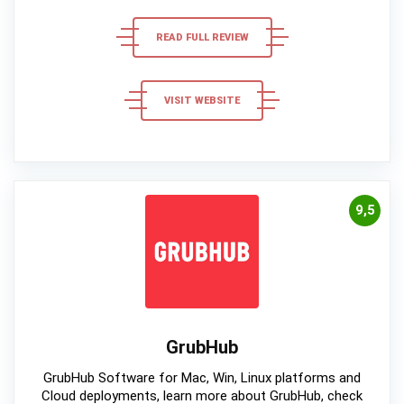
READ FULL REVIEW
VISIT WEBSITE
9,5
GrubHub
GrubHub Software for Mac, Win, Linux platforms and
Cloud deployments, learn more about GrubHub, check