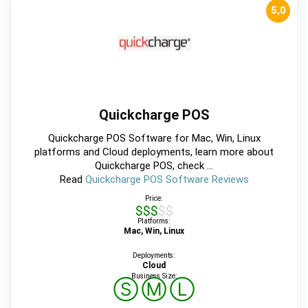
5,0
Quickcharge POS
Quickcharge POS Software for Mac, Win, Linux
platforms and Cloud deployments, learn more about
Quickcharge POS, check ...
Read
Quickcharge POS Software Reviews
Price:
$$$$$
Platforms:
Mac, Win, Linux
Deployments:
Cloud
Business Size:
Ⓢ
Ⓜ
Ⓛ