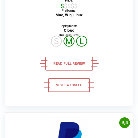
Price:
$$$$$
Platforms:
Mac, Win, Linux
Deployments:
Cloud
Business Size:
Ⓢ
Ⓜ
Ⓛ
READ FULL REVIEW
VISIT WEBSITE
9,4