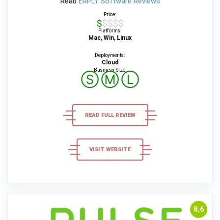
Read
ERPLY Software Reviews
Price:
$$$$$
Platforms:
Mac, Win, Linux
Deployments:
Cloud
Business Size:
Ⓢ
Ⓜ
Ⓛ
READ FULL REVIEW
VISIT WEBSITE
8,6