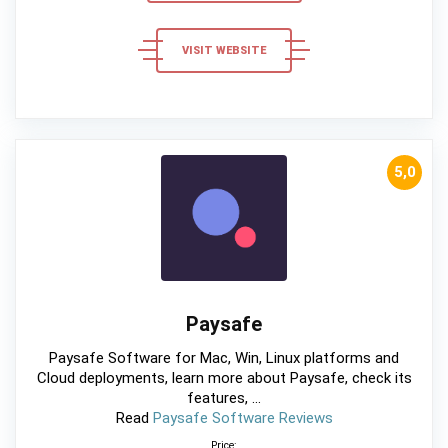
VISIT WEBSITE
5,0
Paysafe
Paysafe Software for Mac, Win, Linux platforms and
Cloud deployments, learn more about Paysafe, check its
features, ...
Read
Paysafe Software Reviews
Price: