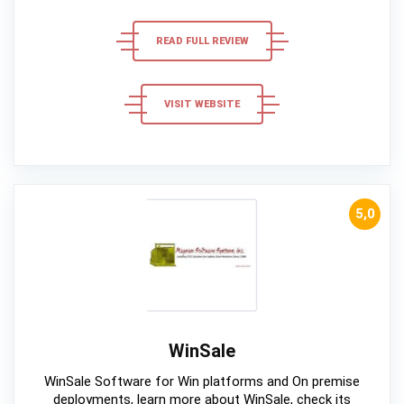
READ FULL REVIEW
VISIT WEBSITE
5,0
WinSale
WinSale Software for Win platforms and On premise
deployments, learn more about WinSale, check its