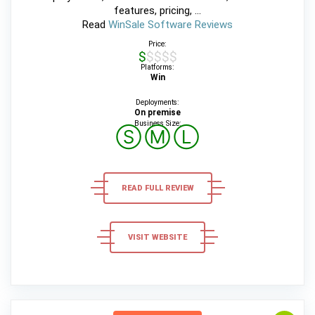
features, pricing, ...
Read
WinSale Software Reviews
Price:
$$$$$
Platforms:
Win
Deployments:
On premise
Business Size:
Ⓢ
Ⓜ
Ⓛ
READ FULL REVIEW
VISIT WEBSITE