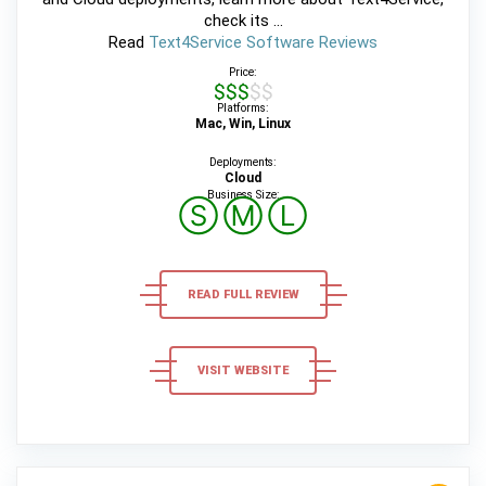
check its ...
Read
Text4Service Software Reviews
Price:
$$$$$
Platforms:
Mac, Win, Linux
Deployments:
Cloud
Business Size:
Ⓢ
Ⓜ
Ⓛ
READ FULL REVIEW
VISIT WEBSITE