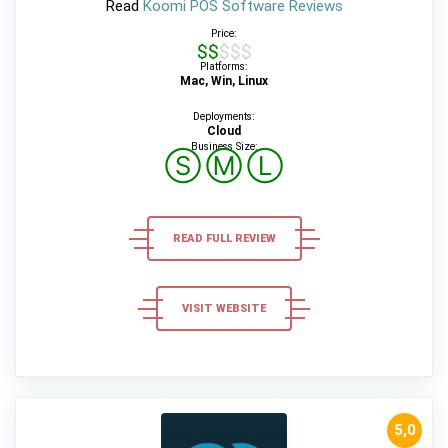
Read
Koomi POS Software Reviews
Price:
$$$$$
Platforms:
Mac, Win, Linux
Deployments:
Cloud
Business Size:
Ⓢ
Ⓜ
Ⓛ
READ FULL REVIEW
VISIT WEBSITE
5,0