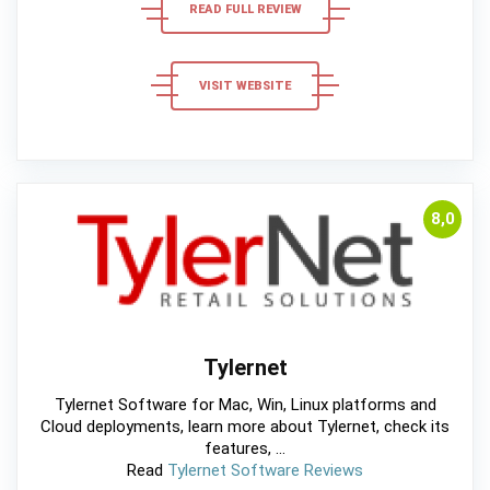
READ FULL REVIEW
VISIT WEBSITE
8,0
Tylernet
Tylernet Software for Mac, Win, Linux platforms and
Cloud deployments, learn more about Tylernet, check its
features, ...
Read
Tylernet Software Reviews