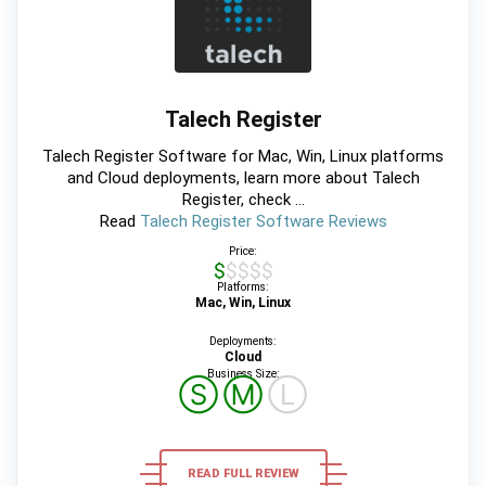
Talech Register
Talech Register Software for Mac, Win, Linux platforms
and Cloud deployments, learn more about Talech
Register, check ...
Read
Talech Register Software Reviews
Price:
$$$$$
Platforms:
Mac, Win, Linux
Deployments:
Cloud
Business Size:
Ⓢ
Ⓜ
Ⓛ
READ FULL REVIEW