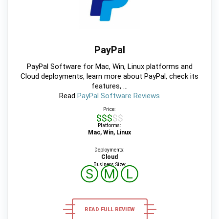
PayPal
PayPal Software for Mac, Win, Linux platforms and
Cloud deployments, learn more about PayPal, check its
features, ...
Read
PayPal Software Reviews
Price:
$$$$$
Platforms:
Mac, Win, Linux
Deployments:
Cloud
Business Size:
Ⓢ
Ⓜ
Ⓛ
READ FULL REVIEW