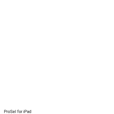
ProSel for iPad