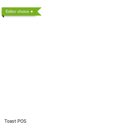
Editor choice
Toast POS