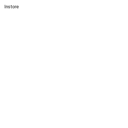
Instore