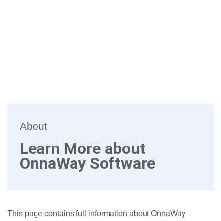
About
Learn More about
OnnaWay Software
This page contains full information about OnnaWay