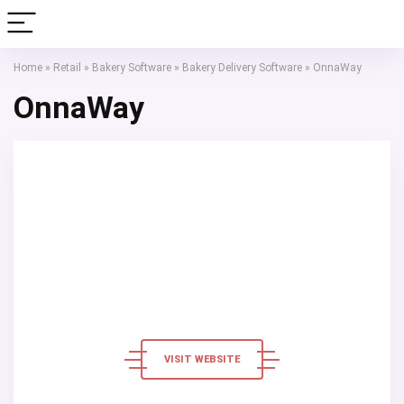
Home
»
Retail
»
Bakery Software
»
Bakery Delivery Software
»
OnnaWay
OnnaWay
VISIT WEBSITE