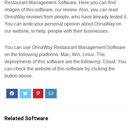
Restaurant Management Software. Here you can find
images of this software, our review. Also, you can read
OnnaWay reviews from people, who have already tested it.
You can write your personal opinion about OnnaWay on
our website, to help. people with their businesses.
You can use OnnaWay Restaurant Management Software
on the following platforms: Mac, Win, Linux. The
deployments of this software are the following: Cloud. You
can check the website of this software by clicking the
button above.
Related Software