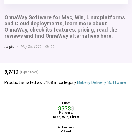
OnnaWay Software for Mac, Win, Linux platforms
and Cloud deployments, learn more about
OnnaWay, check its features, pricing, read the
reviews and find OnnaWay alternatives here.
fungtu
May 25, 2021
11
9,7
/10
(Expert Score)
Product is rated as
#108
in category
Bakery Delivery Software
Price:
$$$$$
Platforms:
Mac, Win, Linux
Deployments:
Cloud