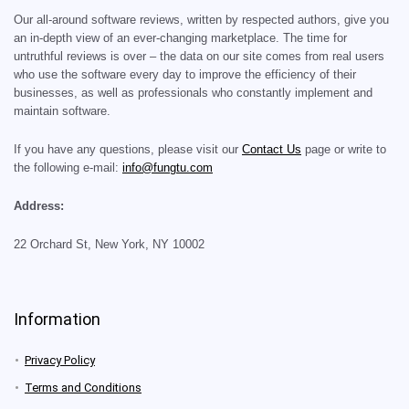
Our all-around software reviews, written by respected authors, give you
an in-depth view of an ever-changing marketplace. The time for
untruthful reviews is over – the data on our site comes from real users
who use the software every day to improve the efficiency of their
businesses, as well as professionals who constantly implement and
maintain software.
If you have any questions, please visit our
Contact Us
page or write to
the following e-mail:
info@fungtu.com
Address:
22 Orchard St, New York, NY 10002
Information
Privacy Policy
Terms and Conditions