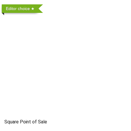
Editor choice
Square Point of Sale