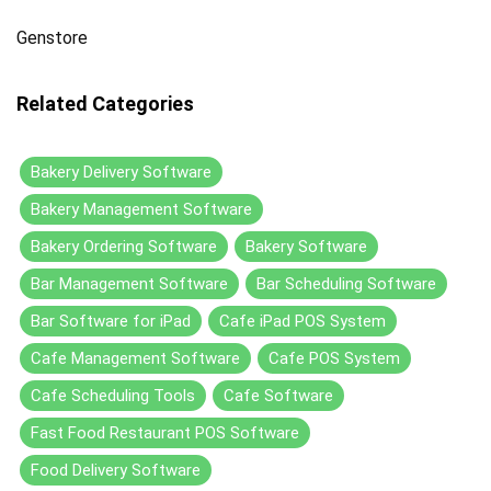
Genstore
Related Categories
Bakery Delivery Software
Bakery Management Software
Bakery Ordering Software
Bakery Software
Bar Management Software
Bar Scheduling Software
Bar Software for iPad
Cafe iPad POS System
Cafe Management Software
Cafe POS System
Cafe Scheduling Tools
Cafe Software
Fast Food Restaurant POS Software
Food Delivery Software