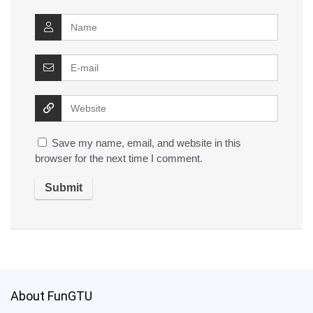
Save my name, email, and website in this
browser for the next time I comment.
About FunGTU