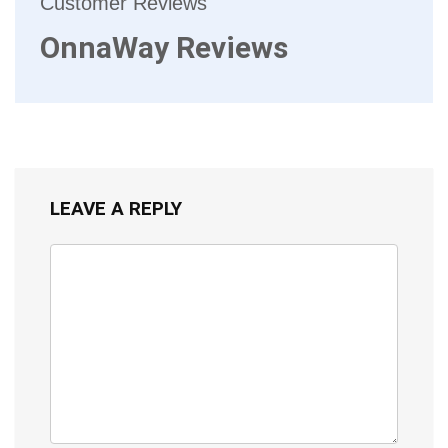
Customer Reviews
OnnaWay Reviews
LEAVE A REPLY