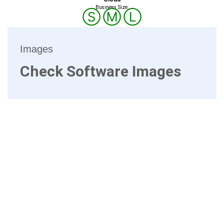
Business Size:
Ⓢ
Ⓜ
Ⓛ
Images
Check Software Images