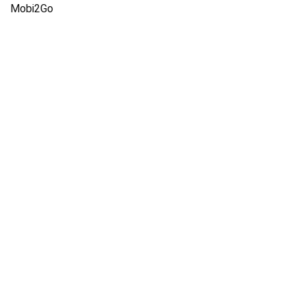
Mobi2Go