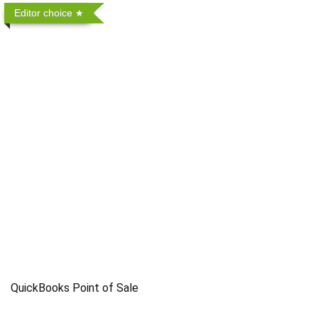
Editor choice
QuickBooks Point of Sale