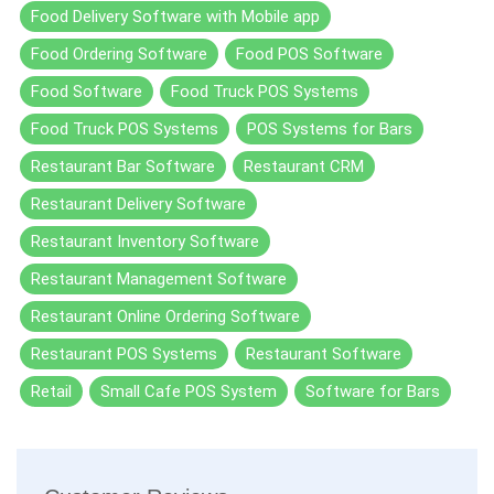
Food Delivery Software with Mobile app
Food Ordering Software
Food POS Software
Food Software
Food Truck POS Systems
Food Truck POS Systems
POS Systems for Bars
Restaurant Bar Software
Restaurant CRM
Restaurant Delivery Software
Restaurant Inventory Software
Restaurant Management Software
Restaurant Online Ordering Software
Restaurant POS Systems
Restaurant Software
Retail
Small Cafe POS System
Software for Bars