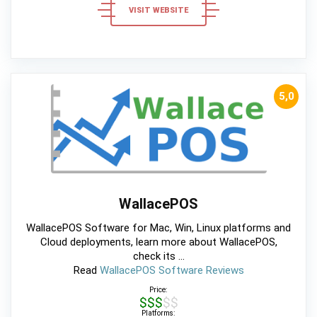
VISIT WEBSITE
5,0
WallacePOS
WallacePOS Software for Mac, Win, Linux platforms and
Cloud deployments, learn more about WallacePOS,
check its ...
Read
WallacePOS Software Reviews
Price:
$$$$$
Platforms: