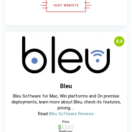
VISIT WEBSITE
8,0
Bleu
Bleu Software for Mac, Win platforms and On premise
deployments, learn more about Bleu, check its features,
pricing, ...
Read
Bleu Software Reviews
Price:
$$$$$
Platforms: