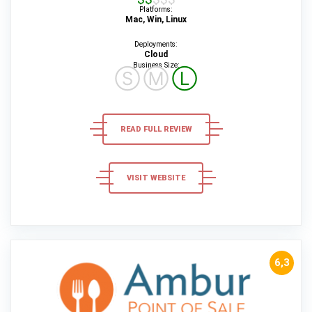
Platforms:
Mac, Win, Linux
Deployments:
Cloud
Business Size:
Ⓢ
Ⓜ
Ⓛ
READ FULL REVIEW
VISIT WEBSITE
6,3