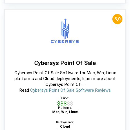
5,0
Cybersys Point Of Sale
Cybersys Point Of Sale Software for Mac, Win, Linux
platforms and Cloud deployments, learn more about
Cybersys Point Of ...
Read
Cybersys Point Of Sale Software Reviews
Price:
$$$$$
Platforms:
Mac, Win, Linux
Deployments:
Cloud