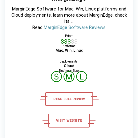
MarginEdge Software for Mac, Win, Linux platforms and
Cloud deployments, learn more about MarginEdge, check
its ...
Read
MarginEdge Software Reviews
Price:
$$$$$
Platforms:
Mac, Win, Linux
Deployments:
Cloud
Business Size:
Ⓢ
Ⓜ
Ⓛ
READ FULL REVIEW
VISIT WEBSITE