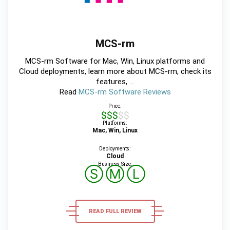
MCS-rm
MCS-rm Software for Mac, Win, Linux platforms and
Cloud deployments, learn more about MCS-rm, check its
features, ...
Read
MCS-rm Software Reviews
Price:
$$$$$
Platforms:
Mac, Win, Linux
Deployments:
Cloud
Business Size:
Ⓢ
Ⓜ
Ⓛ
READ FULL REVIEW