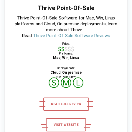
Thrive Point-Of-Sale
Thrive Point-Of-Sale Software for Mac, Win, Linux
platforms and Cloud, On premise deployments, learn
more about Thrive ...
Read
Thrive Point-Of-Sale Software Reviews
Price:
$$$$$
Platforms:
Mac, Win, Linux
Deployments:
Cloud, On premise
Business Size:
Ⓢ
Ⓜ
Ⓛ
READ FULL REVIEW
VISIT WEBSITE