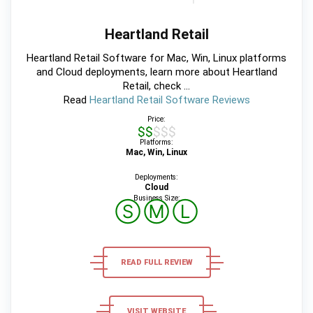
Heartland Retail
Heartland Retail Software for Mac, Win, Linux platforms
and Cloud deployments, learn more about Heartland
Retail, check ...
Read
Heartland Retail Software Reviews
Price:
$$$$$
Platforms:
Mac, Win, Linux
Deployments:
Cloud
Business Size:
Ⓢ
Ⓜ
Ⓛ
READ FULL REVIEW
VISIT WEBSITE