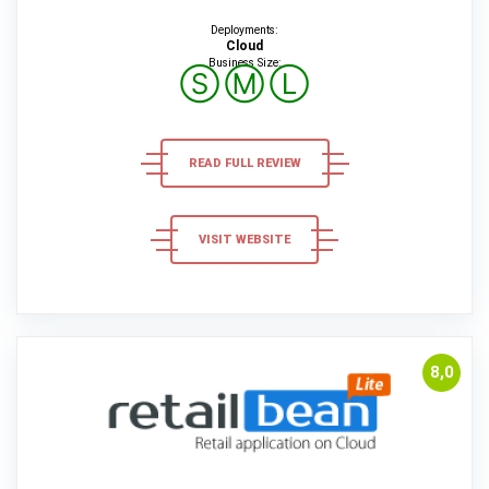
Deployments:
Cloud
Business Size:
Ⓢ
Ⓜ
Ⓛ
READ FULL REVIEW
VISIT WEBSITE
8,0