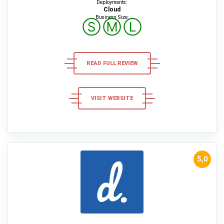
Deployments:
Cloud
Business Size:
Ⓢ
Ⓜ
Ⓛ
READ FULL REVIEW
VISIT WEBSITE
5,0