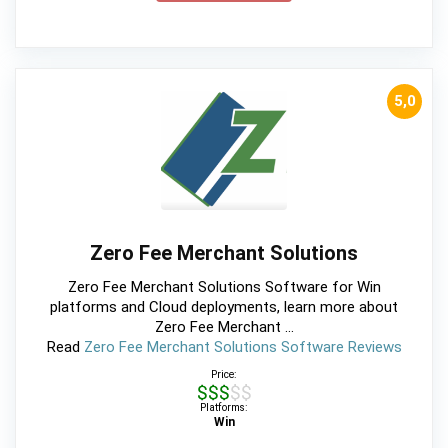
5,0
Zero Fee Merchant Solutions
Zero Fee Merchant Solutions Software for Win
platforms and Cloud deployments, learn more about
Zero Fee Merchant ...
Read
Zero Fee Merchant Solutions Software Reviews
Price:
$$$$$
Platforms:
Win