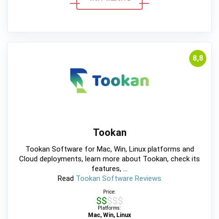
8,8
Tookan
Tookan Software for Mac, Win, Linux platforms and
Cloud deployments, learn more about Tookan, check its
features, ...
Read
Tookan Software Reviews
Price:
$$$$$
Platforms:
Mac, Win, Linux