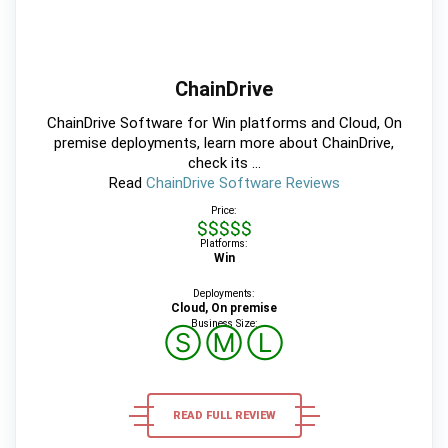
ChainDrive
ChainDrive Software for Win platforms and Cloud, On
premise deployments, learn more about ChainDrive,
check its ...
Read
ChainDrive Software Reviews
Price:
$$$$$
Platforms:
Win
Deployments:
Cloud, On premise
Business Size:
Ⓢ
Ⓜ
Ⓛ
READ FULL REVIEW