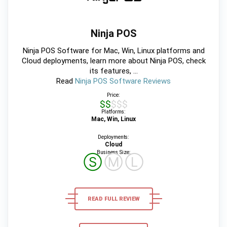
Ninja POS
Ninja POS Software for Mac, Win, Linux platforms and
Cloud deployments, learn more about Ninja POS, check
its features, ...
Read
Ninja POS Software Reviews
Price:
$$$$$
Platforms:
Mac, Win, Linux
Deployments:
Cloud
Business Size:
Ⓢ
Ⓜ
Ⓛ
READ FULL REVIEW