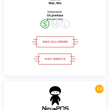
Mac, Win
Deployments:
On premise
Business Size:
Ⓢ
Ⓜ
Ⓛ
READ FULL REVIEW
VISIT WEBSITE
5,0