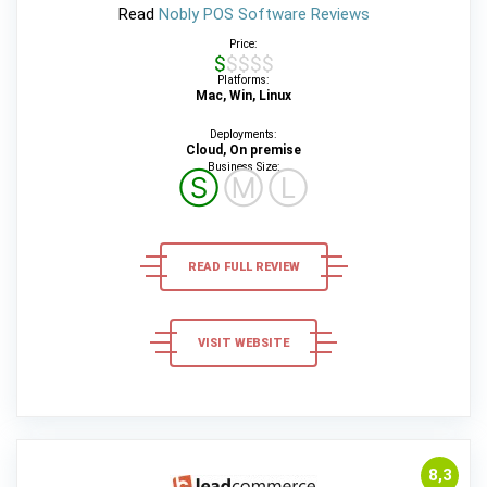
Read
Nobly POS Software Reviews
Price:
$$$$$
Platforms:
Mac, Win, Linux
Deployments:
Cloud, On premise
Business Size:
Ⓢ
Ⓜ
Ⓛ
READ FULL REVIEW
VISIT WEBSITE
8,3