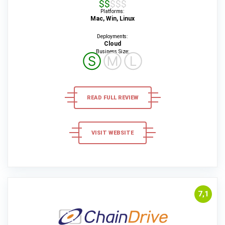
$$$$$
Platforms:
Mac, Win, Linux
Deployments:
Cloud
Business Size:
Ⓢ
Ⓜ
Ⓛ
READ FULL REVIEW
VISIT WEBSITE
7,1