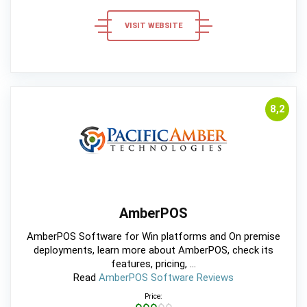
VISIT WEBSITE
8,2
AmberPOS
AmberPOS Software for Win platforms and On premise
deployments, learn more about AmberPOS, check its
features, pricing, ...
Read
AmberPOS Software Reviews
Price:
$$$$$