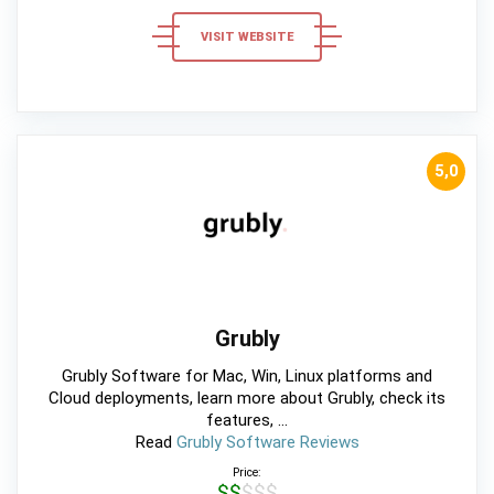
VISIT WEBSITE
5,0
Grubly
Grubly Software for Mac, Win, Linux platforms and
Cloud deployments, learn more about Grubly, check its
features, ...
Read
Grubly Software Reviews
Price:
$$$$$