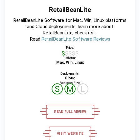
RetailBeanLite
RetailBeanLite Software for Mac, Win, Linux platforms
and Cloud deployments, learn more about
RetailBeanLite, check its ...
Read
RetailBeanLite Software Reviews
Price:
$$$$$
Platforms:
Mac, Win, Linux
Deployments:
Cloud
Business Size:
Ⓢ
Ⓜ
Ⓛ
READ FULL REVIEW
VISIT WEBSITE