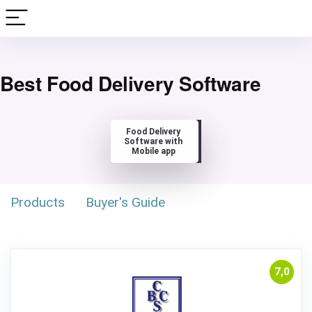
Best Food Delivery Software
Food Delivery
Software with
Mobile app
Products
Buyer's Guide
7,0