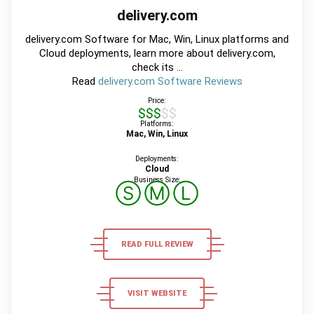
delivery.com
delivery.com Software for Mac, Win, Linux platforms and
Cloud deployments, learn more about delivery.com,
check its ...
Read
delivery.com Software Reviews
Price:
$$$$$
Platforms:
Mac, Win, Linux
Deployments:
Cloud
Business Size:
Ⓢ
Ⓜ
Ⓛ
READ FULL REVIEW
VISIT WEBSITE