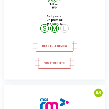
Platforms:
Win
Deployments:
On premise
Business Size:
Ⓢ
Ⓜ
Ⓛ
READ FULL REVIEW
VISIT WEBSITE
8,9