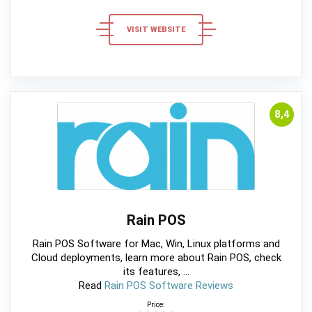
VISIT WEBSITE
8,4
Rain POS
Rain POS Software for Mac, Win, Linux platforms and
Cloud deployments, learn more about Rain POS, check
its features, ...
Read
Rain POS Software Reviews
Price: