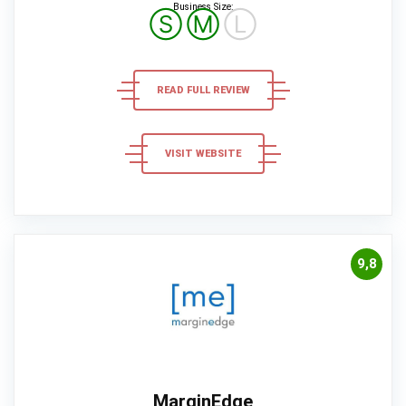
Business Size:
Ⓢ
Ⓜ
Ⓛ
READ FULL REVIEW
VISIT WEBSITE
9,8
MarginEdge