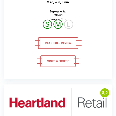
Mac, Win, Linux
Deployments:
Cloud
Business Size:
Ⓢ
Ⓜ
Ⓛ
READ FULL REVIEW
VISIT WEBSITE
8,9