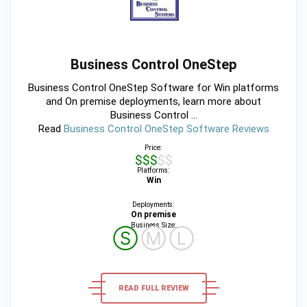
Business Control OneStep
Business Control OneStep Software for Win platforms
and On premise deployments, learn more about
Business Control ...
Read
Business Control OneStep Software Reviews
Price:
$$$$$
Platforms:
Win
Deployments:
On premise
Business Size:
Ⓢ
Ⓜ
Ⓛ
READ FULL REVIEW