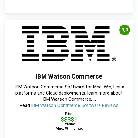
9,0
IBM Watson Commerce
IBM Watson Commerce Software for Mac, Win, Linux
platforms and Cloud deployments, learn more about
IBM Watson Commerce, ...
Read
IBM Watson Commerce Software Reviews
Price:
$$$$$
Platforms:
Mac, Win, Linux