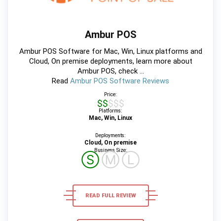
Ambur POS
Ambur POS Software for Mac, Win, Linux platforms and
Cloud, On premise deployments, learn more about
Ambur POS, check ...
Read
Ambur POS Software Reviews
Price:
$$$$$
Platforms:
Mac, Win, Linux
Deployments:
Cloud, On premise
Business Size:
Ⓢ
Ⓜ
Ⓛ
READ FULL REVIEW