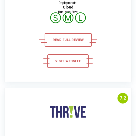
Deployments:
Cloud
Business Size:
Ⓢ
Ⓜ
Ⓛ
READ FULL REVIEW
VISIT WEBSITE
7,2