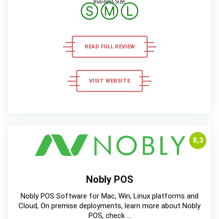
Business Size:
Ⓢ
Ⓜ
Ⓛ
READ FULL REVIEW
VISIT WEBSITE
8,3
Nobly POS
Nobly POS Software for Mac, Win, Linux platforms and
Cloud, On premise deployments, learn more about Nobly
POS, check ...