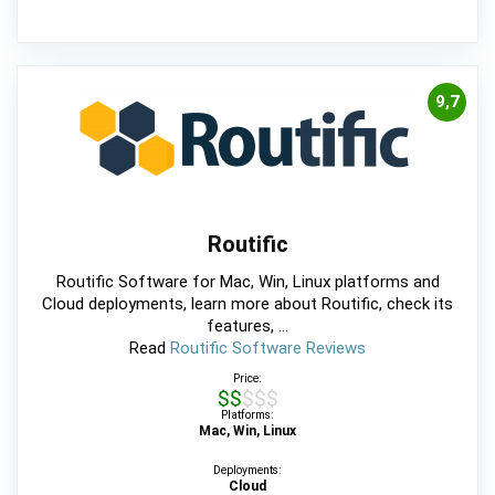
9,7
Routific
Routific Software for Mac, Win, Linux platforms and
Cloud deployments, learn more about Routific, check its
features, ...
Read
Routific Software Reviews
Price:
$$$$$
Platforms:
Mac, Win, Linux
Deployments:
Cloud