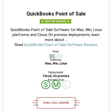
QuickBooks Point of Sale
EDITOR CHOICE
QuickBooks Point of Sale Software for Mac, Win, Linux
platforms and Cloud, On premise deployments, learn
more about ...
Read
QuickBooks Point of Sale Software Reviews
Price:
$$$$$
Platforms:
Mac, Win, Linux
Deployments:
Cloud, On premise
Business Size:
Ⓢ
Ⓜ
Ⓛ
READ FULL REVIEW