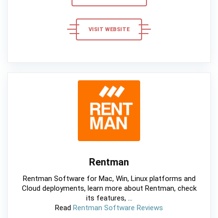
VISIT WEBSITE
Rentman
Rentman Software for Mac, Win, Linux platforms and
Cloud deployments, learn more about Rentman, check
its features, ...
Read
Rentman Software Reviews