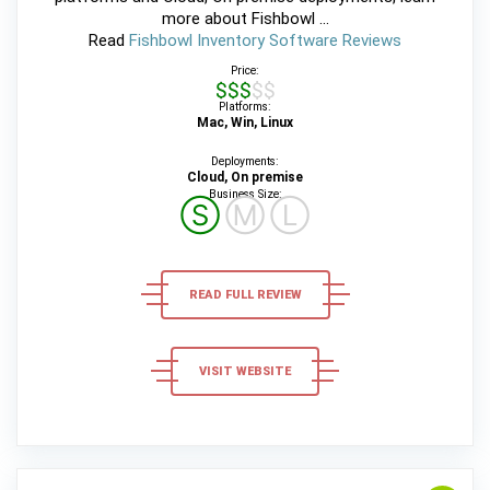
more about Fishbowl ...
Read
Fishbowl Inventory Software Reviews
Price:
$$$$$
Platforms:
Mac, Win, Linux
Deployments:
Cloud, On premise
Business Size:
Ⓢ
Ⓜ
Ⓛ
READ FULL REVIEW
VISIT WEBSITE