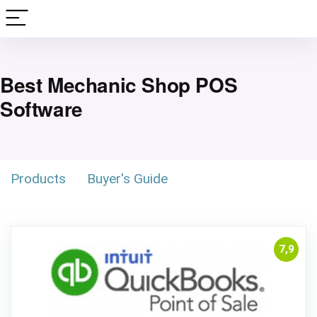
Best Mechanic Shop POS
Software
Products
Buyer's Guide
7,9