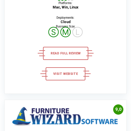
Platforms:
Mac, Win, Linux
Deployments:
Cloud
Business Size:
Ⓢ
Ⓜ
Ⓛ
READ FULL REVIEW
VISIT WEBSITE
9,0