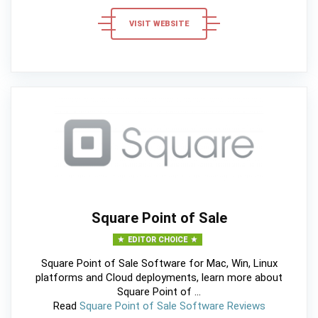
VISIT WEBSITE
Square Point of Sale
EDITOR CHOICE
Square Point of Sale Software for Mac, Win, Linux
platforms and Cloud deployments, learn more about
Square Point of ...
Read
Square Point of Sale Software Reviews