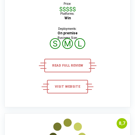
Price:
$$$$$
Platforms:
Win
Deployments:
On premise
Business Size:
Ⓢ
Ⓜ
Ⓛ
READ FULL REVIEW
VISIT WEBSITE
8,7