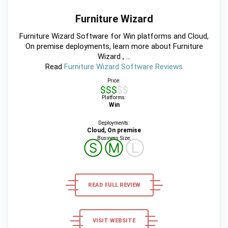
Furniture Wizard
Furniture Wizard Software for Win platforms and Cloud,
On premise deployments, learn more about Furniture
Wizard , ...
Read
Furniture Wizard Software Reviews
Price:
$$$$$
Platforms:
Win
Deployments:
Cloud, On premise
Business Size:
Ⓢ
Ⓜ
Ⓛ
READ FULL REVIEW
VISIT WEBSITE