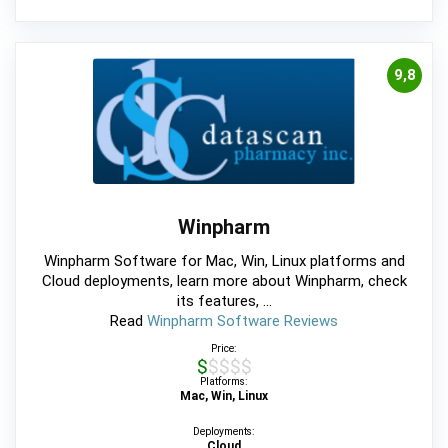
9,8
Winpharm
Winpharm Software for Mac, Win, Linux platforms and
Cloud deployments, learn more about Winpharm, check
its features, ...
Read
Winpharm Software Reviews
Price:
$$$$$
Platforms:
Mac, Win, Linux
Deployments:
Cloud