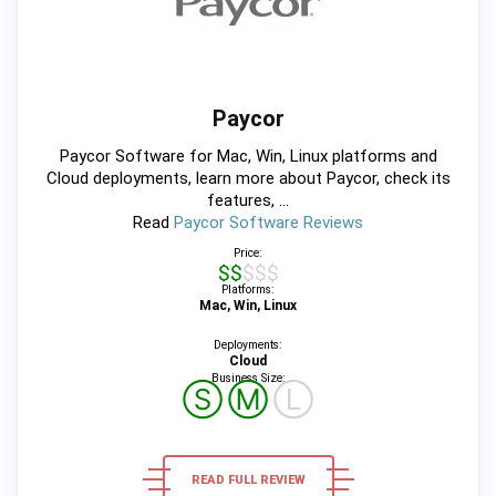
Paycor
Paycor Software for Mac, Win, Linux platforms and
Cloud deployments, learn more about Paycor, check its
features, ...
Read
Paycor Software Reviews
Price:
$$$$$
Platforms:
Mac, Win, Linux
Deployments:
Cloud
Business Size:
Ⓢ
Ⓜ
Ⓛ
READ FULL REVIEW