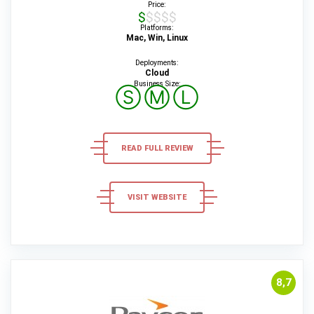
Price:
$$$$$
Platforms:
Mac, Win, Linux
Deployments:
Cloud
Business Size:
Ⓢ
Ⓜ
Ⓛ
READ FULL REVIEW
VISIT WEBSITE
8,7