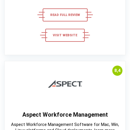
READ FULL REVIEW
VISIT WEBSITE
8,4
Aspect Workforce Management
Aspect Workforce Management Software for Mac, Win,