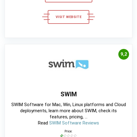
VISIT WEBSITE
9,2
SWIM
SWIM Software for Mac, Win, Linux platforms and Cloud
deployments, learn more about SWIM, check its
features, pricing, ...
Read
SWIM Software Reviews
Price:
$$$$$