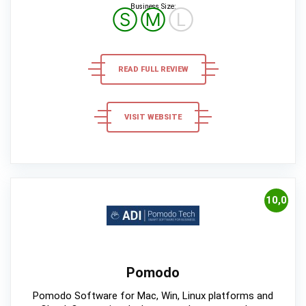
Business Size:
Ⓢ
Ⓜ
Ⓛ
READ FULL REVIEW
VISIT WEBSITE
10,0
Pomodo
Pomodo Software for Mac, Win, Linux platforms and