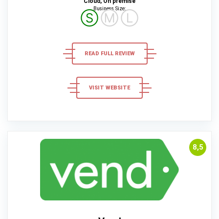
Cloud, On premise
Business Size:
Ⓢ
Ⓜ
Ⓛ
READ FULL REVIEW
VISIT WEBSITE
8,5