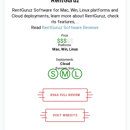
RentGuruz
RentGuruz Software for Mac, Win, Linux platforms and
Cloud deployments, learn more about RentGuruz, check
its features, ...
Read
RentGuruz Software Reviews
Price:
$$$$$
Platforms:
Mac, Win, Linux
Deployments:
Cloud
Business Size:
Ⓢ
Ⓜ
Ⓛ
READ FULL REVIEW
VISIT WEBSITE