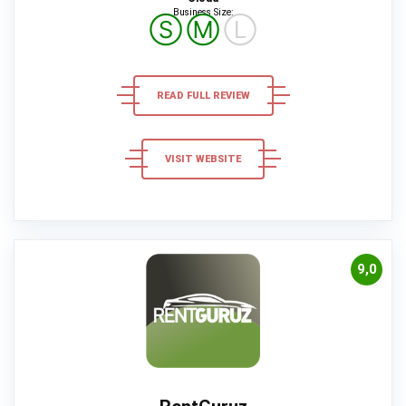
Business Size:
Ⓢ
Ⓜ
Ⓛ
READ FULL REVIEW
VISIT WEBSITE
9,0