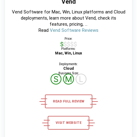
Vend
Vend Software for Mac, Win, Linux platforms and Cloud
deployments, learn more about Vend, check its
features, pricing, ...
Read
Vend Software Reviews
Price:
$$$$$
Platforms:
Mac, Win, Linux
Deployments:
Cloud
Business Size:
Ⓢ
Ⓜ
Ⓛ
READ FULL REVIEW
VISIT WEBSITE