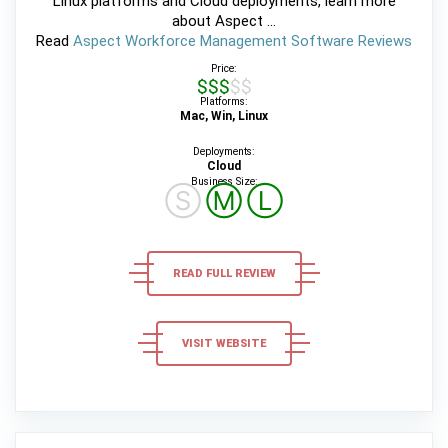
Linux platforms and Cloud deployments, learn more
about Aspect ...
Read
Aspect Workforce Management Software Reviews
Price:
$$$$$
Platforms:
Mac, Win, Linux
Deployments:
Cloud
Business Size:
Ⓢ
Ⓜ
Ⓛ
READ FULL REVIEW
VISIT WEBSITE