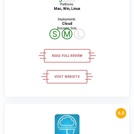
Platforms:
Mac, Win, Linux
Deployments:
Cloud
Business Size:
Ⓢ
Ⓜ
Ⓛ
READ FULL REVIEW
VISIT WEBSITE
6,0