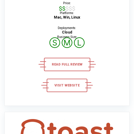
Price:
$$$$$
Platforms:
Mac, Win, Linux
Deployments:
Cloud
Business Size:
Ⓢ
Ⓜ
Ⓛ
READ FULL REVIEW
VISIT WEBSITE