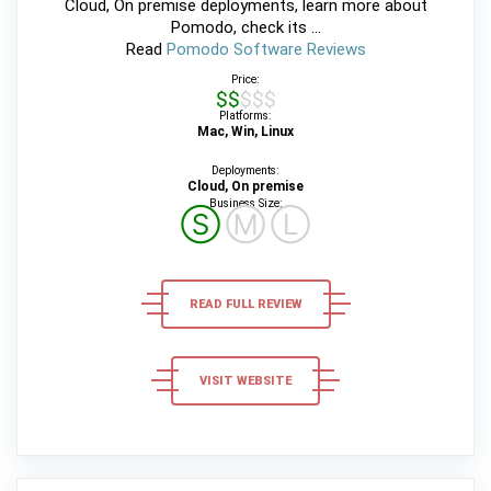
Cloud, On premise deployments, learn more about
Pomodo, check its ...
Read
Pomodo Software Reviews
Price:
$$$$$
Platforms:
Mac, Win, Linux
Deployments:
Cloud, On premise
Business Size:
Ⓢ
Ⓜ
Ⓛ
READ FULL REVIEW
VISIT WEBSITE