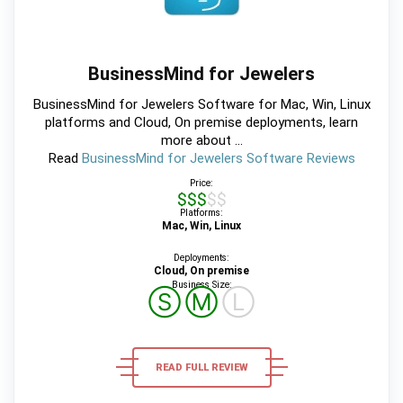
BusinessMind for Jewelers
BusinessMind for Jewelers Software for Mac, Win, Linux
platforms and Cloud, On premise deployments, learn
more about ...
Read
BusinessMind for Jewelers Software Reviews
Price:
$$$$$
Platforms:
Mac, Win, Linux
Deployments:
Cloud, On premise
Business Size:
Ⓢ
Ⓜ
Ⓛ
READ FULL REVIEW