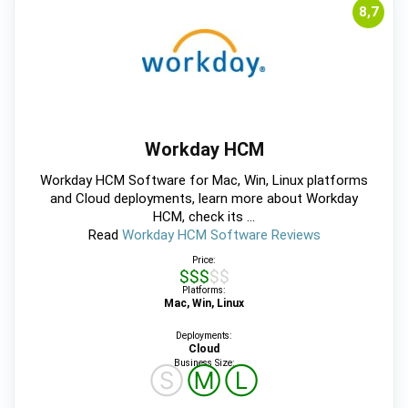
8,7
Workday HCM
Workday HCM Software for Mac, Win, Linux platforms
and Cloud deployments, learn more about Workday
HCM, check its ...
Read
Workday HCM Software Reviews
Price:
$$$$$
Platforms:
Mac, Win, Linux
Deployments:
Cloud
Business Size:
Ⓢ
Ⓜ
Ⓛ