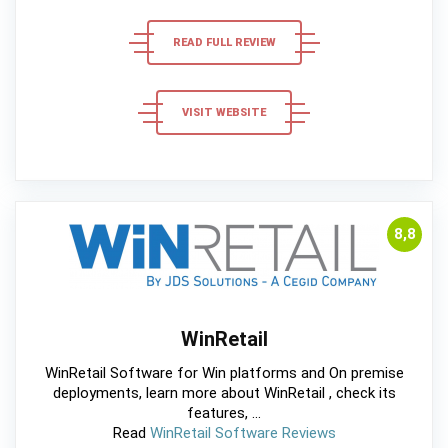
READ FULL REVIEW
VISIT WEBSITE
8,8
WinRetail
WinRetail Software for Win platforms and On premise
deployments, learn more about WinRetail , check its
features, ...
Read
WinRetail Software Reviews