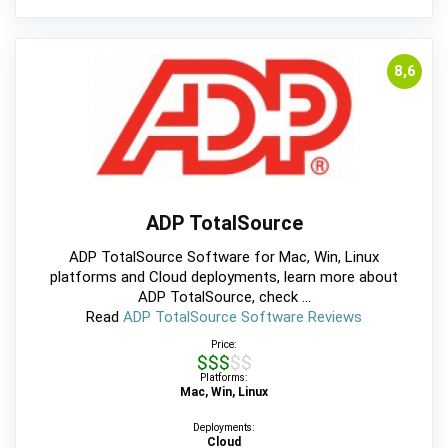
8,6
ADP TotalSource
ADP TotalSource Software for Mac, Win, Linux
platforms and Cloud deployments, learn more about
ADP TotalSource, check ...
Read
ADP TotalSource Software Reviews
Price:
$$$$$
Platforms:
Mac, Win, Linux
Deployments:
Cloud