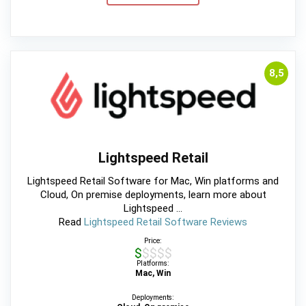
8,5
Lightspeed Retail
Lightspeed Retail Software for Mac, Win platforms and
Cloud, On premise deployments, learn more about
Lightspeed ...
Read
Lightspeed Retail Software Reviews
Price:
$$$$$
Platforms:
Mac, Win
Deployments: