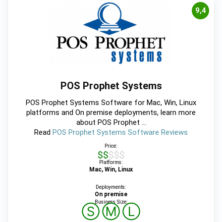
9,4
POS Prophet Systems
POS Prophet Systems Software for Mac, Win, Linux
platforms and On premise deployments, learn more
about POS Prophet ...
Read
POS Prophet Systems Software Reviews
Price:
$$$$$
Platforms:
Mac, Win, Linux
Deployments:
On premise
Business Size:
Ⓢ
Ⓜ
Ⓛ