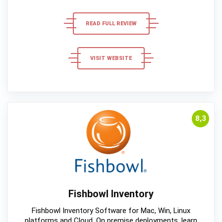
READ FULL REVIEW
VISIT WEBSITE
8,3
Fishbowl Inventory
Fishbowl Inventory Software for Mac, Win, Linux
platforms and Cloud, On premise deployments, learn