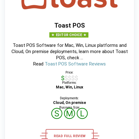
Toast POS
EDITOR CHOICE
Toast POS Software for Mac, Win, Linux platforms and
Cloud, On premise deployments, learn more about Toast
POS, check ...
Read
Toast POS Software Reviews
Price:
$$$$$
Platforms:
Mac, Win, Linux
Deployments:
Cloud, On premise
Business Size:
Ⓢ
Ⓜ
Ⓛ
READ FULL REVIEW