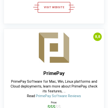
VISIT WEBSITE
8,8
PrimePay
PrimePay Software for Mac, Win, Linux platforms and
Cloud deployments, learn more about PrimePay, check
its features, ...
Read
PrimePay Software Reviews
Price:
$$$$$