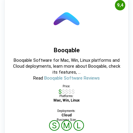
9,4
Booqable
Booqable Software for Mac, Win, Linux platforms and
Cloud deployments, learn more about Booqable, check
its features, ...
Read
Booqable Software Reviews
Price:
$$$$$
Platforms:
Mac, Win, Linux
Deployments:
Cloud
Business Size:
Ⓢ
Ⓜ
Ⓛ