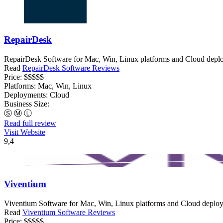
RepairDesk
RepairDesk Software for Mac, Win, Linux platforms and Cloud deploy
Read
RepairDesk Software Reviews
Price:
$$$$$
Platforms:
Mac, Win, Linux
Deployments:
Cloud
Business Size:
Ⓢ
Ⓜ
Ⓛ
Read full review
Visit Website
9,4
Viventium
Viventium Software for Mac, Win, Linux platforms and Cloud deployme
Read
Viventium Software Reviews
Price:
$$$$$