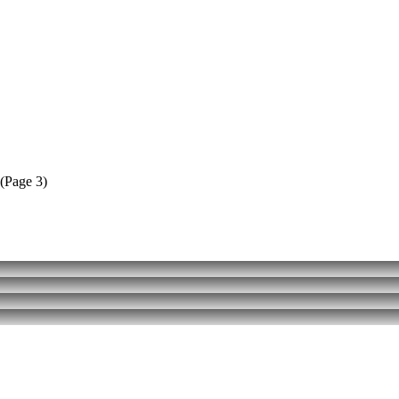
(Page 3)