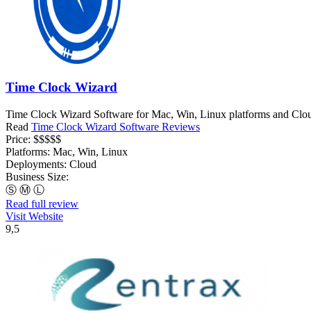
Time Clock Wizard
Time Clock Wizard Software for Mac, Win, Linux platforms and Clou
Read
Time Clock Wizard Software Reviews
Price:
$$$$$
Platforms:
Mac, Win, Linux
Deployments:
Cloud
Business Size:
Ⓢ
Ⓜ
Ⓛ
Read full review
Visit Website
9,5