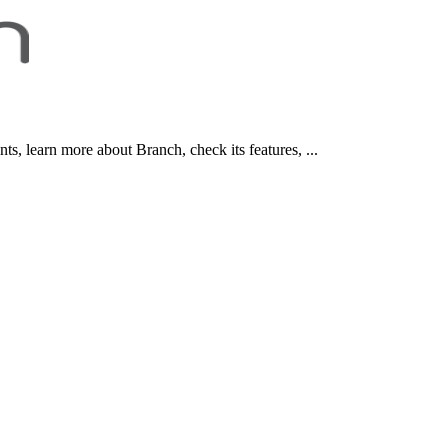
, learn more about Branch, check its features, ...