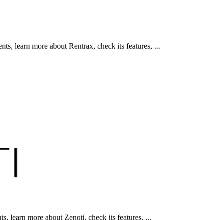
, learn more about Rentrax, check its features, ...
 learn more about Zenoti, check its features, ...