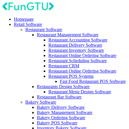
Homepage
Retail Software
Restaurant Software
Restaurant Management Software
Restaurant Accounting Software
Restaurant Delivery Software
Restaurant Inventory Software
Restaurant Online Ordering Software
Restaurant Scheduling Software
Restaurant CRM
Restaurant Online Ordering Software
Restaurant POS Systems
Fast Food Restaurant POS Software
Restaurants Design Software
Restaurant Menu Design Software
Restaurant Bar Software
Bakery Software
Bakery Delivery Software
Bakery Management Software
Bakery Ordering Software
Bakery POS Software
Inventory Bakery Software