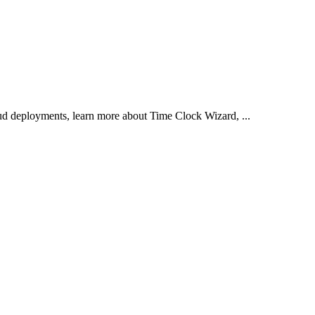
d deployments, learn more about Time Clock Wizard, ...