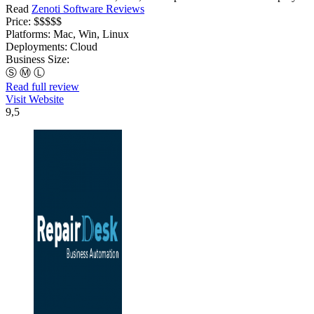
Read
Zenoti Software Reviews
Price:
$$$$$
Platforms:
Mac, Win, Linux
Deployments:
Cloud
Business Size:
Ⓢ
Ⓜ
Ⓛ
Read full review
Visit Website
9,5