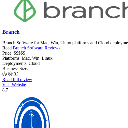
Branch
Branch Software for Mac, Win, Linux platforms and Cloud deployments
Read
Branch Software Reviews
Price:
$$$$$
Platforms:
Mac, Win, Linux
Deployments:
Cloud
Business Size:
Ⓢ
Ⓜ
Ⓛ
Read full review
Visit Website
8,7