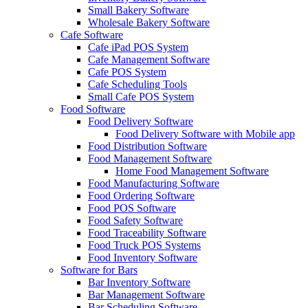
Small Bakery Software
Wholesale Bakery Software
Cafe Software
Cafe iPad POS System
Cafe Management Software
Cafe POS System
Cafe Scheduling Tools
Small Cafe POS System
Food Software
Food Delivery Software
Food Delivery Software with Mobile app
Food Distribution Software
Food Management Software
Home Food Management Software
Food Manufacturing Software
Food Ordering Software
Food POS Software
Food Safety Software
Food Traceability Software
Food Truck POS Systems
Food Inventory Software
Software for Bars
Bar Inventory Software
Bar Management Software
Bar Scheduling Software