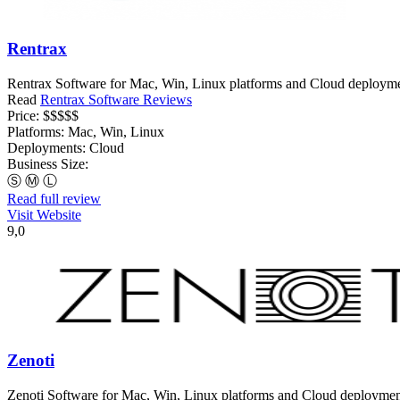
Rentrax
Rentrax Software for Mac, Win, Linux platforms and Cloud deployments
Read
Rentrax Software Reviews
Price:
$$$$$
Platforms:
Mac, Win, Linux
Deployments:
Cloud
Business Size:
Ⓢ
Ⓜ
Ⓛ
Read full review
Visit Website
9,0
Zenoti
Zenoti Software for Mac, Win, Linux platforms and Cloud deployments,