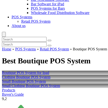
Bar Software for iPad
POS Systems for Bars
Wholesale Food Distribution Software
POS Systems
Retail POS System
About us
Home
»
POS Systems
»
Retail POS System
»
Boutique POS System
Best Boutique POS System
Boutique POS System for Ipad
Clothing Boutique POS System
Small Boutique POS System
Small Clothing Boutique POS System
Products
Buyer's Guide
9,2