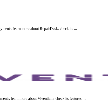
ments, learn more about RepairDesk, check its ...
nts, learn more about Viventium, check its features, ...