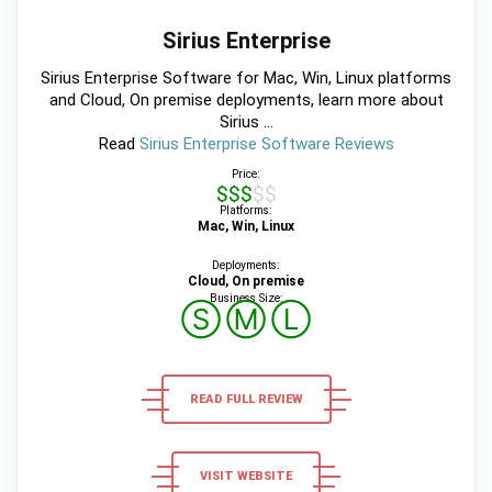
Sirius Enterprise
Sirius Enterprise Software for Mac, Win, Linux platforms
and Cloud, On premise deployments, learn more about
Sirius ...
Read
Sirius Enterprise Software Reviews
Price:
$$$$$
Platforms:
Mac, Win, Linux
Deployments:
Cloud, On premise
Business Size:
Ⓢ
Ⓜ
Ⓛ
READ FULL REVIEW
VISIT WEBSITE