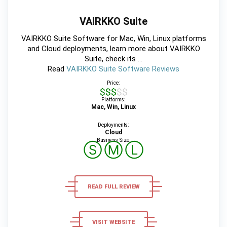
VAIRKKO Suite
VAIRKKO Suite Software for Mac, Win, Linux platforms
and Cloud deployments, learn more about VAIRKKO
Suite, check its ...
Read
VAIRKKO Suite Software Reviews
Price:
$$$$$
Platforms:
Mac, Win, Linux
Deployments:
Cloud
Business Size:
Ⓢ
Ⓜ
Ⓛ
READ FULL REVIEW
VISIT WEBSITE