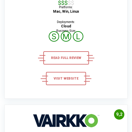
$$$$$
Platforms:
Mac, Win, Linux
Deployments:
Cloud
Business Size:
Ⓢ
Ⓜ
Ⓛ
READ FULL REVIEW
VISIT WEBSITE
9,2