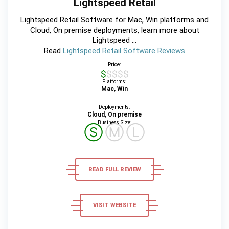
Lightspeed Retail
Lightspeed Retail Software for Mac, Win platforms and
Cloud, On premise deployments, learn more about
Lightspeed ...
Read
Lightspeed Retail Software Reviews
Price:
$$$$$
Platforms:
Mac, Win
Deployments:
Cloud, On premise
Business Size:
Ⓢ
Ⓜ
Ⓛ
READ FULL REVIEW
VISIT WEBSITE