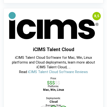
8,5
iCIMS Talent Cloud
iCIMS Talent Cloud Software for Mac, Win, Linux
platforms and Cloud deployments, learn more about
iCIMS Talent Cloud, ...
Read
iCIMS Talent Cloud Software Reviews
Price:
$$$$$
Platforms:
Mac, Win, Linux
Deployments:
Cloud
Business Size: