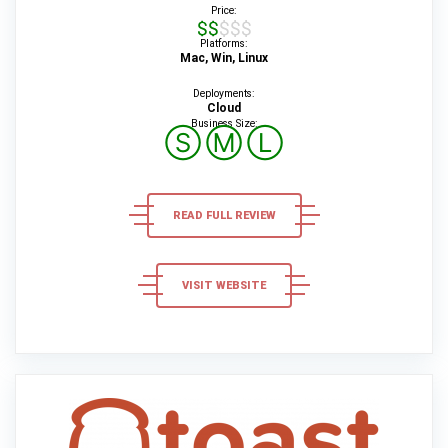
Price:
$$$$$
Platforms:
Mac, Win, Linux
Deployments:
Cloud
Business Size:
Ⓢ
Ⓜ
Ⓛ
READ FULL REVIEW
VISIT WEBSITE