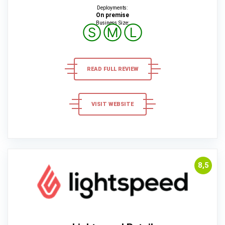
Deployments:
On premise
Business Size:
Ⓢ
Ⓜ
Ⓛ
READ FULL REVIEW
VISIT WEBSITE
8,5