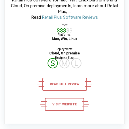
Cloud, On premise deployments, learn more about Retail
Plus, ...
Read
Retail Plus Software Reviews
Price:
$$$$$
Platforms:
Mac, Win, Linux
Deployments:
Cloud, On premise
Business Size:
Ⓢ
Ⓜ
Ⓛ
READ FULL REVIEW
VISIT WEBSITE