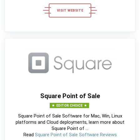
VISIT WEBSITE
Square Point of Sale
EDITOR CHOICE
Square Point of Sale Software for Mac, Win, Linux
platforms and Cloud deployments, learn more about
Square Point of ...
Read
Square Point of Sale Software Reviews