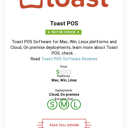
Toast POS
EDITOR CHOICE
Toast POS Software for Mac, Win, Linux platforms and
Cloud, On premise deployments, learn more about Toast
POS, check ...
Read
Toast POS Software Reviews
Price:
$$$$$
Platforms:
Mac, Win, Linux
Deployments:
Cloud, On premise
Business Size:
Ⓢ
Ⓜ
Ⓛ
READ FULL REVIEW