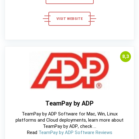
VISIT WEBSITE
8,3
TeamPay by ADP
TeamPay by ADP Software for Mac, Win, Linux
platforms and Cloud deployments, learn more about
TeamPay by ADP, check ...
Read
TeamPay by ADP Software Reviews