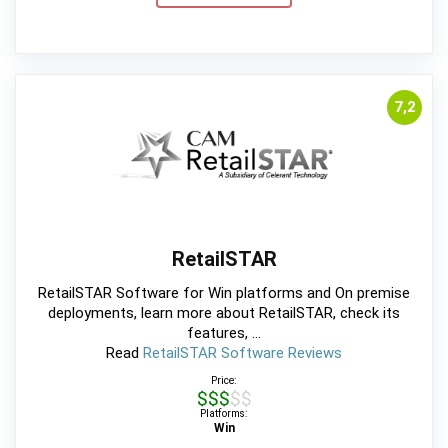
7,2
RetailSTAR
RetailSTAR Software for Win platforms and On premise
deployments, learn more about RetailSTAR, check its
features, ...
Read
RetailSTAR Software Reviews
Price:
$$$$$
Platforms:
Win