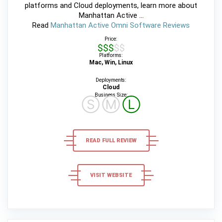
platforms and Cloud deployments, learn more about
Manhattan Active ...
Read
Manhattan Active Omni Software Reviews
Price:
$$$$$
Platforms:
Mac, Win, Linux
Deployments:
Cloud
Business Size:
Ⓢ
Ⓜ
Ⓛ
READ FULL REVIEW
VISIT WEBSITE