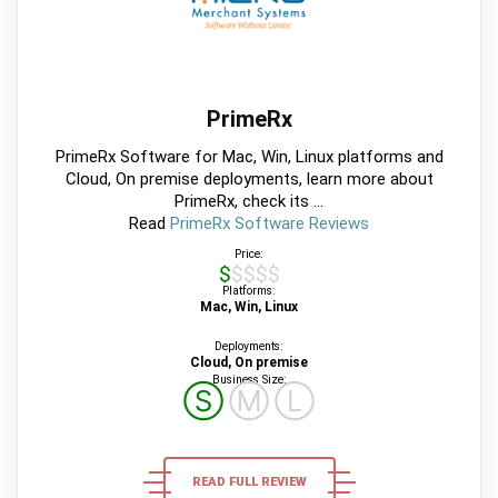
PrimeRx
PrimeRx Software for Mac, Win, Linux platforms and
Cloud, On premise deployments, learn more about
PrimeRx, check its ...
Read
PrimeRx Software Reviews
Price:
$$$$$
Platforms:
Mac, Win, Linux
Deployments:
Cloud, On premise
Business Size:
Ⓢ
Ⓜ
Ⓛ
READ FULL REVIEW