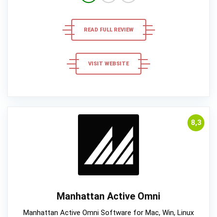
READ FULL REVIEW
VISIT WEBSITE
8,3
Manhattan Active Omni
Manhattan Active Omni Software for Mac, Win, Linux