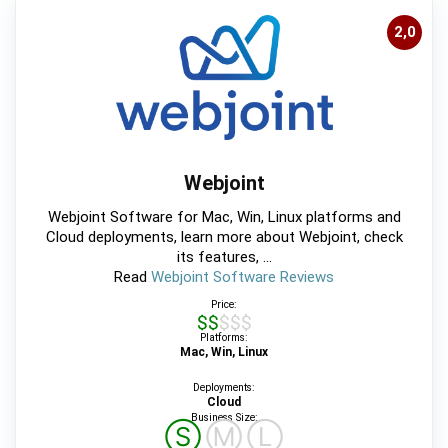
2,0
Webjoint
Webjoint Software for Mac, Win, Linux platforms and
Cloud deployments, learn more about Webjoint, check
its features, ...
Read
Webjoint Software Reviews
Price:
$$$$$
Platforms:
Mac, Win, Linux
Deployments:
Cloud
Business Size:
Ⓢ
Ⓜ
Ⓛ