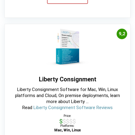
9,2
Liberty Consignment
Liberty Consignment Software for Mac, Win, Linux
platforms and Cloud, On premise deployments, learn
more about Liberty ...
Read
Liberty Consignment Software Reviews
Price:
$$$$$
Platforms:
Mac, Win, Linux