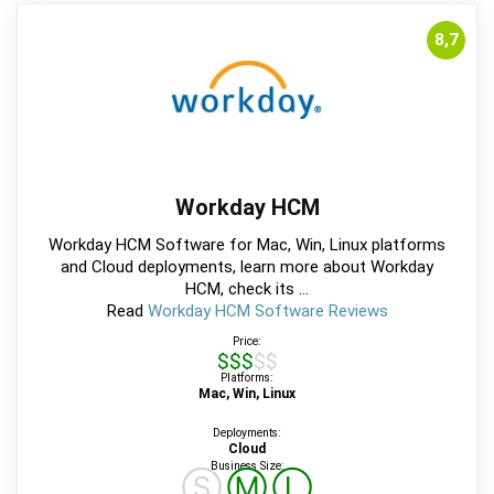
8,7
Workday HCM
Workday HCM Software for Mac, Win, Linux platforms
and Cloud deployments, learn more about Workday
HCM, check its ...
Read
Workday HCM Software Reviews
Price:
$$$$$
Platforms:
Mac, Win, Linux
Deployments:
Cloud
Business Size:
Ⓢ
Ⓜ
Ⓛ