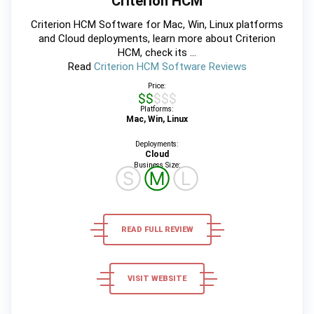
Criterion HCM
Criterion HCM Software for Mac, Win, Linux platforms
and Cloud deployments, learn more about Criterion
HCM, check its ...
Read
Criterion HCM Software Reviews
Price:
$$$$$
Platforms:
Mac, Win, Linux
Deployments:
Cloud
Business Size:
Ⓢ
Ⓜ
Ⓛ
READ FULL REVIEW
VISIT WEBSITE