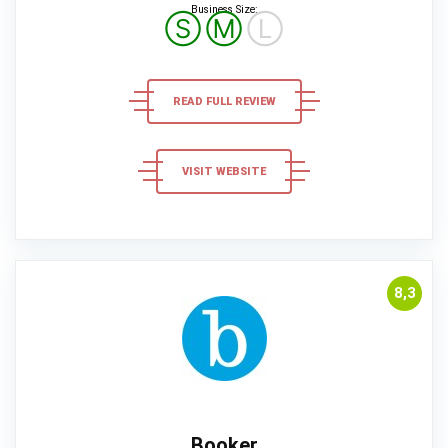
Business Size:
Ⓢ
Ⓜ
Ⓛ
READ FULL REVIEW
VISIT WEBSITE
8,3
Booker