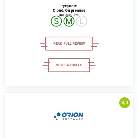
Deployments:
Cloud, On premise
Business Size:
Ⓢ
Ⓜ
Ⓛ
READ FULL REVIEW
VISIT WEBSITE
8,0