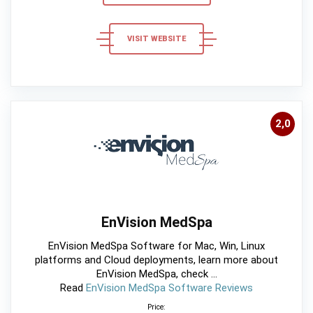
VISIT WEBSITE
2,0
EnVision MedSpa
EnVision MedSpa Software for Mac, Win, Linux
platforms and Cloud deployments, learn more about
EnVision MedSpa, check ...
Read
EnVision MedSpa Software Reviews
Price: