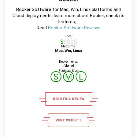
Booker Software for Mac, Win, Linux platforms and
Cloud deployments, learn more about Booker, check its
features, ...
Read
Booker Software Reviews
Price:
$$$$$
Platforms:
Mac, Win, Linux
Deployments:
Cloud
Business Size:
Ⓢ
Ⓜ
Ⓛ
READ FULL REVIEW
VISIT WEBSITE