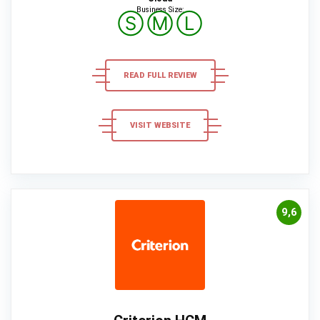
Business Size:
Ⓢ
Ⓜ
Ⓛ
READ FULL REVIEW
VISIT WEBSITE
9,6