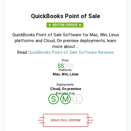
QuickBooks Point of Sale
EDITOR CHOICE
QuickBooks Point of Sale Software for Mac, Win, Linux
platforms and Cloud, On premise deployments, learn
more about ...
Read
QuickBooks Point of Sale Software Reviews
Price:
$$$$$
Platforms:
Mac, Win, Linux
Deployments:
Cloud, On premise
Business Size:
Ⓢ
Ⓜ
Ⓛ
READ FULL REVIEW