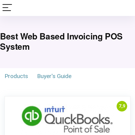
Best Web Based Invoicing POS
System
Products
Buyer's Guide
7,9