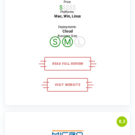
Price:
$$$$$
Platforms:
Mac, Win, Linux
Deployments:
Cloud
Business Size:
Ⓢ
Ⓜ
Ⓛ
READ FULL REVIEW
VISIT WEBSITE
8,3