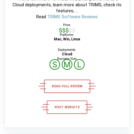
Cloud deployments, learn more about TRIMS, check its
features, ...
Read
TRIMS Software Reviews
Price:
$$$$$
Platforms:
Mac, Win, Linux
Deployments:
Cloud
Business Size:
Ⓢ
Ⓜ
Ⓛ
READ FULL REVIEW
VISIT WEBSITE