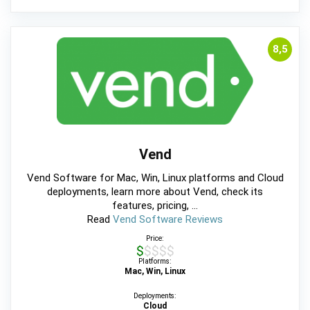
8,5
Vend
Vend Software for Mac, Win, Linux platforms and Cloud
deployments, learn more about Vend, check its
features, pricing, ...
Read
Vend Software Reviews
Price:
$$$$$
Platforms:
Mac, Win, Linux
Deployments:
Cloud