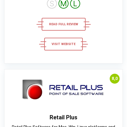
Ⓢ
Ⓜ
Ⓛ
READ FULL REVIEW
VISIT WEBSITE
8,0
Retail Plus
Retail Plus Software for Mac, Win, Linux platforms and