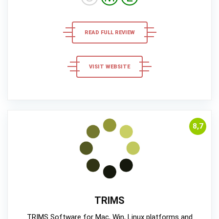
READ FULL REVIEW
VISIT WEBSITE
8,7
TRIMS
TRIMS Software for Mac, Win, Linux platforms and