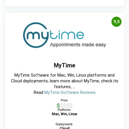
9,5
MyTime
MyTime Software for Mac, Win, Linux platforms and
Cloud deployments, learn more about MyTime, check its
features, ...
Read
MyTime Software Reviews
Price:
$$$$$
Platforms:
Mac, Win, Linux
Deployments:
Cloud