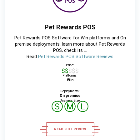
Pet Rewards POS
Pet Rewards POS Software for Win platforms and On
premise deployments, learn more about Pet Rewards
POS, check its ...
Read
Pet Rewards POS Software Reviews
Price:
$$$$$
Platforms:
Win
Deployments:
On premise
Business Size:
Ⓢ
Ⓜ
Ⓛ
READ FULL REVIEW