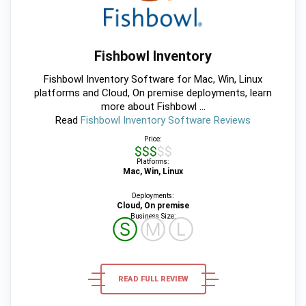
Fishbowl Inventory
Fishbowl Inventory Software for Mac, Win, Linux
platforms and Cloud, On premise deployments, learn
more about Fishbowl ...
Read
Fishbowl Inventory Software Reviews
Price:
$$$$$
Platforms:
Mac, Win, Linux
Deployments:
Cloud, On premise
Business Size:
Ⓢ
Ⓜ
Ⓛ
READ FULL REVIEW