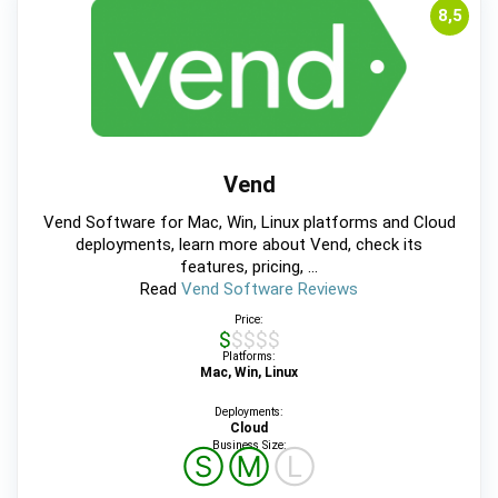
8,5
Vend
Vend Software for Mac, Win, Linux platforms and Cloud
deployments, learn more about Vend, check its
features, pricing, ...
Read
Vend Software Reviews
Price:
$$$$$
Platforms:
Mac, Win, Linux
Deployments:
Cloud
Business Size:
Ⓢ
Ⓜ
Ⓛ