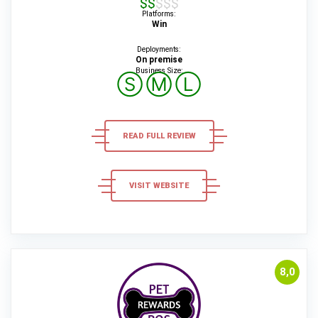
$$$$$
Platforms:
Win
Deployments:
On premise
Business Size:
Ⓢ
Ⓜ
Ⓛ
READ FULL REVIEW
VISIT WEBSITE
8,0