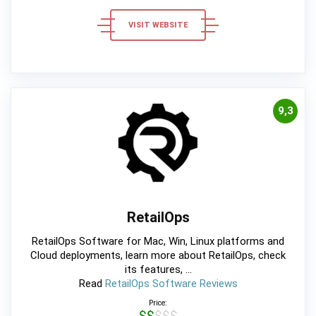
VISIT WEBSITE
9,3
RetailOps
RetailOps Software for Mac, Win, Linux platforms and
Cloud deployments, learn more about RetailOps, check
its features, ...
Read
RetailOps Software Reviews
Price:
$$$$$