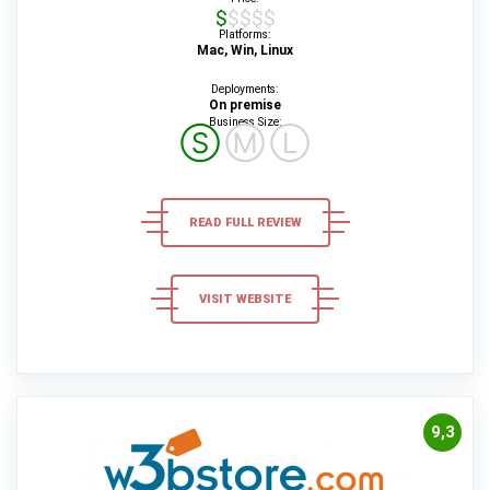
$$$$$
Platforms:
Mac, Win, Linux
Deployments:
On premise
Business Size:
Ⓢ
Ⓜ
Ⓛ
READ FULL REVIEW
VISIT WEBSITE
9,3