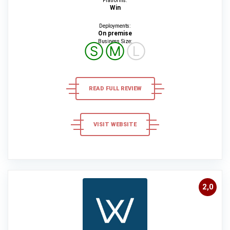
Platforms:
Win
Deployments:
On premise
Business Size:
Ⓢ
Ⓜ
Ⓛ
READ FULL REVIEW
VISIT WEBSITE
2,0