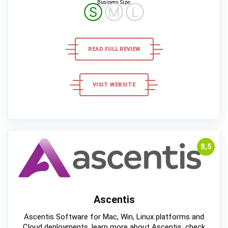
Business Size:
Ⓢ
Ⓜ
Ⓛ
READ FULL REVIEW
VISIT WEBSITE
8,5
Ascentis
Ascentis Software for Mac, Win, Linux platforms and
Cloud deployments, learn more about Ascentis, check