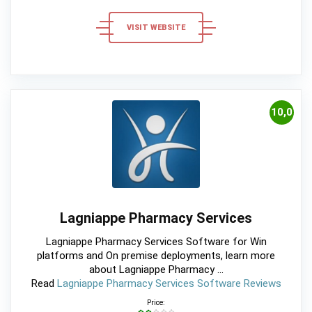
VISIT WEBSITE
10,0
Lagniappe Pharmacy Services
Lagniappe Pharmacy Services Software for Win
platforms and On premise deployments, learn more
about Lagniappe Pharmacy ...
Read
Lagniappe Pharmacy Services Software Reviews
Price: