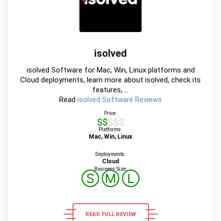
isolved
isolved Software for Mac, Win, Linux platforms and
Cloud deployments, learn more about isolved, check its
features, ...
Read
isolved Software Reviews
Price:
$$$$$
Platforms:
Mac, Win, Linux
Deployments:
Cloud
Business Size:
Ⓢ
Ⓜ
Ⓛ
READ FULL REVIEW