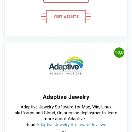
VISIT WEBSITE
10,0
Adaptive Jewelry
Adaptive Jewelry Software for Mac, Win, Linux
platforms and Cloud, On premise deployments, learn
more about Adaptive ...
Read
Adaptive Jewelry Software Reviews