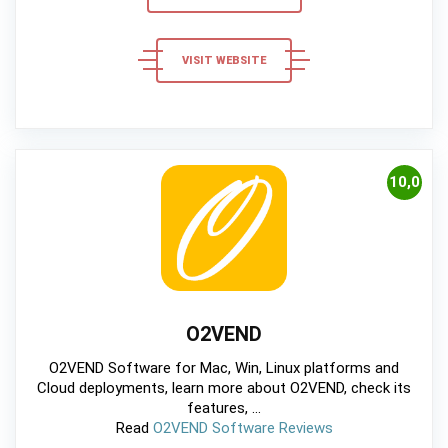
VISIT WEBSITE
10,0
O2VEND
O2VEND Software for Mac, Win, Linux platforms and
Cloud deployments, learn more about O2VEND, check its
features, ...
Read
O2VEND Software Reviews