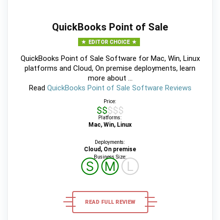
QuickBooks Point of Sale
EDITOR CHOICE
QuickBooks Point of Sale Software for Mac, Win, Linux
platforms and Cloud, On premise deployments, learn
more about ...
Read
QuickBooks Point of Sale Software Reviews
Price:
$$$$$
Platforms:
Mac, Win, Linux
Deployments:
Cloud, On premise
Business Size:
Ⓢ
Ⓜ
Ⓛ
READ FULL REVIEW