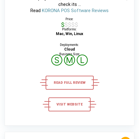
check its ...
Read
KORONA POS Software Reviews
Price:
$$$$$
Platforms:
Mac, Win, Linux
Deployments:
Cloud
Business Size:
Ⓢ
Ⓜ
Ⓛ
READ FULL REVIEW
VISIT WEBSITE