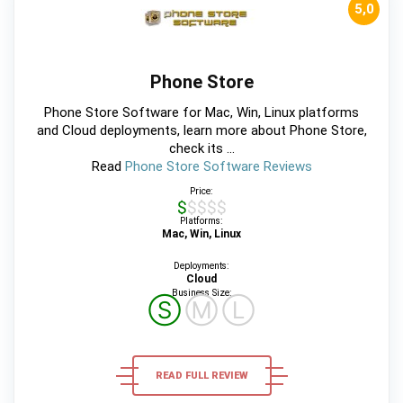
5,0
Phone Store
Phone Store Software for Mac, Win, Linux platforms
and Cloud deployments, learn more about Phone Store,
check its ...
Read
Phone Store Software Reviews
Price:
$$$$$
Platforms:
Mac, Win, Linux
Deployments:
Cloud
Business Size:
Ⓢ
Ⓜ
Ⓛ
READ FULL REVIEW