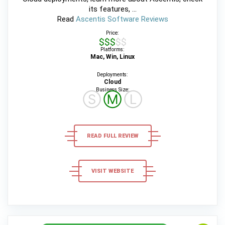
its features, ...
Read
Ascentis Software Reviews
Price:
$$$$$
Platforms:
Mac, Win, Linux
Deployments:
Cloud
Business Size:
Ⓢ
Ⓜ
Ⓛ
READ FULL REVIEW
VISIT WEBSITE