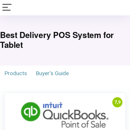
Best Delivery POS System for
Tablet
Products
Buyer's Guide
7,9