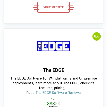
VISIT WEBSITE
8,6
The EDGE
The EDGE Software for Win platforms and On premise
deployments, learn more about The EDGE, check its
features, pricing, ...
Read
The EDGE Software Reviews
Price:
$$$$$