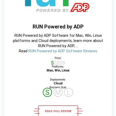
RUN Powered by ADP
RUN Powered by ADP Software for Mac, Win, Linux
platforms and Cloud deployments, learn more about
RUN Powered by ADP, ...
Read
RUN Powered by ADP Software Reviews
Price:
$$$$$
Platforms:
Mac, Win, Linux
Deployments:
Cloud
Business Size:
Ⓢ
Ⓜ
Ⓛ
READ FULL REVIEW