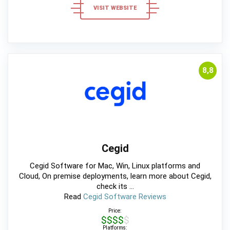
VISIT WEBSITE
8,8
Cegid
Cegid Software for Mac, Win, Linux platforms and
Cloud, On premise deployments, learn more about Cegid,
check its ...
Read
Cegid Software Reviews
Price:
$$$$$
Platforms: