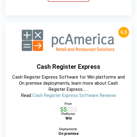
6,5
Cash Register Express
Cash Register Express Software for Win platforms and
On premise deployments, learn more about Cash
Register Express , ...
Read
Cash Register Express Software Reviews
Price:
$$$$$
Platforms:
Win
Deployments:
On premise