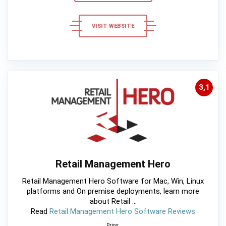
VISIT WEBSITE
3,1
Retail Management Hero
Retail Management Hero Software for Mac, Win, Linux
platforms and On premise deployments, learn more
about Retail ...
Read
Retail Management Hero Software Reviews
Price: