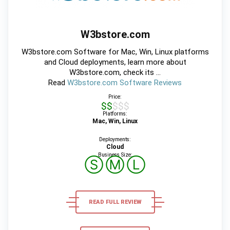
W3bstore.com
W3bstore.com Software for Mac, Win, Linux platforms
and Cloud deployments, learn more about
W3bstore.com, check its ...
Read
W3bstore.com Software Reviews
Price:
$$$$$
Platforms:
Mac, Win, Linux
Deployments:
Cloud
Business Size:
Ⓢ
Ⓜ
Ⓛ
READ FULL REVIEW