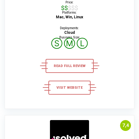
Price:
$$$$$
Platforms:
Mac, Win, Linux
Deployments:
Cloud
Business Size:
Ⓢ
Ⓜ
Ⓛ
READ FULL REVIEW
VISIT WEBSITE
7,4