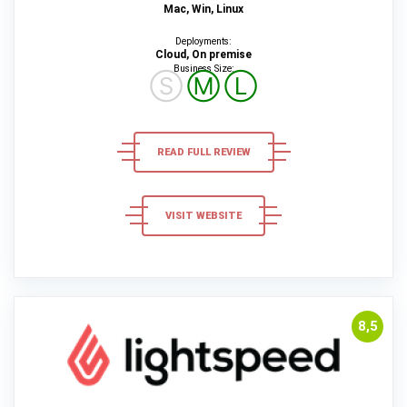
Mac, Win, Linux
Deployments:
Cloud, On premise
Business Size:
Ⓢ
Ⓜ
Ⓛ
READ FULL REVIEW
VISIT WEBSITE
8,5