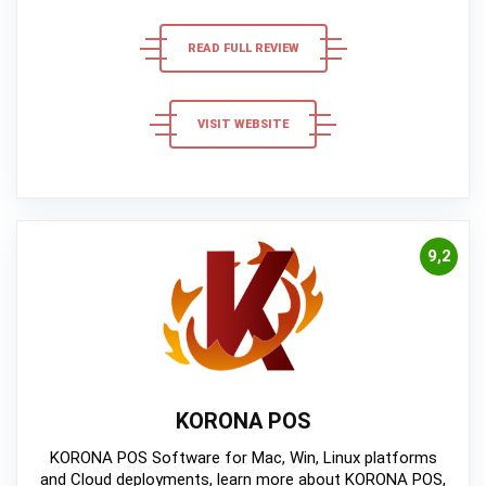
READ FULL REVIEW
VISIT WEBSITE
9,2
KORONA POS
KORONA POS Software for Mac, Win, Linux platforms
and Cloud deployments, learn more about KORONA POS,