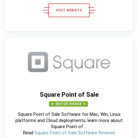
VISIT WEBSITE
Square Point of Sale
EDITOR CHOICE
Square Point of Sale Software for Mac, Win, Linux
platforms and Cloud deployments, learn more about
Square Point of ...
Read
Square Point of Sale Software Reviews