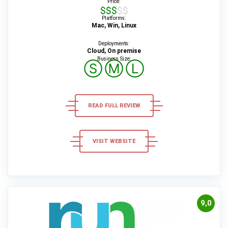
Price:
$$$$$
Platforms:
Mac, Win, Linux
Deployments:
Cloud, On premise
Business Size:
Ⓢ
Ⓜ
Ⓛ
READ FULL REVIEW
VISIT WEBSITE
9,0