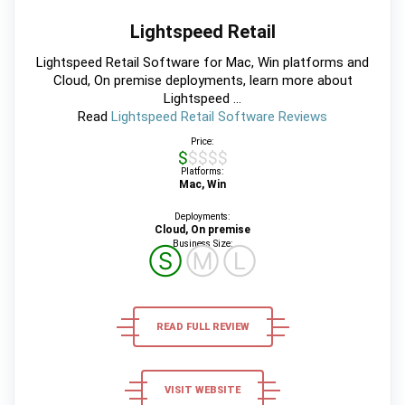
Lightspeed Retail
Lightspeed Retail Software for Mac, Win platforms and
Cloud, On premise deployments, learn more about
Lightspeed ...
Read
Lightspeed Retail Software Reviews
Price:
$$$$$
Platforms:
Mac, Win
Deployments:
Cloud, On premise
Business Size:
Ⓢ
Ⓜ
Ⓛ
READ FULL REVIEW
VISIT WEBSITE