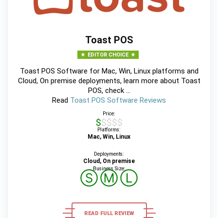
Toast POS
EDITOR CHOICE
Toast POS Software for Mac, Win, Linux platforms and
Cloud, On premise deployments, learn more about Toast
POS, check ...
Read
Toast POS Software Reviews
Price:
$$$$$
Platforms:
Mac, Win, Linux
Deployments:
Cloud, On premise
Business Size:
Ⓢ
Ⓜ
Ⓛ
READ FULL REVIEW