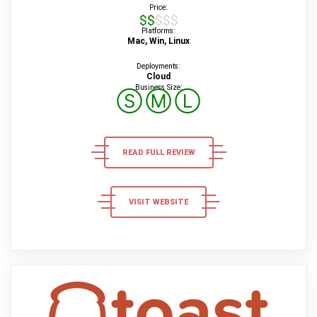
Price:
$$$$$
Platforms:
Mac, Win, Linux
Deployments:
Cloud
Business Size:
Ⓢ
Ⓜ
Ⓛ
READ FULL REVIEW
VISIT WEBSITE