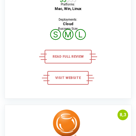
Platforms:
Mac, Win, Linux
Deployments:
Cloud
Business Size:
Ⓢ
Ⓜ
Ⓛ
READ FULL REVIEW
VISIT WEBSITE
8,3