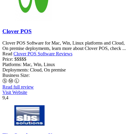
Clover POS
Clover POS Software for Mac, Win, Linux platforms and Cloud,
On premise deployments, learn more about Clover POS, check ...
Read
Clover POS Software Reviews
Price:
$$$$$
Platforms:
Mac, Win, Linux
Deployments:
Cloud, On premise
Business Size:
Ⓢ
Ⓜ
Ⓛ
Read full review
Visit Website
9,4