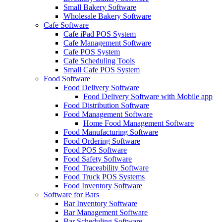
Small Bakery Software
Wholesale Bakery Software
Cafe Software
Cafe iPad POS System
Cafe Management Software
Cafe POS System
Cafe Scheduling Tools
Small Cafe POS System
Food Software
Food Delivery Software
Food Delivery Software with Mobile app
Food Distribution Software
Food Management Software
Home Food Management Software
Food Manufacturing Software
Food Ordering Software
Food POS Software
Food Safety Software
Food Traceability Software
Food Truck POS Systems
Food Inventory Software
Software for Bars
Bar Inventory Software
Bar Management Software
Bar Scheduling Software