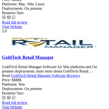
Platforms:
Mac, Win, Linux
Deployments:
On premise
Business Size:
Ⓢ
Ⓜ
Ⓛ
Read full review
Visit Website
5,0
GoldTech Retail Manager
GoldTech Retail Manager Software for Win platforms and On
premise deployments, learn more about GoldTech Retail ...
Read
GoldTech Retail Manager Software Reviews
Price:
$$$$$
Platforms:
Win
Deployments:
On premise
Business Size:
Ⓢ
Ⓜ
Ⓛ
Read full review
Visit Website