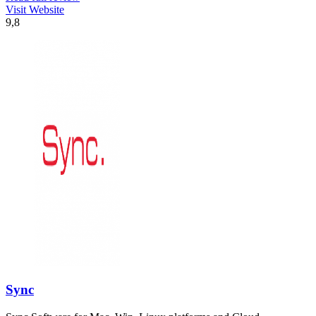
Visit Website
9,8
Sync