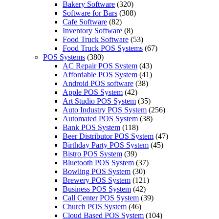
Bakery Software
(320)
Software for Bars
(308)
Cafe Software
(82)
Inventory Software
(8)
Food Truck Software
(53)
Food Truck POS Systems
(67)
POS Systems
(380)
AC Repair POS System
(43)
Affordable POS System
(41)
Android POS software
(38)
Apple POS System
(42)
Art Studio POS System
(35)
Auto Industry POS System
(256)
Automated POS System
(38)
Bank POS System
(118)
Beer Distributor POS System
(47)
Birthday Party POS System
(45)
Bistro POS System
(39)
Bluetooth POS System
(37)
Bowling POS System
(30)
Brewery POS System
(121)
Business POS System
(42)
Call Center POS System
(39)
Church POS System
(46)
Cloud Based POS System
(104)