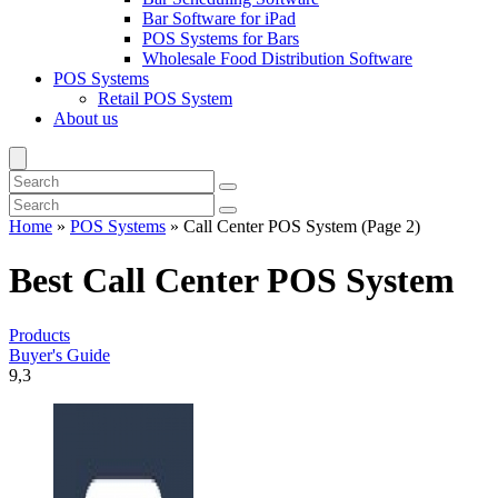
Bar Software for iPad
POS Systems for Bars
Wholesale Food Distribution Software
POS Systems
Retail POS System
About us
Home
»
POS Systems
»
Call Center POS System
(Page 2)
Best Call Center POS System
Products
Buyer's Guide
9,3