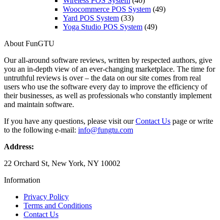
Wireless POS System
(40)
Woocommerce POS System
(49)
Yard POS System
(33)
Yoga Studio POS System
(49)
About FunGTU
Our all-around software reviews, written by respected authors, give
you an in-depth view of an ever-changing marketplace. The time for
untruthful reviews is over – the data on our site comes from real
users who use the software every day to improve the efficiency of
their businesses, as well as professionals who constantly implement
and maintain software.
If you have any questions, please visit our
Contact Us
page or write
to the following e-mail:
info@fungtu.com
Address:
22 Orchard St, New York, NY 10002
Information
Privacy Policy
Terms and Conditions
Contact Us