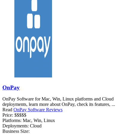
OnPay
OnPay Software for Mac, Win, Linux platforms and Cloud
deployments, learn more about OnPay, check its features, ...
Read
OnPay Software Reviews
Price:
$$$$$
Platforms:
Mac, Win, Linux
Deployments:
Cloud
Business Size: