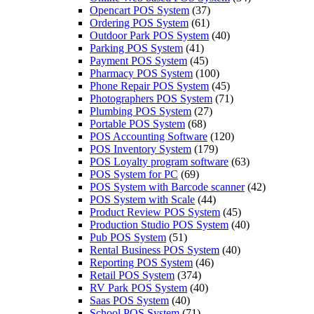
Opencart POS System
(37)
Ordering POS System
(61)
Outdoor Park POS System
(40)
Parking POS System
(41)
Payment POS System
(45)
Pharmacy POS System
(100)
Phone Repair POS System
(45)
Photographers POS System
(71)
Plumbing POS System
(27)
Portable POS System
(68)
POS Accounting Software
(120)
POS Inventory System
(179)
POS Loyalty program software
(63)
POS System for PC
(69)
POS System with Barcode scanner
(42)
POS System with Scale
(44)
Product Review POS System
(45)
Production Studio POS System
(40)
Pub POS System
(51)
Rental Business POS System
(40)
Reporting POS System
(46)
Retail POS System
(374)
RV Park POS System
(40)
Saas POS System
(40)
School POS System
(71)