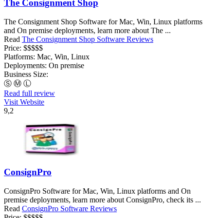
The Consignment Shop
The Consignment Shop Software for Mac, Win, Linux platforms
and On premise deployments, learn more about The ...
Read
The Consignment Shop Software Reviews
Price:
$$$$$
Platforms:
Mac, Win, Linux
Deployments:
On premise
Business Size:
Ⓢ
Ⓜ
Ⓛ
Read full review
Visit Website
9,2
ConsignPro
ConsignPro Software for Mac, Win, Linux platforms and On
premise deployments, learn more about ConsignPro, check its ...
Read
ConsignPro Software Reviews
Price:
$$$$$