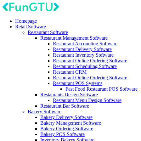
Homepage
Retail Software
Restaurant Software
Restaurant Management Software
Restaurant Accounting Software
Restaurant Delivery Software
Restaurant Inventory Software
Restaurant Online Ordering Software
Restaurant Scheduling Software
Restaurant CRM
Restaurant Online Ordering Software
Restaurant POS Systems
Fast Food Restaurant POS Software
Restaurants Design Software
Restaurant Menu Design Software
Restaurant Bar Software
Bakery Software
Bakery Delivery Software
Bakery Management Software
Bakery Ordering Software
Bakery POS Software
Inventory Bakery Software