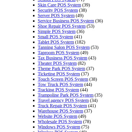
Skin Care POS System
(39)
Security POS System
(38)
Server POS System
(49)
Service Business POS System
(36)
Shoe Repair POS System
(53)
Simple POS System
(36)
Small POS System
(41)
Tablet POS System
(182)
Tanning Salon POS System
(53)
Taproom POS System
(49)
Tax Business POS System
(43)
Theater POS System
(82)
Theme Park POS System
(37)
Ticketing POS System
(37)
Touch Screen POS System
(38)
Tow Truck POS System
(44)
Tracking POS System
(44)
Trampoline Park POS System
(35)
Travel agency POS System
(34)
Truck Repair POS System
(41)
Warehouse POS System
(37)
Website POS System
(49)
Wholesale POS System
(78)
Windows POS System
(75)