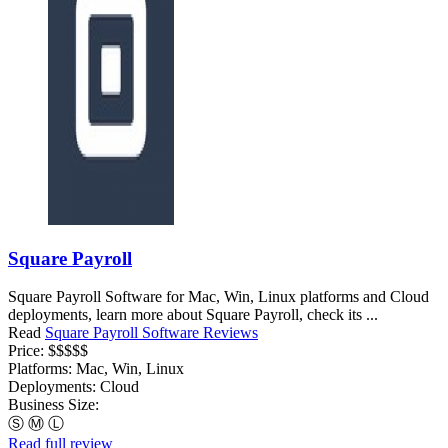
Square Payroll
Square Payroll Software for Mac, Win, Linux platforms and Cloud
deployments, learn more about Square Payroll, check its ...
Read
Square Payroll Software Reviews
Price:
$$$$$
Platforms:
Mac, Win, Linux
Deployments:
Cloud
Business Size:
Ⓢ
Ⓜ
Ⓛ
Read full review