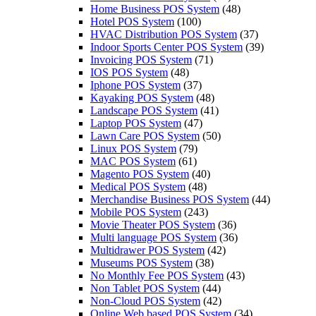
Home Business POS System
(48)
Hotel POS System
(100)
HVAC Distribution POS System
(37)
Indoor Sports Center POS System
(39)
Invoicing POS System
(71)
IOS POS System
(48)
Iphone POS System
(37)
Kayaking POS System
(48)
Landscape POS System
(41)
Laptop POS System
(47)
Lawn Сare POS System
(50)
Linux POS System
(79)
MAC POS System
(61)
Magento POS System
(40)
Medical POS System
(48)
Merchandise Business POS System
(44)
Mobile POS System
(243)
Movie Theater POS System
(36)
Multi language POS System
(36)
Multidrawer POS System
(42)
Museums POS System
(38)
No Monthly Fee POS System
(43)
Non Tablet POS System
(44)
Non-Cloud POS System
(42)
Online Web based POS System
(34)