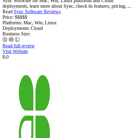
Sync Software for Mac, Win, Linux platforms and Cloud
deployments, learn more about Sync, check its features, pricing, ...
Read
Sync Software Reviews
Price:
$$$$$
Platforms:
Mac, Win, Linux
Deployments:
Cloud
Business Size:
Ⓢ
Ⓜ
Ⓛ
Read full review
Visit Website
8,0