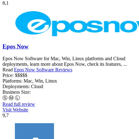
8,1
Epos Now
Epos Now Software for Mac, Win, Linux platforms and Cloud
deployments, learn more about Epos Now, check its features, ...
Read
Epos Now Software Reviews
Price:
$$$$$
Platforms:
Mac, Win, Linux
Deployments:
Cloud
Business Size:
Ⓢ
Ⓜ
Ⓛ
Read full review
Visit Website
9,7