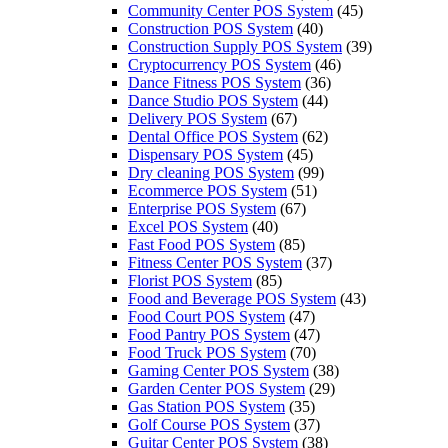
Community Center POS System
(45)
Construction POS System
(40)
Construction Supply POS System
(39)
Cryptocurrency POS System
(46)
Dance Fitness POS System
(36)
Dance Studio POS System
(44)
Delivery POS System
(67)
Dental Office POS System
(62)
Dispensary POS System
(45)
Dry cleaning POS System
(99)
Ecommerce POS System
(51)
Enterprise POS System
(67)
Excel POS System
(40)
Fast Food POS System
(85)
Fitness Center POS System
(37)
Florist POS System
(85)
Food and Beverage POS System
(43)
Food Court POS System
(47)
Food Pantry POS System
(47)
Food Truck POS System
(70)
Gaming Center POS System
(38)
Garden Center POS System
(29)
Gas Station POS System
(35)
Golf Course POS System
(37)
Guitar Center POS System
(38)