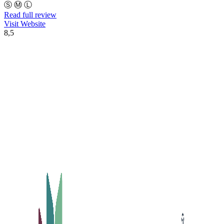
Ⓢ
Ⓜ
Ⓛ
Read full review
Visit Website
8,5