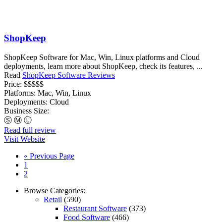
ShopKeep
ShopKeep Software for Mac, Win, Linux platforms and Cloud
deployments, learn more about ShopKeep, check its features, ...
Read
ShopKeep Software Reviews
Price:
$$$$$
Platforms:
Mac, Win, Linux
Deployments:
Cloud
Business Size:
Ⓢ
Ⓜ
Ⓛ
Read full review
Visit Website
« Previous Page
1
2
Browse Categories:
Retail
(590)
Restaurant Software
(373)
Food Software
(466)