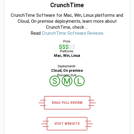
CrunchTime
CrunchTime Software for Mac, Win, Linux platforms and
Cloud, On premise deployments, learn more about
CrunchTime, check ...
Read
CrunchTime Software Reviews
Price:
$$$$$
Platforms:
Mac, Win, Linux
Deployments:
Cloud, On premise
Business Size:
Ⓢ
Ⓜ
Ⓛ
READ FULL REVIEW
VISIT WEBSITE