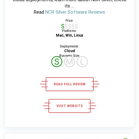
its ...
Read
NCR Silver Software Reviews
Price:
$$$$$
Platforms:
Mac, Win, Linux
Deployments:
Cloud
Business Size:
Ⓢ
Ⓜ
Ⓛ
READ FULL REVIEW
VISIT WEBSITE