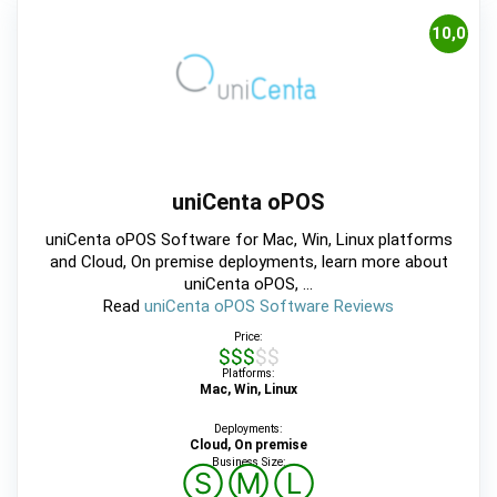
10,0
uniCenta oPOS
uniCenta oPOS Software for Mac, Win, Linux platforms
and Cloud, On premise deployments, learn more about
uniCenta oPOS, ...
Read
uniCenta oPOS Software Reviews
Price:
$$$$$
Platforms:
Mac, Win, Linux
Deployments:
Cloud, On premise
Business Size:
Ⓢ
Ⓜ
Ⓛ