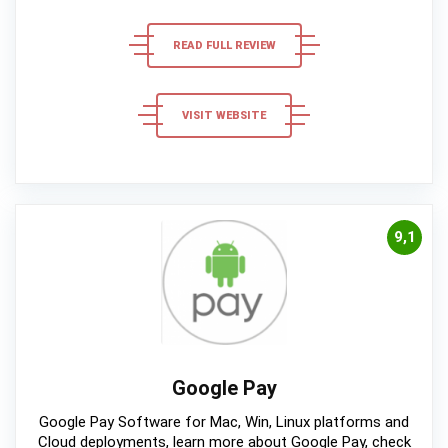
READ FULL REVIEW
VISIT WEBSITE
9,1
Google Pay
Google Pay Software for Mac, Win, Linux platforms and
Cloud deployments, learn more about Google Pay, check