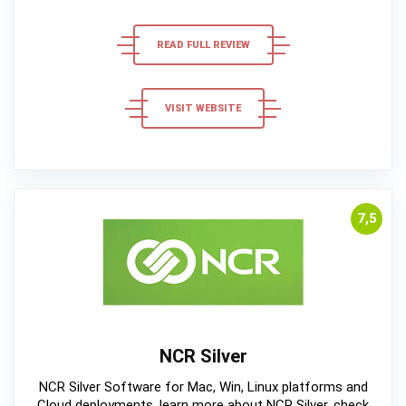
READ FULL REVIEW
VISIT WEBSITE
7,5
NCR Silver
NCR Silver Software for Mac, Win, Linux platforms and
Cloud deployments, learn more about NCR Silver, check