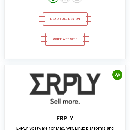
READ FULL REVIEW
VISIT WEBSITE
9,5
ERPLY
ERPLY Software for Mac, Win, Linux platforms and