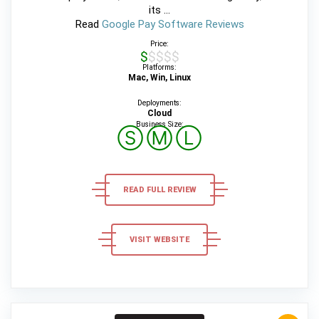
its ...
Read
Google Pay Software Reviews
Price:
$$$$$
Platforms:
Mac, Win, Linux
Deployments:
Cloud
Business Size:
Ⓢ
Ⓜ
Ⓛ
READ FULL REVIEW
VISIT WEBSITE