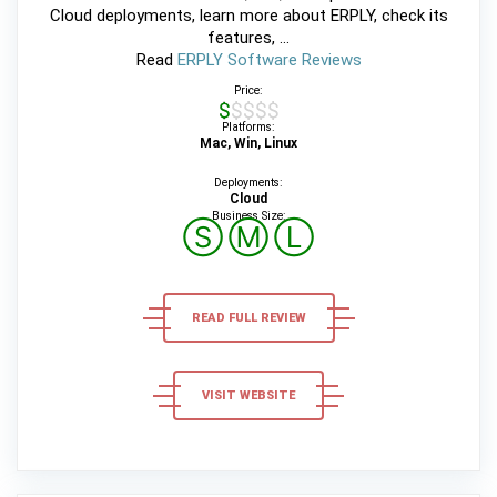
Cloud deployments, learn more about ERPLY, check its
features, ...
Read
ERPLY Software Reviews
Price:
$$$$$
Platforms:
Mac, Win, Linux
Deployments:
Cloud
Business Size:
Ⓢ
Ⓜ
Ⓛ
READ FULL REVIEW
VISIT WEBSITE