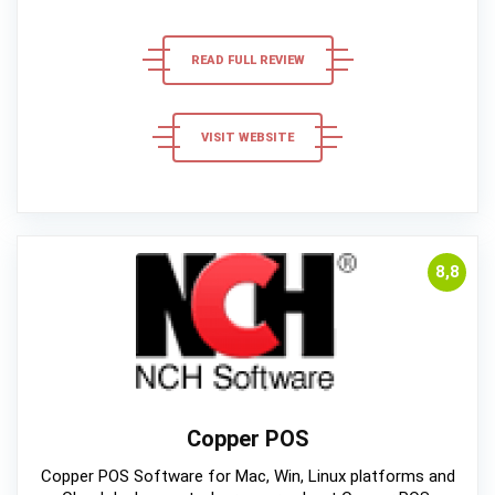
READ FULL REVIEW
VISIT WEBSITE
8,8
Copper POS
Copper POS Software for Mac, Win, Linux platforms and