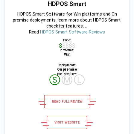
HDPOS Smart
HDPOS Smart Software for Win platforms and On
premise deployments, learn more about HDPOS Smart,
check its features, ...
Read
HDPOS Smart Software Reviews
Price:
$$$$$
Platforms:
Win
Deployments:
On premise
Business Size:
Ⓢ
Ⓜ
Ⓛ
READ FULL REVIEW
VISIT WEBSITE