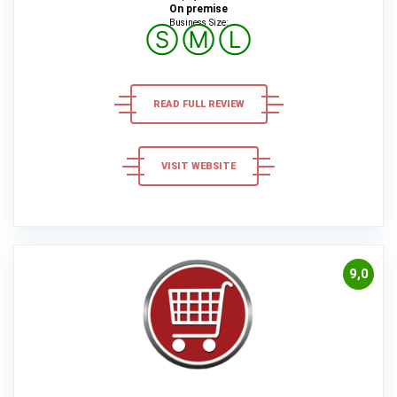
On premise
Business Size:
Ⓢ
Ⓜ
Ⓛ
READ FULL REVIEW
VISIT WEBSITE
9,0