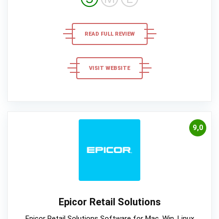
READ FULL REVIEW
VISIT WEBSITE
9,0
Epicor Retail Solutions
Epicor Retail Solutions Software for Mac, Win, Linux