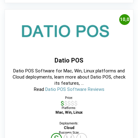
10,0
Datio POS
Datio POS Software for Mac, Win, Linux platforms and
Cloud deployments, learn more about Datio POS, check
its features, ...
Read
Datio POS Software Reviews
Price:
$$$$$
Platforms:
Mac, Win, Linux
Deployments:
Cloud
Business Size: