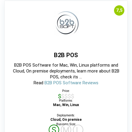
7,5
B2B POS
B2B POS Software for Mac, Win, Linux platforms and
Cloud, On premise deployments, learn more about B2B
POS, check its ...
Read
B2B POS Software Reviews
Price:
$$$$$
Platforms:
Mac, Win, Linux
Deployments:
Cloud, On premise
Business Size:
Ⓢ
Ⓜ
Ⓛ