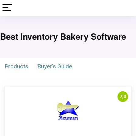
Best Inventory Bakery Software
Products
Buyer's Guide
7,0