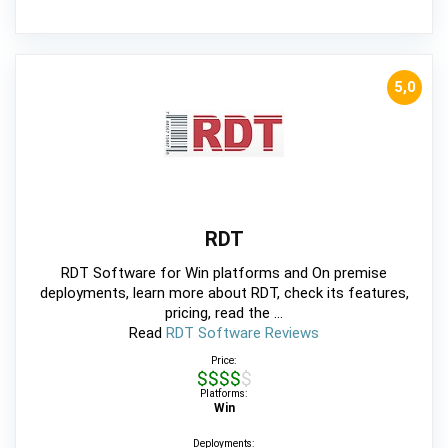
5,0
RDT
RDT Software for Win platforms and On premise
deployments, learn more about RDT, check its features,
pricing, read the ...
Read
RDT Software Reviews
Price:
$$$$$
Platforms:
Win
Deployments: