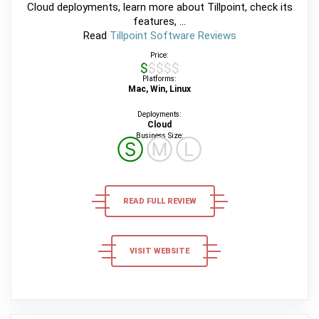
Cloud deployments, learn more about Tillpoint, check its
features, ...
Read
Tillpoint Software Reviews
Price:
$$$$$
Platforms:
Mac, Win, Linux
Deployments:
Cloud
Business Size:
Ⓢ
Ⓜ
Ⓛ
READ FULL REVIEW
VISIT WEBSITE