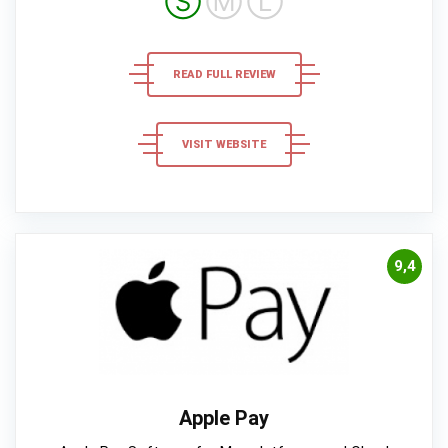
Ⓢ
Ⓜ
Ⓛ
READ FULL REVIEW
VISIT WEBSITE
9,4
Apple Pay