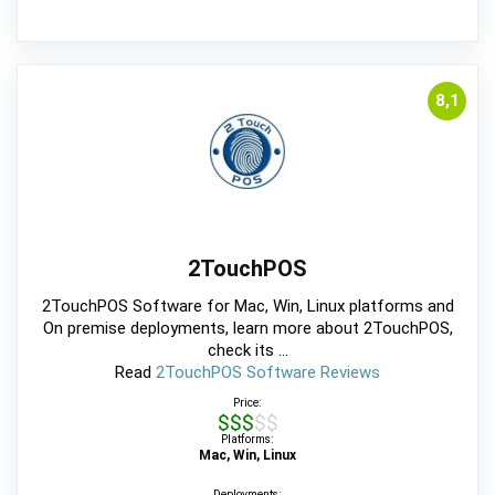
8,1
2TouchPOS
2TouchPOS Software for Mac, Win, Linux platforms and
On premise deployments, learn more about 2TouchPOS,
check its ...
Read
2TouchPOS Software Reviews
Price:
$$$$$
Platforms:
Mac, Win, Linux
Deployments: