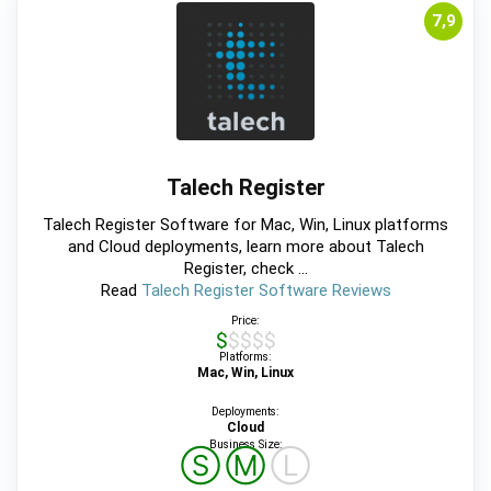
7,9
Talech Register
Talech Register Software for Mac, Win, Linux platforms
and Cloud deployments, learn more about Talech
Register, check ...
Read
Talech Register Software Reviews
Price:
$$$$$
Platforms:
Mac, Win, Linux
Deployments:
Cloud
Business Size:
Ⓢ
Ⓜ
Ⓛ