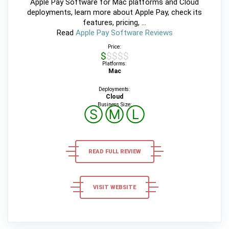
Apple Pay Software for Mac platforms and Cloud
deployments, learn more about Apple Pay, check its
features, pricing, ...
Read
Apple Pay Software Reviews
Price:
$$$$$
Platforms:
Mac
Deployments:
Cloud
Business Size:
Ⓢ
Ⓜ
Ⓛ
READ FULL REVIEW
VISIT WEBSITE