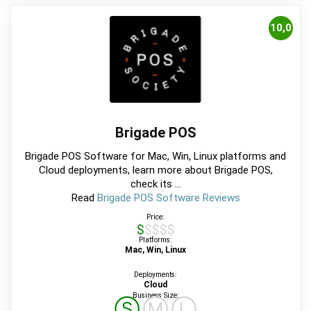
10,0
Brigade POS
Brigade POS Software for Mac, Win, Linux platforms and
Cloud deployments, learn more about Brigade POS,
check its ...
Read
Brigade POS Software Reviews
Price:
$$$$$
Platforms:
Mac, Win, Linux
Deployments:
Cloud
Business Size:
Ⓢ
Ⓜ
Ⓛ