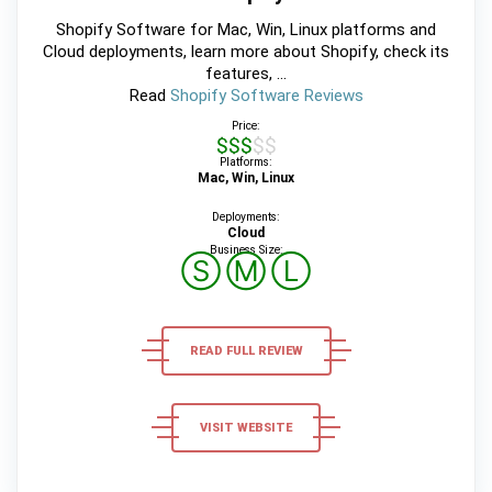
Shopify Software for Mac, Win, Linux platforms and
Cloud deployments, learn more about Shopify, check its
features, ...
Read
Shopify Software Reviews
Price:
$$$$$
Platforms:
Mac, Win, Linux
Deployments:
Cloud
Business Size:
Ⓢ
Ⓜ
Ⓛ
READ FULL REVIEW
VISIT WEBSITE