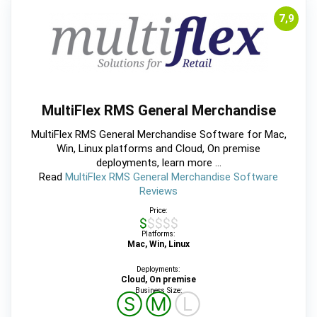
7,9
MultiFlex RMS General Merchandise
MultiFlex RMS General Merchandise Software for Mac,
Win, Linux platforms and Cloud, On premise
deployments, learn more ...
Read
MultiFlex RMS General Merchandise Software
Reviews
Price:
$$$$$
Platforms:
Mac, Win, Linux
Deployments:
Cloud, On premise
Business Size:
Ⓢ
Ⓜ
Ⓛ