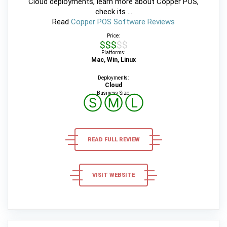
Cloud deployments, learn more about Copper POS,
check its ...
Read
Copper POS Software Reviews
Price:
$$$$$
Platforms:
Mac, Win, Linux
Deployments:
Cloud
Business Size:
Ⓢ
Ⓜ
Ⓛ
READ FULL REVIEW
VISIT WEBSITE