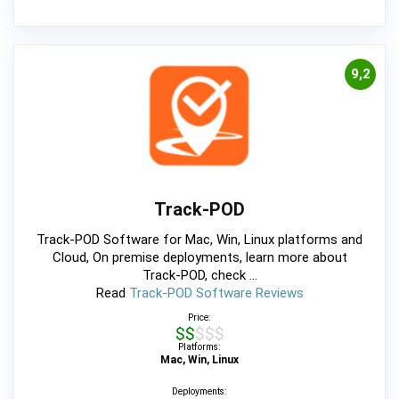
9,2
Track-POD
Track-POD Software for Mac, Win, Linux platforms and
Cloud, On premise deployments, learn more about
Track-POD, check ...
Read
Track-POD Software Reviews
Price:
$$$$$
Platforms:
Mac, Win, Linux
Deployments: