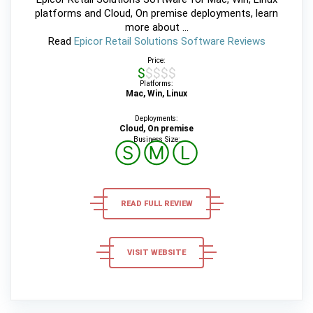
platforms and Cloud, On premise deployments, learn
more about ...
Read
Epicor Retail Solutions Software Reviews
Price:
$$$$$
Platforms:
Mac, Win, Linux
Deployments:
Cloud, On premise
Business Size:
Ⓢ
Ⓜ
Ⓛ
READ FULL REVIEW
VISIT WEBSITE