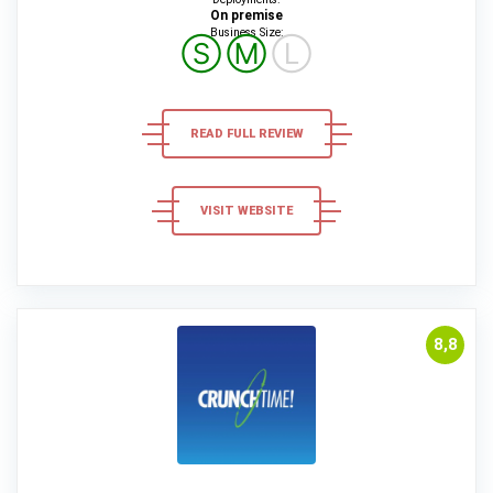
On premise
Business Size:
Ⓢ
Ⓜ
Ⓛ
READ FULL REVIEW
VISIT WEBSITE
8,8