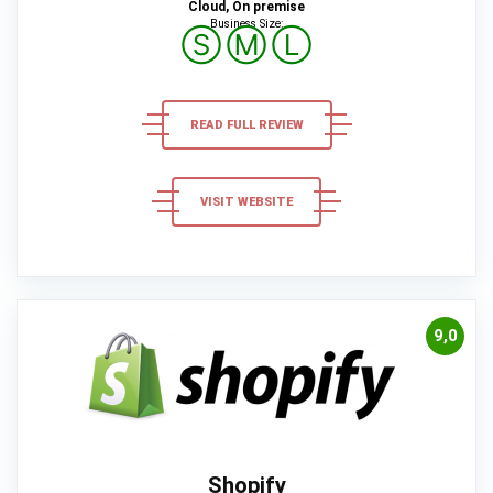
Cloud, On premise
Business Size:
Ⓢ
Ⓜ
Ⓛ
READ FULL REVIEW
VISIT WEBSITE
9,0
Shopify