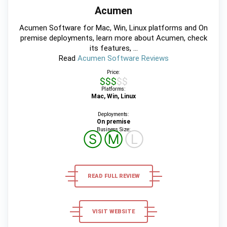
Acumen
Acumen Software for Mac, Win, Linux platforms and On
premise deployments, learn more about Acumen, check
its features, ...
Read
Acumen Software Reviews
Price:
$$$$$
Platforms:
Mac, Win, Linux
Deployments:
On premise
Business Size:
Ⓢ
Ⓜ
Ⓛ
READ FULL REVIEW
VISIT WEBSITE