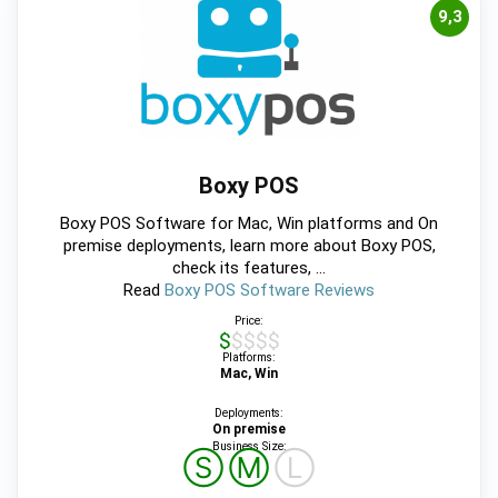
9,3
Boxy POS
Boxy POS Software for Mac, Win platforms and On
premise deployments, learn more about Boxy POS,
check its features, ...
Read
Boxy POS Software Reviews
Price:
$$$$$
Platforms:
Mac, Win
Deployments:
On premise
Business Size:
Ⓢ
Ⓜ
Ⓛ