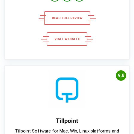
READ FULL REVIEW
VISIT WEBSITE
9,8
Tillpoint
Tillpoint Software for Mac, Win, Linux platforms and